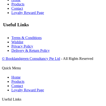
Products
Contact
Loyalty Reward Page
Useful Links
Terms & Conditions
Wishlist
Privacy Policy
Delivery & Return Policy
© Booklandgreen Consultancy Pte Ltd
- All Rights Reserved
Quick Menu
Home
Products
Contact
Loyalty Reward Page
Useful Links