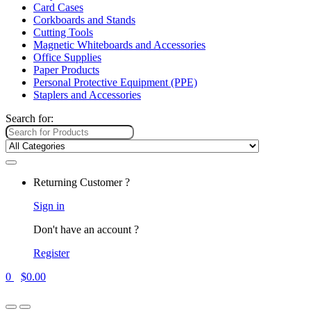
Card Cases
Corkboards and Stands
Cutting Tools
Magnetic Whiteboards and Accessories
Office Supplies
Paper Products
Personal Protective Equipment (PPE)
Staplers and Accessories
Search for:
Returning Customer ?
Sign in
Don't have an account ?
Register
0
$
0.00