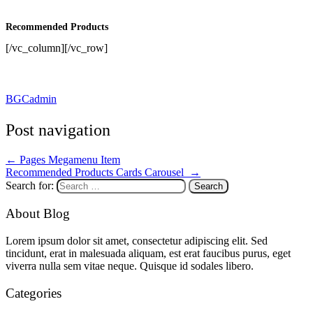
Recommended Products
[/vc_column][/vc_row]
BGCadmin
Post navigation
←
Pages Megamenu Item
Recommended Products Cards Carousel
→
Search for:
About Blog
Lorem ipsum dolor sit amet, consectetur adipiscing elit. Sed
tincidunt, erat in malesuada aliquam, est erat faucibus purus, eget
viverra nulla sem vitae neque. Quisque id sodales libero.
Categories