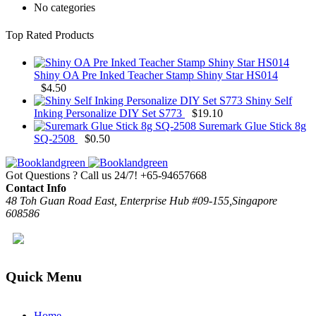
No categories
Top Rated Products
Shiny OA Pre Inked Teacher Stamp Shiny Star HS014
$
4.50
Shiny Self
Inking Personalize DIY Set S773
$
19.10
Suremark Glue Stick 8g
SQ-2508
$
0.50
Got Questions ? Call us 24/7!
+65-94657668
Contact Info
48 Toh Guan Road East, Enterprise Hub #09-155,Singapore
608586
Quick Menu
Home