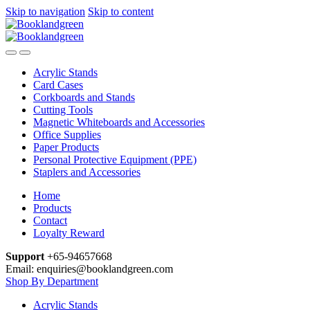
Skip to navigation
Skip to content
Acrylic Stands
Card Cases
Corkboards and Stands
Cutting Tools
Magnetic Whiteboards and Accessories
Office Supplies
Paper Products
Personal Protective Equipment (PPE)
Staplers and Accessories
Home
Products
Contact
Loyalty Reward
Support
+65-94657668
Email: enquiries@booklandgreen.com
Shop By Department
Acrylic Stands