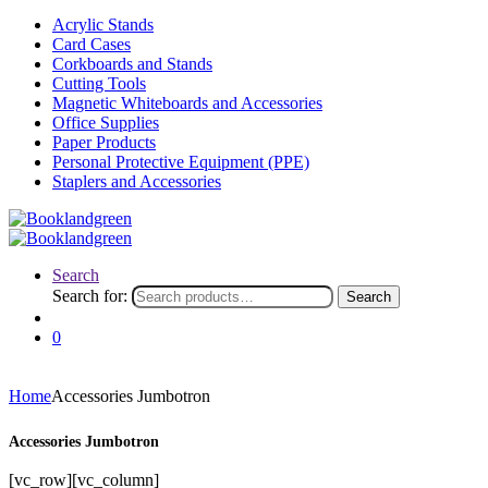
Acrylic Stands
Card Cases
Corkboards and Stands
Cutting Tools
Magnetic Whiteboards and Accessories
Office Supplies
Paper Products
Personal Protective Equipment (PPE)
Staplers and Accessories
Search
Search for:
Search
0
Home
Accessories Jumbotron
Accessories Jumbotron
[vc_row][vc_column]