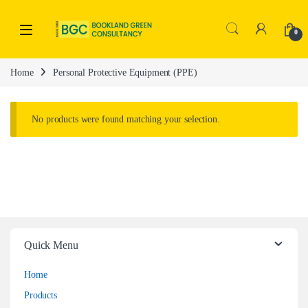
0
Home
Personal Protective Equipment (PPE)
No products were found matching your selection.
Quick Menu
Home
Products