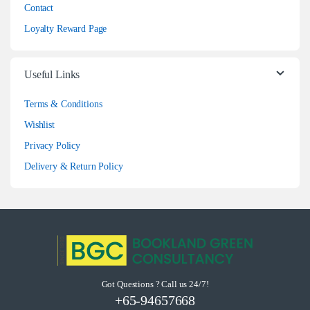
Contact
Loyalty Reward Page
Useful Links
Terms & Conditions
Wishlist
Privacy Policy
Delivery & Return Policy
Got Questions ? Call us 24/7!
+65-94657668