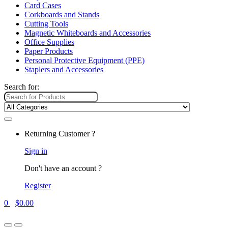
Card Cases
Corkboards and Stands
Cutting Tools
Magnetic Whiteboards and Accessories
Office Supplies
Paper Products
Personal Protective Equipment (PPE)
Staplers and Accessories
Search for:
Returning Customer ?
Sign in
Don't have an account ?
Register
0
$
0.00