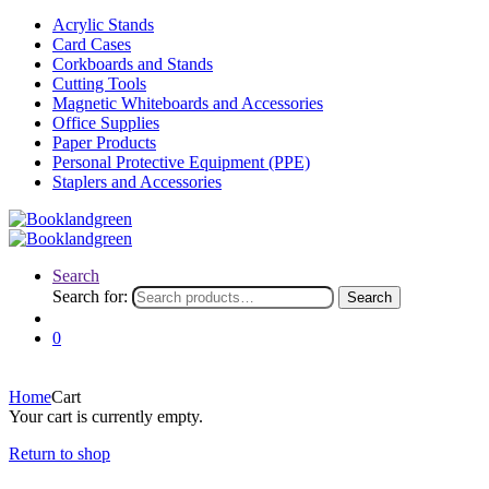
Acrylic Stands
Card Cases
Corkboards and Stands
Cutting Tools
Magnetic Whiteboards and Accessories
Office Supplies
Paper Products
Personal Protective Equipment (PPE)
Staplers and Accessories
Search
Search for:
Search
0
Home
Cart
Your cart is currently empty.
Return to shop