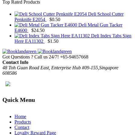
Top Rated Products
Deli School Cutter
Penknife E2054
$
0.50
Deli Metal Gun Tacker
E4600
$
24.50
Deli Index Tabs Sign
Here EA11302
$
1.50
Got Questions ? Call us 24/7!
+65-94657668
Contact Info
48 Toh Guan Road East, Enterprise Hub #09-155,Singapore
608586
Quick Menu
Home
Products
Contact
Loyalty Reward Page