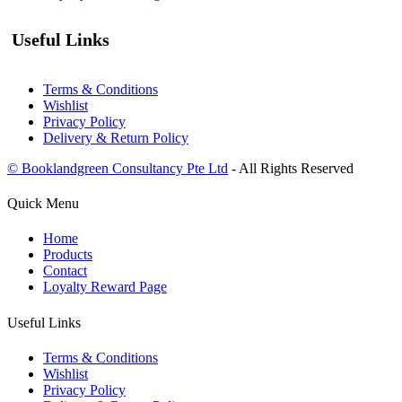
Useful Links
Terms & Conditions
Wishlist
Privacy Policy
Delivery & Return Policy
© Booklandgreen Consultancy Pte Ltd
- All Rights Reserved
Quick Menu
Home
Products
Contact
Loyalty Reward Page
Useful Links
Terms & Conditions
Wishlist
Privacy Policy