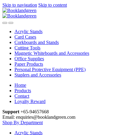
Skip to navigation
Skip to content
Acrylic Stands
Card Cases
Corkboards and Stands
Cutting Tools
Magnetic Whiteboards and Accessories
Office Supplies
Paper Products
Personal Protective Equipment (PPE)
Staplers and Accessories
Home
Products
Contact
Loyalty Reward
Support
+65-94657668
Email: enquiries@booklandgreen.com
Shop By Department
Acrylic Stands