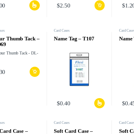
.00
$
2.50
$
1.2
ses
Card Cases
Card Case
ur Thumb Tack –
Name Tag – T107
Name 
069
.30
$
0.40
$
0.4
ses
Card Cases
Card Case
 Card Case –
Soft Card Case –
Soft C