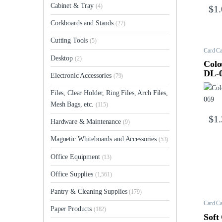
Cabinet & Tray
(4)
$
1
Corkboards and Stands
(27)
Cutting Tools
(5)
Card Ca
Desktop
(2)
Colo
DL-
Electronic Accessories
(79)
Files, Clear Holder, Ring Files, Arch Files,
Mesh Bags, etc.
(115)
$
1
Hardware & Maintenance
(9)
Magnetic Whiteboards and Accessories
(53)
Office Equipment
(13)
Office Supplies
(1,561)
Pantry & Cleaning Supplies
(179)
Card Ca
Paper Products
(182)
Soft