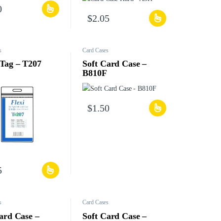
0
$
2.05
s
Card Cases
Tag – T207
Soft Card Case –
B810F
$
1.50
5
s
Card Cases
ard Case –
Soft Card Case –