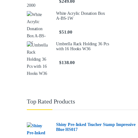
$
249.00
White Acrylic Donation Box
A-BS-1W
$
51.00
Umbrella Rack Holding 36 Pcs
with 16 Hooks W36
$
138.00
Top Rated Products
Shiny Pre-Inked Teacher Stamp Impressive
Blue HS017