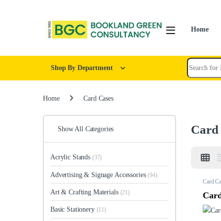
Home
Shop By Department
Home
Card Cases
Card
Show All Categories
Acrylic Stands
(37)
Advertising & Signage Accessories
(94)
Card Ca
Art & Crafting Materials
(21)
Card
Basic Stationery
(11)