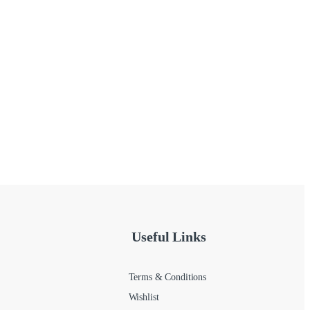
Useful Links
Terms & Conditions
Wishlist