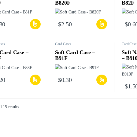
F
B820F
B82F
.30
$
2.50
$
0.6
ses
Card Cases
Card Case
 Card Case –
Soft Card Case –
Soft 
F
B91F
– B91
.20
$
0.30
$
1.5
l 15 results