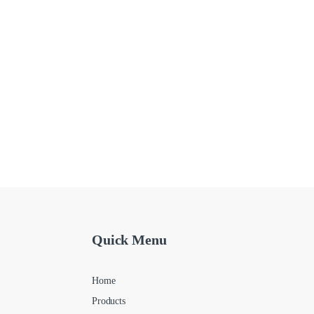
Quick Menu
Home
Products