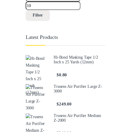
Filter
Latest Products
Hi-Bond Masking Tape 1/2
Inch x 25 Yards (12mm)
$
0.80
Trusens Air Purifier Large Z-
3000
$
249.00
Trusens Air Purifier Medium
Z-2000