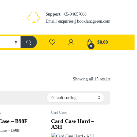
Support
+65-94657668
Email: enquiries@booklandgreen.com
$
0.00
0
Showing all 15 results
s
Card Cases
Case – B98F
Card Case Hard –
A3H