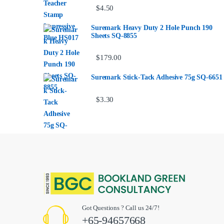
$
4.50
Suremark Heavy Duty 2 Hole Punch 190
Sheets SQ-8855
$
179.00
Suremark Stick-Tack Adhesive 75g SQ-6651
$
3.30
Got Questions ? Call us 24/7!
+65-94657668