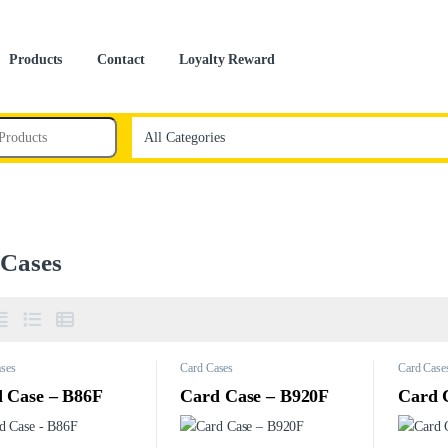
Products
Contact
Loyalty Reward
 Cases
ses
Card Cases
Card Case
 Case – B86F
Card Case – B920F
Card 