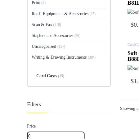
B81
Print
(4)
Retail Equipments & Accessories
(25)
$
0
Scan & Fax
(118)
Staplers and Accessories
(26)
Card Ca
Uncategorized
(127)
Soft
Writing & Drawing Instruments
(304)
B88
Card Cases
(15)
$
1
Filters
Showing al
Price