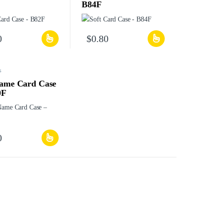
B84F
0
$
0.80
s
Name Card Case
0F
0