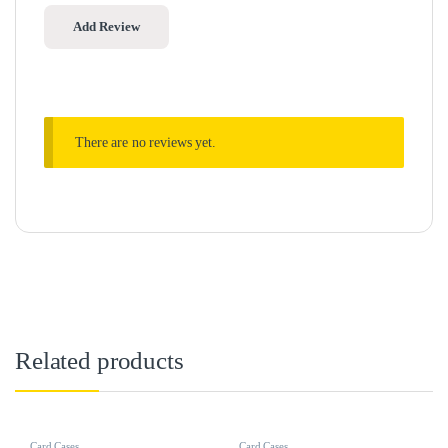
There are no reviews yet.
Related products
Card Cases
Card Cases