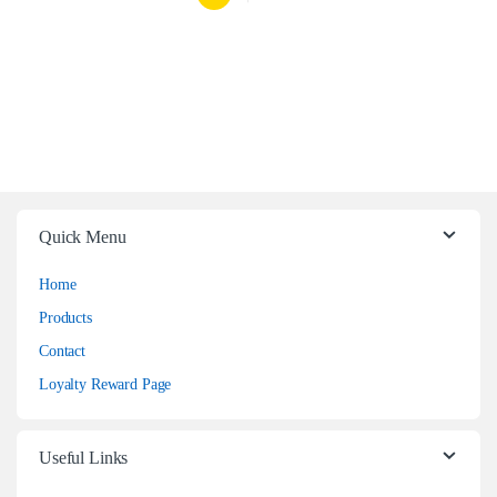
Quick Menu
Home
Products
Contact
Loyalty Reward Page
Useful Links