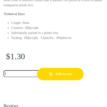
tacks come in assorted colours and is packed 100 pieces in a little re-usable
transparent plastic box.
Technical Data
:
Length: 8mm
Contents: 100pcs/pkt
Individually packed in a plastic box
Packing: 100pcs/pkt; 12pkts/bx; 480pkts/ctn
$
1.30
Add to cart
Reviews