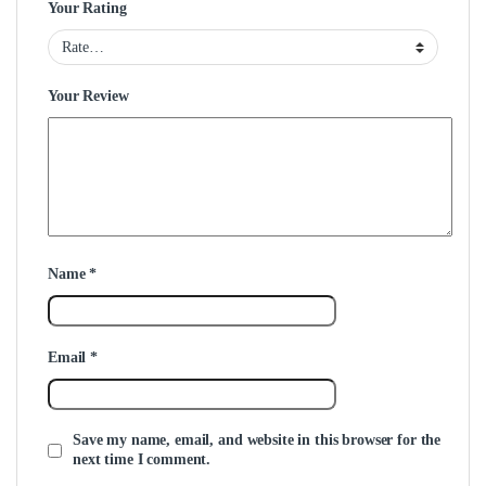
Your Rating
Your Review
Name
*
Email
*
Save my name, email, and website in this browser for the
next time I comment.