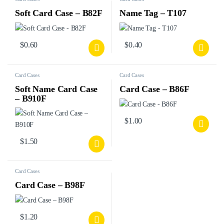
Soft Card Case – B82F
Name Tag – T107
$
0.60
$
0.40
Card Cases
Card Cases
Soft Name Card Case
Card Case – B86F
– B910F
$
1.00
$
1.50
Card Cases
Card Case – B98F
$
1.20