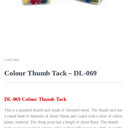
Card Cases
Colour Thumb Tack – DL-069
DL-069 Colour Thumb Tack
This is a standard thumb tack made of chromed metal. The thumb tack has
a round head of diameter of about 10mm and coated with a layer of colour
plastic material. The sharp point has a length of about 8mm. The thumb