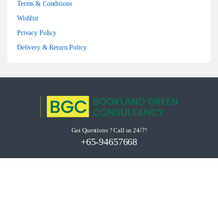
Terms & Conditions
Wishlist
Privacy Policy
Delivery & Return Policy
Got Questions ? Call us 24/7!
+65-94657668