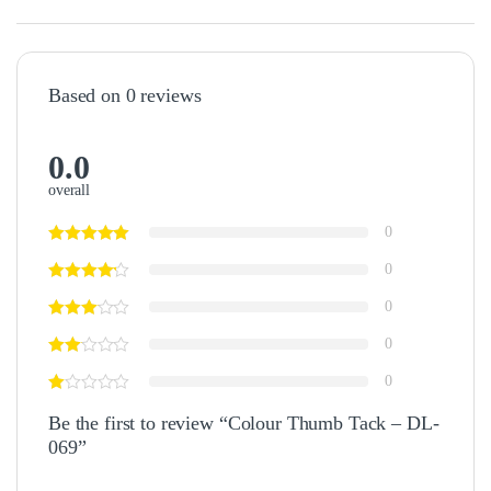
Based on 0 reviews
0.0
overall
0
0
0
0
0
Be the first to review “Colour Thumb Tack – DL-
069”