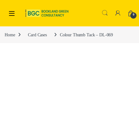
0
Home
Card Cases
Colour Thumb Tack – DL-069