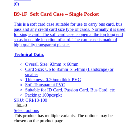
(0)
B9-1F Soft Card Case – Single Pocket
This is a soft card case suitable for use to carry bus card, bus
pass and any credit card size type of cards. Normally it is used
for single card. The soft card case is open at the top long end
so as to enable insertion of card. The card case is made of
high quality transparent plastic.
Technical Data
:
Overall Size: 93mm x 60mm
Card Size: Up to 85mm x 54mm (Landscape) or
smaller
Thickness: 0.20mm thick PVC
Soft Transparent PVC
Suitable for ID Card, Passion Card, Bus Card, etc
Packing: 100pcs/pkt
SKU: CRI/13-100
$
0.30
Select options
This product has multiple variants. The options may be
chosen on the product page