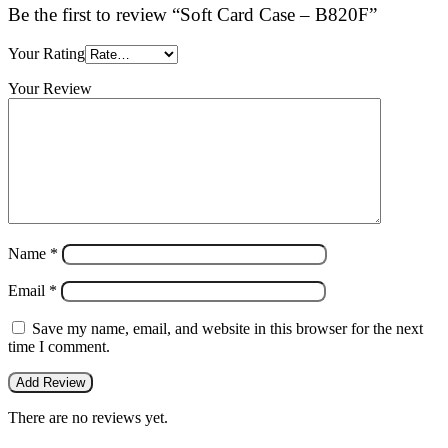
Be the first to review “Soft Card Case – B820F”
Your Rating
Your Review
Name
*
Email
*
Save my name, email, and website in this browser for the next
time I comment.
There are no reviews yet.