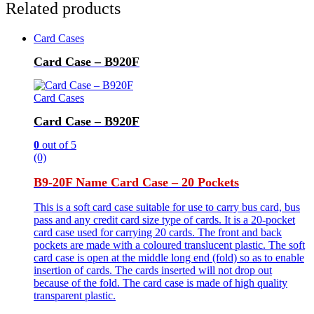
Related products
Card Cases
Card Case – B920F
Card Cases
Card Case – B920F
0
out of 5
(0)
B9-20F Name Card Case – 20 Pockets
This is a soft card case suitable for use to carry bus card, bus
pass and any credit card size type of cards. It is a 20-pocket
card case used for carrying 20 cards. The front and back
pockets are made with a coloured translucent plastic. The soft
card case is open at the middle long end (fold) so as to enable
insertion of cards. The cards inserted will not drop out
because of the fold. The card case is made of high quality
transparent plastic.