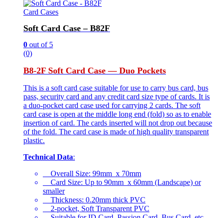
Card Cases
Soft Card Case – B82F
0
out of 5
(0)
B8-2F Soft Card Case — Duo Pockets
This is a soft card case suitable for use to carry bus card, bus
pass, security card and any credit card size type of cards. It is
a duo-pocket card case used for carrying 2 cards. The soft
card case is open at the middle long end (fold) so as to enable
insertion of card. The cards inserted will not drop out because
of the fold. The card case is made of high quality transparent
plastic.
Technical Data
:
Overall Size: 99mm x 70mm
Card Size: Up to 90mm x 60mm (Landscape) or
smaller
Thickness: 0.20mm thick PVC
2-pocket, Soft Transparent PVC
Suitable for ID Card, Passion Card, Bus Card, etc