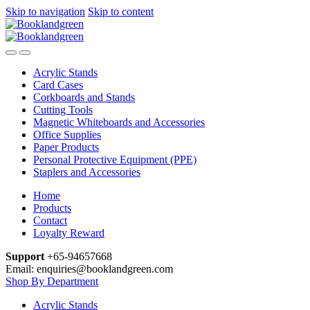
Skip to navigation
Skip to content
Acrylic Stands
Card Cases
Corkboards and Stands
Cutting Tools
Magnetic Whiteboards and Accessories
Office Supplies
Paper Products
Personal Protective Equipment (PPE)
Staplers and Accessories
Home
Products
Contact
Loyalty Reward
Support
+65-94657668
Email: enquiries@booklandgreen.com
Shop By Department
Acrylic Stands