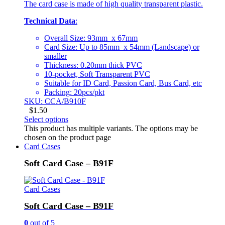
The card case is made of high quality transparent plastic.
Technical Data
:
Overall Size: 93mm x 67mm
Card Size: Up to 85mm x 54mm (Landscape) or
smaller
Thickness: 0.20mm thick PVC
10-pocket, Soft Transparent PVC
Suitable for ID Card, Passion Card, Bus Card, etc
Packing: 20pcs/pkt
SKU: CCA/B910F
$
1.50
Select options
This product has multiple variants. The options may be
chosen on the product page
Card Cases
Soft Card Case – B91F
Card Cases
Soft Card Case – B91F
0
out of 5