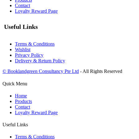
Contact
Loyalty Reward Page
Useful Links
Terms & Conditions
Wishlist
Privacy Policy
Delivery & Return Policy
© Booklandgreen Consultancy Pte Ltd
- All Rights Reserved
Quick Menu
Home
Products
Contact
Loyalty Reward Page
Useful Links
Terms & Conditions