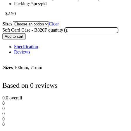
Packing: 5pcs/pkt
$
2.50
Sizes
Clear
Soft Card Case - B820F quantity
Add to cart
Specification
Reviews
Sizes
100mm, 71mm
Based on 0 reviews
0.0
overall
0
0
0
0
0