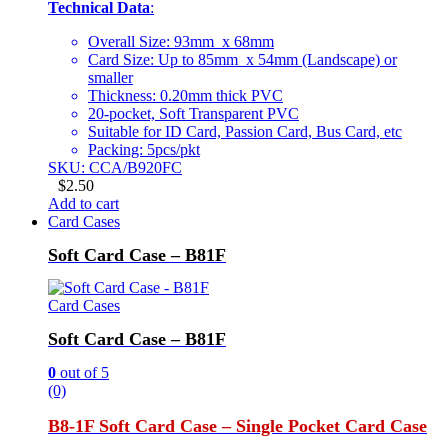
Technical Data
:
Overall Size: 93mm x 68mm
Card Size: Up to 85mm x 54mm (Landscape) or
smaller
Thickness: 0.20mm thick PVC
20-pocket, Soft Transparent PVC
Suitable for ID Card, Passion Card, Bus Card, etc
Packing: 5pcs/pkt
SKU: CCA/B920FC
$
2.50
Add to cart
Card Cases
Soft Card Case – B81F
Card Cases
Soft Card Case – B81F
0
out of 5
(0)
B8-1F Soft Card Case – Single Pocket Card Case