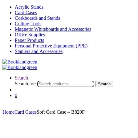
Acrylic Stands
Card Cases
Corkboards and Stands
Cutting Tools
Magnetic Whiteboards and Accessories
Office Supplies
Paper Products
Personal Protective Equipment (PPE)
Staplers and Accessories
Search
Search for:
Search
0
Home
Card Cases
Soft Card Case – B820F