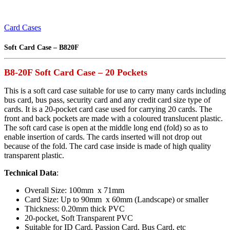
Card Cases
Soft Card Case – B820F
B8-20F Soft Card Case – 20 Pockets
This is a soft card case suitable for use to carry many cards including
bus card, bus pass, security card and any credit card size type of
cards. It is a 20-pocket card case used for carrying 20 cards. The
front and back pockets are made with a coloured translucent plastic.
The soft card case is open at the middle long end (fold) so as to
enable insertion of cards. The cards inserted will not drop out
because of the fold. The card case inside is made of high quality
transparent plastic.
Technical Data
:
Overall Size: 100mm x 71mm
Card Size: Up to 90mm x 60mm (Landscape) or smaller
Thickness: 0.20mm thick PVC
20-pocket, Soft Transparent PVC
Suitable for ID Card, Passion Card, Bus Card, etc