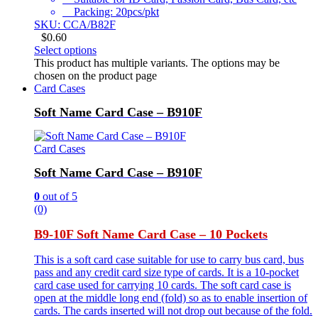
Packing: 20pcs/pkt
SKU: CCA/B82F
$
0.60
Select options
This product has multiple variants. The options may be
chosen on the product page
Card Cases
Soft Name Card Case – B910F
Card Cases
Soft Name Card Case – B910F
0
out of 5
(0)
B9-10F Soft Name Card Case – 10 Pockets
This is a soft card case suitable for use to carry bus card, bus
pass and any credit card size type of cards. It is a 10-pocket
card case used for carrying 10 cards. The soft card case is
open at the middle long end (fold) so as to enable insertion of
cards. The cards inserted will not drop out because of the fold.