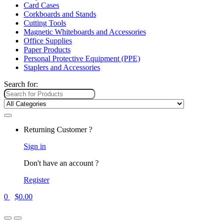
Card Cases
Corkboards and Stands
Cutting Tools
Magnetic Whiteboards and Accessories
Office Supplies
Paper Products
Personal Protective Equipment (PPE)
Staplers and Accessories
Search for:
Returning Customer ?
Sign in
Don't have an account ?
Register
0
$
0.00