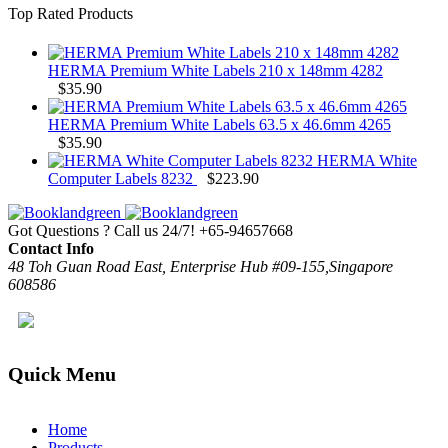
Top Rated Products
HERMA Premium White Labels 210 x 148mm 4282
$
35.90
HERMA Premium White Labels 63.5 x 46.6mm 4265
$
35.90
HERMA White
Computer Labels 8232
$
223.90
Got Questions ? Call us 24/7!
+65-94657668
Contact Info
48 Toh Guan Road East, Enterprise Hub #09-155,Singapore
608586
Quick Menu
Home
Products