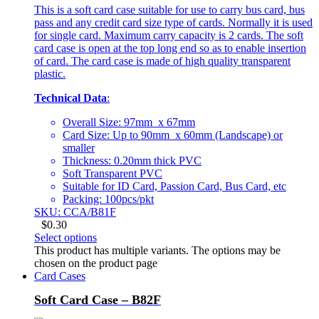
This is a soft card case suitable for use to carry bus card, bus
pass and any credit card size type of cards. Normally it is used
for single card. Maximum carry capacity is 2 cards. The soft
card case is open at the top long end so as to enable insertion
of card. The card case is made of high quality transparent
plastic.
Technical Data
:
Overall Size: 97mm x 67mm
Card Size: Up to 90mm x 60mm (Landscape) or
smaller
Thickness: 0.20mm thick PVC
Soft Transparent PVC
Suitable for ID Card, Passion Card, Bus Card, etc
Packing: 100pcs/pkt
SKU: CCA/B81F
$
0.30
Select options
This product has multiple variants. The options may be
chosen on the product page
Card Cases
Soft Card Case – B82F