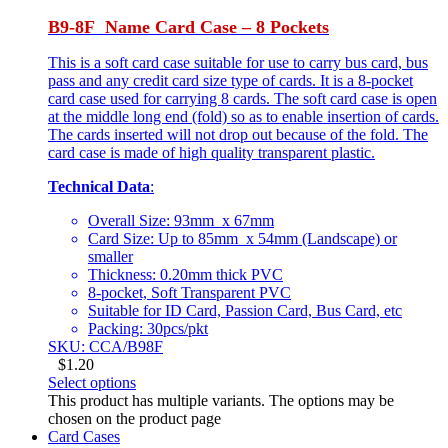
B9-8F Name Card Case – 8 Pockets
This is a soft card case suitable for use to carry bus card, bus
pass and any credit card size type of cards. It is a 8-pocket
card case used for carrying 8 cards. The soft card case is open
at the middle long end (fold) so as to enable insertion of cards.
The cards inserted will not drop out because of the fold. The
card case is made of high quality transparent plastic.
Technical Data
:
Overall Size: 93mm x 67mm
Card Size: Up to 85mm x 54mm (Landscape) or
smaller
Thickness: 0.20mm thick PVC
8-pocket, Soft Transparent PVC
Suitable for ID Card, Passion Card, Bus Card, etc
Packing: 30pcs/pkt
SKU: CCA/B98F
$
1.20
Select options
This product has multiple variants. The options may be
chosen on the product page
Card Cases