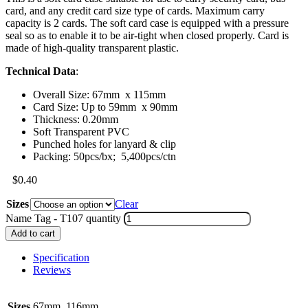
card, and any credit card size type of cards. Maximum carry
capacity is 2 cards. The soft card case is equipped with a pressure
seal so as to enable it to be air-tight when closed properly. Card is
made of high-quality transparent plastic.
Technical Data
:
Overall Size: 67mm x 115mm
Card Size: Up to 59mm x 90mm
Thickness: 0.20mm
Soft Transparent PVC
Punched holes for lanyard & clip
Packing: 50pcs/bx; 5,400pcs/ctn
$
0.40
Sizes
Clear
Name Tag - T107 quantity
Add to cart
Specification
Reviews
Sizes
67mm, 116mm