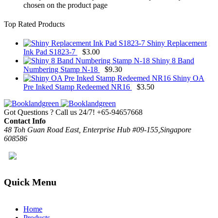
chosen on the product page
Top Rated Products
Shiny Replacement
Ink Pad S1823-7
$
3.00
Shiny 8 Band
Numbering Stamp N-18
$
9.30
Shiny OA
Pre Inked Stamp Redeemed NR16
$
3.50
Got Questions ? Call us 24/7!
+65-94657668
Contact Info
48 Toh Guan Road East, Enterprise Hub #09-155,Singapore
608586
Quick Menu
Home
Products