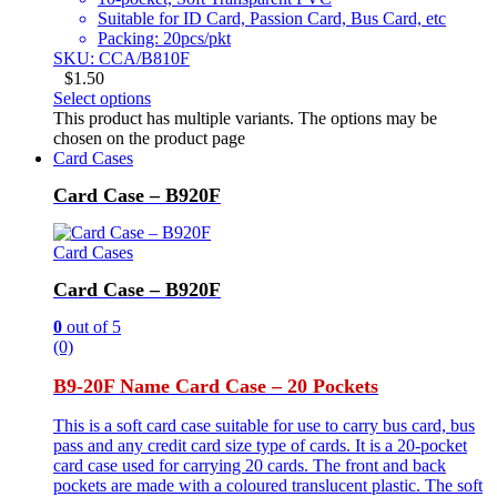
Suitable for ID Card, Passion Card, Bus Card, etc
Packing: 20pcs/pkt
SKU: CCA/B810F
$
1.50
Select options
This product has multiple variants. The options may be
chosen on the product page
Card Cases
Card Case – B920F
Card Cases
Card Case – B920F
0
out of 5
(0)
B9-20F Name Card Case – 20 Pockets
This is a soft card case suitable for use to carry bus card, bus
pass and any credit card size type of cards. It is a 20-pocket
card case used for carrying 20 cards. The front and back
pockets are made with a coloured translucent plastic. The soft