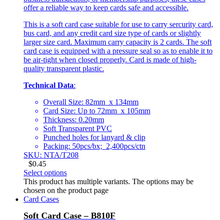
offer a reliable way to keep cards safe and accessible.
This is a soft card case suitable for use to carry sercurity card,
bus card, and any credit card size type of cards or slightly
larger size card. Maximum carry capacity is 2 cards. The soft
card case is equipped with a pressure seal so as to enable it to
be air-tight when closed properly. Card is made of high-
quality transparent plastic.
Technical Data
:
Overall Size: 82mm x 134mm
Card Size: Up to 72mm x 105mm
Thickness: 0.20mm
Soft Transparent PVC
Punched holes for lanyard & clip
Packing: 50pcs/bx; 2,400pcs/ctn
SKU: NTA/T208
$
0.45
Select options
This product has multiple variants. The options may be
chosen on the product page
Card Cases
Soft Card Case – B810F