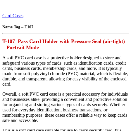
Card Cases
Name Tag – T107
T-107 Pass Card Holder with Pressure Seal (air-tight)
– Portrait Mode
A soft PVC card case is a protective holder designed to store and
safeguard various types of cards, such as identification cards, credit
cards, business cards, membership cards, and more. It is typically
made from soft polyvinyl chloride (PVC) material, which is flexible,
durable, and transparent, allowing for easy visibility of the enclosed
card.
Overall, a soft PVC card case is a practical accessory for individuals
and businesses alike, providing a convenient and protective solution
for organising and storing various types of cards securely. Whether
used for everyday identification, business transactions, or
membership purposes, these cases offer a reliable way to keep cards
safe and accessible.
This is a soft card case suitable for use to carry security card, bus