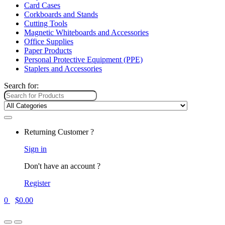
Card Cases
Corkboards and Stands
Cutting Tools
Magnetic Whiteboards and Accessories
Office Supplies
Paper Products
Personal Protective Equipment (PPE)
Staplers and Accessories
Search for:
Returning Customer ?
Sign in
Don't have an account ?
Register
0
$
0.00