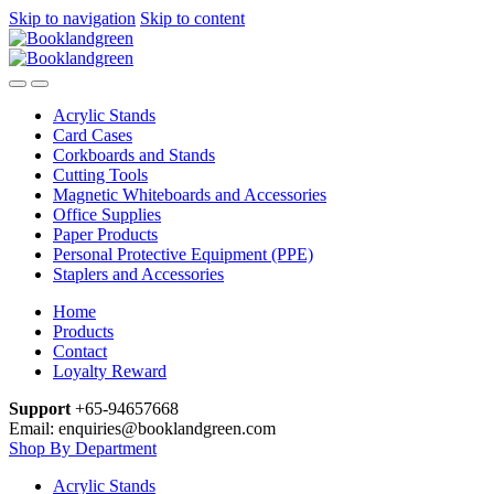
Skip to navigation
Skip to content
Acrylic Stands
Card Cases
Corkboards and Stands
Cutting Tools
Magnetic Whiteboards and Accessories
Office Supplies
Paper Products
Personal Protective Equipment (PPE)
Staplers and Accessories
Home
Products
Contact
Loyalty Reward
Support
+65-94657668
Email: enquiries@booklandgreen.com
Shop By Department
Acrylic Stands