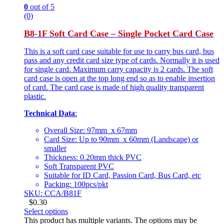
0
out of 5
(0)
B8-1F Soft Card Case – Single Pocket Card Case
This is a soft card case suitable for use to carry bus card, bus
pass and any credit card size type of cards. Normally it is used
for single card. Maximum carry capacity is 2 cards. The soft
card case is open at the top long end so as to enable insertion
of card. The card case is made of high quality transparent
plastic.
Technical Data
:
Overall Size: 97mm x 67mm
Card Size: Up to 90mm x 60mm (Landscape) or
smaller
Thickness: 0.20mm thick PVC
Soft Transparent PVC
Suitable for ID Card, Passion Card, Bus Card, etc
Packing: 100pcs/pkt
SKU: CCA/B81F
$
0.30
Select options
This product has multiple variants. The options may be