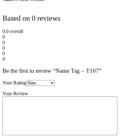
Based on 0 reviews
0.0
overall
0
0
0
0
0
Be the first to review “Name Tag – T107”
Your Rating
Your Review