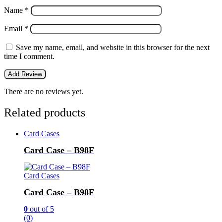
Name
*
Email
*
Save my name, email, and website in this browser for the next
time I comment.
There are no reviews yet.
Related products
Card Cases
Card Case – B98F
Card Cases
Card Case – B98F
0
out of 5
(0)