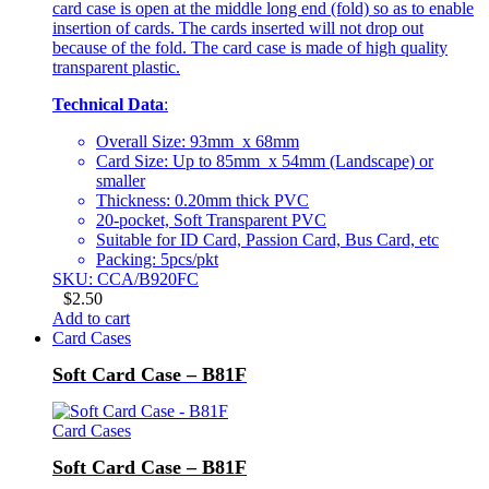
card case is open at the middle long end (fold) so as to enable
insertion of cards. The cards inserted will not drop out
because of the fold. The card case is made of high quality
transparent plastic.
Technical Data
:
Overall Size: 93mm x 68mm
Card Size: Up to 85mm x 54mm (Landscape) or
smaller
Thickness: 0.20mm thick PVC
20-pocket, Soft Transparent PVC
Suitable for ID Card, Passion Card, Bus Card, etc
Packing: 5pcs/pkt
SKU: CCA/B920FC
$
2.50
Add to cart
Card Cases
Soft Card Case – B81F
Card Cases
Soft Card Case – B81F