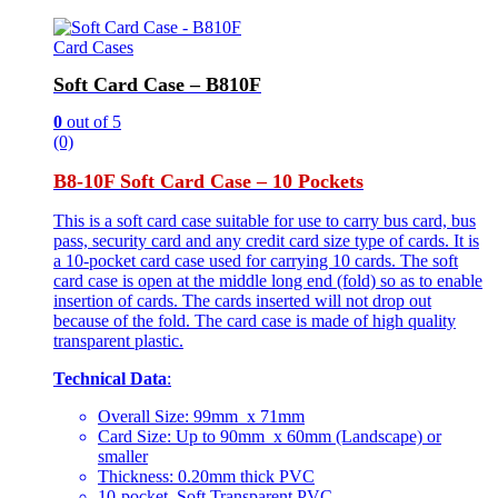
Card Cases
Soft Card Case – B810F
0
out of 5
(0)
B8-10F Soft Card Case – 10 Pockets
This is a soft card case suitable for use to carry bus card, bus
pass, security card and any credit card size type of cards. It is
a 10-pocket card case used for carrying 10 cards. The soft
card case is open at the middle long end (fold) so as to enable
insertion of cards. The cards inserted will not drop out
because of the fold. The card case is made of high quality
transparent plastic.
Technical Data
:
Overall Size: 99mm x 71mm
Card Size: Up to 90mm x 60mm (Landscape) or
smaller
Thickness: 0.20mm thick PVC
10-pocket, Soft Transparent PVC