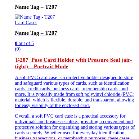
Name Tag – T207
Card Cases
Name Tag – T207
0
out of 5
(0)
T-207 Pass Card Holder with Pressure Seal (air-
tight) – Portrait Mode
A soft PVC card case is a protective holder designed to store
and safeguard various types of cards, such as identification
cards, credit cards, business cards, membership cards, and
more. It is typically made from soft polyvinyl chloride (PVC)
material, which is flexible, durable, and transparent, allowing
for easy visibility of the enclosed card.
Overall, a soft PVC card case is a practical accessory for
individuals and businesses alike, providing a convenient and
protective solution for organising and storing various types of
cards securely. Whether used for everyday identification,
business transactions, or membership purposes, these cases