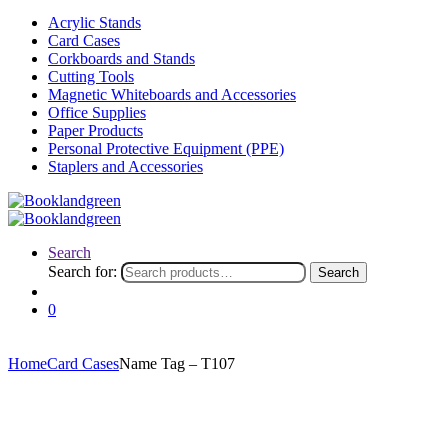
Acrylic Stands
Card Cases
Corkboards and Stands
Cutting Tools
Magnetic Whiteboards and Accessories
Office Supplies
Paper Products
Personal Protective Equipment (PPE)
Staplers and Accessories
Search
Search for:
Search
0
Home
Card Cases
Name Tag – T107