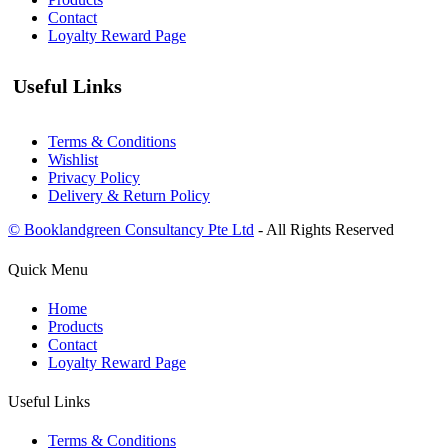
Contact
Loyalty Reward Page
Useful Links
Terms & Conditions
Wishlist
Privacy Policy
Delivery & Return Policy
© Booklandgreen Consultancy Pte Ltd
- All Rights Reserved
Quick Menu
Home
Products
Contact
Loyalty Reward Page
Useful Links
Terms & Conditions