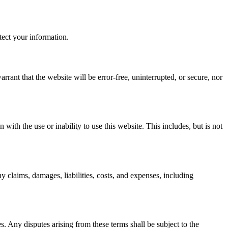
tect your information.
rant that the website will be error-free, uninterrupted, or secure, nor
 with the use or inability to use this website. This includes, but is not
y claims, damages, liabilities, costs, and expenses, including
 Any disputes arising from these terms shall be subject to the