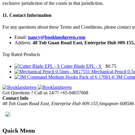
exclusive jurisdiction of the courts in that jurisdiction.
11. Contact Information
For any questions about these Terms and Conditions, please contact us
Email:
nancy@booklandgreen.com
Address:
48 Toh Guan Road East, Enterprise Hub #09-155
Top Rated Products
Cutter Blade EPL - S
$
0.75
Mechanical Pencil 0
3M Comma
Got Questions ? Call us 24/7!
+65-94657668
Contact Info
48 Toh Guan Road East, Enterprise Hub #09-155,Singapore 608586
Quick Menu