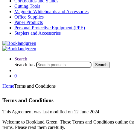
Corkboards and Stands
Cutting Tools
Magnetic Whiteboards and Accessories
Office Supplies
Paper Products
Personal Protective Equipment (PPE)
Staplers and Accessories
Search
Search for:
Search
0
Home
Terms and Conditions
Terms and Conditions
This Agreement was last modified on 12 June 2024.
Welcome to Bookland Green. These Terms and Conditions outline the r
terms. Please read them carefully.