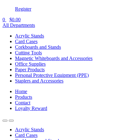
Register
0
$
0.00
All Departments
Acrylic Stands
Card Cases
Corkboards and Stands
Cutting Tools
Magnetic Whiteboards and Accessories
Office Supplies
Paper Products
Personal Protective Equipment (PPE)
Staplers and Accessories
Home
Products
Contact
Loyalty Reward
Acrylic Stands
Card Cases