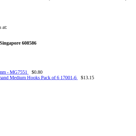
 at:
,Singapore 608586
.5mm - MG7551
$
0.80
nd Medium Hooks Pack of 6 17001-6
$
13.15