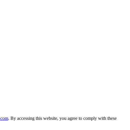
n.com
. By accessing this website, you agree to comply with these