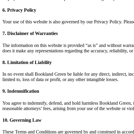
6. Privacy Policy
Your use of this website is also governed by our Privacy Policy. Plea
7. Disclaimer of Warranties
The information on this website is provided “as is” and without warran
does it make any representations regarding the accuracy, reliability, o
8. Limitation of Liability
In no event shall Bookland Green be liable for any direct, indirect, inc
limited to, loss of data or profit, or any other intangible losses.
9. Indemnification
You agree to indemnify, defend, and hold harmless Bookland Green, its a
reasonable attorneys’ fees, arising from your use of the website or vi
10. Governing Law
These Terms and Conditions are governed by and construed in accordan