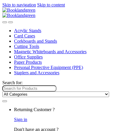
Skip to navigation
Skip to content
Acrylic Stands
Card Cases
Corkboards and Stands
Cutting Tools
Magnetic Whiteboards and Accessories
Office Supplies
Paper Products
Personal Protective Equipment (PPE)
Staplers and Accessories
Search for:
Returning Customer ?
Sign in
Don't have an account ?