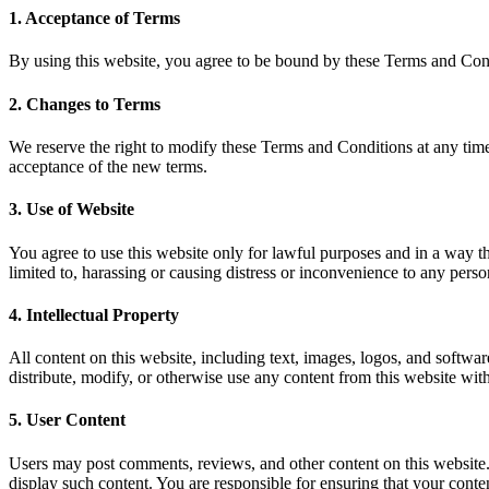
1. Acceptance of Terms
By using this website, you agree to be bound by these Terms and Condi
2. Changes to Terms
We reserve the right to modify these Terms and Conditions at any time
acceptance of the new terms.
3. Use of Website
You agree to use this website only for lawful purposes and in a way that
limited to, harassing or causing distress or inconvenience to any pers
4. Intellectual Property
All content on this website, including text, images, logos, and softwa
distribute, modify, or otherwise use any content from this website with
5. User Content
Users may post comments, reviews, and other content on this website.
display such content. You are responsible for ensuring that your content