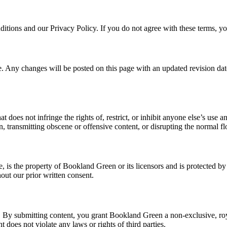
tions and our Privacy Policy. If you do not agree with these terms, yo
. Any changes will be posted on this page with an updated revision date
 does not infringe the rights of, restrict, or inhibit anyone else’s use 
on, transmitting obscene or offensive content, or disrupting the normal f
re, is the property of Bookland Green or its licensors and is protected 
out our prior written consent.
 By submitting content, you grant Bookland Green a non-exclusive, roya
 does not violate any laws or rights of third parties.