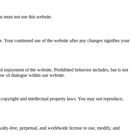
u must not use this website.
. Your continued use of the website after any changes signifies your
and enjoyment of the website. Prohibited behavior includes, but is not
low of dialogue within our website.
by copyright and intellectual property laws. You may not reproduce,
lty-free, perpetual, and worldwide license to use, modify, and