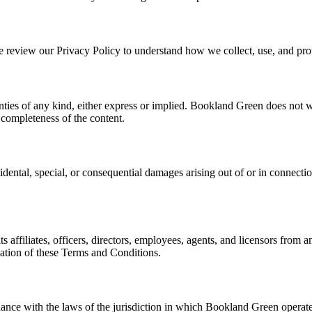
se review our Privacy Policy to understand how we collect, use, and pro
ties of any kind, either express or implied. Bookland Green does not war
r completeness of the content.
idental, special, or consequential damages arising out of or in connection
ffiliates, officers, directors, employees, agents, and licensors from an
olation of these Terms and Conditions.
ce with the laws of the jurisdiction in which Bookland Green operates.