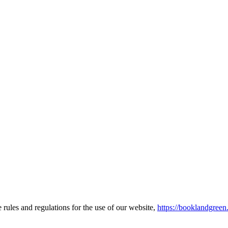
ules and regulations for the use of our website,
https://booklandgree