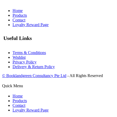
Home
Products
Contact
Loyalty Reward Page
Useful Links
Terms & Conditions
Wishlist
Privacy Policy
Delivery & Return Policy
© Booklandgreen Consultancy Pte Ltd
- All Rights Reserved
Quick Menu
Home
Products
Contact
Loyalty Reward Page