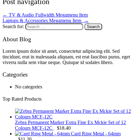
Post navigation
←
TV & Audio Fullwidth Megamenu Item
Laptops & Accessories Megamenu Item
→
Search for:
About Blog
Lorem ipsum dolor sit amet, consectetur adipiscing elit. Sed
tincidunt, erat in malesuada aliquam, est erat faucibus purus, eget
viverra nulla sem vitae neque. Quisque id sodales libero.
Categories
No categories
Top Rated Products
Zebra Permanent Marker Extra Fine Ex Mckie Set of 12
Colours MCF-12C
$
18.40
Card Ring Metal - 64mm
$
11.20