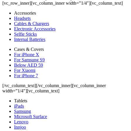
[vc_row_inner][vc_column_inner width=”1/4″][vc_column_text]
Accessories
Headsets
Cables & Chargers
Electronic Accessories
Selfie Sticks
Internal Batteries
Cases & Covers
For iPhone X
For Samsung S9
Below AED 59
For Xiaomi
For iPhone 7
[/vc_column_text][/vc_column_inner][vc_column_inner
width=”1/4″][vc_column_text]
Tablets
iPads
Samsung
Microsoft Surface
Lenovo
Innjoo