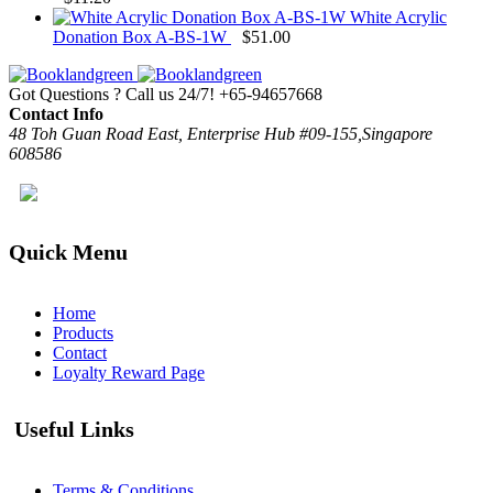
White Acrylic
Donation Box A-BS-1W
$
51.00
Got Questions ? Call us 24/7!
+65-94657668
Contact Info
48 Toh Guan Road East, Enterprise Hub #09-155,Singapore
608586
Quick Menu
Home
Products
Contact
Loyalty Reward Page
Useful Links
Terms & Conditions