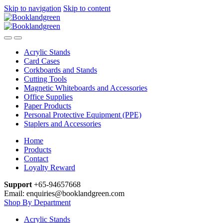
Skip to navigation
Skip to content
Acrylic Stands
Card Cases
Corkboards and Stands
Cutting Tools
Magnetic Whiteboards and Accessories
Office Supplies
Paper Products
Personal Protective Equipment (PPE)
Staplers and Accessories
Home
Products
Contact
Loyalty Reward
Support
+65-94657668
Email: enquiries@booklandgreen.com
Shop By Department
Acrylic Stands