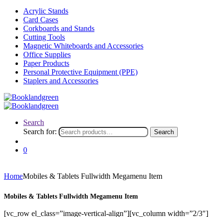
Acrylic Stands
Card Cases
Corkboards and Stands
Cutting Tools
Magnetic Whiteboards and Accessories
Office Supplies
Paper Products
Personal Protective Equipment (PPE)
Staplers and Accessories
Search
Search for:
Search
0
Home
Mobiles & Tablets Fullwidth Megamenu Item
Mobiles & Tablets Fullwidth Megamenu Item
[vc_row el_class=”image-vertical-align”][vc_column width=”2/3″]