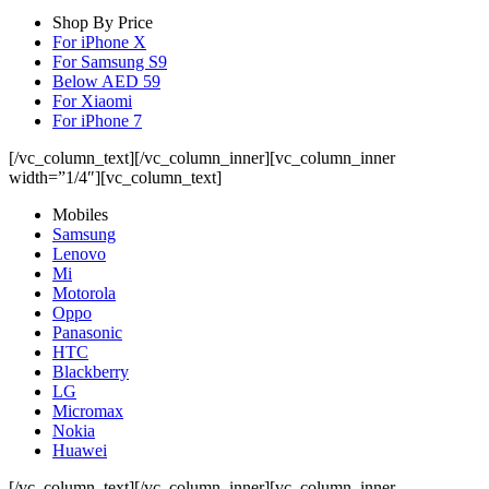
Shop By Price
For iPhone X
For Samsung S9
Below AED 59
For Xiaomi
For iPhone 7
[/vc_column_text][/vc_column_inner][vc_column_inner
width=”1/4″][vc_column_text]
Mobiles
Samsung
Lenovo
Mi
Motorola
Oppo
Panasonic
HTC
Blackberry
LG
Micromax
Nokia
Huawei
[/vc_column_text][/vc_column_inner][vc_column_inner