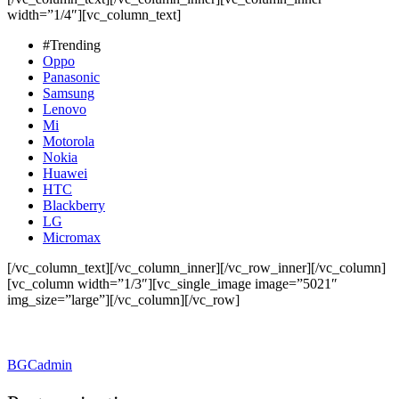
width=”1/4″][vc_column_text]
#Trending
Oppo
Panasonic
Samsung
Lenovo
Mi
Motorola
Nokia
Huawei
HTC
Blackberry
LG
Micromax
[/vc_column_text][/vc_column_inner][/vc_row_inner][/vc_column]
[vc_column width=”1/3″][vc_single_image image=”5021″
img_size=”large”][/vc_column][/vc_row]
BGCadmin