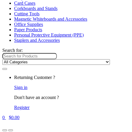
Card Cases
Corkboards and Stands
Cutting Tools
Magnetic Whiteboards and Accessories
Office Supplies
Paper Products
Personal Protective Equipment (PPE)
Staplers and Accessories
Search for:
Returning Customer ?
Sign in
Don't have an account ?
Register
0
$
0.00