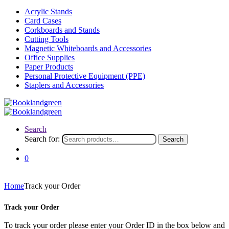
Acrylic Stands
Card Cases
Corkboards and Stands
Cutting Tools
Magnetic Whiteboards and Accessories
Office Supplies
Paper Products
Personal Protective Equipment (PPE)
Staplers and Accessories
Search
Search for:
Search
0
Home
Track your Order
Track your Order
To track your order please enter your Order ID in the box below and