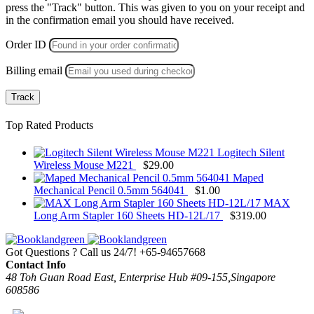
press the "Track" button. This was given to you on your receipt and
in the confirmation email you should have received.
Order ID
Billing email
Track
Top Rated Products
Logitech Silent
Wireless Mouse M221
$
29.00
Maped
Mechanical Pencil 0.5mm 564041
$
1.00
MAX
Long Arm Stapler 160 Sheets HD-12L/17
$
319.00
Got Questions ? Call us 24/7!
+65-94657668
Contact Info
48 Toh Guan Road East, Enterprise Hub #09-155,Singapore
608586