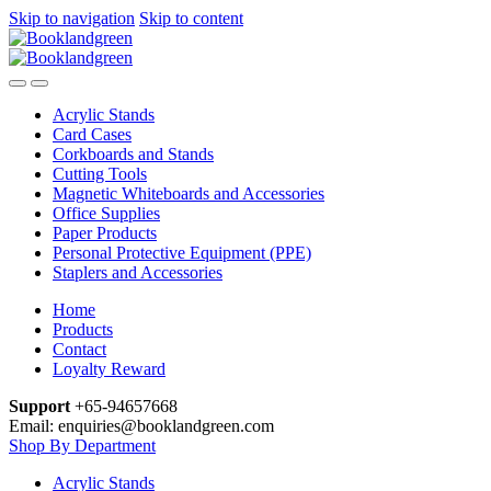
Skip to navigation
Skip to content
Acrylic Stands
Card Cases
Corkboards and Stands
Cutting Tools
Magnetic Whiteboards and Accessories
Office Supplies
Paper Products
Personal Protective Equipment (PPE)
Staplers and Accessories
Home
Products
Contact
Loyalty Reward
Support
+65-94657668
Email: enquiries@booklandgreen.com
Shop By Department
Acrylic Stands