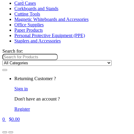
Card Cases
Corkboards and Stands
Cutting Tools
Magnetic Whiteboards and Accessories
Office Supplies
Paper Products
Personal Protective Equipment (PPE)
Staplers and Accessories
Search for:
Returning Customer ?
Sign in
Don't have an account ?
Register
0
$
0.00