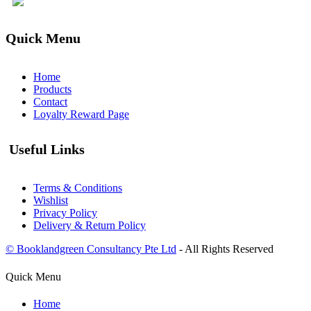
Quick Menu
Home
Products
Contact
Loyalty Reward Page
Useful Links
Terms & Conditions
Wishlist
Privacy Policy
Delivery & Return Policy
© Booklandgreen Consultancy Pte Ltd
- All Rights Reserved
Quick Menu
Home