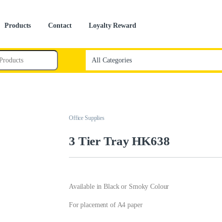
Products
Contact
Loyalty Reward
Office Supplies
3 Tier Tray HK638
Available in Black or Smoky Colour
For placement of A4 paper