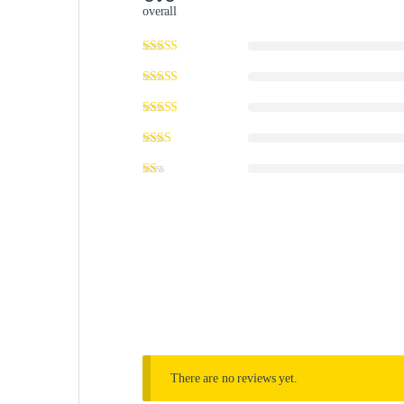
overall
There are no reviews yet.