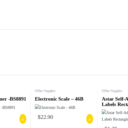
Office Supplies
Office Supplies
ner -BS8891
Electronic Scale – 46B
Astar Self-
Labels Rect
$
22.90