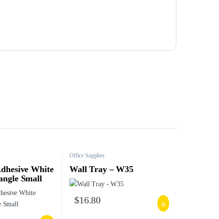
Office Supplies
Adhesive White
Wall Tray – W35
angle Small
$
16.80