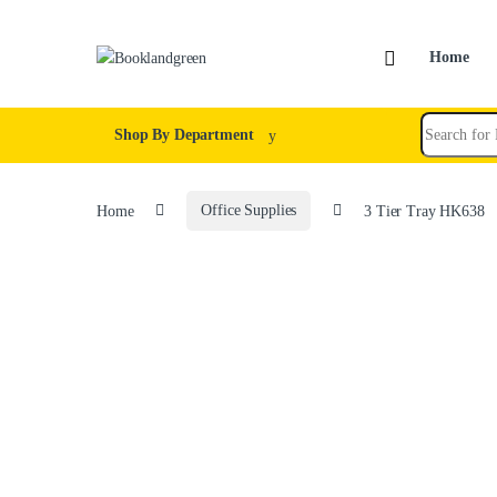
Home
Shop By Department
Home
Office Supplies
3 Tier Tray HK638