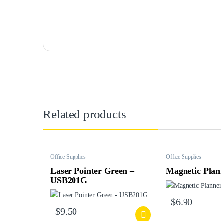
Related products
Office Supplies
Office Supplies
Laser Pointer Green –
Magnetic Plan
USB201G
$
6.90
$
9.50