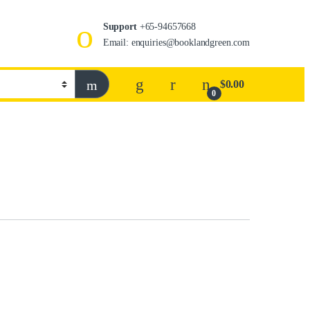
Support
+65-94657668
Email: enquiries@booklandgreen.com
$
0.00
0