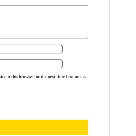
te in this browser for the next time I comment.