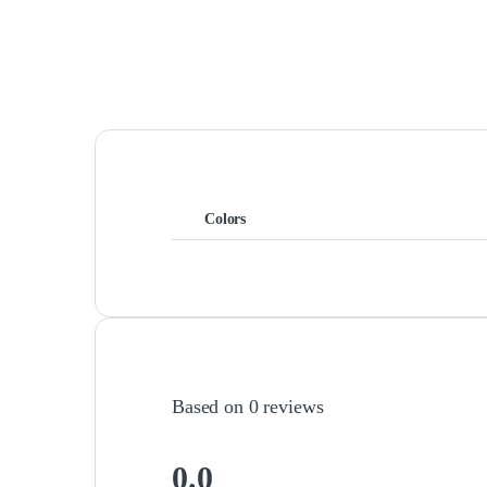
Colors
Based on 0 reviews
0.0