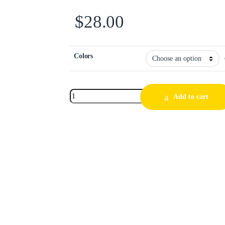
$
28.00
Colors
Add to cart