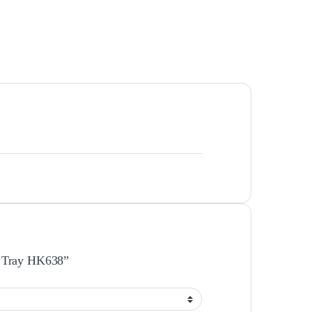
er Tray HK638”