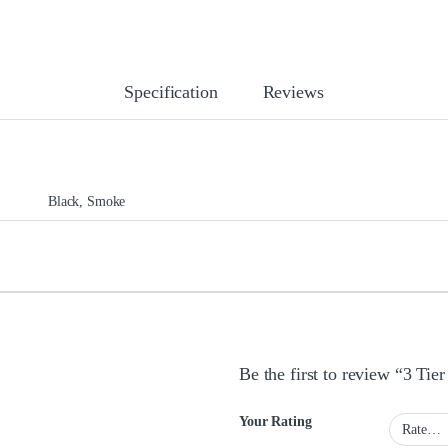
Specification
Reviews
Black, Smoke
Be the first to review “3 Ti
Your Rating