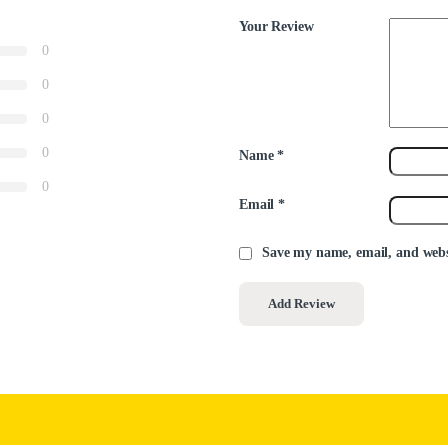
Your Review
0
0
0
0
Name
*
0
Email
*
Save my name, email, and websi