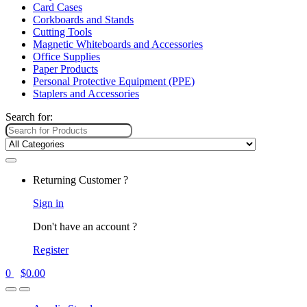
Card Cases
Corkboards and Stands
Cutting Tools
Magnetic Whiteboards and Accessories
Office Supplies
Paper Products
Personal Protective Equipment (PPE)
Staplers and Accessories
Search for:
Returning Customer ?
Sign in
Don't have an account ?
Register
0
$
0.00