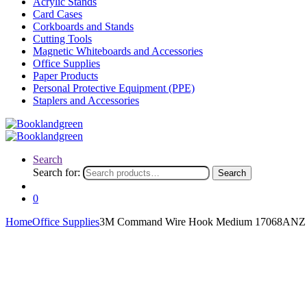
Acrylic Stands
Card Cases
Corkboards and Stands
Cutting Tools
Magnetic Whiteboards and Accessories
Office Supplies
Paper Products
Personal Protective Equipment (PPE)
Staplers and Accessories
Search
Search for:
Search
0
Home
Office Supplies
3M Command Wire Hook Medium 17068ANZ