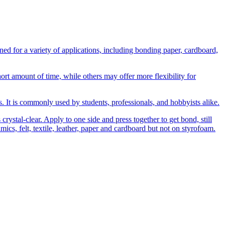
 for a variety of applications, including bonding paper, cardboard,
t amount of time, while others may offer more flexibility for
ns. It is commonly used by students, professionals, and hobbyists alike.
rystal-clear. Apply to one side and press together to get bond, still
amics, felt, textile, leather, paper and cardboard but not on styrofoam.