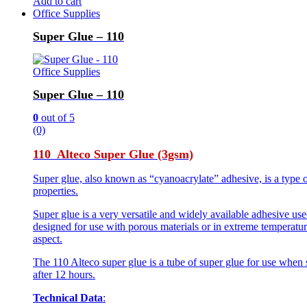
Add to cart
Office Supplies
Super Glue – 110
Office Supplies
Super Glue – 110
0
out of 5
(0)
110 Alteco Super Glue (3gsm)
Super glue, also known as “cyanoacrylate” adhesive, is a type o
properties.
Super glue is a very versatile and widely available adhesive use
designed for use with porous materials or in extreme temperature
aspect.
The 110 Alteco super glue is a tube of super glue for use when 
after 12 hours.
Technical Data
: