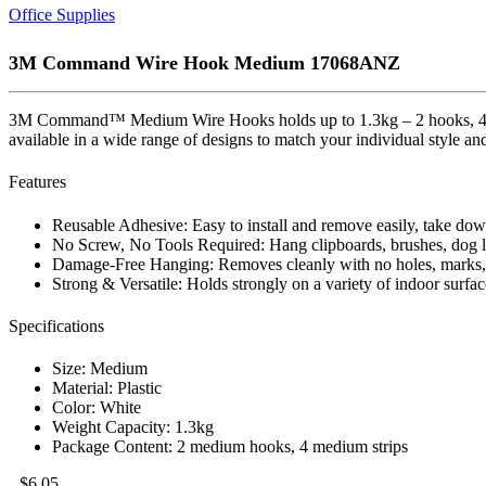
Office Supplies
3M Command Wire Hook Medium 17068ANZ
3M Command™ Medium Wire Hooks holds up to 1.3kg – 2 hooks, 4 med
available in a wide range of designs to match your individual style an
Features
Reusable Adhesive: Easy to install and remove easily, take d
No Screw, No Tools Required: Hang clipboards, brushes, dog le
Damage-Free Hanging: Removes cleanly with no holes, marks, st
Strong & Versatile: Holds strongly on a variety of indoor surfac
Specifications
Size: Medium
Material: Plastic
Color: White
Weight Capacity: 1.3kg
Package Content: 2 medium hooks, 4 medium strips
$
6.05