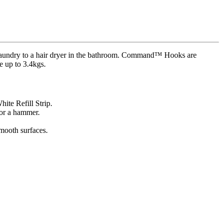
aundry to a hair dryer in the bathroom. Command™ Hooks are
e up to 3.4kgs.
te Refill Strip.
 or a hammer.
smooth surfaces.