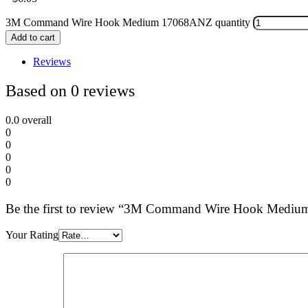
3M Command Wire Hook Medium 17068ANZ quantity
Add to cart
Reviews
Based on 0 reviews
0.0
overall
0
0
0
0
0
Be the first to review “3M Command Wire Hook Med
Your Rating