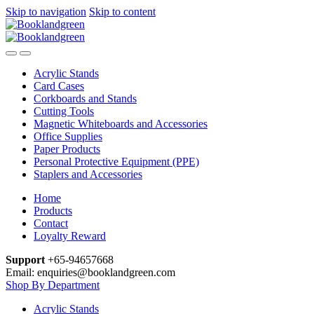
Skip to navigation
Skip to content
Acrylic Stands
Card Cases
Corkboards and Stands
Cutting Tools
Magnetic Whiteboards and Accessories
Office Supplies
Paper Products
Personal Protective Equipment (PPE)
Staplers and Accessories
Home
Products
Contact
Loyalty Reward
Support
+65-94657668
Email: enquiries@booklandgreen.com
Shop By Department
Acrylic Stands