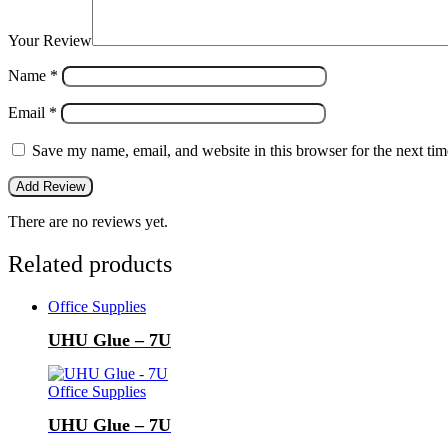
Your Review
Name
*
Email
*
Save my name, email, and website in this browser for the next ti
There are no reviews yet.
Related products
Office Supplies
UHU Glue – 7U
Office Supplies
UHU Glue – 7U