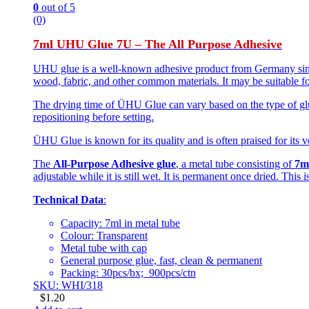
0
out of 5
(0)
7ml UHU Glue 7U – The All Purpose Adhesive
UHU glue is a well-known adhesive product from Germany since 
wood, fabric, and other common materials. It may be suitable fo
The drying time of ÜHU Glue can vary based on the type of glue
repositioning before setting.
ÜHU Glue is known for its quality and is often praised for its ve
The
All-Purpose Adhesive glue
, a metal tube consisting of
7m
adjustable while it is still wet. It is permanent once dried. This
Technical Data
:
Capacity: 7ml in metal tube
Colour: Transparent
Metal tube with cap
General purpose glue, fast, clean & permanent
Packing: 30pcs/bx; 900pcs/ctn
SKU: WHI/318
$
1.20