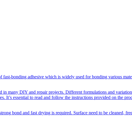
f fast-bonding adhesive which is widely used for bonding various materi
d in many DIY and repair projects. Different formulations and variations 
s. It’s essential to read and follow the instructions provided on the pro
strong bond and fast drying is required. Surface need to be cleaned, fr