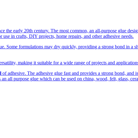
the early 20th century. The most common, an all-purpose glue designed
r use in crafts, DIY projects, home repairs, and other adhesive needs.
. Some formulations may dry quickly, providing a strong bond in a shor
rsatility, making it suitable for a wide range of projects and applicatio
l
of adhesive. The adhesive glue fast and provides a strong bond, and is c
 is an all purpose glue which can be used on china, wood, felt, glass, cer