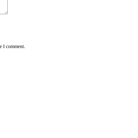
me I comment.