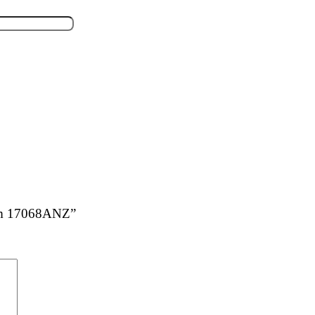
ium 17068ANZ”