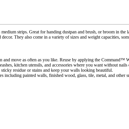
ium strips. Great for handing dustpan and brush, or broom in the l
d decor. They also come in a variety of sizes and weight capacities, som
own and move as often as you like. Reuse by applying the Command™ Whi
ashes, kitchen utensils, and accessories where you want without nails
icky residue or stains and keep your walls looking beautiful.
es including painted walls, finished wood, glass, tile, metal, and other 