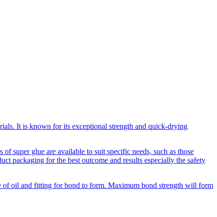
als. It is known for its exceptional strength and quick-drying
of super glue are available to suit specific needs, such as those
duct packaging for the best outcome and results especially the safety
ee of oil and fitting for bond to form. Maximum bond strength will form