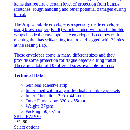
items that require a certain level of protection from bumps,
scratches, rough handling and other potential damages during
transit.
The Airpro bubble envelope is a specially made envelope
using brown paper (Kraft) which is lined with plastic bubble
wraps inside the envelope. The envelope also comes with
opening that has self-sealing feature and tagged with 2 holes
at the sealing flap.
These envelopes come in many different sizes and they
provide some protection for fragile objects during transit.
There are a total of 10 different sizes available from us.
Technical Data
:
Self-seal adhesive strip
Inner lined with many individual air bubble pockets
Inner Dimention: 295 x 445mm
Outer Dimension: 320 x 455mm
Weight: 37gsm
Packing: 50pcs/ctn
SKU: EAP/20
$
2.80
Select options