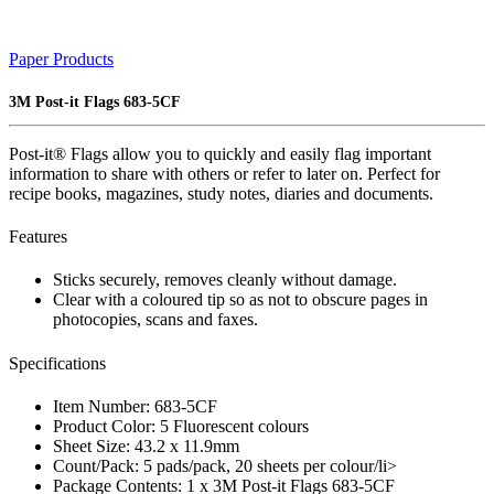
Paper Products
3M Post-it Flags 683-5CF
Post-it® Flags allow you to quickly and easily flag important
information to share with others or refer to later on. Perfect for
recipe books, magazines, study notes, diaries and documents.
Features
Sticks securely, removes cleanly without damage.
Clear with a coloured tip so as not to obscure pages in
photocopies, scans and faxes.
Specifications
Item Number: 683-5CF
Product Color: 5 Fluorescent colours
Sheet Size: 43.2 x 11.9mm
Count/Pack: 5 pads/pack, 20 sheets per colour/li>
Package Contents: 1 x 3M Post-it Flags 683-5CF