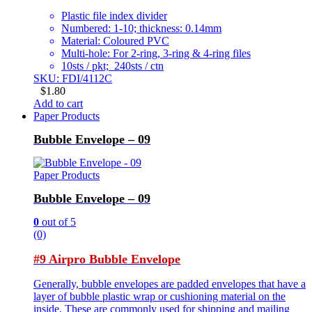
Plastic file index divider
Numbered: 1-10; thickness: 0.14mm
Material: Coloured PVC
Multi-hole: For 2-ring, 3-ring & 4-ring files
10sts / pkt; 240sts / ctn
SKU: FDI/4112C
$
1.80
Add to cart
Paper Products
Bubble Envelope – 09
Paper Products
Bubble Envelope – 09
0
out of 5
(0)
#9 Airpro Bubble Envelope
Generally, bubble envelopes are padded envelopes that have a
layer of bubble plastic wrap or cushioning material on the
inside. These are commonly used for shipping and mailing