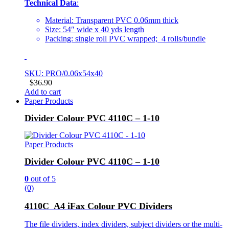
Technical Data
:
Material: Transparent PVC 0.06mm thick
Size: 54″ wide x 40 yds length
Packing: single roll PVC wrapped; 4 rolls/bundle
SKU: PRO/0.06x54x40
$
36.90
Add to cart
Paper Products
Divider Colour PVC 4110C – 1-10
Paper Products
Divider Colour PVC 4110C – 1-10
0
out of 5
(0)
4110C A4 iFax Colour PVC Dividers
The file dividers, index dividers, subject dividers or the multi-