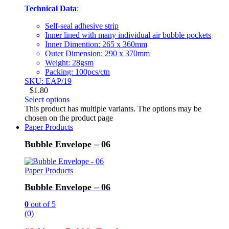
Technical Data
:
Self-seal adhesive strip
Inner lined with many individual air bubble pockets
Inner Dimention: 265 x 360mm
Outer Dimension: 290 x 370mm
Weight: 28gsm
Packing: 100pcs/ctn
SKU: EAP/19
$
1.80
Select options
This product has multiple variants. The options may be
chosen on the product page
Paper Products
Bubble Envelope – 06
Paper Products
Bubble Envelope – 06
0
out of 5
(0)