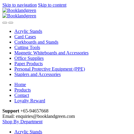
Skip to navigation
Skip to content
Acrylic Stands
Card Cases
Corkboards and Stands
Cutting Tools
Magnetic Whiteboards and Accessories
Office Supplies
Paper Products
Personal Protective Equipment (PPE)
Staplers and Accessories
Home
Products
Contact
Loyalty Reward
Support
+65-94657668
Email: enquiries@booklandgreen.com
Shop By Department
Acrylic Stands