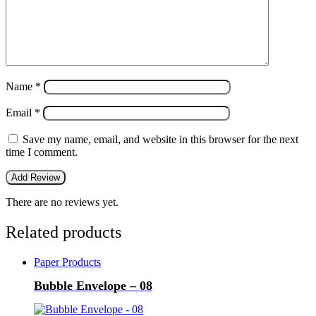
Name
*
Email
*
Save my name, email, and website in this browser for the next
time I comment.
There are no reviews yet.
Related products
Paper Products
Bubble Envelope – 08