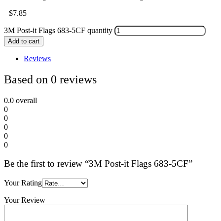
$
7.85
3M Post-it Flags 683-5CF quantity
Add to cart
Reviews
Based on 0 reviews
0.0
overall
0
0
0
0
0
Be the first to review “3M Post-it Flags 683-5CF”
Your Rating
Your Review