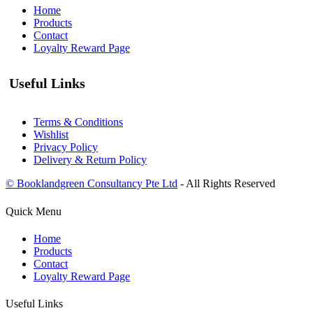
Home
Products
Contact
Loyalty Reward Page
Useful Links
Terms & Conditions
Wishlist
Privacy Policy
Delivery & Return Policy
© Booklandgreen Consultancy Pte Ltd
- All Rights Reserved
Quick Menu
Home
Products
Contact
Loyalty Reward Page
Useful Links