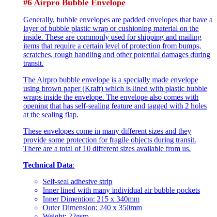
#6 Airpro Bubble Envelope
Generally, bubble envelopes are padded envelopes that have a
layer of bubble plastic wrap or cushioning material on the
inside. These are commonly used for shipping and mailing
items that require a certain level of protection from bumps,
scratches, rough handling and other potential damages during
transit.
The Airpro bubble envelope is a specially made envelope
using brown paper (Kraft) which is lined with plastic bubble
wraps inside the envelope. The envelope also comes with
opening that has self-sealing feature and tagged with 2 holes
at the sealing flap.
These envelopes come in many different sizes and they
provide some protection for fragile objects during transit.
There are a total of 10 different sizes available from us.
Technical Data
:
Self-seal adhesive strip
Inner lined with many individual air bubble pockets
Inner Dimention: 215 x 340mm
Outer Dimension: 240 x 350mm
Weight: 22gsm