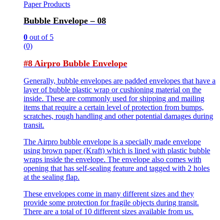
Paper Products
Bubble Envelope – 08
0
out of 5
(0)
#8 Airpro Bubble Envelope
Generally, bubble envelopes are padded envelopes that have a
layer of bubble plastic wrap or cushioning material on the
inside. These are commonly used for shipping and mailing
items that require a certain level of protection from bumps,
scratches, rough handling and other potential damages during
transit.
The Airpro bubble envelope is a specially made envelope
using brown paper (Kraft) which is lined with plastic bubble
wraps inside the envelope. The envelope also comes with
opening that has self-sealing feature and tagged with 2 holes
at the sealing flap.
These envelopes come in many different sizes and they
provide some protection for fragile objects during transit.
There are a total of 10 different sizes available from us.