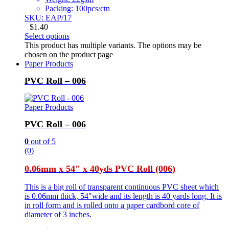
Packing: 100pcs/ctn
SKU: EAP/17
$
1.40
Select options
This product has multiple variants. The options may be
chosen on the product page
Paper Products
PVC Roll – 006
Paper Products
PVC Roll – 006
0
out of 5
(0)
0.06mm x 54″ x 40yds PVC Roll (006)
This is a big roll of transparent continuous PVC sheet which
is 0.06mm thick, 54″wide and its length is 40 yards long. It is
in roll form and is rolled onto a paper cardbord core of
diameter of 3 inches.