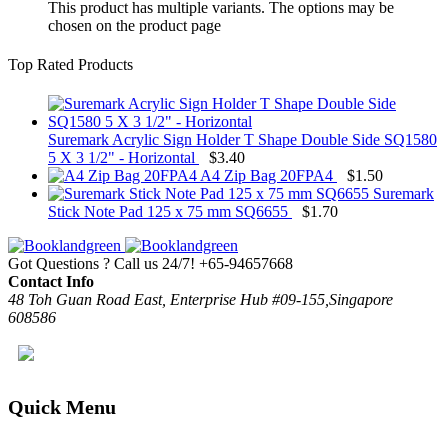
This product has multiple variants. The options may be
chosen on the product page
Top Rated Products
Suremark Acrylic Sign Holder T Shape Double Side SQ1580
5 X 3 1/2" - Horizontal
$
3.40
A4 Zip Bag 20FPA4
$
1.50
Suremark
Stick Note Pad 125 x 75 mm SQ6655
$
1.70
Got Questions ? Call us 24/7!
+65-94657668
Contact Info
48 Toh Guan Road East, Enterprise Hub #09-155,Singapore
608586
Quick Menu