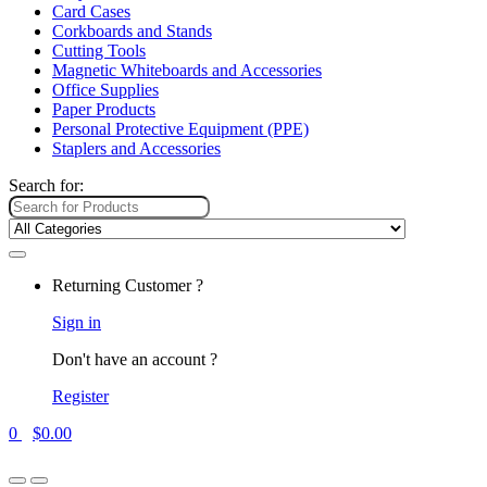
Card Cases
Corkboards and Stands
Cutting Tools
Magnetic Whiteboards and Accessories
Office Supplies
Paper Products
Personal Protective Equipment (PPE)
Staplers and Accessories
Search for:
Returning Customer ?
Sign in
Don't have an account ?
Register
0
$
0.00