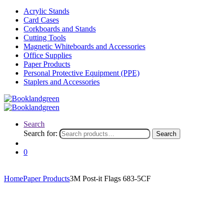
Acrylic Stands
Card Cases
Corkboards and Stands
Cutting Tools
Magnetic Whiteboards and Accessories
Office Supplies
Paper Products
Personal Protective Equipment (PPE)
Staplers and Accessories
Search
Search for:
Search
0
Home
Paper Products
3M Post-it Flags 683-5CF