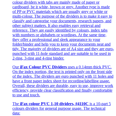
colour dividers with tabs are mainly made of paper or
cardboard, be it white, brown or grey. Another type is made
of PP or PVC materials which are usually grey or white or
multi-colour. The purpose of the dividers is to make it easy to
classify and categorise your documents, research papers, and
other subject matters. It also enables easy retrieval and
reference. They are easily identified by colours, index tabs
with numbers or alphabets or wordings. At the same time,
they offer a professional and sleek appearance to your
folder/binder and help you to keep your documents neat and
tidy. The majority of dividers are of A4 size and they are euro-
punched with 11-hole standard and are suitable to be used in
2-ring, 3-ring and 4-ring binder.
Our
iFax Colour PVC Dividers
uses a 0.14mm thick PVC.
On the index portion, the text is printed only on the front side
of the index. The dividers are euro punched with 11 holes and
have a front paper index sheet for recording/labelling usage.
Overall, these dividers are durable, easy to use, improve work
efficiency, provide clear classification and finally comfortable
to use and touch.
The
iFax colour PVC 1-10 dividers, #4110C
is a 10-part 5
colours dividers for general purpose usage. The technical
data: