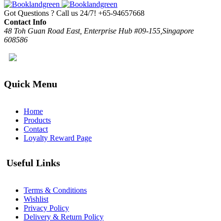
Got Questions ? Call us 24/7!
+65-94657668
Contact Info
48 Toh Guan Road East, Enterprise Hub #09-155,Singapore
608586
Quick Menu
Home
Products
Contact
Loyalty Reward Page
Useful Links
Terms & Conditions
Wishlist
Privacy Policy
Delivery & Return Policy