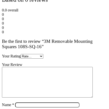
0.0
overall
0
0
0
0
0
Be the first to review “3M Removable Mounting
Squares 108S-SQ-16”
Your Rating
Your Review
Name
*