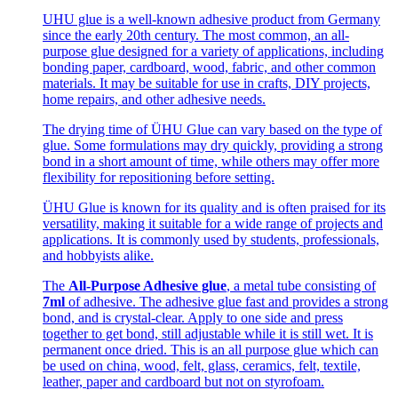
UHU glue is a well-known adhesive product from Germany
since the early 20th century. The most common, an all-
purpose glue designed for a variety of applications, including
bonding paper, cardboard, wood, fabric, and other common
materials. It may be suitable for use in crafts, DIY projects,
home repairs, and other adhesive needs.
The drying time of ÜHU Glue can vary based on the type of
glue. Some formulations may dry quickly, providing a strong
bond in a short amount of time, while others may offer more
flexibility for repositioning before setting.
ÜHU Glue is known for its quality and is often praised for its
versatility, making it suitable for a wide range of projects and
applications. It is commonly used by students, professionals,
and hobbyists alike.
The
All-Purpose Adhesive glue
, a metal tube consisting of
7ml
of adhesive. The adhesive glue fast and provides a strong
bond, and is crystal-clear. Apply to one side and press
together to get bond, still adjustable while it is still wet. It is
permanent once dried. This is an all purpose glue which can
be used on china, wood, felt, glass, ceramics, felt, textile,
leather, paper and cardboard but not on styrofoam.