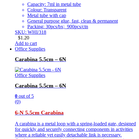
Capacity: 7ml in metal tube
Colour: Transparent
Metal tube with cap
General purpose glue, fast, clean & permanent
Packing: 30pcs/bx; 900pcs/ctn
SKU: WHI/318
$
1.20
Add to cart
Office Supplies
Carabina 5.5cm – 6N
Office Supplies
Carabina 5.5cm – 6N
0
out of 5
(0)
6-N 5.5cm Carabina
A carabina is a metal loop with a spring-loaded gate, designed
for quickly and securely connecting components in activities
where a reliable yet easily detachable link is necessary.