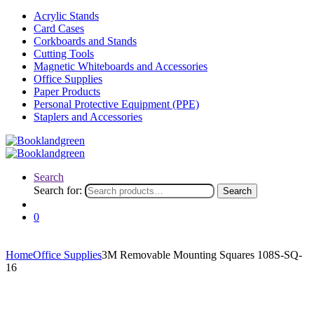
Acrylic Stands
Card Cases
Corkboards and Stands
Cutting Tools
Magnetic Whiteboards and Accessories
Office Supplies
Paper Products
Personal Protective Equipment (PPE)
Staplers and Accessories
Search
Search for:
Search
0
Home
Office Supplies
3M Removable Mounting Squares 108S-SQ-
16