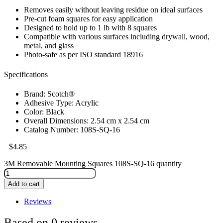
Removes easily without leaving residue on ideal surfaces
Pre-cut foam squares for easy application
Designed to hold up to 1 lb with 8 squares
Compatible with various surfaces including drywall, wood,
metal, and glass
Photo-safe as per ISO standard 18916
Specifications
Brand: Scotch®
Adhesive Type: Acrylic
Color: Black
Overall Dimensions: 2.54 cm x 2.54 cm
Catalog Number: 108S-SQ-16
$
4.85
3M Removable Mounting Squares 108S-SQ-16 quantity
Add to cart
Reviews
Based on 0 reviews