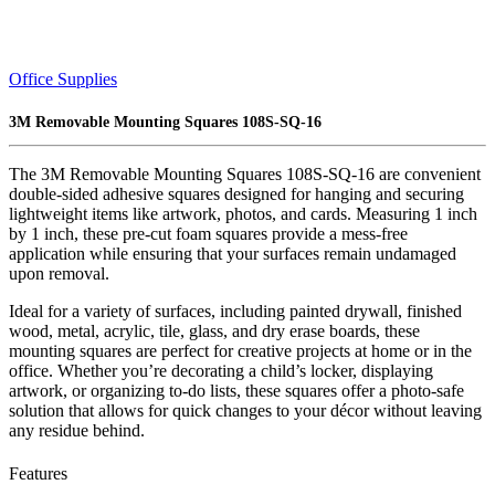
Office Supplies
3M Removable Mounting Squares 108S-SQ-16
The 3M Removable Mounting Squares 108S-SQ-16 are convenient
double-sided adhesive squares designed for hanging and securing
lightweight items like artwork, photos, and cards. Measuring 1 inch
by 1 inch, these pre-cut foam squares provide a mess-free
application while ensuring that your surfaces remain undamaged
upon removal.
Ideal for a variety of surfaces, including painted drywall, finished
wood, metal, acrylic, tile, glass, and dry erase boards, these
mounting squares are perfect for creative projects at home or in the
office. Whether you’re decorating a child’s locker, displaying
artwork, or organizing to-do lists, these squares offer a photo-safe
solution that allows for quick changes to your décor without leaving
any residue behind.
Features