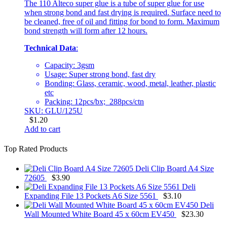
The 110 Alteco super glue is a tube of super glue for use
when strong bond and fast drying is required. Surface need to
be cleaned, free of oil and fitting for bond to form. Maximum
bond strength will form after 12 hours.
Technical Data
:
Capacity: 3gsm
Usage: Super strong bond, fast dry
Bonding: Glass, ceramic, wood, metal, leather, plastic
etc
Packing: 12pcs/bx; 288pcs/ctn
SKU: GLU/125U
$
1.20
Add to cart
Top Rated Products
Deli Clip Board A4 Size
72605
$
3.90
Deli
Expanding File 13 Pockets A6 Size 5561
$
3.10
Deli
Wall Mounted White Board 45 x 60cm EV450
$
23.30