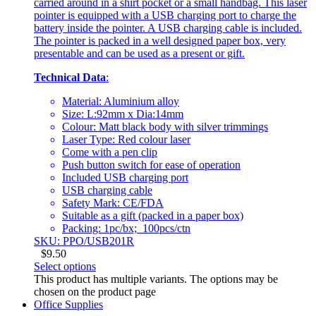
carried around in a shirt pocket or a small handbag. This laser
pointer is equipped with a USB charging port to charge the
battery inside the pointer. A USB charging cable is included.
The pointer is packed in a well designed paper box, very
presentable and can be used as a present or gift.
Technical Data
:
Material: Aluminium alloy
Size: L:92mm x Dia:14mm
Colour: Matt black body with silver trimmings
Laser Type: Red colour laser
Come with a pen clip
Push button switch for ease of operation
Included USB charging port
USB charging cable
Safety Mark: CE/FDA
Suitable as a gift (packed in a paper box)
Packing: 1pc/bx; 100pcs/ctn
SKU: PPO/USB201R
$
9.50
Select options
This product has multiple variants. The options may be
chosen on the product page
Office Supplies