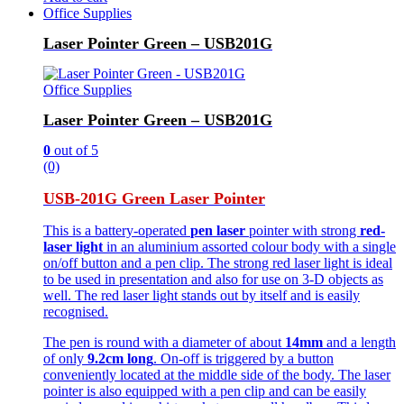
Office Supplies
Laser Pointer Green – USB201G
Office Supplies
Laser Pointer Green – USB201G
0
out of 5
(0)
USB-201G Green Laser Pointer
This is a battery-operated
pen laser
pointer with strong
red-
laser light
in an aluminium assorted colour body with a single
on/off button and a pen clip. The strong red laser light is ideal
to be used in presentation and also for use on 3-D objects as
well. The red laser light stands out by itself and is easily
recognised.
The pen is round with a diameter of about
14mm
and a length
of only
9.2cm long
. On-off is triggered by a button
conveniently located at the middle side of the body. The laser
pointer is also equipped with a pen clip and can be easily