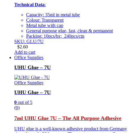
Technical Data
:
Capacity: 35ml in metal tube
Colour: Transparent
Metal tube with cap
General purpose glue, fast, clean & permanent
Packing: 10pcs/bx; 240pcs/ctn
SKU: GLU/7U
$
2.60
Add to cart
Office Supplies
UHU Glue – 7U
Office Supplies
UHU Glue – 7U
0
out of 5
(0)
7ml UHU Glue 7U – The All Purpose Adhesive
UHU glue is a well-known adhesive product from Germany