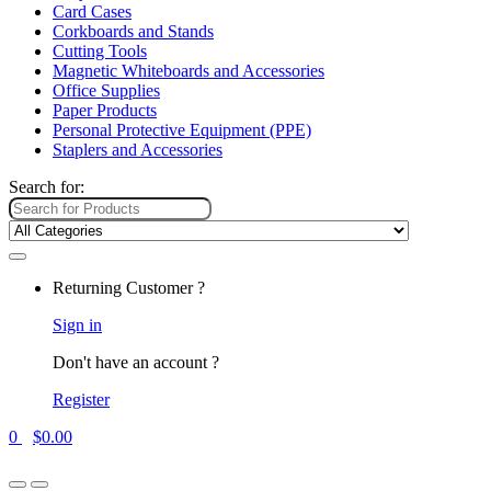
Card Cases
Corkboards and Stands
Cutting Tools
Magnetic Whiteboards and Accessories
Office Supplies
Paper Products
Personal Protective Equipment (PPE)
Staplers and Accessories
Search for:
Returning Customer ?
Sign in
Don't have an account ?
Register
0
$
0.00