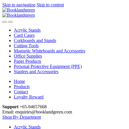
Skip to navigation
Skip to content
Acrylic Stands
Card Cases
Corkboards and Stands
Cutting Tools
Magnetic Whiteboards and Accessories
Office Supplies
Paper Products
Personal Protective Equipment (PPE)
Staplers and Accessories
Home
Products
Contact
Loyalty Reward
Support
+65-94657668
Email: enquiries@booklandgreen.com
Shop By Department
Acrylic Stands