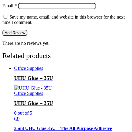
Email
*
Save my name, email, and website in this browser for the next
time I comment.
There are no reviews yet.
Related products
Office Supplies
UHU Glue – 35U
Office Supplies
UHU Glue – 35U
0
out of 5
(0)
35ml UHU Glue 35U – The All Purpose Adhesive