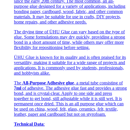
since the early 20th century. The most common, an all-
purpose glue designed for a variety of applications, including
bonding paper, cardboard, wood, fabric, and other common
materials. It may be suitable for use in crafts, DIY projects,
home repairs, and other adhesive needs.
The drying time of ÜHU Glue can vary based on the type of
glue. Some formulations may dry quickly, providing a strong
bond in a short amount of time, while others may offer more
flexibility for repositioning before setting.
ÜHU Glue is known for its quality and is often praised for its
versatility, making it suitable for a wide range of projects and
applications. It is commonly used by students, professionals,
and hobbyists alike.
The
All-Purpose Adhesive glue
, a metal tube consisting of
7ml
of adhesive. The adhesive glue fast and provides a strong
bond, and is crystal-clear. Apply to one side and press
together to get bond, still adjustable while it is still wet. It is
permanent once dried. This is an all purpose glue which can
be used on china, wood, felt, glass, ceramics, felt, textile,
leather, paper and cardboard but not on styrofoam.
Technical Data
: