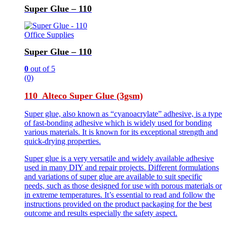
Super Glue – 110
Office Supplies
Super Glue – 110
0
out of 5
(0)
110 Alteco Super Glue (3gsm)
Super glue, also known as “cyanoacrylate” adhesive, is a type
of fast-bonding adhesive which is widely used for bonding
various materials. It is known for its exceptional strength and
quick-drying properties.
Super glue is a very versatile and widely available adhesive
used in many DIY and repair projects. Different formulations
and variations of super glue are available to suit specific
needs, such as those designed for use with porous materials or
in extreme temperatures. It’s essential to read and follow the
instructions provided on the product packaging for the best
outcome and results especially the safety aspect.