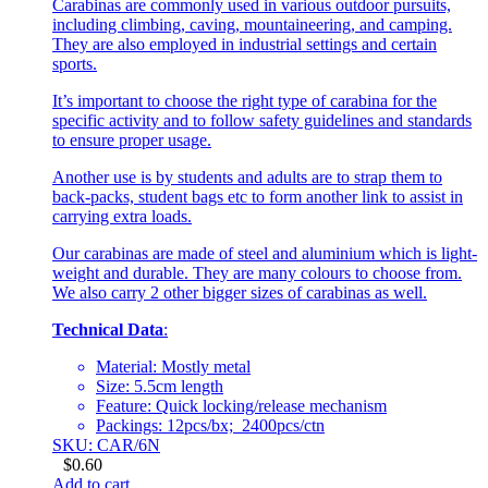
Carabinas are commonly used in various outdoor pursuits,
including climbing, caving, mountaineering, and camping.
They are also employed in industrial settings and certain
sports.
It’s important to choose the right type of carabina for the
specific activity and to follow safety guidelines and standards
to ensure proper usage.
Another use is by students and adults are to strap them to
back-packs, student bags etc to form another link to assist in
carrying extra loads.
Our carabinas are made of steel and aluminium which is light-
weight and durable. They are many colours to choose from.
We also carry 2 other bigger sizes of carabinas as well.
Technical Data
:
Material: Mostly metal
Size: 5.5cm length
Feature: Quick locking/release mechanism
Packings: 12pcs/bx; 2400pcs/ctn
SKU: CAR/6N
$
0.60
Add to cart