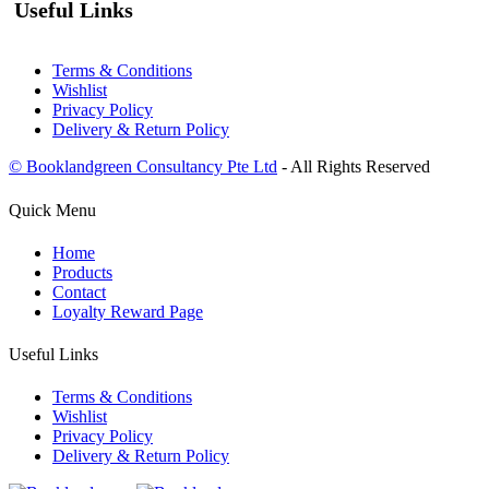
Useful Links
Terms & Conditions
Wishlist
Privacy Policy
Delivery & Return Policy
© Booklandgreen Consultancy Pte Ltd
- All Rights Reserved
Quick Menu
Home
Products
Contact
Loyalty Reward Page
Useful Links
Terms & Conditions
Wishlist
Privacy Policy
Delivery & Return Policy