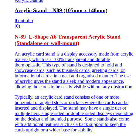
Acrylic Stands
Acrylic Stand – N89 (105mm x 148mm)
0
out of 5
(0)
N-89 L-Shape A6 Transparent Acrylic Stand
(Standalone or wall-mount)
An acrylic card stand is a display accessory made from acrylic
material, which is a 100% transparent and durable
thermoplastic. This type of stand is designed to hold and
showcase cards, such as business cards, greeting cards, or
informational cards, in a neat and organised manner. The use
of acrylic gives the stand a sleek and modern appearance,
allowing the cards to be easily visible without any obstruction.
Typically, an acrylic card stand consists of one or more
horizontal or angled slots or pockets where the cards can be
inserted and displayed. The stand may have a single tier or
multiple tiers, single-sided or double-sided displays depending
on the design and intended purpose. Some stands also come
with additional features such as a back support to keep the
cards upright or a wider base for stability.