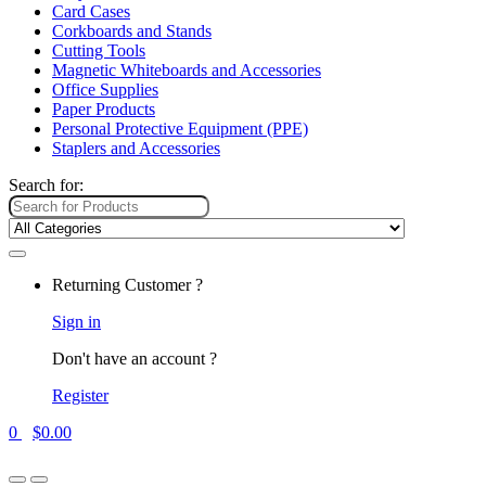
Card Cases
Corkboards and Stands
Cutting Tools
Magnetic Whiteboards and Accessories
Office Supplies
Paper Products
Personal Protective Equipment (PPE)
Staplers and Accessories
Search for:
Returning Customer ?
Sign in
Don't have an account ?
Register
0
$
0.00