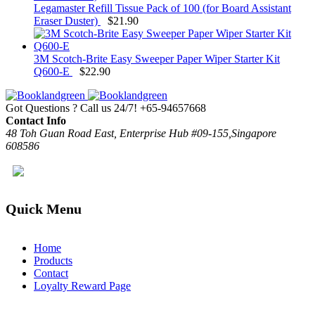
Legamaster Refill Tissue Pack of 100 (for Board Assistant
Eraser Duster)
$
21.90
3M Scotch-Brite Easy Sweeper Paper Wiper Starter Kit
Q600-E
$
22.90
Got Questions ? Call us 24/7!
+65-94657668
Contact Info
48 Toh Guan Road East, Enterprise Hub #09-155,Singapore
608586
Quick Menu
Home
Products
Contact
Loyalty Reward Page