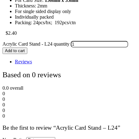
For Card Size:
150mm x 55mm
Thickness: 2mm
For single sided display only
Individually packed
Packing: 24pcs/bx; 192pcs/ctn
$
2.40
Acrylic Card Stand - L24 quantity
Add to cart
Reviews
Based on 0 reviews
0.0
overall
0
0
0
0
0
Be the first to review “Acrylic Card Stand – L24”