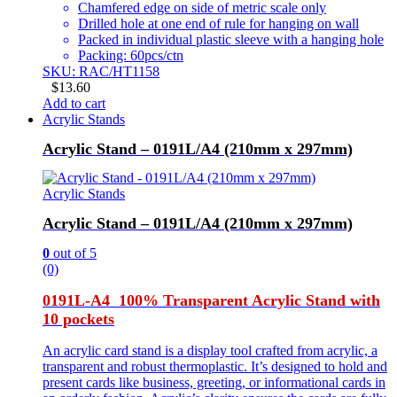
Chamfered edge on side of metric scale only
Drilled hole at one end of rule for hanging on wall
Packed in individual plastic sleeve with a hanging hole
Packing: 60pcs/ctn
SKU: RAC/HT1158
$
13.60
Add to cart
Acrylic Stands
Acrylic Stand – 0191L/A4 (210mm x 297mm)
Acrylic Stands
Acrylic Stand – 0191L/A4 (210mm x 297mm)
0
out of 5
(0)
0191L-A4 100% Transparent Acrylic Stand with
10 pockets
An acrylic card stand is a display tool crafted from acrylic, a
transparent and robust thermoplastic. It’s designed to hold and
present cards like business, greeting, or informational cards in