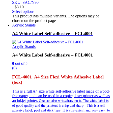
SKU: SAC/N90
$
3.10
Select options
This product has multiple variants. The options may be
chosen on the product page
Acrylic Stands
A4 White Label Self-adhesive – FCL4001
Acrylic Stands
A4 White Label Self-adhesive – FCL4001
0
out of 5
(0)
FCL-4001 A4 Size Flexi White Adhesive Label
(box)
This is a full A4 size white self-adhesive label made of wood-
free paper, and can be used in a copier, laser printer as well as
One can also write/draw on it. The white label is
an inkjet printer.
of good quality and the printout is crisp and sharp. This is a self-
adhesive label, peel and stick type. It is
convenient and very
easy to