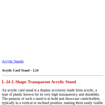
Acrylic Stands
Acrylic Card Stand – L24
L-24
L
-Shape Transparent Acrylic Stand
An acrylic card stand is a display accessory made from acrylic, a
type of plastic known for its very high transparency and durability.
The purpose of such a stand is to hold and showcase cards/leaflets,
typically in a vertical or inclined position, making them easily visible