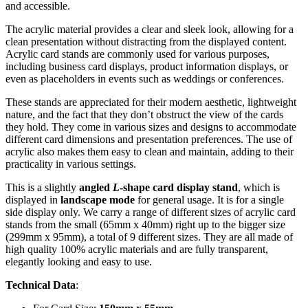
and accessible.
The acrylic material provides a clear and sleek look, allowing for a
clean presentation without distracting from the displayed content.
Acrylic card stands are commonly used for various purposes,
including business card displays, product information displays, or
even as placeholders in events such as weddings or conferences.
These stands are appreciated for their modern aesthetic, lightweight
nature, and the fact that they don’t obstruct the view of the cards
they hold. They come in various sizes and designs to accommodate
different card dimensions and presentation preferences. The use of
acrylic also makes them easy to clean and maintain, adding to their
practicality in various settings.
This is a slightly
angled
L
-shape card display stand
, which is
displayed in
landscape mode
for general usage. It is for a single
side display only. We carry a range of different sizes of acrylic card
stands from the small (65mm x 40mm) right up to the bigger size
(299mm x 95mm), a total of 9 different sizes. They are all made of
high quality 100% acrylic materials and are fully transparent,
elegantly looking and easy to use.
Technical Data
: