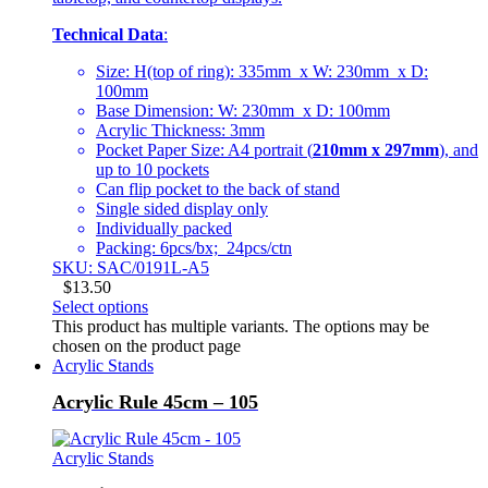
Technical Data
:
Size: H(top of ring): 335mm x W: 230mm x D:
100mm
Base Dimension: W: 230mm x D: 100mm
Acrylic Thickness: 3mm
Pocket Paper Size: A4 portrait (
210mm x 297mm
), and
up to 10 pockets
Can flip pocket to the back of stand
Single sided display only
Individually packed
Packing: 6pcs/bx; 24pcs/ctn
SKU: SAC/0191L-A5
$
13.50
Select options
This product has multiple variants. The options may be
chosen on the product page
Acrylic Stands
Acrylic Rule 45cm – 105
Acrylic Stands