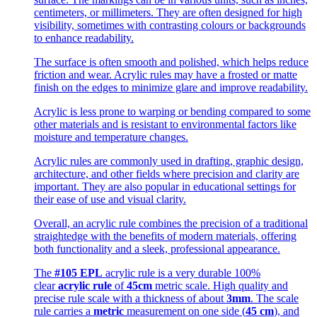
centimeters, or millimeters. They are often designed for high
visibility, sometimes with contrasting colours or backgrounds
to enhance readability.
The surface is often smooth and polished, which helps reduce
friction and wear. Acrylic rules may have a frosted or matte
finish on the edges to minimize glare and improve readability.
Acrylic is less prone to warping or bending compared to some
other materials and is resistant to environmental factors like
moisture and temperature changes.
Acrylic rules are commonly used in drafting, graphic design,
architecture, and other fields where precision and clarity are
important. They are also popular in educational settings for
their ease of use and visual clarity.
Overall, an acrylic rule combines the precision of a traditional
straightedge with the benefits of modern materials, offering
both functionality and a sleek, professional appearance.
The
#105 EPL
acrylic rule is a very durable 100%
clear
acrylic rule
of
45cm
metric scale. High quality and
precise rule scale with a thickness of about
3mm
. The scale
rule carries a
metric
measurement on one side (
45 cm
), and