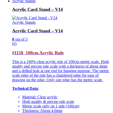
Acrylic Stands
Acrylic Card Stand – V14
Acrylic Stands
Acrylic Card Stand – V14
0
out of 5
(0)
#1158 100cm Acrylic Rule
This is a 100% clear acrylic rule of 100cm metric scale. High
quality and precise rule scale with a thickness of about 4mm
and a drilled hole at one end for hanging purpose. The metric
scale edge of the rule has a chamfered edge for ease of
drawing on the edge. Only one edge has the metric scale.
Technical Data
:
Material: Clear acrylic
High quality & precise rule scale
Metric scale only on 1 side (100cm)
Thickness: About 4.0mm