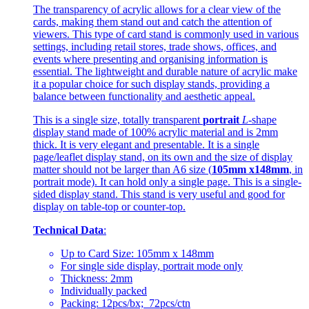
The transparency of acrylic allows for a clear view of the
cards, making them stand out and catch the attention of
viewers. This type of card stand is commonly used in various
settings, including retail stores, trade shows, offices, and
events where presenting and organising information is
essential. The lightweight and durable nature of acrylic make
it a popular choice for such display stands, providing a
balance between functionality and aesthetic appeal.
This is a single size, totally transparent
portrait
L
-shape
display stand made of 100% acrylic material and is 2mm
thick. It is very elegant and presentable. It is a single
page/leaflet display stand, on its own and the size of display
matter should not be larger than A6 size (
105mm x148mm
, in
portrait mode). It can hold only a single page. This is a single-
sided display stand. This stand is very useful and good for
display on table-top or counter-top.
Technical Data
:
Up to Card Size: 105mm x 148mm
For single side display, portrait mode only
Thickness: 2mm
Individually packed
Packing: 12pcs/bx; 72pcs/ctn