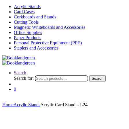
Acrylic Stands
Card Cases
Corkboards and Stands
Cutting Tools
Magnetic Whiteboards and Accessories
Office Supplies
Paper Products
Personal Protective Equipment (PPE)
Staplers and Accessories
Search
Search for:
Search
0
Home
Acrylic Stands
Acrylic Card Stand – L24