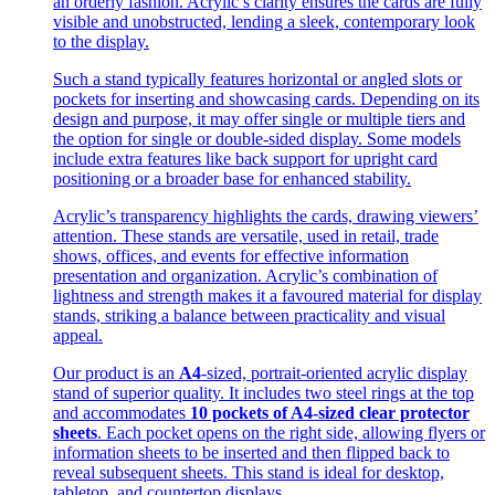
an orderly fashion. Acrylic’s clarity ensures the cards are fully
visible and unobstructed, lending a sleek, contemporary look
to the display.
Such a stand typically features horizontal or angled slots or
pockets for inserting and showcasing cards. Depending on its
design and purpose, it may offer single or multiple tiers and
the option for single or double-sided display. Some models
include extra features like back support for upright card
positioning or a broader base for enhanced stability.
Acrylic’s transparency highlights the cards, drawing viewers’
attention. These stands are versatile, used in retail, trade
shows, offices, and events for effective information
presentation and organization. Acrylic’s combination of
lightness and strength makes it a favoured material for display
stands, striking a balance between practicality and visual
appeal.
Our product is an
A4
-sized, portrait-oriented acrylic display
stand of superior quality. It includes two steel rings at the top
and accommodates
10 pockets of A4-sized clear protector
sheets
. Each pocket opens on the right side, allowing flyers or
information sheets to be inserted and then flipped back to
reveal subsequent sheets. This stand is ideal for desktop,
tabletop, and countertop displays.