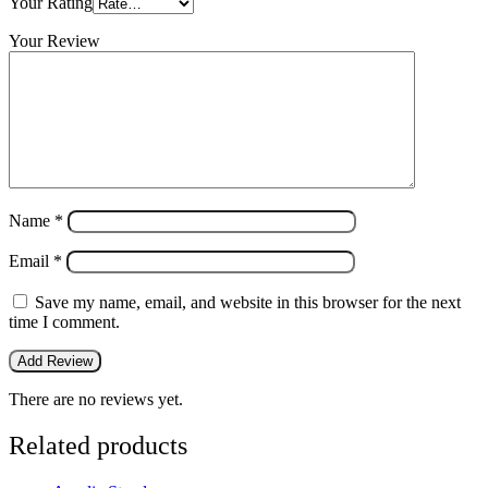
Your Rating
Your Review
Name
*
Email
*
Save my name, email, and website in this browser for the next
time I comment.
There are no reviews yet.
Related products