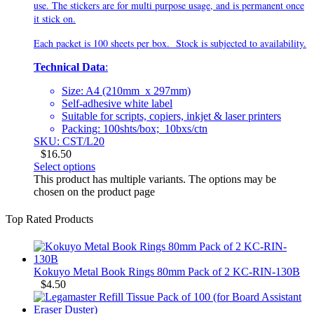
use. The stickers are for multi purpose usage, and is permanent once
it stick on.
Each packet is 100 sheets per box. Stock is subjected to availability.
Technical Data
:
Size: A4 (210mm x 297mm)
Self-adhesive white label
Suitable for scripts, copiers, inkjet & laser printers
Packing: 100shts/box; 10bxs/ctn
SKU: CST/L20
$
16.50
Select options
This product has multiple variants. The options may be
chosen on the product page
Top Rated Products
Kokuyo Metal Book Rings 80mm Pack of 2 KC-RIN-130B
$
4.50