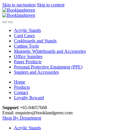
Skip to navigation
Skip to content
Acrylic Stands
Card Cases
Corkboards and Stands
Cutting Tools
Magnetic Whiteboards and Accessories
Office Supplies
Paper Products
Personal Protective Equipment (PPE)
Staplers and Accessories
Home
Products
Contact
Loyalty Reward
Support
+65-94657668
Email: enquiries@booklandgreen.com
Shop By Department
Acrylic Stands