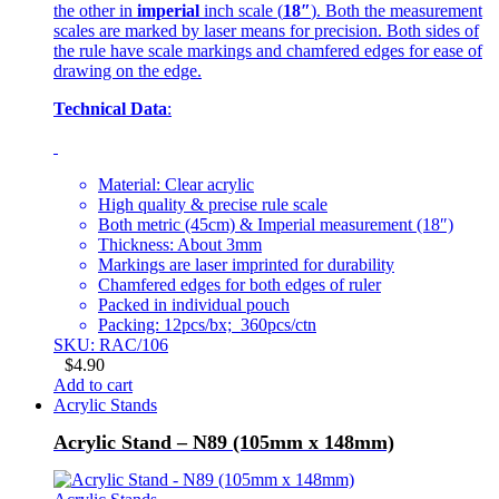
the other in
imperial
inch scale (
18″
). Both the measurement
scales are marked by laser means for precision. Both sides of
the rule have scale markings and chamfered edges for ease of
drawing on the edge.
Technical Data
:
Material: Clear acrylic
High quality & precise rule scale
Both metric (45cm) & Imperial measurement (18″)
Thickness: About 3mm
Markings are laser imprinted for durability
Chamfered edges for both edges of ruler
Packed in individual pouch
Packing: 12pcs/bx; 360pcs/ctn
SKU: RAC/106
$
4.90
Add to cart
Acrylic Stands
Acrylic Stand – N89 (105mm x 148mm)