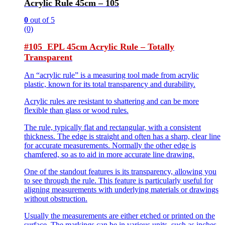
Acrylic Rule 45cm – 105
0
out of 5
(0)
#105 EPL 45cm Acrylic Rule – Totally
Transparent
An “acrylic rule” is a measuring tool made from acrylic
plastic, known for its total transparency and durability.
Acrylic rules are resistant to shattering and can be more
flexible than glass or wood rules.
The rule, typically flat and rectangular, with a consistent
thickness. The edge is straight and often has a sharp, clear line
for accurate measurements. Normally the other edge is
chamfered, so as to aid in more accurate line drawing.
One of the standout features is its transparency, allowing you
to see through the rule. This feature is particularly useful for
aligning measurements with underlying materials or drawings
without obstruction.
Usually the measurements are either etched or printed on the
surface. The markings can be in various units, such as inches,