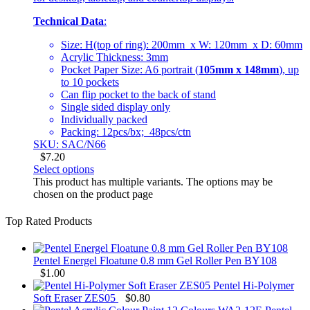
Technical Data
:
Size: H(top of ring): 200mm x W: 120mm x D: 60mm
Acrylic Thickness: 3mm
Pocket Paper Size: A6 portrait (
105mm x 148mm
), up
to 10 pockets
Can flip pocket to the back of stand
Single sided display only
Individually packed
Packing: 12pcs/bx; 48pcs/ctn
SKU: SAC/N66
$
7.20
Select options
This product has multiple variants. The options may be
chosen on the product page
Top Rated Products
Pentel Energel Floatune 0.8 mm Gel Roller Pen BY108
$
1.00
Pentel Hi-Polymer
Soft Eraser ZES05
$
0.80