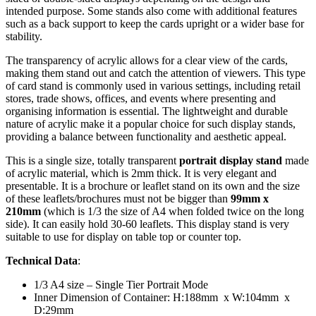
intended purpose. Some stands also come with additional features
such as a back support to keep the cards upright or a wider base for
stability.
The transparency of acrylic allows for a clear view of the cards,
making them stand out and catch the attention of viewers. This type
of card stand is commonly used in various settings, including retail
stores, trade shows, offices, and events where presenting and
organising information is essential. The lightweight and durable
nature of acrylic make it a popular choice for such display stands,
providing a balance between functionality and aesthetic appeal.
This is a single size, totally transparent
portrait display stand
made
of acrylic material, which is 2mm thick. It is very elegant and
presentable. It is a brochure or leaflet stand on its own and the size
of these leaflets/brochures must not be bigger than
99mm x
210mm
(which is 1/3 the size of A4 when folded twice on the long
side). It can easily hold 30-60 leaflets. This display stand is very
suitable to use for display on table top or counter top.
Technical Data
:
1/3 A4 size – Single Tier Portrait Mode
Inner Dimension of Container: H:188mm x W:104mm x
D:29mm