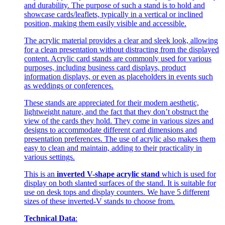
and durability. The purpose of such a stand is to hold and
showcase cards/leaflets, typically in a vertical or inclined
position, making them easily visible and accessible.
The acrylic material provides a clear and sleek look, allowing
for a clean presentation without distracting from the displayed
content. Acrylic card stands are commonly used for various
purposes, including business card displays, product
information displays, or even as placeholders in events such
as weddings or conferences.
These stands are appreciated for their modern aesthetic,
lightweight nature, and the fact that they don’t obstruct the
view of the cards they hold. They come in various sizes and
designs to accommodate different card dimensions and
presentation preferences. The use of acrylic also makes them
easy to clean and maintain, adding to their practicality in
various settings.
This is an
inverted V-shape acrylic stand
which is used for
display on both slanted surfaces of the stand. It is suitable for
use on desk tops and display counters. We have 5 different
sizes of these inverted-V stands to choose from.
Technical Data
: