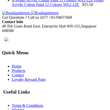
Pentel
Acrylic Colour Paint 12 Colours WA2-12E
$
25.50
Got Questions ? Call us 24/7!
+65-94657668
Contact Info
48 Toh Guan Road East, Enterprise Hub #09-155,Singapore
608586
Quick Menu
Home
Products
Contact
Loyalty Reward Page
Useful Links
Terms & Conditions
Wishlist