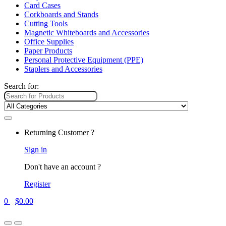
Card Cases
Corkboards and Stands
Cutting Tools
Magnetic Whiteboards and Accessories
Office Supplies
Paper Products
Personal Protective Equipment (PPE)
Staplers and Accessories
Search for:
Returning Customer ?
Sign in
Don't have an account ?
Register
0
$
0.00