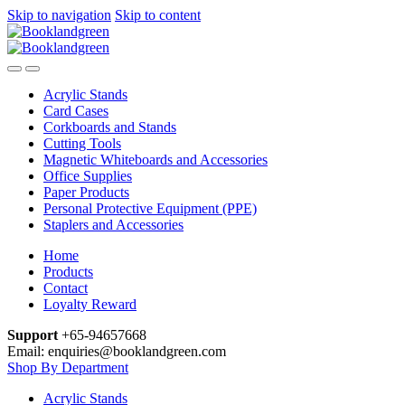
Skip to navigation
Skip to content
Acrylic Stands
Card Cases
Corkboards and Stands
Cutting Tools
Magnetic Whiteboards and Accessories
Office Supplies
Paper Products
Personal Protective Equipment (PPE)
Staplers and Accessories
Home
Products
Contact
Loyalty Reward
Support
+65-94657668
Email: enquiries@booklandgreen.com
Shop By Department
Acrylic Stands