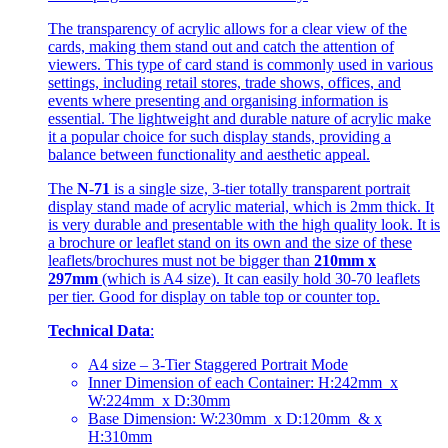
The transparency of acrylic allows for a clear view of the
cards, making them stand out and catch the attention of
viewers. This type of card stand is commonly used in various
settings, including retail stores, trade shows, offices, and
events where presenting and organising information is
essential. The lightweight and durable nature of acrylic make
it a popular choice for such display stands, providing a
balance between functionality and aesthetic appeal.
The
N-71
is a single size, 3-tier totally transparent portrait
display stand made of acrylic material, which is 2mm thick. It
is very durable and presentable with the high quality look. It is
a brochure or leaflet stand on its own and the size of these
leaflets/brochures must not be bigger than
210mm x
297mm
(which is A4 size). It can easily hold 30-70 leaflets
per tier. Good for display on table top or counter top.
Technical Data
:
A4 size – 3-Tier Staggered Portrait Mode
Inner Dimension of each Container: H:242mm x
W:224mm x D:30mm
Base Dimension: W:230mm x D:120mm & x
H:310mm