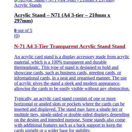
Acrylic Stands
Acrylic Stand – N71 (A4 3-tier – 210mm x
297mm)
0
out of 5
(0)
N-71 A4 3-Tier Transparent Acrylic Stand Stand
An acrylic card stand is a display accessory made from acrylic
material, which is a 100% transparent and durable
thermoplastic. This type of stand is designed to hold and
showcase cards, such as business cards, greeting cards, or
informational cards, in a neat and organised manner. The use
of acrylic gives the stand a sleek and modern appearance,
allowing the cards to be easily visible without any obstruction.
Typically, an acrylic card stand consists of one or more
horizontal or angled slots or pockets where the cards can be
inserted and displayed. The stand may have a single tier or
multiple tiers, single-sided or double-sided displays depending
on the design and intended purpose. Some stands also come
with additional features such as a back support to keep the
cards upright or a wider base for stability.