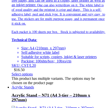
free paper, and can be used in a copier, laser printer as well as
One can also write/draw on it. The white label is
an inkjet printer.
of good quality and the printout is crisp and sharp. This is a self-
adhesive label, peel and stick type. It is
convenient and very
easy to
use. The stickers are for multi purpose usage, and is permanent once
it stick on.
Each packet is 100 sheets per box. Stock is subjected to availability.
Technical Data
:
Size: A4 (210mm x 297mm)
Self-adhesive white label
Suitable for scripts, copiers, inkjet & laser printers
Packing: 100shts/box; 10bxs/ctn
SKU: CST/L20
$
16.50
Select options
This product has multiple variants. The options may be
chosen on the product page
Acrylic Stands
Acrylic Stand – N71 (A4 3-tier – 210mm x
297mm)