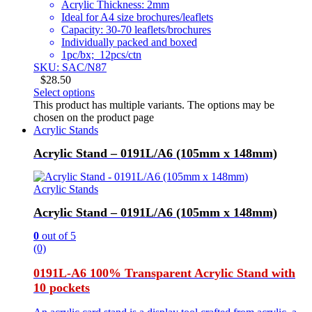
Acrylic Thickness: 2mm
Ideal for A4 size brochures/leaflets
Capacity: 30-70 leaflets/brochures
Individually packed and boxed
1pc/bx; 12pcs/ctn
SKU: SAC/N87
$
28.50
Select options
This product has multiple variants. The options may be
chosen on the product page
Acrylic Stands
Acrylic Stand – 0191L/A6 (105mm x 148mm)
Acrylic Stands
Acrylic Stand – 0191L/A6 (105mm x 148mm)
0
out of 5
(0)
0191L-A6 100% Transparent Acrylic Stand with
10 pockets