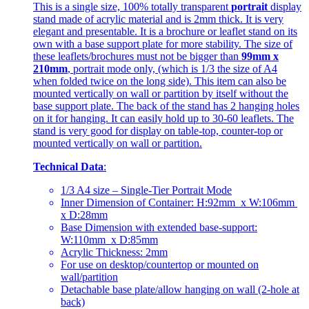
This is a single size, 100% totally transparent
portrait
display
stand made of acrylic material and is 2mm thick. It is very
elegant and presentable. It is a brochure or leaflet stand on its
own with a base support plate for more stability. The size of
these leaflets/brochures must not be bigger than
99mm x
210mm
, portrait mode only, (which is 1/3 the size of A4
when folded twice on the long side). This item can also be
mounted vertically on wall or partition by itself without the
base support plate. The back of the stand has 2 hanging holes
on it for hanging. It can easily hold up to 30-60 leaflets. The
stand is very good for display on table-top, counter-top or
mounted vertically on wall or partition.
Technical Data
:
1/3 A4 size – Single-Tier Portrait Mode
Inner Dimension of Container: H:92mm x W:106mm
x D:28mm
Base Dimension with extended base-support:
W:110mm x D:85mm
Acrylic Thickness: 2mm
For use on desktop/countertop or mounted on
wall/partition
Detachable base plate/allow hanging on wall (2-hole at
back)