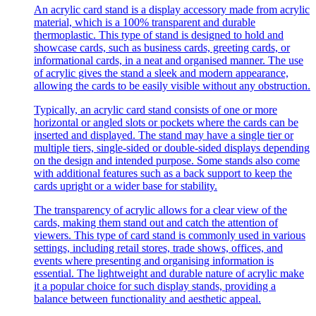
An acrylic card stand is a display accessory made from acrylic
material, which is a 100% transparent and durable
thermoplastic. This type of stand is designed to hold and
showcase cards, such as business cards, greeting cards, or
informational cards, in a neat and organised manner. The use
of acrylic gives the stand a sleek and modern appearance,
allowing the cards to be easily visible without any obstruction.
Typically, an acrylic card stand consists of one or more
horizontal or angled slots or pockets where the cards can be
inserted and displayed. The stand may have a single tier or
multiple tiers, single-sided or double-sided displays depending
on the design and intended purpose. Some stands also come
with additional features such as a back support to keep the
cards upright or a wider base for stability.
The transparency of acrylic allows for a clear view of the
cards, making them stand out and catch the attention of
viewers. This type of card stand is commonly used in various
settings, including retail stores, trade shows, offices, and
events where presenting and organising information is
essential. The lightweight and durable nature of acrylic make
it a popular choice for such display stands, providing a
balance between functionality and aesthetic appeal.