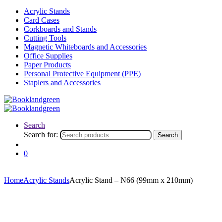
Acrylic Stands
Card Cases
Corkboards and Stands
Cutting Tools
Magnetic Whiteboards and Accessories
Office Supplies
Paper Products
Personal Protective Equipment (PPE)
Staplers and Accessories
Search
Search for:
Search
0
Home
Acrylic Stands
Acrylic Stand – N66 (99mm x 210mm)