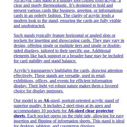
An acrylic card stand is a display tool crafted from acrylic, a
clear and sturdy thermoplastic. It’s designed to hold and
present various cards like business, greeting, or informational
cards in an orderly fashion. The clarity of acrylic lends a
modern look to the stand, ensuring the cards are fully visible
and unobstructed.
Such stands typically feature horizontal or angled slots or
pockets for inserting and showcasing cards. They may vary in
design, offering single or multiple tiers and single or double-
sided displays, tailored to their specific use. Additional
elements like back support or a broader base may be included
for card stability and stand balance.
Acrylic’s transparency highlights the cards, drawing attention
effectively. These stands are versatile, used in retail,
exhibitions, offices, and events for efficient information
display. Their light yet robust nature makes them a favored
choice for display purposes.
Our model is an
A6
-sized, portrait-oriented acrylic stand of
superior quality. It includes 2 steel rings at its apex and
accommodates 10 pockets for
A6-sized clear protector
sheets
. Each pocket opens on the right side, allowing for easy
insertion and flipping of information sheets. This stand is ideal
for desktop, tabletop, and countertop displays.