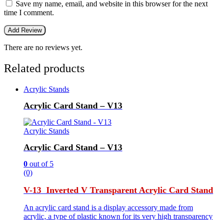
Save my name, email, and website in this browser for the next
time I comment.
There are no reviews yet.
Related products
Acrylic Stands
Acrylic Card Stand – V13
Acrylic Stands
Acrylic Card Stand – V13
0
out of 5
(0)
V-13 Inverted V Transparent Acrylic Card Stand
An acrylic card stand is a display accessory made from
acrylic, a type of plastic known for its very high transparency