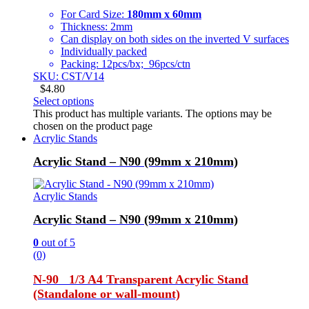
For Card Size:
180mm x 60mm
Thickness: 2mm
Can display on both sides on the inverted V surfaces
Individually packed
Packing: 12pcs/bx; 96pcs/ctn
SKU: CST/V14
$
4.80
Select options
This product has multiple variants. The options may be
chosen on the product page
Acrylic Stands
Acrylic Stand – N90 (99mm x 210mm)
Acrylic Stands
Acrylic Stand – N90 (99mm x 210mm)
0
out of 5
(0)
N-90 1/3 A4 Transparent Acrylic Stand
(Standalone or wall-mount)