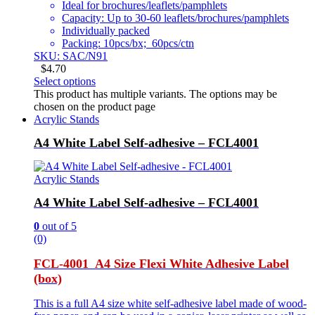
Ideal for brochures/leaflets/pamphlets
Capacity: Up to 30-60 leaflets/brochures/pamphlets
Individually packed
Packing: 10pcs/bx; 60pcs/ctn
SKU: SAC/N91
$
4.70
Select options
This product has multiple variants. The options may be
chosen on the product page
Acrylic Stands
A4 White Label Self-adhesive – FCL4001
Acrylic Stands
A4 White Label Self-adhesive – FCL4001
0
out of 5
(0)
FCL-4001 A4 Size Flexi White Adhesive Label
(box)
This is a full A4 size white self-adhesive label made of wood-