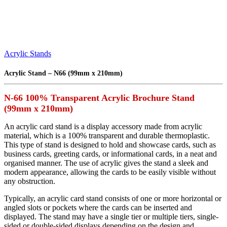
Acrylic Stands
Acrylic Stand – N66 (99mm x 210mm)
N-66 100% Transparent Acrylic Brochure Stand
(99mm x 210mm)
An acrylic card stand is a display accessory made from acrylic
material, which is a 100% transparent and durable thermoplastic.
This type of stand is designed to hold and showcase cards, such as
business cards, greeting cards, or informational cards, in a neat and
organised manner. The use of acrylic gives the stand a sleek and
modern appearance, allowing the cards to be easily visible without
any obstruction.
Typically, an acrylic card stand consists of one or more horizontal or
angled slots or pockets where the cards can be inserted and
displayed. The stand may have a single tier or multiple tiers, single-
sided or double-sided displays depending on the design and