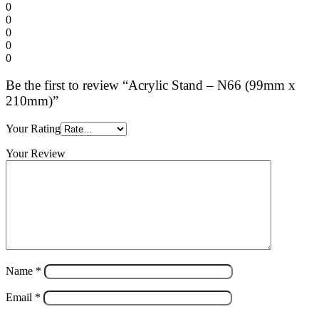
0
0
0
0
0
Be the first to review “Acrylic Stand – N66 (99mm x
210mm)”
Your Rating
Your Review
Name
*
Email
*