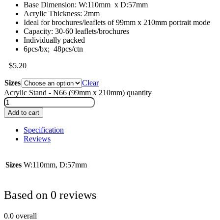
Base Dimension: W:110mm x D:57mm
Acrylic Thickness: 2mm
Ideal for brochures/leaflets of 99mm x 210mm portrait mode
Capacity: 30-60 leaflets/brochures
Individually packed
6pcs/bx; 48pcs/ctn
$
5.20
Sizes
Clear
Acrylic Stand - N66 (99mm x 210mm) quantity
Add to cart
Specification
Reviews
Sizes
W:110mm, D:57mm
Based on 0 reviews
0.0
overall