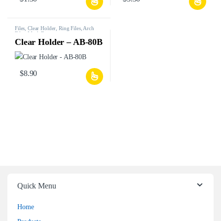
Files, Clear Holder, Ring Files, Arch
Files, Mesh Bags, etc.
Clear Holder – AB-80B
$
8.90
Quick Menu
Home