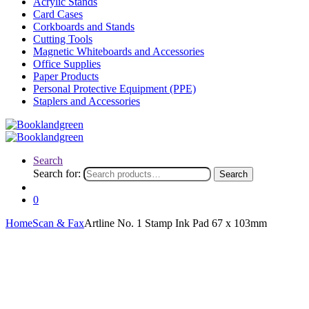
Acrylic Stands
Card Cases
Corkboards and Stands
Cutting Tools
Magnetic Whiteboards and Accessories
Office Supplies
Paper Products
Personal Protective Equipment (PPE)
Staplers and Accessories
Search
Search for:
Search
0
Home
Scan & Fax
Artline No. 1 Stamp Ink Pad 67 x 103mm