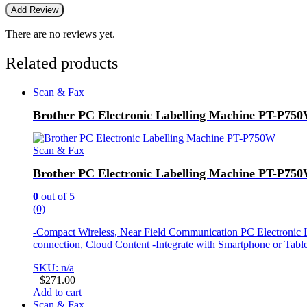
There are no reviews yet.
Related products
Scan & Fax
Brother PC Electronic Labelling Machine PT-P75
Scan & Fax
Brother PC Electronic Labelling Machine PT-P75
0
out of 5
(0)
-Compact Wireless, Near Field Communication PC Electronic L
connection, Cloud Content -Integrate with Smartphone or Tab
SKU: n/a
$
271.00
Add to cart
Scan & Fax