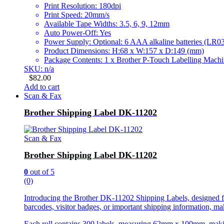
Print Resolution: 180dpi
Print Speed: 20mm/s
Available Tape Widths: 3.5, 6, 9, 12mm
Auto Power-Off: Yes
Power Supply: Optional: 6 AAA alkaline batteries (L
Product Dimensions: H:68 x W:157 x D:149 (mm)
Package Contents: 1 x Brother P-Touch Labelling Mac
SKU: n/a
$
82.00
Add to cart
Scan & Fax
Brother Shipping Label DK-11202
Scan & Fax
Brother Shipping Label DK-11202
0
out of 5
(0)
Introducing the Brother DK-11202 Shipping Labels, designed for 
barcodes, visitor badges, or important shipping information, mak
Each roll contains 300 labels, measuring 62mm x 100mm, making