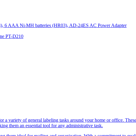
R03), 6 AAA Ni-MH batteries (HR03), AD-24ES AC Power Adapter
hine PT-D210
a variety of general labeling tasks around your home or office. These h
ing them an essential tool for any administrative task.
 them ideal for mailing and organization. With a commitment to quality