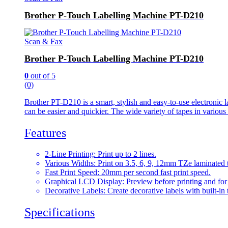
Brother P-Touch Labelling Machine PT-D210
Scan & Fax
Brother P-Touch Labelling Machine PT-D210
0
out of 5
(0)
Brother PT-D210 is a smart, stylish and easy-to-use electronic la
can be easier and quickier. The wide variety of tapes in variou
Features
2-Line Printing: Print up to 2 lines.
Various Widths: Print on 3.5, 6, 9, 12mm TZe laminated 
Fast Print Speed: 20mm per second fast print speed.
Graphical LCD Display: Preview before printing and for e
Decorative Labels: Create decorative labels with built-in
Specifications