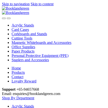
Skip to navigation
Skip to content
Acrylic Stands
Card Cases
Corkboards and Stands
Cutting Tools
Magnetic Whiteboards and Accessories
Office Supplies
Paper Products
Personal Protective Equipment (PPE)
Staplers and Accessories
Home
Products
Contact
Loyalty Reward
Support
+65-94657668
Email: enquiries@booklandgreen.com
Shop By Department
Acrylic Stands