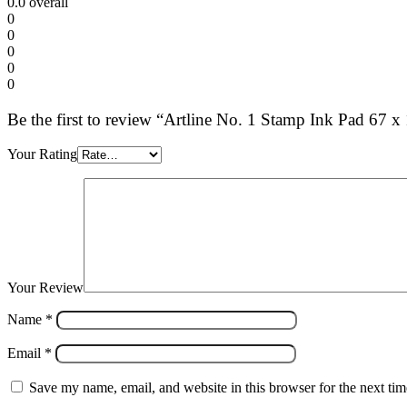
0.0
overall
0
0
0
0
0
Be the first to review “Artline No. 1 Stamp Ink Pad 67
Your Rating
Your Review
Name
*
Email
*
Save my name, email, and website in this browser for the next ti