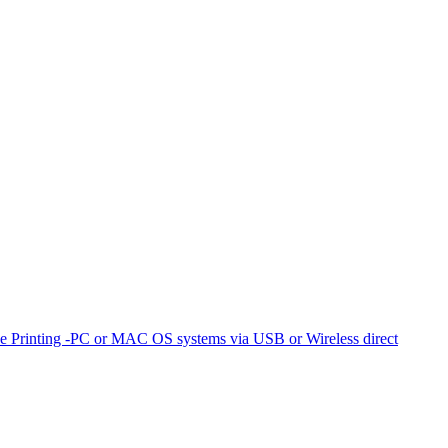
e Printing -PC or MAC OS systems via USB or Wireless direct