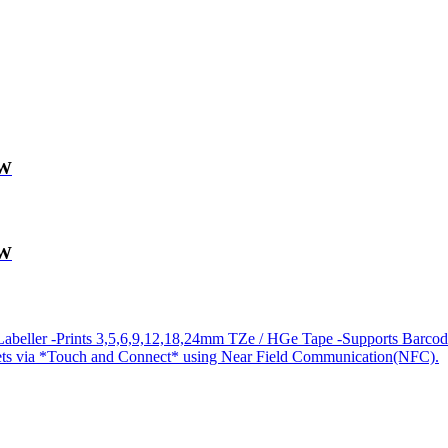
0W
0W
abeller -Prints 3,5,6,9,12,18,24mm TZe / HGe Tape -Supports Barcod
lets via *Touch and Connect* using Near Field Communication(NFC).