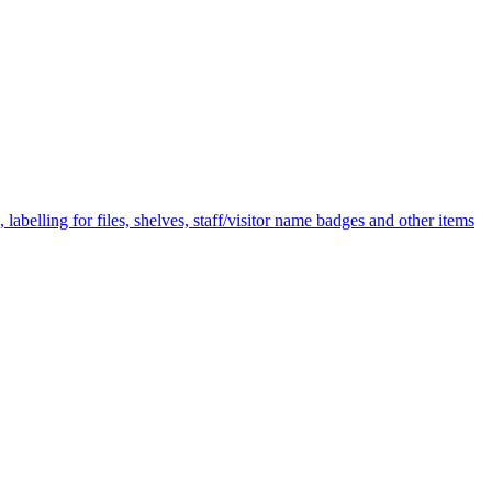
labelling for files, shelves, staff/visitor name badges and other items