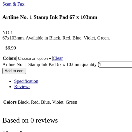
Scan & Fax
Artline No. 1 Stamp Ink Pad 67 x 103mm
NO.1
67x103mm. Available in Black, Red, Blue, Violet, Green.
$
6.90
Colors
Clear
Artline No. 1 Stamp Ink Pad 67 x 103mm quantity
Add to cart
Specification
Reviews
Colors
Black, Red, Blue, Violet, Green
Based on 0 reviews