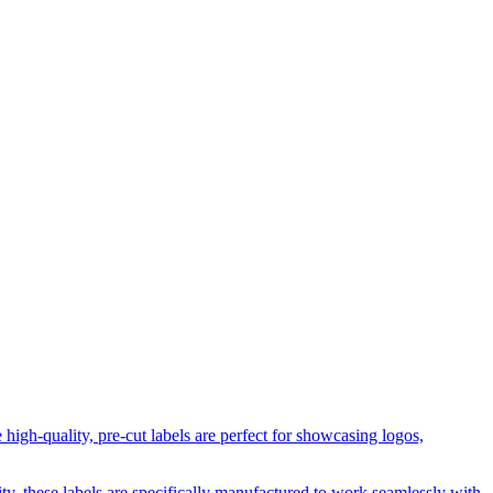
igh-quality, pre-cut labels are perfect for showcasing logos,
, these labels are specifically manufactured to work seamlessly with