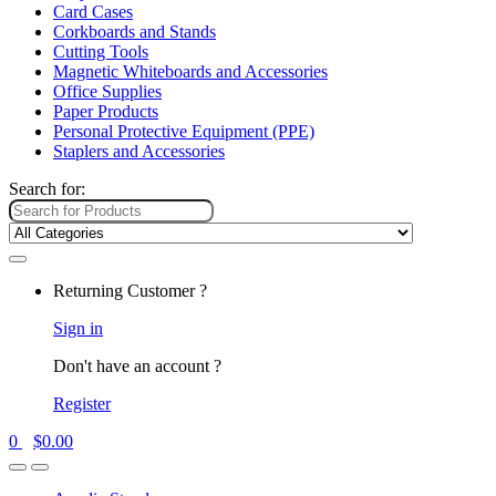
Card Cases
Corkboards and Stands
Cutting Tools
Magnetic Whiteboards and Accessories
Office Supplies
Paper Products
Personal Protective Equipment (PPE)
Staplers and Accessories
Search for:
Returning Customer ?
Sign in
Don't have an account ?
Register
0
$
0.00