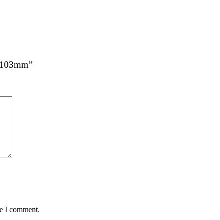
 x 103mm”
me I comment.