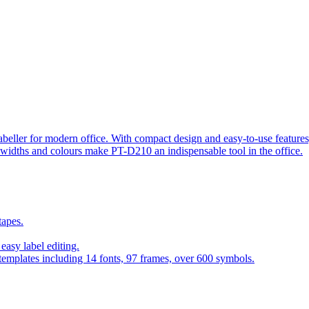
beller for modern office. With compact design and easy-to-use features, 
s widths and colours make PT-D210 an indispensable tool in the office.
tapes.
asy label editing.
 templates including 14 fonts, 97 frames, over 600 symbols.