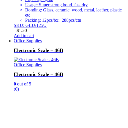
Usage: Super strong bond, fast dry
Bonding: Glass, ceramic, wood, metal, leather, plastic
etc
Packing: 12pcs/bx; 288pcs/ctn
SKU: GLU/125U
$
1.20
Add to cart
Office Supplies
Electronic Scale – 46B
Office Supplies
Electronic Scale – 46B
0
out of 5
(0)