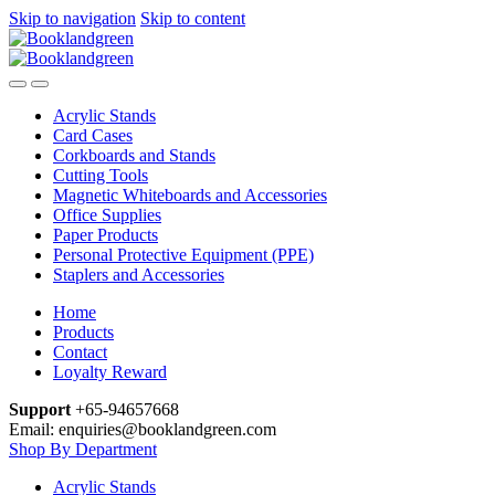
Skip to navigation
Skip to content
Acrylic Stands
Card Cases
Corkboards and Stands
Cutting Tools
Magnetic Whiteboards and Accessories
Office Supplies
Paper Products
Personal Protective Equipment (PPE)
Staplers and Accessories
Home
Products
Contact
Loyalty Reward
Support
+65-94657668
Email: enquiries@booklandgreen.com
Shop By Department
Acrylic Stands