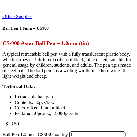
Office Supplies
Ball Pen 1.0mm – CS900
CS-900 Astar Ball Pen – 1.0mm (tin)
A typical retractable ball pen with a fully transluscent plastic body,
which comes in 3 different colour of black, blue or red, suitable for
general usage by children, students, and adults. The pen tipis made
of steel ball. The ball pen has a writing width of 1.0mm wide. It is
light weight and cheap.
Technical Data
:
Retractable ball pen
Contents: 50pcs/box
Colour: Red, blue or black
Packing: 50pcs/bx; 2,000pcs/ctn
$
13.50
Ball Pen 1.0mm - CS900 quantity