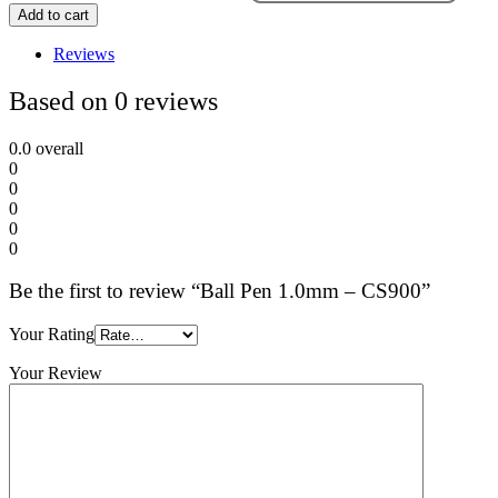
Add to cart
Reviews
Based on 0 reviews
0.0
overall
0
0
0
0
0
Be the first to review “Ball Pen 1.0mm – CS900”
Your Rating
Your Review