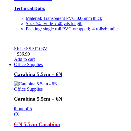
Technical Data
:
Material: Transparent PVC 0.06mm thick
Size: 54″ wide x 40 yds length
Packing: single roll PVC wrapped; 4 rolls/bundle
SKU: SSI/T103V
$
36.90
Add to cart
Office Supplies
Carabina 5.5cm – 6N
Office Supplies
Carabina 5.5cm – 6N
0
out of 5
(0)
6-N 5.5cm Carabina