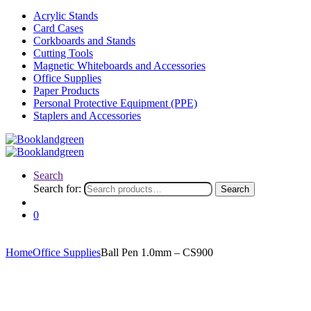
Acrylic Stands
Card Cases
Corkboards and Stands
Cutting Tools
Magnetic Whiteboards and Accessories
Office Supplies
Paper Products
Personal Protective Equipment (PPE)
Staplers and Accessories
Search
Search for:
Search
0
Home
Office Supplies
Ball Pen 1.0mm – CS900