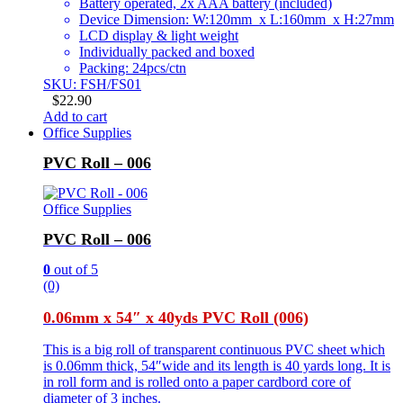
Battery operated, 2x AAA battery (included)
Device Dimension: W:120mm x L:160mm x H:27mm
LCD display & light weight
Individually packed and boxed
Packing: 24pcs/ctn
SKU: FSH/FS01
$
22.90
Add to cart
Office Supplies
PVC Roll – 006
Office Supplies
PVC Roll – 006
0
out of 5
(0)
0.06mm x 54″ x 40yds PVC Roll (006)
This is a big roll of transparent continuous PVC sheet which
is 0.06mm thick, 54″wide and its length is 40 yards long. It is
in roll form and is rolled onto a paper cardbord core of
diameter of 3 inches.