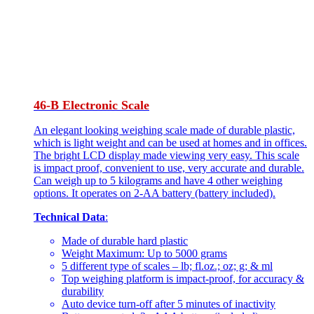
46-B Electronic Scale
An elegant looking weighing scale made of durable plastic,
which is light weight and can be used at homes and in offices.
The bright LCD display made viewing very easy. This scale
is impact proof, convenient to use, very accurate and durable.
Can weigh up to 5 kilograms and have 4 other weighing
options. It operates on 2-AA battery (battery included).
Technical Data
:
Made of durable hard plastic
Weight Maximum: Up to 5000 grams
5 different type of scales – lb; fl.oz.; oz; g; & ml
Top weighing platform is impact-proof, for accuracy &
durability
Auto device turn-off after 5 minutes of inactivity