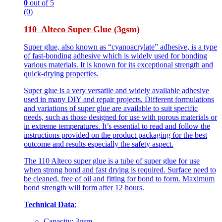
0
out of 5
(0)
110 Alteco Super Glue (3gsm)
Super glue, also known as “cyanoacrylate” adhesive, is a type
of fast-bonding adhesive which is widely used for bonding
various materials. It is known for its exceptional strength and
quick-drying properties.
Super glue is a very versatile and widely available adhesive
used in many DIY and repair projects. Different formulations
and variations of super glue are available to suit specific
needs, such as those designed for use with porous materials or
in extreme temperatures. It’s essential to read and follow the
instructions provided on the product packaging for the best
outcome and results especially the safety aspect.
The 110 Alteco super glue is a tube of super glue for use
when strong bond and fast drying is required. Surface need to
be cleaned, free of oil and fitting for bond to form. Maximum
bond strength will form after 12 hours.
Technical Data
:
Capacity: 3gsm