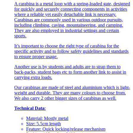
A carabina is a metal loop with a spring-loaded gate, designed
for quickly and securely connecting components in activities
where a reliable yet easily detachable link is necessary.
Carabinas are commonly used in various outdoor pursuits,
including climbing, caving, mountaineering, and camping.
They are also employed in industrial settings and certain
sports.
It’s important to choose the right type of carabina for the
specific activity and to follow safety guidelines and standards
to ensure proper usage.
Another use is by students and adults are to strap them to
back-packs, student bags etc to form another link to assist in
carrying extra loads.
Our carabinas are made of steel and aluminium which is light-
weight and durable. They are many colours to choose from.
We also carry 2 other bigger sizes of carabinas as well.
Technical Data
:
Material: Mostly metal
Size: 5.5cm length
Feature: Quick locking/release mechanism