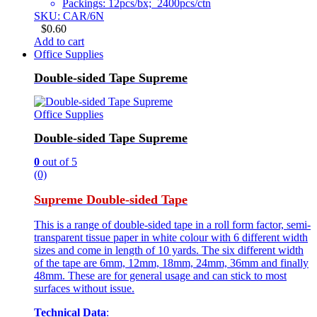
Packings: 12pcs/bx; 2400pcs/ctn
SKU: CAR/6N
$
0.60
Add to cart
Office Supplies
Double-sided Tape Supreme
Office Supplies
Double-sided Tape Supreme
0
out of 5
(0)
Supreme Double-sided Tape
This is a range of double-sided tape in a roll form factor, semi-
transparent tissue paper in white colour with 6 different width
sizes and come in length of 10 yards. The six different width
of the tape are 6mm, 12mm, 18mm, 24mm, 36mm and finally
48mm. These are for general usage and can stick to most
surfaces without issue.
Technical Data
: