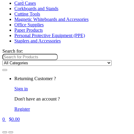
Card Cases
Corkboards and Stands
Cutting Tools
Magnetic Whiteboards and Accessories
Office Supplies
Paper Products
Personal Protective Equipment (PPE)
Staplers and Accessories
Search for:
Returning Customer ?
Sign in
Don't have an account ?
Register
0
$
0.00