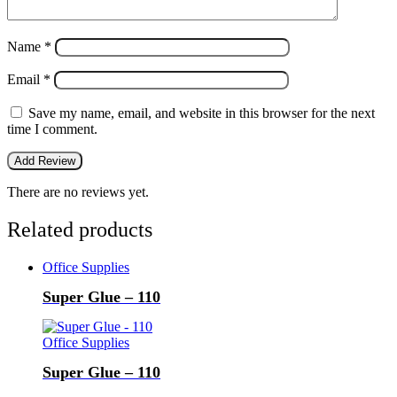
Name
*
Email
*
Save my name, email, and website in this browser for the next
time I comment.
There are no reviews yet.
Related products
Office Supplies
Super Glue – 110
Office Supplies
Super Glue – 110