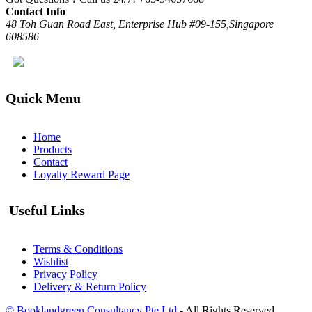
Contact Info
48 Toh Guan Road East, Enterprise Hub #09-155,Singapore
608586
Quick Menu
Home
Products
Contact
Loyalty Reward Page
Useful Links
Terms & Conditions
Wishlist
Privacy Policy
Delivery & Return Policy
© Booklandgreen Consultancy Pte Ltd
- All Rights Reserved