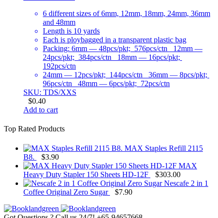
6 different sizes of 6mm, 12mm, 18mm, 24mm, 36mm
and 48mm
Length is 10 yards
Each is ploybagged in a transparent plastic bag
Packing: 6mm — 48pcs/pkt; 576pcs/ctn 12mm —
24pcs/pkt; 384pcs/ctn 18mm — 16pcs/pkt;
192pcs/ctn
24mm — 12pcs/pkt; 144pcs/ctn 36mm — 8pcs/pkt;
96pcs/ctn 48mm — 6pcs/pkt; 72pcs/ctn
SKU: TDS/XXS
$
0.40
Add to cart
Top Rated Products
MAX Staples Refill 2115
B8.
$
3.90
MAX
Heavy Duty Stapler 150 Sheets HD-12F
$
303.00
Nescafe 2 in 1
Coffee Original Zero Sugar
$
7.90
Got Questions ? Call us 24/7!
+65-94657668