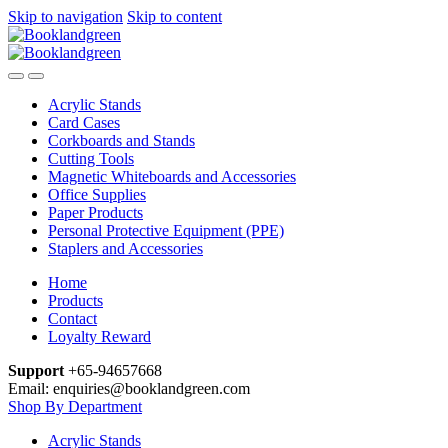
Skip to navigation
Skip to content
Acrylic Stands
Card Cases
Corkboards and Stands
Cutting Tools
Magnetic Whiteboards and Accessories
Office Supplies
Paper Products
Personal Protective Equipment (PPE)
Staplers and Accessories
Home
Products
Contact
Loyalty Reward
Support
+65-94657668
Email: enquiries@booklandgreen.com
Shop By Department
Acrylic Stands