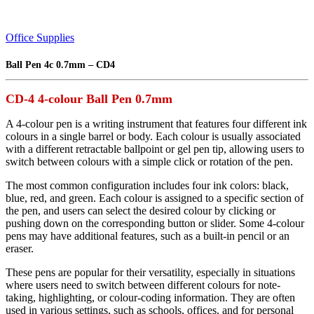
Office Supplies
Ball Pen 4c 0.7mm – CD4
CD-4 4-colour Ball Pen 0.7mm
A 4-colour pen is a writing instrument that features four different ink
colours in a single barrel or body. Each colour is usually associated
with a different retractable ballpoint or gel pen tip, allowing users to
switch between colours with a simple click or rotation of the pen.
The most common configuration includes four ink colors: black,
blue, red, and green. Each colour is assigned to a specific section of
the pen, and users can select the desired colour by clicking or
pushing down on the corresponding button or slider. Some 4-colour
pens may have additional features, such as a built-in pencil or an
eraser.
These pens are popular for their versatility, especially in situations
where users need to switch between different colours for note-
taking, highlighting, or colour-coding information. They are often
used in various settings, such as schools, offices, and for personal