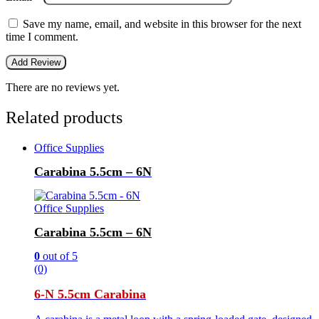
Save my name, email, and website in this browser for the next
time I comment.
There are no reviews yet.
Related products
Office Supplies
Carabina 5.5cm – 6N
Office Supplies
Carabina 5.5cm – 6N
0
out of 5
(0)
6-N 5.5cm Carabina