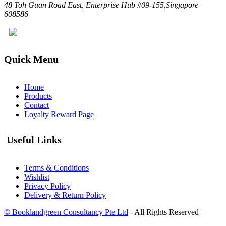
48 Toh Guan Road East, Enterprise Hub #09-155,Singapore
608586
Quick Menu
Home
Products
Contact
Loyalty Reward Page
Useful Links
Terms & Conditions
Wishlist
Privacy Policy
Delivery & Return Policy
© Booklandgreen Consultancy Pte Ltd
- All Rights Reserved