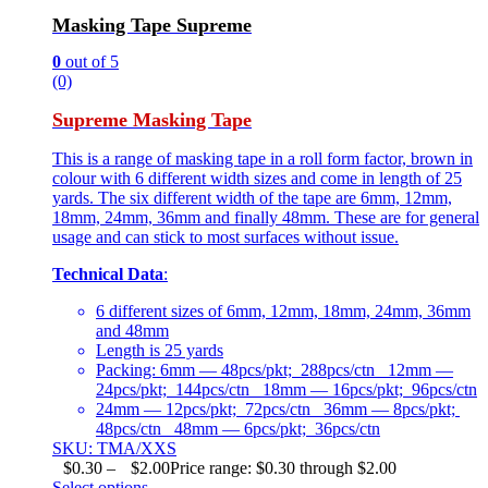
Masking Tape Supreme
0
out of 5
(0)
Supreme Masking Tape
This is a range of masking tape in a roll form factor, brown in
colour with 6 different width sizes and come in length of 25
yards. The six different width of the tape are 6mm, 12mm,
18mm, 24mm, 36mm and finally 48mm. These are for general
usage and can stick to most surfaces without issue.
Technical Data
:
6 different sizes of 6mm, 12mm, 18mm, 24mm, 36mm
and 48mm
Length is 25 yards
Packing: 6mm — 48pcs/pkt; 288pcs/ctn 12mm —
24pcs/pkt; 144pcs/ctn 18mm — 16pcs/pkt; 96pcs/ctn
24mm — 12pcs/pkt; 72pcs/ctn 36mm — 8pcs/pkt;
48pcs/ctn 48mm — 6pcs/pkt; 36pcs/ctn
SKU: TMA/XXS
$
0.30
–
$
2.00
Price range: $0.30 through $2.00
Select options