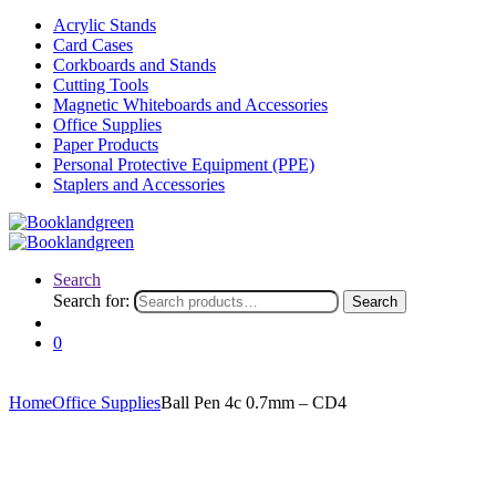
Acrylic Stands
Card Cases
Corkboards and Stands
Cutting Tools
Magnetic Whiteboards and Accessories
Office Supplies
Paper Products
Personal Protective Equipment (PPE)
Staplers and Accessories
Search
Search for:
Search
0
Home
Office Supplies
Ball Pen 4c 0.7mm – CD4