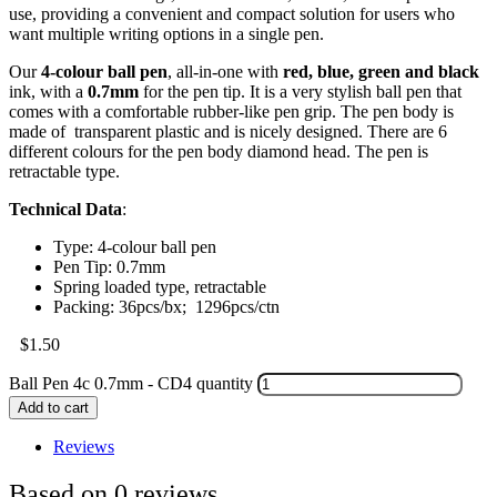
use, providing a convenient and compact solution for users who
want multiple writing options in a single pen.
Our
4-colour ball pen
, all-in-one with
red, blue, green and black
ink, with a
0.7mm
for the pen tip. It is a very stylish ball pen that
comes with a comfortable rubber-like pen grip. The pen body is
made of transparent plastic and is nicely designed. There are 6
different colours for the pen body diamond head. The pen is
retractable type.
Technical Data
:
Type: 4-colour ball pen
Pen Tip: 0.7mm
Spring loaded type, retractable
Packing: 36pcs/bx; 1296pcs/ctn
$
1.50
Ball Pen 4c 0.7mm - CD4 quantity
Add to cart
Reviews
Based on 0 reviews