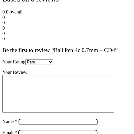
0.0
overall
0
0
0
0
0
Be the first to review “Ball Pen 4c 0.7mm – CD4”
Your Rating
Your Review
Name
*
Email
*