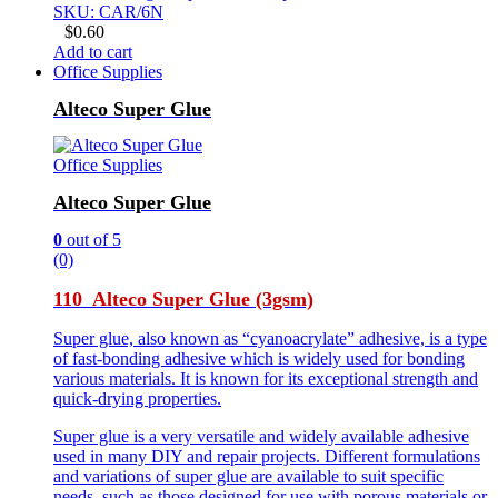
SKU: CAR/6N
$
0.60
Add to cart
Office Supplies
Alteco Super Glue
Office Supplies
Alteco Super Glue
0
out of 5
(0)
110 Alteco Super Glue (3gsm)
Super glue, also known as “cyanoacrylate” adhesive, is a type
of fast-bonding adhesive which is widely used for bonding
various materials. It is known for its exceptional strength and
quick-drying properties.
Super glue is a very versatile and widely available adhesive
used in many DIY and repair projects. Different formulations
and variations of super glue are available to suit specific
needs, such as those designed for use with porous materials or