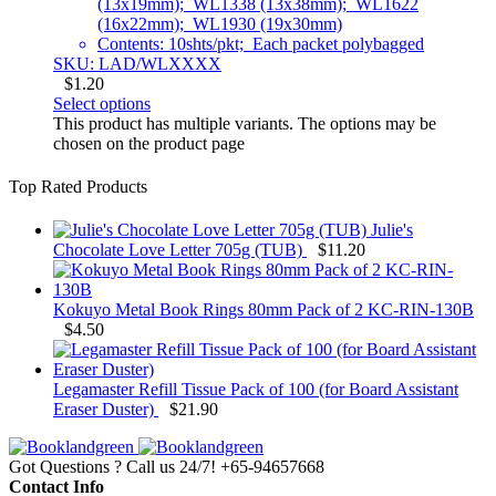
(13x19mm); WL1338 (13x38mm); WL1622
(16x22mm); WL1930 (19x30mm)
Contents: 10shts/pkt; Each packet polybagged
SKU: LAD/WLXXXX
$
1.20
Select options
This product has multiple variants. The options may be
chosen on the product page
Top Rated Products
Julie's
Chocolate Love Letter 705g (TUB)
$
11.20
Kokuyo Metal Book Rings 80mm Pack of 2 KC-RIN-130B
$
4.50
Legamaster Refill Tissue Pack of 100 (for Board Assistant
Eraser Duster)
$
21.90
Got Questions ? Call us 24/7!
+65-94657668
Contact Info