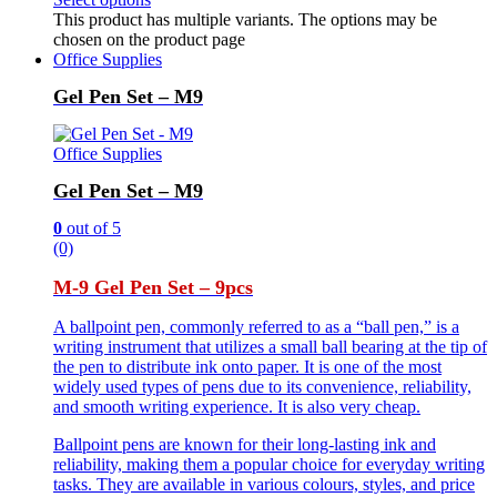
This product has multiple variants. The options may be
chosen on the product page
Office Supplies
Gel Pen Set – M9
Office Supplies
Gel Pen Set – M9
0
out of 5
(0)
M-9 Gel Pen Set – 9pcs
A ballpoint pen, commonly referred to as a “ball pen,” is a
writing instrument that utilizes a small ball bearing at the tip of
the pen to distribute ink onto paper. It is one of the most
widely used types of pens due to its convenience, reliability,
and smooth writing experience. It is also very cheap.
Ballpoint pens are known for their long-lasting ink and
reliability, making them a popular choice for everyday writing
tasks. They are available in various colours, styles, and price