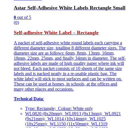
Astar Self-Adhesive White Labels Rectangle Small
0
out of 5
(0)
Self-adhesive White Label – Rectangle
A packet of self-adhesive white round labels each carrying a
different diameter size, totalling 8 different diameter sizes. The
diameter size are as follows: 6mm, 8mm, 13mm, 16mm,
18mm, 22mm, 25mm, and finally 34mm in diameter. The self-
adhesive labels are made of high quality paper where ink will
not bleed. Each packet consists of 10 sheets of the same size
labels and is packed neatly in a re-usable plastic bag. The
white label will stick to most surfaces and can be written on.
These can be used at homes, in schools, at the offices and
many other places and occasions.
Technical Data
:
Type: Rectangle; Colour: White only
WL0820 (8x20mm); WL0913 (9x13mm); WL0921
(9x21mm); WL1014 (10x14mm); WL1025
(10x25mm); WL1150 (11x50mm); WL1319