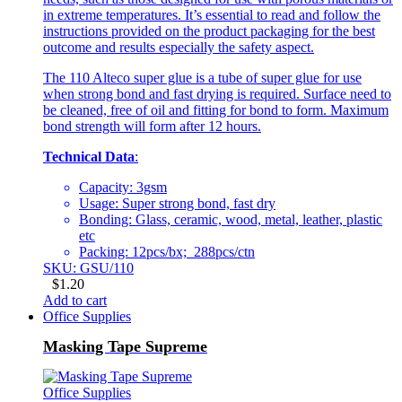
in extreme temperatures. It’s essential to read and follow the
instructions provided on the product packaging for the best
outcome and results especially the safety aspect.
The 110 Alteco super glue is a tube of super glue for use
when strong bond and fast drying is required. Surface need to
be cleaned, free of oil and fitting for bond to form. Maximum
bond strength will form after 12 hours.
Technical Data
:
Capacity: 3gsm
Usage: Super strong bond, fast dry
Bonding: Glass, ceramic, wood, metal, leather, plastic
etc
Packing: 12pcs/bx; 288pcs/ctn
SKU: GSU/110
$
1.20
Add to cart
Office Supplies
Masking Tape Supreme
Office Supplies