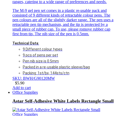
ranges, catering to a wide range of preferences and needs.
The M-9 gel pen set comes in a plastic re-usable pack and
consisted of 9 different kinds of retractable colour pens. The
pen colours are all of the slightly darker range. The pen uses a
retractable pen tip mechanism, and the tip is protected by a
small piece of rubber cap. To use, please romove rubber cap
first from tip. The nib size of the pen is 0.5mm.
Technical Data
:
9 Different colour types
9 pcs of pens per set
Pen nib size is 0.5mm
Packed in a re-usable plastic sleeve/bag
Packing: 1st/bx; 144sts/ctn
SKU: BWH/G90120MW
$
5.90
Add to cart
Office Supplies
Astar Self-Adhesive White Labels Rectangle Small
Office Supplies