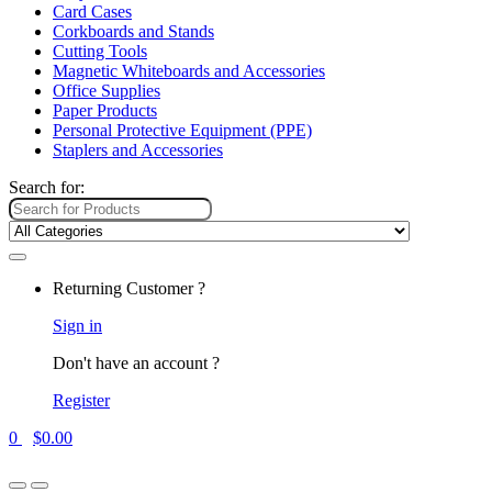
Card Cases
Corkboards and Stands
Cutting Tools
Magnetic Whiteboards and Accessories
Office Supplies
Paper Products
Personal Protective Equipment (PPE)
Staplers and Accessories
Search for:
Returning Customer ?
Sign in
Don't have an account ?
Register
0
$
0.00