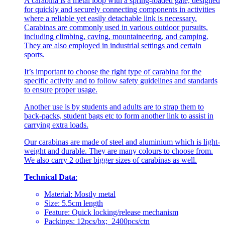
A carabina is a metal loop with a spring-loaded gate, designed
for quickly and securely connecting components in activities
where a reliable yet easily detachable link is necessary.
Carabinas are commonly used in various outdoor pursuits,
including climbing, caving, mountaineering, and camping.
They are also employed in industrial settings and certain
sports.
It’s important to choose the right type of carabina for the
specific activity and to follow safety guidelines and standards
to ensure proper usage.
Another use is by students and adults are to strap them to
back-packs, student bags etc to form another link to assist in
carrying extra loads.
Our carabinas are made of steel and aluminium which is light-
weight and durable. They are many colours to choose from.
We also carry 2 other bigger sizes of carabinas as well.
Technical Data
:
Material: Mostly metal
Size: 5.5cm length
Feature: Quick locking/release mechanism
Packings: 12pcs/bx; 2400pcs/ctn