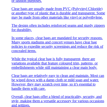
or fashion purposes.
Clear bags are usually made from PVC (Polyvinyl Chloride)
or another type of plastic that is durable and transparent. Some
may be made from other materials like vinyl or polyethylene.
The design often includes reinforced seams and sturdy zippers
for durability.
In some places, clear bags are mandated for security reasons.
Many sports stadiums and concert venues have clear bag
policies to expedite security screenings and reduce the risk of
concealed items.
While the typical clear bag is fully transparent, there are
variations available that feature coloured trim, patterns, or
embellishments while still maintaining a clear main body.
Clear bags are relatively easy to clean and maintain. Most can
be wiped down with a damp cloth or mild soap and water.
However, they may scratch over time, so it’s essential to
handle them with care.
Overall, clear bags offer a blend of practicality, security, and
style, making them a versatile accessory for various occasions
and settings.