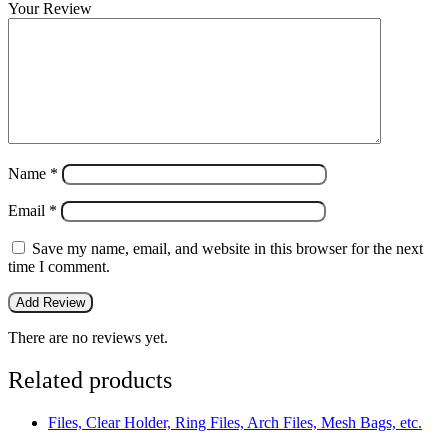
Your Review
Name
*
Email
*
Save my name, email, and website in this browser for the next
time I comment.
There are no reviews yet.
Related products
Files, Clear Holder, Ring Files, Arch Files, Mesh Bags, etc.