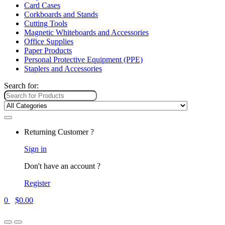
Card Cases
Corkboards and Stands
Cutting Tools
Magnetic Whiteboards and Accessories
Office Supplies
Paper Products
Personal Protective Equipment (PPE)
Staplers and Accessories
Search for:
Returning Customer ?
Sign in
Don't have an account ?
Register
0
$
0.00