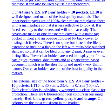
file type. It can also be used by itself independently.
Our
A4 size Y.E.S. PP clear holder – 10 pockets, LT10
is
well designed and made of the best quality materials. The
inner pocket pages are of 100% clear transparent plastic sheet
with a matt surface so that it is less reflective to look at. It is
fused securely to the covers and will not tear easily. The
covers are made of one transparent cover with a name tag
pocket in front and an opaque coloured PP back cover to
distinguish it selves. There is no spine but instead the file is
extended to include a flap on the left with multi-hole punched
standard so that it can be filed onto any 2-ring, 3-ring or even
4-ring files. These clear holders are used to display portfolios,
catalogues, pictures, documents and any paper/card based
document which is in the sheet form and mostly very thin in
nature. Our clear holders are one of the best in quality in the
market.
The external size of the book form
Y.E.S. A4 clear holder –
10 pockets, LT10
is 30.3cm x 23.4cm x 0.1cm (10pkts).
Each clear holder is individually wrapped in a clear plastic for
protection. There are 6 fluorescent neon colours in our range
namely:
Red, blue, green, yellow, purple and orange
. Our
colours are the most consistent in the market.