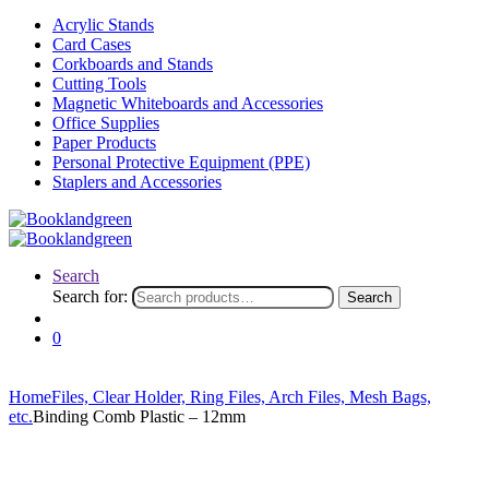
Acrylic Stands
Card Cases
Corkboards and Stands
Cutting Tools
Magnetic Whiteboards and Accessories
Office Supplies
Paper Products
Personal Protective Equipment (PPE)
Staplers and Accessories
Search
Search for:
Search
0
Home
Files, Clear Holder, Ring Files, Arch Files, Mesh Bags,
etc.
Binding Comb Plastic – 12mm