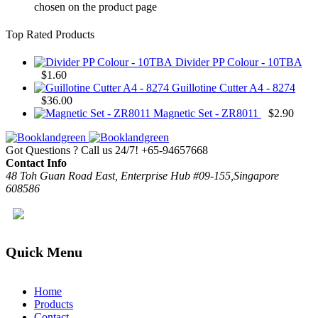
chosen on the product page
Top Rated Products
Divider PP Colour - 10TBA
$
1.60
Guillotine Cutter A4 - 8274
$
36.00
Magnetic Set - ZR8011
$
2.90
Got Questions ? Call us 24/7!
+65-94657668
Contact Info
48 Toh Guan Road East, Enterprise Hub #09-155,Singapore
608586
Quick Menu
Home
Products
Contact