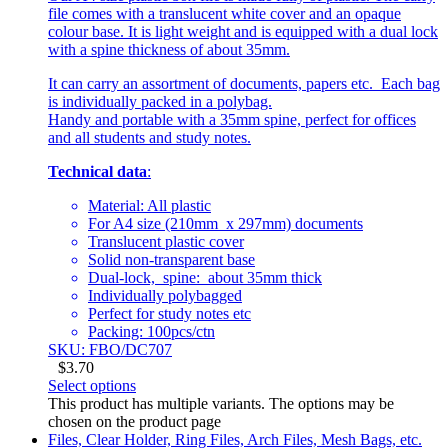
file comes with a translucent white cover and an opaque
colour base. It is light weight and is equipped with a dual lock
with a spine thickness of about 35mm.
It can carry an assortment of documents, papers etc. Each bag
is individually packed in a polybag.
Handy and portable with a 35mm spine, perfect for offices
and all students and study notes.
Technical data
:
Material: All plastic
For A4 size (210mm x 297mm) documents
Translucent plastic cover
Solid non-transparent base
Dual-lock, spine: about 35mm thick
Individually polybagged
Perfect for study notes etc
Packing: 100pcs/ctn
SKU: FBO/DC707
$
3.70
Select options
This product has multiple variants. The options may be
chosen on the product page
Files, Clear Holder, Ring Files, Arch Files, Mesh Bags, etc.