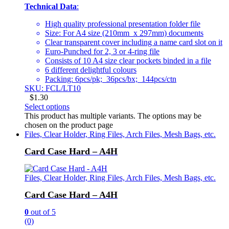
Technical Data
:
High quality professional presentation folder file
Size: For A4 size (210mm x 297mm) documents
Clear transparent cover including a name card slot on it
Euro-Punched for 2, 3 or 4-ring file
Consists of 10 A4 size clear pockets binded in a file
6 different delightful colours
Packing: 6pcs/pk; 36pcs/bx; 144pcs/ctn
SKU: FCL/LT10
$
1.30
Select options
This product has multiple variants. The options may be
chosen on the product page
Files, Clear Holder, Ring Files, Arch Files, Mesh Bags, etc.
Card Case Hard – A4H
Files, Clear Holder, Ring Files, Arch Files, Mesh Bags, etc.
Card Case Hard – A4H
0
out of 5
(0)