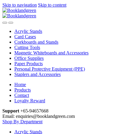
Skip to navigation
Skip to content
Acrylic Stands
Card Cases
Corkboards and Stands
Cutting Tools
Magnetic Whiteboards and Accessories
Office Supplies
Paper Products
Personal Protective Equipment (PPE)
Staplers and Accessories
Home
Products
Contact
Loyalty Reward
Support
+65-94657668
Email: enquiries@booklandgreen.com
Shop By Department
Acrylic Stands