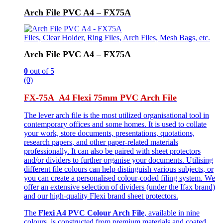
Arch File PVC A4 – FX75A
Files, Clear Holder, Ring Files, Arch Files, Mesh Bags, etc.
Arch File PVC A4 – FX75A
0
out of 5
(0)
FX-75A A4 Flexi 75mm PVC Arch File
The lever arch file is the most utilized organisational tool in
contemporary offices and some homes. It is used to collate
your work, store documents, presentations, quotations,
research papers, and other paper-related materials
professionally. It can also be paired with sheet protectors
and/or dividers to further organise your documents. Utilising
different file colours can help distinguish various subjects, or
you can create a personalised colour-coded filing system. We
offer an extensive selection of dividers (under the Ifax brand)
and our high-quality Flexi brand sheet protectors.
The
Flexi A4 PVC Colour Arch File
, available in nine
colours, is constructed from premium materials and coated