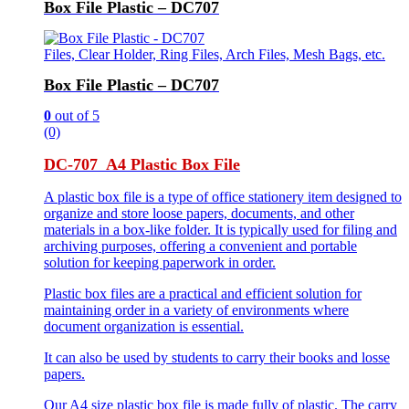
Box File Plastic – DC707
Files, Clear Holder, Ring Files, Arch Files, Mesh Bags, etc.
Box File Plastic – DC707
0
out of 5
(0)
DC-707 A4 Plastic Box File
A plastic box file is a type of office stationery item designed to
organize and store loose papers, documents, and other
materials in a box-like folder. It is typically used for filing and
archiving purposes, offering a convenient and portable
solution for keeping paperwork in order.
Plastic box files are a practical and efficient solution for
maintaining order in a variety of environments where
document organization is essential.
It can also be used by students to carry their books and losse
papers.
Our A4 size plastic box file is made fully of plastic. The carry