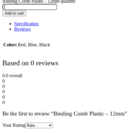
Binding Comb Plastic - 12mm quantity
Add to cart
Specification
Reviews
Colors
Red, Blue, Black
Based on 0 reviews
0.0
overall
0
0
0
0
0
Be the first to review “Binding Comb Plastic – 12mm”
Your Rating