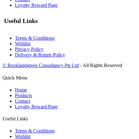
Loyalty Reward Page
Useful Links
Terms & Conditions
Wishlist
Privacy Policy
Delivery & Return Policy
© Booklandgreen Consultancy Pte Ltd
- All Rights Reserved
Quick Menu
Home
Products
Contact
Loyalty Reward Page
Useful Links
Terms & Conditions
Wishlist