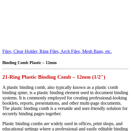
Files, Clear Holder, Ring Files, Arch Files, Mesh Bags, etc.
Binding Comb Plastic – 12mm
21-Ring Plastic Binding Comb – 12mm (1/2″)
A plastic binding comb, also typically known as a plastic comb
binding spine, is a plastic binding element used in document binding
systems. It is commonly employed for creating professional-looking
booklets, reports, presentations, and other multi-page documents.
The plastic binding comb is a versatile and user-friendly solution for
securely binding pages together.
Plastic binding combs are widely used in offices, print shops, and
educational settings where a professional and easily editable binding