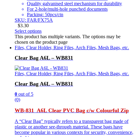
Quality galvanised steel mechanism for durability
For 2-hole/multi-hole punched documents
Packing: 50pcs/ctn
SKU: FAR/FX75A
$
3.30
Select options
This product has multiple variants. The options may be
chosen on the product page
Files, Clear Holder, Ring Files, Arch Files, Mesh Bags, etc.
Clear Bag A6L – WB831
Files, Clear Holder, Ring Files, Arch Files, Mesh Bags, etc.
Clear Bag A6L – WB831
0
out of 5
(0)
WB-831 A6L Clear PVC Bag c/w Colourful Zip
A “Clear Bag” typically refers to a transparent bag made of
plastic or another see-through material. These bags have
become popular in various contexts for security, convenience,