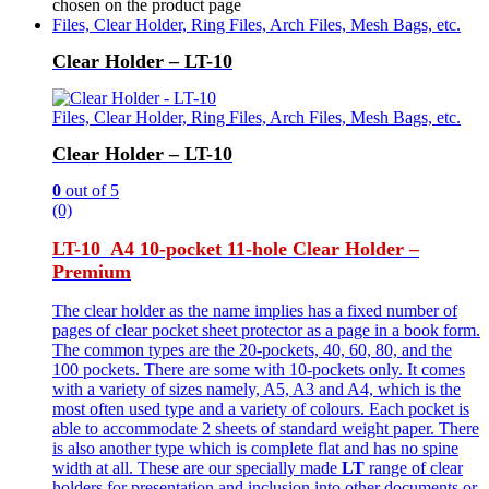
chosen on the product page
Files, Clear Holder, Ring Files, Arch Files, Mesh Bags, etc.
Clear Holder – LT-10
Files, Clear Holder, Ring Files, Arch Files, Mesh Bags, etc.
Clear Holder – LT-10
0
out of 5
(0)
LT-10 A4 10-pocket 11-hole Clear Holder –
Premium
The clear holder as the name implies has a fixed number of
pages of clear pocket sheet protector as a page in a book form.
The common types are the 20-pockets, 40, 60, 80, and the
100 pockets. There are some with 10-pockets only. It comes
with a variety of sizes namely, A5, A3 and A4, which is the
most often used type and a variety of colours. Each pocket is
able to accommodate 2 sheets of standard weight paper. There
is also another type which is complete flat and has no spine
width at all. These are our specially made
LT
range of clear
holders for presentation and inclusion into other documents or