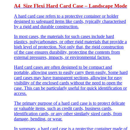
A4 Size Flexi Hard Card Case – Landscape Mode
A hard card case refers to a protective container or holder
designed to safeguard items like cards, typically characterised
by a rigid and durable construction.
In most cases, the materials for such cases include hard
plastics, polycarbonates, or other rigid materials that provide a
high level of protection. Not only that, the rigid construction
of the case ensures durability, protecting the contents from
external pressures, impacts, or environmental factors.
Hard card cases are often designed to be compact and
portable, allowing users to easily carry them easily. Some hard
card cases may have transparent sections, allowing for easy
visibility of the enclosed cards without the need to open the
case. This can be particularly useful for quick identification or
access.
The primary purpose of a hard card case is to protect delicate
or valuable items, such as credit cards, business cards,
identification cards, or any other similarly sized cards, from
damage, bending, or wear.
In summary, a hard card case is a protective container made of