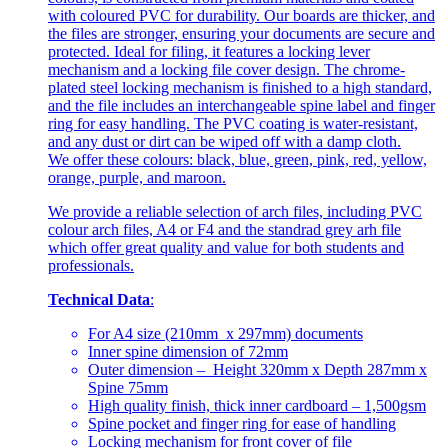
with coloured PVC for durability. Our boards are thicker, and
the files are stronger, ensuring your documents are secure and
protected. Ideal for filing, it features a locking lever
mechanism and a locking file cover design. The chrome-
plated steel locking mechanism is finished to a high standard,
and the file includes an interchangeable spine label and finger
ring for easy handling. The PVC coating is water-resistant,
and any dust or dirt can be wiped off with a damp cloth.
We offer these colours: black, blue, green, pink, red, yellow,
orange, purple, and maroon.
We provide a reliable selection of arch files, including PVC
colour arch files, A4 or F4 and the standrad grey arh file
which offer great quality and value for both students and
professionals.
Technical Data
:
For A4 size (210mm x 297mm) documents
Inner spine dimension of 72mm
Outer dimension – Height 320mm x Depth 287mm x
Spine 75mm
High quality finish, thick inner cardboard – 1,500gsm
Spine pocket and finger ring for ease of handling
Locking mechanism for front cover of file