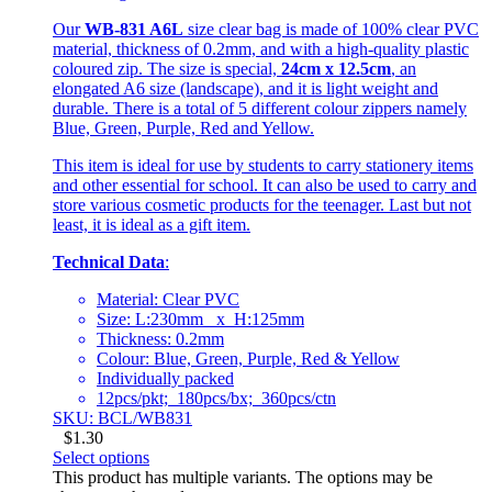
Our
WB-831 A6L
size clear bag is made of 100% clear PVC
material, thickness of 0.2mm, and with a high-quality plastic
coloured zip. The size is special,
24cm x 12.5cm
, an
elongated A6 size (landscape), and it is light weight and
durable. There is a total of 5 different colour zippers namely
Blue, Green, Purple, Red and Yellow.
This item is ideal for use by students to carry stationery items
and other essential for school. It can also be used to carry and
store various cosmetic products for the teenager. Last but not
least, it is ideal as a gift item.
Technical Data
:
Material: Clear PVC
Size: L:230mm x H:125mm
Thickness: 0.2mm
Colour: Blue, Green, Purple, Red & Yellow
Individually packed
12pcs/pkt; 180pcs/bx; 360pcs/ctn
SKU: BCL/WB831
$
1.30
Select options
This product has multiple variants. The options may be