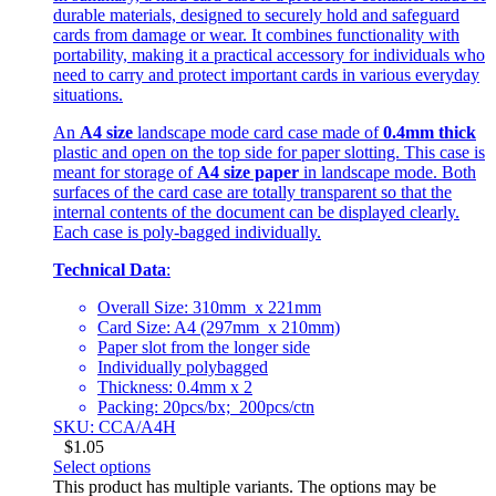
durable materials, designed to securely hold and safeguard
cards from damage or wear. It combines functionality with
portability, making it a practical accessory for individuals who
need to carry and protect important cards in various everyday
situations.
An
A4 size
landscape mode card case made of
0.4mm thick
plastic and open on the top side for paper slotting. This case is
meant for storage of
A4 size paper
in landscape mode. Both
surfaces of the card case are totally transparent so that the
internal contents of the document can be displayed clearly.
Each case is poly-bagged individually.
Technical Data
:
Overall Size: 310mm x 221mm
Card Size: A4 (297mm x 210mm)
Paper slot from the longer side
Individually polybagged
Thickness: 0.4mm x 2
Packing: 20pcs/bx; 200pcs/ctn
SKU: CCA/A4H
$
1.05
Select options
This product has multiple variants. The options may be