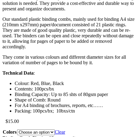
solution is needed. They provide a cost-effective and durable way to
present and organize documents.
Our standard plastic binding combs, mainly used for binding A4 size
(210mm x297mm) paper/document consisted of 21 plastic rings.
They are made of good quality plastic, very durable and can be re-
used. The binders can be open and close repeatedly without damage
to it, allowing for pages of paper to be added or removed
accordingly.
They come in various colours and different diameter sizes for all
variation of number of pages to be bound by it.
Technical Data
:
Colour: Red, Blue, Black
Contents: 100pcs/bx
Binding Capacity: Up to 85 shts of 80gsm paper
Shape of Comb: Round
For A4 binding of brochures, reports, etc……
Packing: 100pcs/bx; 10bxs/ctn
$
15.00
Colors
Clear