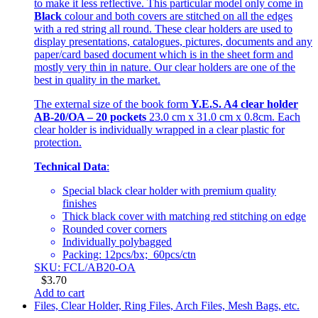
to make it less reflective. This particular model only come in
Black
colour and both covers are stitched on all the edges
with a red string all round. These clear holders are used to
display presentations, catalogues, pictures, documents and any
paper/card based document which is in the sheet form and
mostly very thin in nature. Our clear holders are one of the
best in quality in the market.
The external size of the book form
Y.E.S. A4 clear holder
AB-20/OA – 20 pockets
23.0 cm x 31.0 cm x 0.8cm. Each
clear holder is individually wrapped in a clear plastic for
protection.
Technical Data
:
Special black clear holder with premium quality
finishes
Thick black cover with matching red stitching on edge
Rounded cover corners
Individually polybagged
Packing: 12pcs/bx; 60pcs/ctn
SKU: FCL/AB20-OA
$
3.70
Add to cart
Files, Clear Holder, Ring Files, Arch Files, Mesh Bags, etc.