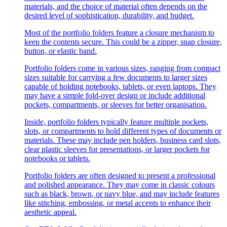
materials, and the choice of material often depends on the
desired level of sophistication, durability, and budget.
Most of the portfolio folders feature a closure mechanism to
keep the contents secure. This could be a zipper, snap closure,
button, or elastic band.
Portfolio folders come in various sizes, ranging from compact
sizes suitable for carrying a few documents to larger sizes
capable of holding notebooks, tablets, or even laptops. They
may have a simple fold-over design or include additional
pockets, compartments, or sleeves for better organisation.
Inside, portfolio folders typically feature multiple pockets,
slots, or compartments to hold different types of documents or
materials. These may include pen holders, business card slots,
clear plastic sleeves for presentations, or larger pockets for
notebooks or tablets.
Portfolio folders are often designed to present a professional
and polished appearance. They may come in classic colours
such as black, brown, or navy blue, and may include features
like stitching, embossing, or metal accents to enhance their
aesthetic appeal.