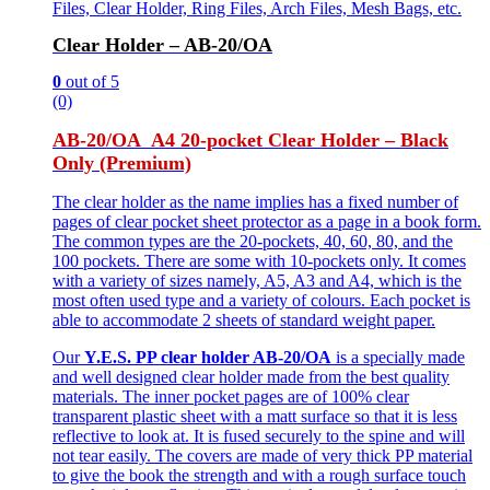
Files, Clear Holder, Ring Files, Arch Files, Mesh Bags, etc.
Clear Holder – AB-20/OA
0
out of 5
(0)
AB-20/OA A4 20-pocket Clear Holder – Black
Only (Premium)
The clear holder as the name implies has a fixed number of
pages of clear pocket sheet protector as a page in a book form.
The common types are the 20-pockets, 40, 60, 80, and the
100 pockets. There are some with 10-pockets only. It comes
with a variety of sizes namely, A5, A3 and A4, which is the
most often used type and a variety of colours. Each pocket is
able to accommodate 2 sheets of standard weight paper.
Our
Y.E.S. PP clear holder AB-20/OA
is a specially made
and well designed clear holder made from the best quality
materials. The inner pocket pages are of 100% clear
transparent plastic sheet with a matt surface so that it is less
reflective to look at. It is fused securely to the spine and will
not tear easily. The covers are made of very thick PP material
to give the book the strength and with a rough surface touch