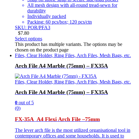
All mesh design with all-round tread-sewn for
durability
Individually packed
Packing: 60 pcs/box; 120 pcs/ctn
SKU: POR/PFA3
$
7.80
Select options
This product has multiple variants. The options may be
chosen on the product page
Files, Clear Holder, Ring Files, Arch Files, Mesh Bags, etc.
Arch File A4 Marble (75mm) – FX35A
Files, Clear Holder, Ring Files, Arch Files, Mesh Bags, etc.
Arch File A4 Marble (75mm) – FX35A
0
out of 5
(0)
FX-35A A4 Flexi Arch File –
75mm
The lever arch file is the most utilized organisational tool in
contemporary offices and some households. It is used to