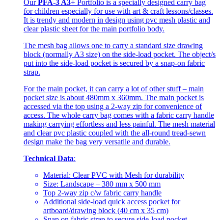
Our
PFA-3 A3+
Portfolio is a specially designed carry bag
for children especially for use with art & craft lessons/classes.
It is trendy and modern in design using pvc mesh plastic and
clear plastic sheet for the main portfolio body.
The mesh bag allows one to carry a standard size drawing
block (normally A3 size) on the side-load pocket. The object/s
put into the side-load pocket is secured by a snap-on fabric
strap.
For the main pocket, it can carry a lot of other stuff – main
pocket size is about 480mm x 360mm. The main pocket is
accessed via the top using a 2-way zip for convenience of
access. The whole carry bag comes with a fabric carry handle
making carrying effortless and less painful. The mesh material
and clear pvc plastic coupled with the all-round tread-sewn
design make the bag very versatile and durable.
Technical Data
:
Material: Clear PVC with Mesh for durability
Size: Landscape – 380 mm x 500 mm
Top 2-way zip c/w fabric carry handle
Additional side-load quick access pocket for
artboard/drawing block (40 cm x 35 cm)
Snap on fabric strap to secure side-load pocket