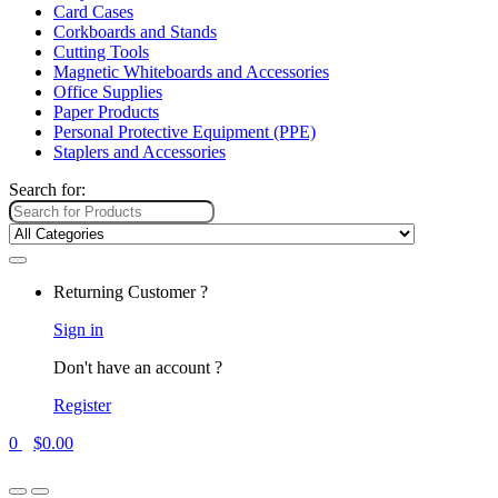
Card Cases
Corkboards and Stands
Cutting Tools
Magnetic Whiteboards and Accessories
Office Supplies
Paper Products
Personal Protective Equipment (PPE)
Staplers and Accessories
Search for:
Returning Customer ?
Sign in
Don't have an account ?
Register
0
$
0.00