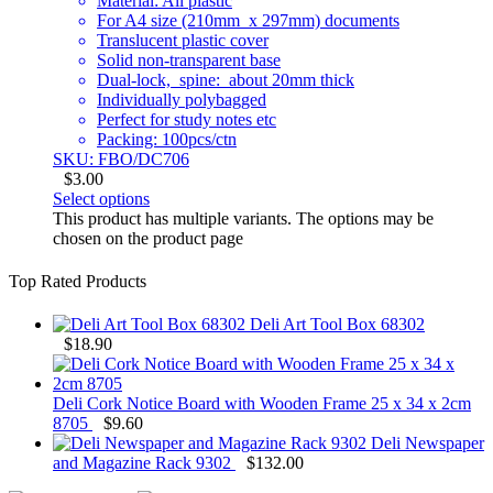
Material: All plastic
For A4 size (210mm x 297mm) documents
Translucent plastic cover
Solid non-transparent base
Dual-lock, spine: about 20mm thick
Individually polybagged
Perfect for study notes etc
Packing: 100pcs/ctn
SKU: FBO/DC706
$
3.00
Select options
This product has multiple variants. The options may be
chosen on the product page
Top Rated Products
Deli Art Tool Box 68302
$
18.90
Deli Cork Notice Board with Wooden Frame 25 x 34 x 2cm
8705
$
9.60
Deli Newspaper
and Magazine Rack 9302
$
132.00