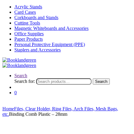
Acrylic Stands
Card Cases
Corkboards and Stands
Cutting Tools
Magnetic Whiteboards and Accessories
Office Supplies
Paper Products
Personal Protective Equipment (PPE)
Staplers and Accessories
Search
Search for:
Search
0
Home
Files, Clear Holder, Ring Files, Arch Files, Mesh Bags,
etc.
Binding Comb Plastic – 28mm