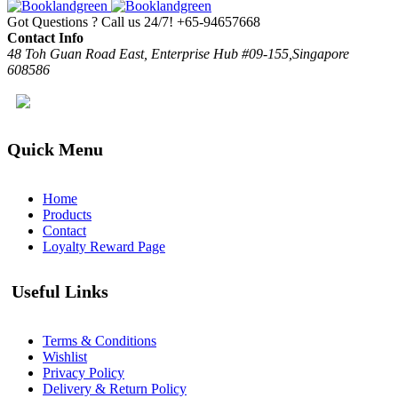
Got Questions ? Call us 24/7!
+65-94657668
Contact Info
48 Toh Guan Road East, Enterprise Hub #09-155,Singapore
608586
Quick Menu
Home
Products
Contact
Loyalty Reward Page
Useful Links
Terms & Conditions
Wishlist
Privacy Policy
Delivery & Return Policy