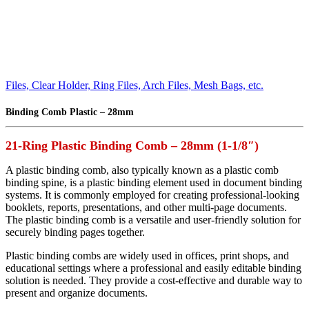
Files, Clear Holder, Ring Files, Arch Files, Mesh Bags, etc.
Binding Comb Plastic – 28mm
21-Ring Plastic Binding Comb – 28mm (1-1/8″)
A plastic binding comb, also typically known as a plastic comb
binding spine, is a plastic binding element used in document binding
systems. It is commonly employed for creating professional-looking
booklets, reports, presentations, and other multi-page documents.
The plastic binding comb is a versatile and user-friendly solution for
securely binding pages together.
Plastic binding combs are widely used in offices, print shops, and
educational settings where a professional and easily editable binding
solution is needed. They provide a cost-effective and durable way to
present and organize documents.