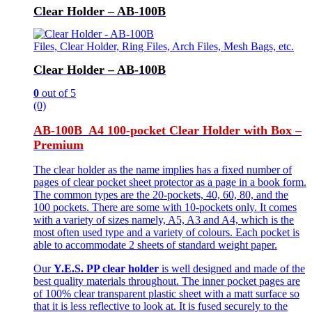
Clear Holder – AB-100B
Files, Clear Holder, Ring Files, Arch Files, Mesh Bags, etc.
Clear Holder – AB-100B
0
out of 5
(0)
AB-100B A4 100-pocket Clear Holder with Box –
Premium
The clear holder as the name implies has a fixed number of
pages of clear pocket sheet protector as a page in a book form.
The common types are the 20-pockets, 40, 60, 80, and the
100 pockets. There are some with 10-pockets only. It comes
with a variety of sizes namely, A5, A3 and A4, which is the
most often used type and a variety of colours. Each pocket is
able to accommodate 2 sheets of standard weight paper.
Our
Y.E.S. PP clear holder
is well designed and made of the
best quality materials throughout. The inner pocket pages are
of 100% clear transparent plastic sheet with a matt surface so
that it is less reflective to look at. It is fused securely to the