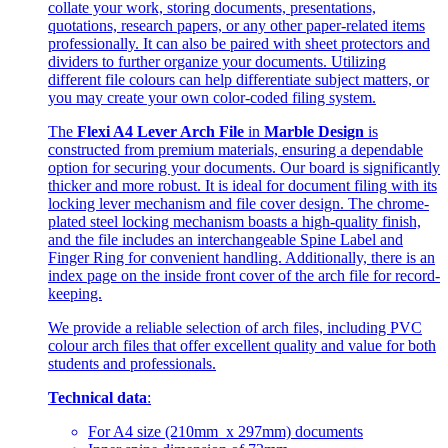
collate your work, storing documents, presentations,
quotations, research papers, or any other paper-related items
professionally. It can also be paired with sheet protectors and
dividers to further organize your documents. Utilizing
different file colours can help differentiate subject matters, or
you may create your own color-coded filing system.
The
Flexi A4 Lever Arch File
in
Marble Design
is
constructed from premium materials, ensuring a dependable
option for securing your documents. Our board is significantly
thicker and more robust. It is ideal for document filing with its
locking lever mechanism and file cover design. The chrome-
plated steel locking mechanism boasts a high-quality finish,
and the file includes an interchangeable Spine Label and
Finger Ring for convenient handling. Additionally, there is an
index page on the inside front cover of the arch file for record-
keeping.
We provide a reliable selection of arch files, including PVC
colour arch files that offer excellent quality and value for both
students and professionals.
Technical data
:
For A4 size (210mm x 297mm) documents