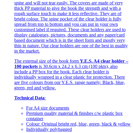
spine and will not tear easily. The covers are made of very
thick PP material to give the book the strength and with a
rough surface touch to make it less reflective. They are of
bright colour. The spine pocket of the clear holder is fully
spread from top to bottom and you can put in your own
customised label if required. These clear holders are used to
display catalogues, pictures, documents and any paper/card
based document which is in the sheet form and mostly very
thin in nature. Our clear holders are one of the best in quality
in the market.
The external size of the book form
Y.E.S. A4 clear holder –
100 pockets
is 30.6cm x 24.2 x 6.3 cm (100 pkts), also
include a PP box for the book. Each clear holder is
individually wrapped in a clear plastic for protection. There
are five colours from our Y.E.S. range namely: Black, blue,
green, red and yellow.
Technical Data
:
For A4 size documents
Premium quality material & finishes c/w plastic box
container
Colour: Original bright red, blue, green, black & yellow
Individually polybagged