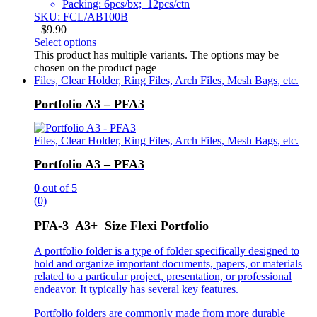
Packing: 6pcs/bx; 12pcs/ctn
SKU: FCL/AB100B
$
9.90
Select options
This product has multiple variants. The options may be
chosen on the product page
Files, Clear Holder, Ring Files, Arch Files, Mesh Bags, etc.
Portfolio A3 – PFA3
Files, Clear Holder, Ring Files, Arch Files, Mesh Bags, etc.
Portfolio A3 – PFA3
0
out of 5
(0)
PFA-3 A3+ Size Flexi Portfolio
A portfolio folder is a type of folder specifically designed to
hold and organize important documents, papers, or materials
related to a particular project, presentation, or professional
endeavor. It typically has several key features.
Portfolio folders are commonly made from more durable