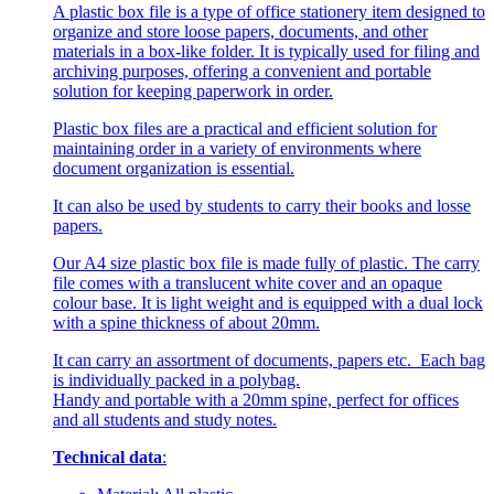
A plastic box file is a type of office stationery item designed to
organize and store loose papers, documents, and other
materials in a box-like folder. It is typically used for filing and
archiving purposes, offering a convenient and portable
solution for keeping paperwork in order.
Plastic box files are a practical and efficient solution for
maintaining order in a variety of environments where
document organization is essential.
It can also be used by students to carry their books and losse
papers.
Our A4 size plastic box file is made fully of plastic. The carry
file comes with a translucent white cover and an opaque
colour base. It is light weight and is equipped with a dual lock
with a spine thickness of about 20mm.
It can carry an assortment of documents, papers etc. Each bag
is individually packed in a polybag.
Handy and portable with a 20mm spine, perfect for offices
and all students and study notes.
Technical data
: