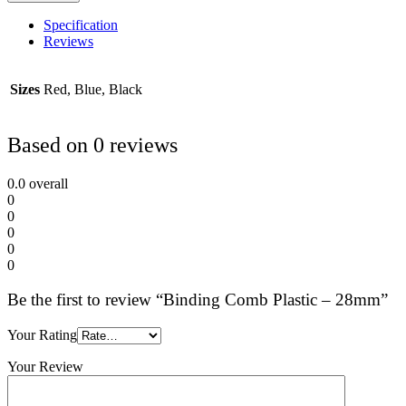
Specification
Reviews
Sizes
Red, Blue, Black
Based on 0 reviews
0.0
overall
0
0
0
0
0
Be the first to review “Binding Comb Plastic – 28mm”
Your Rating
Your Review