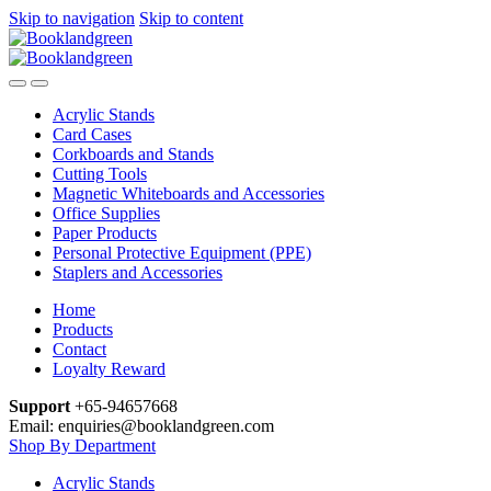
Skip to navigation
Skip to content
Acrylic Stands
Card Cases
Corkboards and Stands
Cutting Tools
Magnetic Whiteboards and Accessories
Office Supplies
Paper Products
Personal Protective Equipment (PPE)
Staplers and Accessories
Home
Products
Contact
Loyalty Reward
Support
+65-94657668
Email: enquiries@booklandgreen.com
Shop By Department
Acrylic Stands