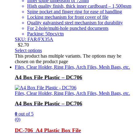
Inner spine dimension of 72mm
High quality finish, thick inner cardboard – 1,500gsm
Spine pocket and finger ring for ease of handling
Locking mechanism for front cover of file
Quality galvanised steel mechanism for durability
For 2-hole/multi-hole punched documents
Packing: 50pcs/ctn
SKU: FAR/FX35A
$
2.70
Select options
This product has multiple variants. The options may be
chosen on the product page
Files, Clear Holder, Ring Files, Arch Files, Mesh Bags, etc.
A4 Box File Plastic – DC706
Files, Clear Holder, Ring Files, Arch Files, Mesh Bags, etc.
A4 Box File Plastic – DC706
0
out of 5
(0)
DC-706 A4 Plastic Box File