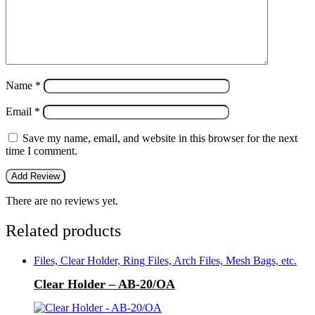
Name
*
Email
*
Save my name, email, and website in this browser for the next
time I comment.
There are no reviews yet.
Related products
Files, Clear Holder, Ring Files, Arch Files, Mesh Bags, etc.
Clear Holder – AB-20/OA