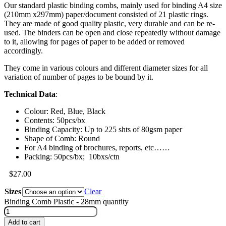
Our standard plastic binding combs, mainly used for binding A4 size
(210mm x297mm) paper/document consisted of 21 plastic rings.
They are made of good quality plastic, very durable and can be re-
used. The binders can be open and close repeatedly without damage
to it, allowing for pages of paper to be added or removed
accordingly.
They come in various colours and different diameter sizes for all
variation of number of pages to be bound by it.
Technical Data
:
Colour: Red, Blue, Black
Contents: 50pcs/bx
Binding Capacity: Up to 225 shts of 80gsm paper
Shape of Comb: Round
For A4 binding of brochures, reports, etc……
Packing: 50pcs/bx; 10bxs/ctn
$
27.00
Sizes
Clear
Binding Comb Plastic - 28mm quantity
Add to cart