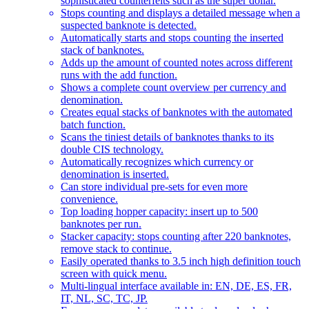
sophisticated counterfeits such as the super dollar.
Stops counting and displays a detailed message when a
suspected banknote is detected.
Automatically starts and stops counting the inserted
stack of banknotes.
Adds up the amount of counted notes across different
runs with the add function.
Shows a complete count overview per currency and
denomination.
Creates equal stacks of banknotes with the automated
batch function.
Scans the tiniest details of banknotes thanks to its
double CIS technology.
Automatically recognizes which currency or
denomination is inserted.
Can store individual pre-sets for even more
convenience.
Top loading hopper capacity: insert up to 500
banknotes per run.
Stacker capacity: stops counting after 220 banknotes,
remove stack to continue.
Easily operated thanks to 3.5 inch high definition touch
screen with quick menu.
Multi-lingual interface available in: EN, DE, ES, FR,
IT, NL, SC, TC, JP.