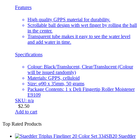
Features
High quality GPPS material for durability.
Scrollable ball design with wet finger by rolling the ball
in the center.
Transparent tube makes it easy to see the water level
and add water in time.
Specifications
Colour: Black/Translucent, Clear/Translucent (Colour
will be issued randomly)
Materials: GPPS, celluloid
Size: φ90 x 35mm, 50 grams
Package Contents: 1 x Deli Fingertip Roller Moistener
E9109
SKU: n/a
$
2.50
Add to cart
Top Rated Products
Staedtler