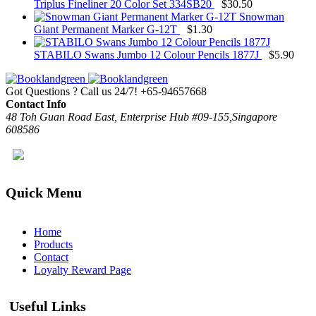
Triplus Fineliner 20 Color Set 334SB20
$
30.50
Snowman
Giant Permanent Marker G-12T
$
1.30
STABILO Swans Jumbo 12 Colour Pencils 1877J
$
5.90
Got Questions ? Call us 24/7!
+65-94657668
Contact Info
48 Toh Guan Road East, Enterprise Hub #09-155,Singapore
608586
Quick Menu
Home
Products
Contact
Loyalty Reward Page
Useful Links