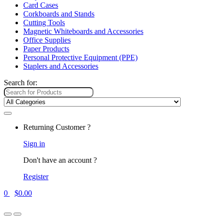
Card Cases
Corkboards and Stands
Cutting Tools
Magnetic Whiteboards and Accessories
Office Supplies
Paper Products
Personal Protective Equipment (PPE)
Staplers and Accessories
Search for:
Returning Customer ?
Sign in
Don't have an account ?
Register
0
$
0.00