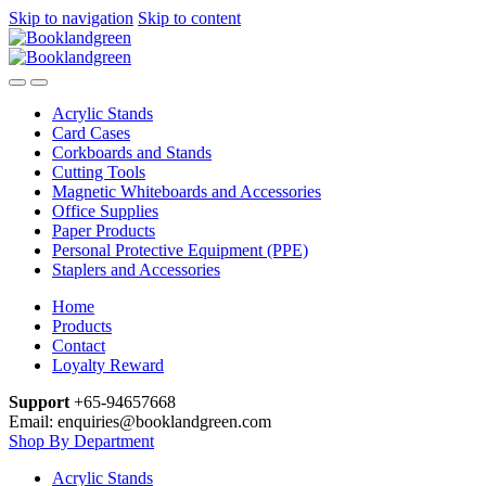
Skip to navigation
Skip to content
Acrylic Stands
Card Cases
Corkboards and Stands
Cutting Tools
Magnetic Whiteboards and Accessories
Office Supplies
Paper Products
Personal Protective Equipment (PPE)
Staplers and Accessories
Home
Products
Contact
Loyalty Reward
Support
+65-94657668
Email: enquiries@booklandgreen.com
Shop By Department
Acrylic Stands