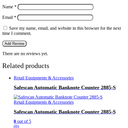
Name
*
Email
*
Save my name, email, and website in this browser for the next
time I comment.
There are no reviews yet.
Related products
Retail Equipments & Accessories
Safescan Automatic Banknote Counter 2885-S
Retail Equipments & Accessories
Safescan Automatic Banknote Counter 2885-S
0
out of 5
(0)