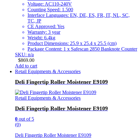
Voltage: AC110-240V
Counting Speed: 1.500
Interface Languages: EN, DE, ES, FR, IT, NL, SC,
TC, JP
CE Approved: Yes
Warranty: 3 year
Weight: 6.4kg
Product Dimensions: 25.9 x 25.4 x 25.5 (cm)
Package Content: 1 x Safescan 2850 Banknote Counter
SKU: n/a
$
869.00
Add to cart
Retail Equipments & Accessories
Deli Fingertip Roller Moistener E9109
Retail Equipments & Accessories
Deli Fingertip Roller Moistener E9109
0
out of 5
(0)
Deli Fingertip Roller Moistener E9109