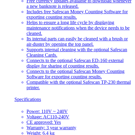
Free currency updates available to download whenever
a new banknote is released.
Includes free Safescan Money Counting Software for
exporting counting results.
Helps to ensure a long life cycle by displaying
maintenance notifications when the device needs to be
cleaned.
Its internal parts can easily be cleaned with a brush or
air-duster by opening the top panel.
Supports internal cleaning with the optional Safescan
Cleaning Cards.
Connects to the optional Safescan ED-160 external
display for sharing of counting results.
Connects to the optional Safescan Money Counting
Software for exporting counting results.
Compatible with the optional Safescan TP-230 thermal
printer.
Specifications
Power: 110V ~ 240V
Voltage: AC110-240V
CE approved: Yes
Warranty: 3 year warranty
Weight: 6.4 kg