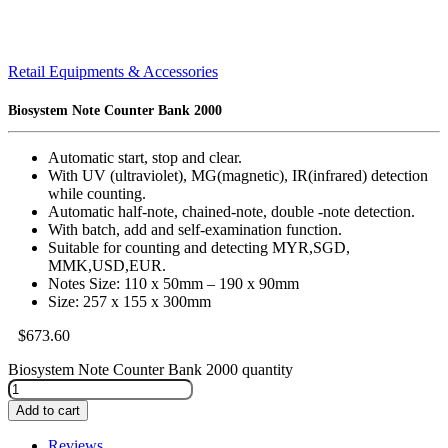
Retail Equipments & Accessories
Biosystem Note Counter Bank 2000
Automatic start, stop and clear.
With UV (ultraviolet), MG(magnetic), IR(infrared) detection
while counting.
Automatic half-note, chained-note, double -note detection.
With batch, add and self-examination function.
Suitable for counting and detecting MYR,SGD,
MMK,USD,EUR.
Notes Size: 110 x 50mm – 190 x 90mm
Size: 257 x 155 x 300mm
$
673.60
Biosystem Note Counter Bank 2000 quantity
Add to cart
Reviews