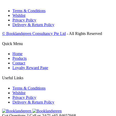
Terms & Conditions
Wishlist
Privacy Policy
Delivery & Return Policy
© Booklandgreen Consultancy Pte Ltd
- All Rights Reserved
Quick Menu
Home
Products
Contact
Loyalty Reward Page
Useful Links
Terms & Conditions
Wishlist
Privacy Policy
Delivery & Return Policy
Got Questions ? Call us 24/7!
+65-94657668