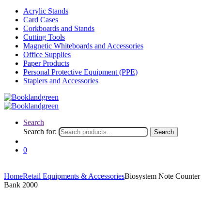
Acrylic Stands
Card Cases
Corkboards and Stands
Cutting Tools
Magnetic Whiteboards and Accessories
Office Supplies
Paper Products
Personal Protective Equipment (PPE)
Staplers and Accessories
Search
Search for:
Search
0
Home
Retail Equipments & Accessories
Biosystem Note Counter
Bank 2000