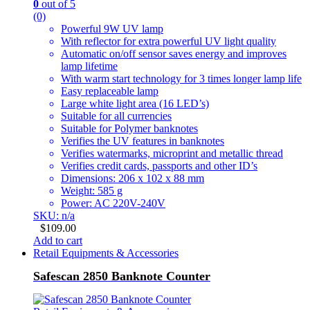
0
out of 5
(0)
Powerful 9W UV lamp
With reflector for extra powerful UV light quality
Automatic on/off sensor saves energy and improves
lamp lifetime
With warm start technology for 3 times longer lamp life
Easy replaceable lamp
Large white light area (16 LED’s)
Suitable for all currencies
Suitable for Polymer banknotes
Verifies the UV features in banknotes
Verifies watermarks, microprint and metallic thread
Verifies credit cards, passports and other ID’s
Dimensions: 206 x 102 x 88 mm
Weight: 585 g
Power: AC 220V-240V
SKU: n/a
$
109.00
Add to cart
Retail Equipments & Accessories
Safescan 2850 Banknote Counter