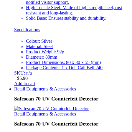
notified visitor support.
High Tensile Steel: Made of high strength steel, rust
resistant and long-lasting.
Solid Base: Ensures stability and durability.
Specifications
Colour: Silver
Material: Steel
Product Weight: 92g
Diameter: 80mm
Product Dimensions: 80 x 80 x 55 (mm)
Package Contents: 1 x Deli Call Bell 240
SKU: n/a
$
5.90
Add to cart
Retail Equipments & Accessories
Safescan 70 UV Counterfeit Detector
Retail Equipments & Accessories
Safescan 70 UV Counterfeit Detector