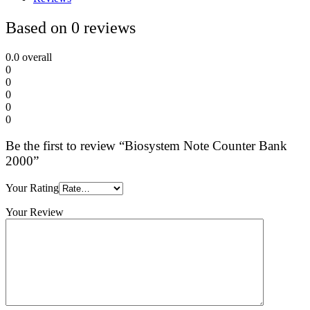
Based on 0 reviews
0.0
overall
0
0
0
0
0
Be the first to review “Biosystem Note Counter Bank
2000”
Your Rating
Your Review