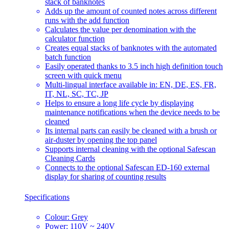
stack of banknotes
Adds up the amount of counted notes across different
runs with the add function
Calculates the value per denomination with the
calculator function
Creates equal stacks of banknotes with the automated
batch function
Easily operated thanks to 3.5 inch high definition touch
screen with quick menu
Multi-lingual interface available in: EN, DE, ES, FR,
IT, NL, SC, TC, JP
Helps to ensure a long life cycle by displaying
maintenance notifications when the device needs to be
cleaned
Its internal parts can easily be cleaned with a brush or
air-duster by opening the top panel
Supports internal cleaning with the optional Safescan
Cleaning Cards
Connects to the optional Safescan ED-160 external
display for sharing of counting results
Specifications
Colour: Grey
Power: 110V ~ 240V