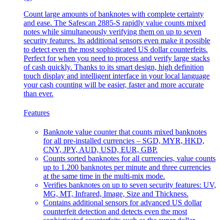
Count large amounts of banknotes with complete certainty
and ease. The Safescan 2885-S rapidly value counts mixed
notes while simultaneously verifying them on up to seven
security features. Its additional sensors even make it possible
to detect even the most sophisticated US dollar counterfeits.
Perfect for when you need to process and verify large stacks
of cash quickly. Thanks to its smart design, high definition
touch display and intelligent interface in your local language
your cash counting will be easier, faster and more accurate
than ever.
Features
Banknote value counter that counts mixed banknotes
for all pre-installed currencies – SGD, MYR, HKD,
CNY, JPY, AUD, USD, EUR, GBP.
Counts sorted banknotes for all currencies, value counts
up to 1.200 banknotes per minute and three currencies
at the same time in the multi-mix mode.
Verifies banknotes on up to seven security features: UV,
MG, MT, Infrared, Image, Size and Thickness.
Contains additional sensors for advanced US dollar
counterfeit detection and detects even the most