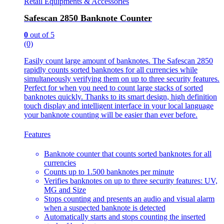
Retail Equipments & Accessories
Safescan 2850 Banknote Counter
0
out of 5
(0)
Easily count large amount of banknotes. The Safescan 2850
rapidly counts sorted banknotes for all currencies while
simultaneously verifying them on up to three security features.
Perfect for when you need to count large stacks of sorted
banknotes quickly. Thanks to its smart design, high definition
touch display and intelligent interface in your local language
your banknote counting will be easier than ever before.
Features
Banknote counter that counts sorted banknotes for all
currencies
Counts up to 1.500 banknotes per minute
Verifies banknotes on up to three security features: UV,
MG and Size
Stops counting and presents an audio and visual alarm
when a suspected banknote is detected
Automatically starts and stops counting the inserted