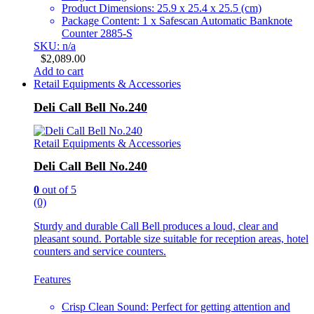
Product Dimensions: 25.9 x 25.4 x 25.5 (cm)
Package Content: 1 x Safescan Automatic Banknote
Counter 2885-S
SKU: n/a
$
2,089.00
Add to cart
Retail Equipments & Accessories
Deli Call Bell No.240
Retail Equipments & Accessories
Deli Call Bell No.240
0
out of 5
(0)
Sturdy and durable Call Bell produces a loud, clear and
pleasant sound. Portable size suitable for reception areas, hotel
counters and service counters.
Features
Crisp Clean Sound: Perfect for getting attention and