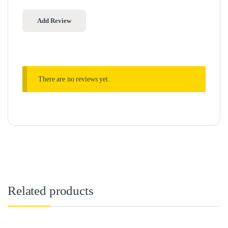
There are no reviews yet.
Related products