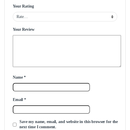
Your Rating
Your Review
Name
*
Email
*
Save my name, email, and website in this browser for the
next time I comment.