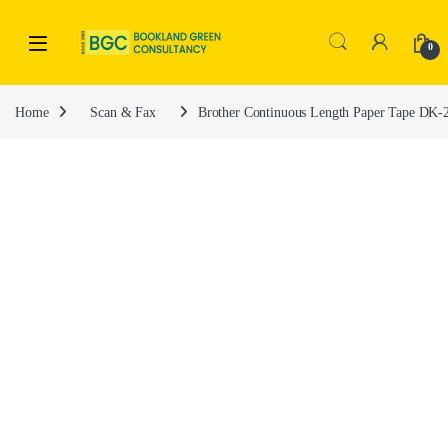
0
Home
Scan & Fax
Brother Continuous Length Paper Tape DK-