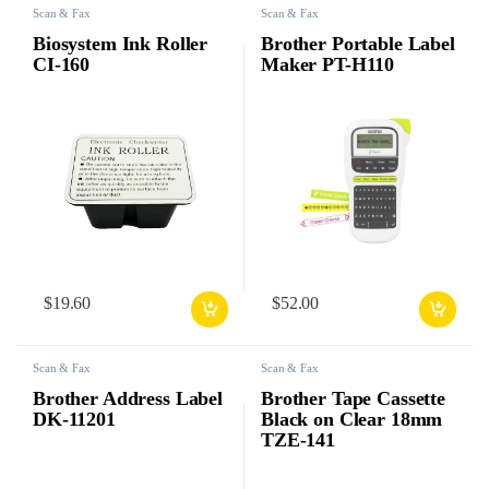
Scan & Fax
Scan & Fax
Biosystem Ink Roller
Brother Portable Label
CI-160
Maker PT-H110
$
19.60
$
52.00
Scan & Fax
Scan & Fax
Brother Address Label
Brother Tape Cassette
DK-11201
Black on Clear 18mm
TZE-141