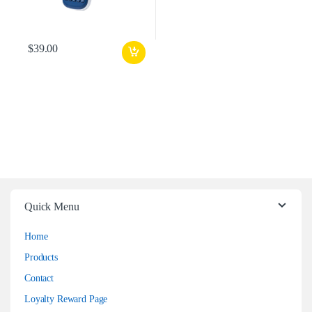
$
39.00
Quick Menu
Home
Products
Contact
Loyalty Reward Page