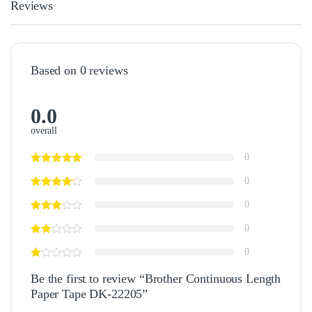
Reviews
Based on 0 reviews
0.0
overall
0
0
0
0
0
Be the first to review “Brother Continuous Length
Paper Tape DK-22205”