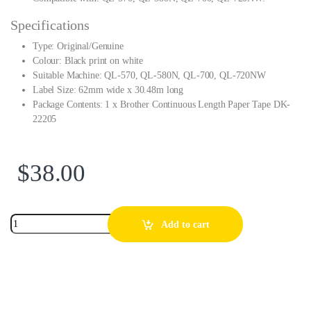
Specifications
Type: Original/Genuine
Colour: Black print on white
Suitable Machine: QL-570, QL-580N, QL-700, QL-720NW
Label Size: 62mm wide x 30.48m long
Package Contents: 1 x Brother Continuous Length Paper Tape DK-
22205
$
38.00
Add to cart