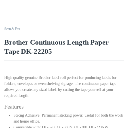
Scan & Fax
Brother Continuous Length Paper
Tape DK-22205
High quality genuine Brother label roll perfect for producing labels for
folders, envelopes or even shelving signage. The continuous paper tape
allows you create any sized label, by cutting the tape yourself at your
required length.
Features
Strong Adhesive: Permanent sticking power, useful for both the work
and home office.
Compatible with: QL-570, QL-580N, QL-700, QL-720NW.