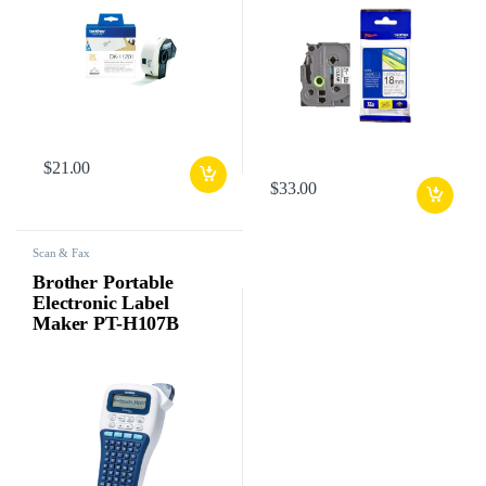
$
21.00
$
33.00
Scan & Fax
Brother Portable
Electronic Label
Maker PT-H107B