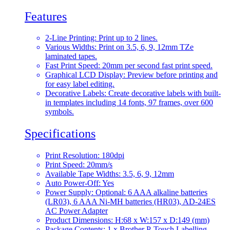
Features
2-Line Printing: Print up to 2 lines.
Various Widths: Print on 3.5, 6, 9, 12mm TZe
laminated tapes.
Fast Print Speed: 20mm per second fast print speed.
Graphical LCD Display: Preview before printing and
for easy label editing.
Decorative Labels: Create decorative labels with built-
in templates including 14 fonts, 97 frames, over 600
symbols.
Specifications
Print Resolution: 180dpi
Print Speed: 20mm/s
Available Tape Widths: 3.5, 6, 9, 12mm
Auto Power-Off: Yes
Power Supply: Optional: 6 AAA alkaline batteries
(LR03), 6 AAA Ni-MH batteries (HR03), AD-24ES
AC Power Adapter
Product Dimensions: H:68 x W:157 x D:149 (mm)
Package Contents: 1 x Brother P-Touch Labelling