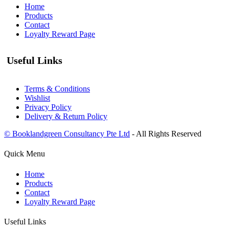
Home
Products
Contact
Loyalty Reward Page
Useful Links
Terms & Conditions
Wishlist
Privacy Policy
Delivery & Return Policy
© Booklandgreen Consultancy Pte Ltd
- All Rights Reserved
Quick Menu
Home
Products
Contact
Loyalty Reward Page
Useful Links