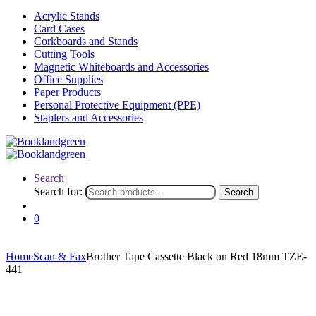
Acrylic Stands
Card Cases
Corkboards and Stands
Cutting Tools
Magnetic Whiteboards and Accessories
Office Supplies
Paper Products
Personal Protective Equipment (PPE)
Staplers and Accessories
Search
Search for:
Search
0
Home
Scan & Fax
Brother Tape Cassette Black on Red 18mm TZE-
441