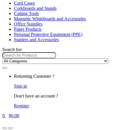
Card Cases
Corkboards and Stands
Cutting Tools
Magnetic Whiteboards and Accessories
Office Supplies
Paper Products
Personal Protective Equipment (PPE)
Staplers and Accessories
Search for:
Returning Customer ?
Sign in
Don't have an account ?
Register
0
$
0.00