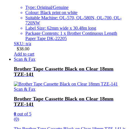
Type: Original/Genuine
Colour: Black print on white
Suitable Machine: QL-570, QL-580N, QL-700, QL-
720NW
Label Size: 62mm wide x 30.48m long
Package Contents: 1 x Brother Continuous Length
Paper Tape DK-22205
SKU: n/a
$
38.00
Add to cart
Scan & Fax
Brother Tape Cassette Black on Clear 18mm
TZE-141
Scan & Fax
Brother Tape Cassette Black on Clear 18mm
TZE-141
0
out of 5
(0)
The Brother Tape Cassette Black on Clear 18mm TZE-141 is