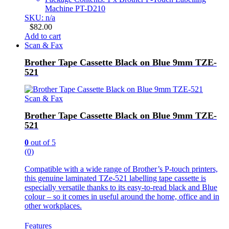
Machine PT-D210
SKU: n/a
$
82.00
Add to cart
Scan & Fax
Brother Tape Cassette Black on Blue 9mm TZE-
521
Scan & Fax
Brother Tape Cassette Black on Blue 9mm TZE-
521
0
out of 5
(0)
Compatible with a wide range of Brother’s P-touch printers,
this genuine laminated TZe-521 labelling tape cassette is
especially versatile thanks to its easy-to-read black and Blue
colour – so it comes in useful around the home, office and in
other workplaces.
Features