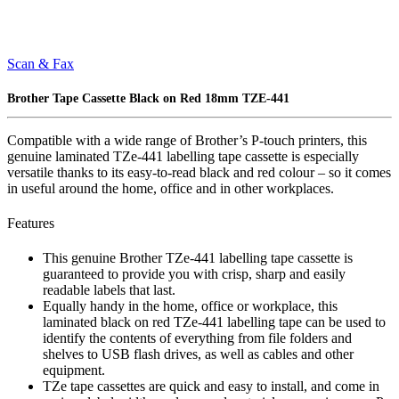
Scan & Fax
Brother Tape Cassette Black on Red 18mm TZE-441
Compatible with a wide range of Brother’s P-touch printers, this
genuine laminated TZe-441 labelling tape cassette is especially
versatile thanks to its easy-to-read black and red colour – so it comes
in useful around the home, office and in other workplaces.
Features
This genuine Brother TZe-441 labelling tape cassette is
guaranteed to provide you with crisp, sharp and easily
readable labels that last.
Equally handy in the home, office or workplace, this
laminated black on red TZe-441 labelling tape can be used to
identify the contents of everything from file folders and
shelves to USB flash drives, as well as cables and other
equipment.
TZe tape cassettes are quick and easy to install, and come in