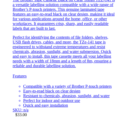
a versatile labelling solution compatible with a wide range of
Brother’s P-touch printers. This genuine laminated tape
features an easy-to-read black on clear design, making it ideal
for various applications around the home, office, or other
workplaces. It guarantees crisp, sharp, and easily readable
labels that are built to last.
Perfect for identifying the contents of file folders, shelves,
USB flash drives, cables, and more, the TZe-141 tape is
engineered to withstand extreme temperatures and resist
chemicals, abrasion, sunlight, and water submersion. Quick
and easy to install, this tape cassette meets all your labelling
needs with a width of 18mm and a length of 8m, ensuring a
reliable and durable labelling solution.
Features
Compatible with a variety of Brother P-touch printers
Easy-to-read black on clear design
Resistant to chemicals, abrasion, sunlight, and water
Perfect for indoor and outdoor use
Quick and easy installation
SKU: n/a
$
33.00