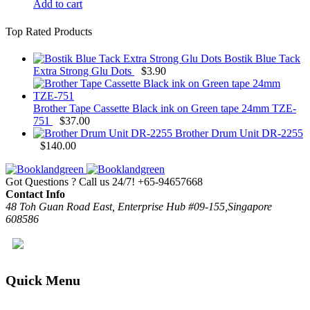
Add to cart
Top Rated Products
Bostik Blue Tack
Extra Strong Glu Dots
$
3.90
Brother Tape Cassette Black ink on Green tape 24mm TZE-
751
$
37.00
Brother Drum Unit DR-2255
$
140.00
Got Questions ? Call us 24/7!
+65-94657668
Contact Info
48 Toh Guan Road East, Enterprise Hub #09-155,Singapore
608586
Quick Menu