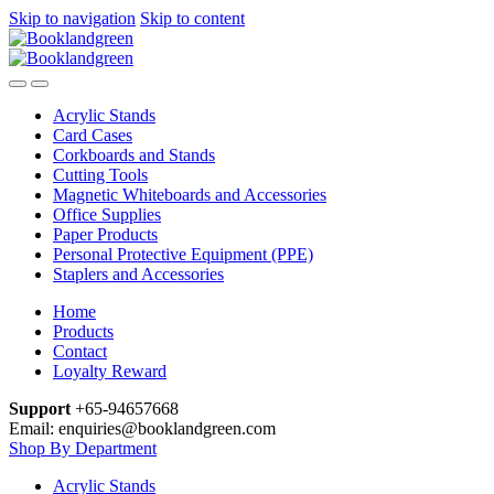
Skip to navigation
Skip to content
Acrylic Stands
Card Cases
Corkboards and Stands
Cutting Tools
Magnetic Whiteboards and Accessories
Office Supplies
Paper Products
Personal Protective Equipment (PPE)
Staplers and Accessories
Home
Products
Contact
Loyalty Reward
Support
+65-94657668
Email: enquiries@booklandgreen.com
Shop By Department
Acrylic Stands