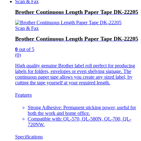
Scan & Fax
Brother Continuous Length Paper Tape DK-22205
Scan & Fax
Brother Continuous Length Paper Tape DK-22205
0
out of 5
(0)
High quality genuine Brother label roll perfect for producing
labels for folders, envelopes or even shelving signage. The
continuous paper tape allows you create any sized label, by
cutting the tape yourself at your required length.
Features
Strong Adhesive: Permanent sticking power, useful for
both the work and home office.
Compatible with: QL-570, QL-580N, QL-700, QL-
720NW.
Specifications