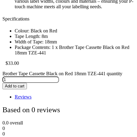
various label widths, colours and materials – ensuring your P-
touch machine meets all your labelling needs.
Specifications
Colour: Black on Red
Tape Length: 8m
Width of Tape: 18mm
Package Contents: 1 x Brother Tape Cassette Black on Red
18mm TZE-441
$
33.00
Brother Tape Cassette Black on Red 18mm TZE-441 quantity
Add to cart
Reviews
Based on 0 reviews
0.0
overall
0
0