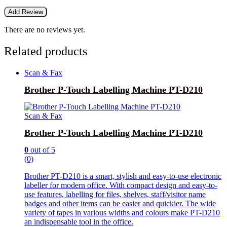
There are no reviews yet.
Related products
Scan & Fax
Brother P-Touch Labelling Machine PT-D210
Scan & Fax
Brother P-Touch Labelling Machine PT-D210
0
out of 5
(0)
Brother PT-D210 is a smart, stylish and easy-to-use electronic
labeller for modern office. With compact design and easy-to-
use features, labelling for files, shelves, staff/visitor name
badges and other items can be easier and quickier. The wide
variety of tapes in various widths and colours make PT-D210
an indispensable tool in the office.