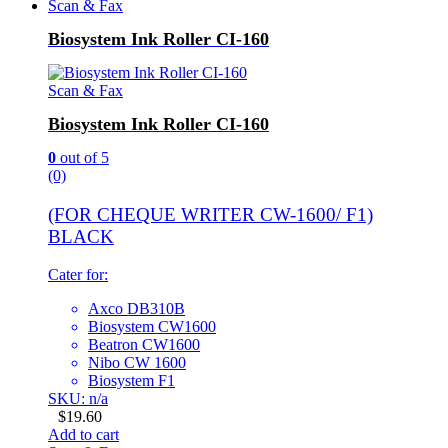
Scan & Fax
Biosystem Ink Roller CI-160
Scan & Fax
Biosystem Ink Roller CI-160
0
out of 5
(0)
(FOR CHEQUE WRITER CW-1600/ F1)
BLACK
Cater for:
Axco DB310B
Biosystem CW1600
Beatron CW1600
Nibo CW 1600
Biosystem F1
SKU: n/a
$
19.60
Add to cart