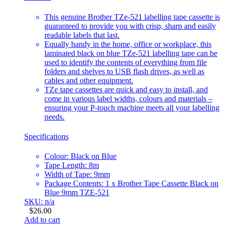
This genuine Brother TZe-521 labelling tape cassette is
guaranteed to provide you with crisp, sharp and easily
readable labels that last.
Equally handy in the home, office or workplace, this
laminated black on blue TZe-521 labelling tape can be
used to identify the contents of everything from file
folders and shelves to USB flash drives, as well as
cables and other equipment.
TZe tape cassettes are quick and easy to install, and
come in various label widths, colours and materials –
ensuring your P-touch machine meets all your labelling
needs.
Specifications
Colour: Black on Blue
Tape Length: 8m
Width of Tape: 9mm
Package Contents: 1 x Brother Tape Cassette Black on
Blue 9mm TZE-521
SKU: n/a
$
26.00
Add to cart