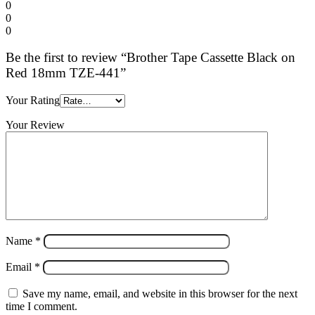
0
0
0
Be the first to review “Brother Tape Cassette Black on
Red 18mm TZE-441”
Your Rating
Your Review
Name
*
Email
*
Save my name, email, and website in this browser for the next
time I comment.