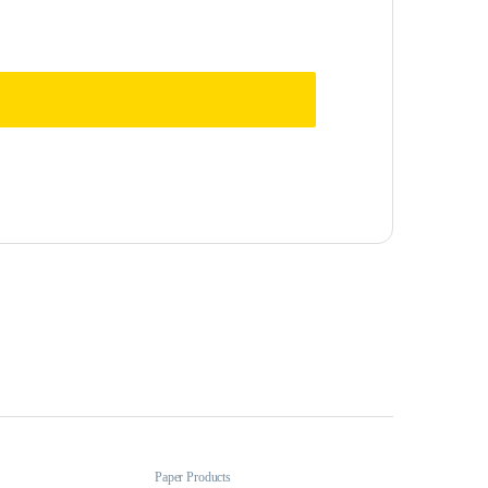
Paper Products