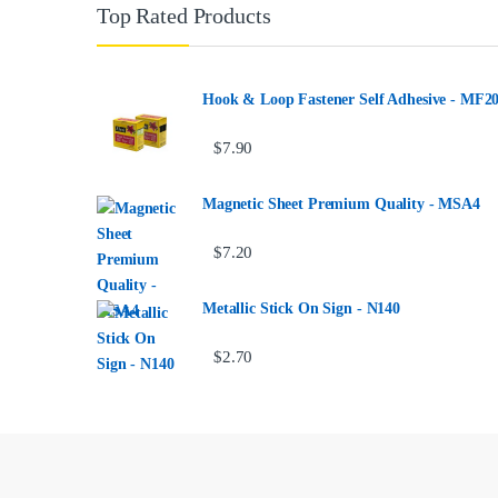
Top Rated Products
Hook & Loop Fastener Self Adhesive - MF2
$
7.90
Magnetic Sheet Premium Quality - MSA4
$
7.20
Metallic Stick On Sign - N140
$
2.70