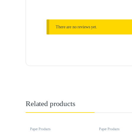
There are no reviews yet.
Related products
Paper Products
Paper Products