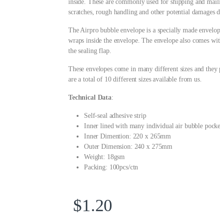
inside. These are commonly used for shipping and mailin
scratches, rough handling and other potential damages du
The Airpro bubble envelope is a specially made envelop
wraps inside the envelope. The envelope also comes with
the sealing flap.
These envelopes come in many different sizes and they p
are a total of 10 different sizes available from us.
Technical Data
:
Self-seal adhesive strip
Inner lined with many individual air bubble pocke
Inner Dimention: 220 x 265mm
Outer Dimension: 240 x 275mm
Weight: 18gsm
Packing: 100pcs/ctn
$
1.20