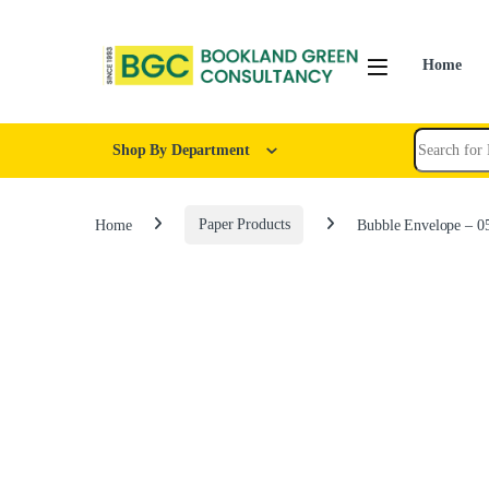
Home
Shop By Department
Home
Paper Products
Bubble Envelope – 0