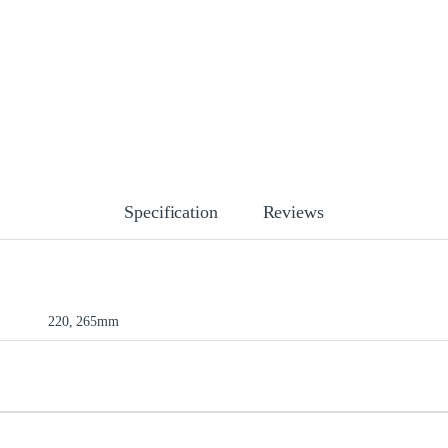
Specification
Reviews
220, 265mm