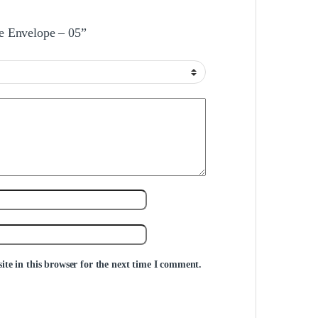
le Envelope – 05”
te in this browser for the next time I comment.