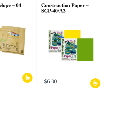
lope – 04
Construction Paper –
SCP-40/A3
$
6.00