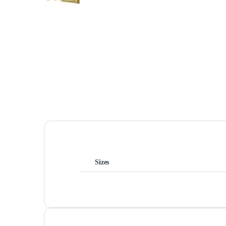
Sizes