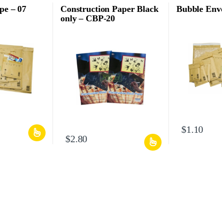
pe – 07
Construction Paper Black
Bubble Enve
only – CBP-20
$
1.10
$
2.80