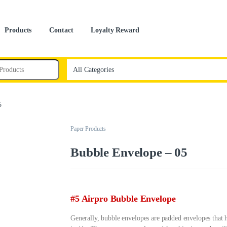
Products
Contact
Loyalty Reward
5
Paper Products
Bubble Envelope – 05
#5 Airpro Bubble Envelope
Generally, bubble envelopes are padded envelopes that h