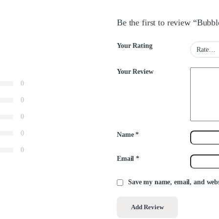
Be the first to review “Bubb
Your Rating
Your Review
0
0
0
0
Name
*
0
Email
*
Save my name, email, and websi