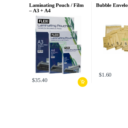
Laminating Pouch / Film
Bubble Envelo
– A3 + A4
$
1.60
$
35.40