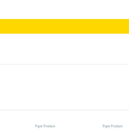
Paper Products
Paper Products