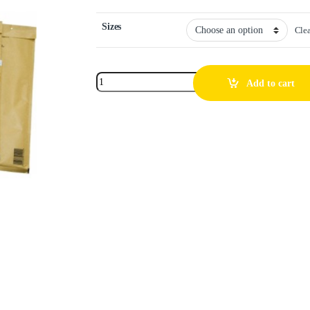
Sizes
Cle
Add to cart