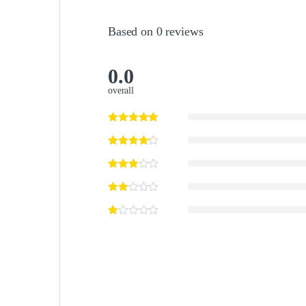
Based on 0 reviews
0.0
overall