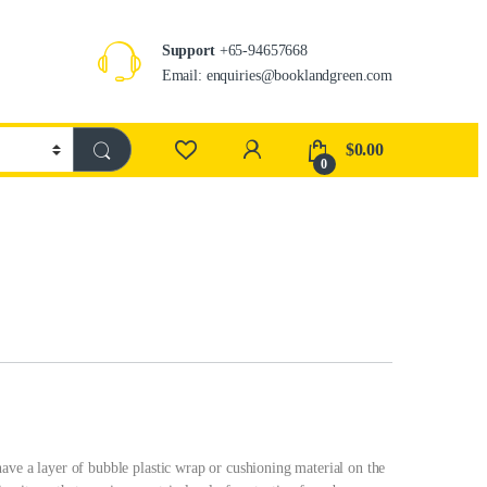
Support
+65-94657668
Email: enquiries@booklandgreen.com
$
0.00
0
ave a layer of bubble plastic wrap or cushioning material on the