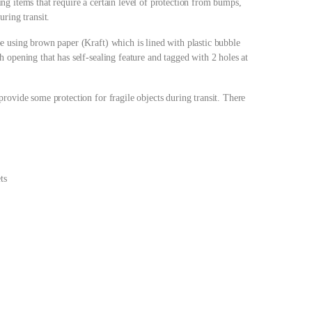
g items that require a certain level of protection from bumps,
ring transit.
e using brown paper (Kraft) which is lined with plastic bubble
 opening that has self-sealing feature and tagged with 2 holes at
rovide some protection for fragile objects during transit. There
ts