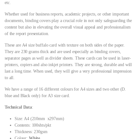
etc.
Whether used for business reports, academic projects, or other important
documents, binding covers play a crucial role in not only safeguarding the
content but also in elevating the overall visual appeal and professionalism
of the report presentation.
These are A4 size buffalo card with texture on both sides of the paper.
They are 230 grams thick and are used especially as binding covers,
separator pages as well as divider sheets. These cards can be used in laser-
printers, copiers and also inkjet printers. They are strong, durable and will
last a long time. When used, they will give a very professional impression
to all.
We have a range of 16 different colours for A4 sizes and two other (D.
blue and Black only) for A3 size card.
Technical Data
:
Size: A4 (210mm x297mm)
Contents: 100shts/pkt
Thickness: 230gsm
Colour:
White