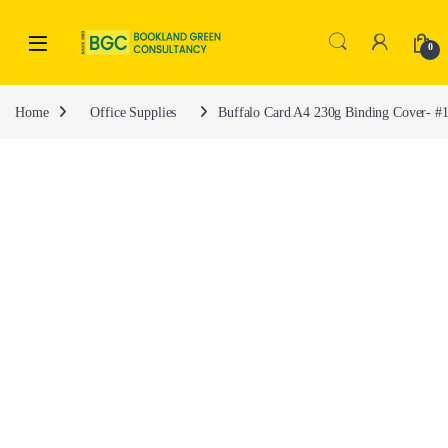
0
Home
Office Supplies
Buffalo Card A4 230g Binding Cover- #1