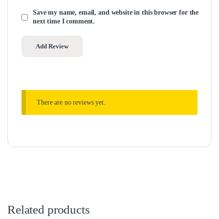
Save my name, email, and website in this browser for the
next time I comment.
There are no reviews yet.
Related products