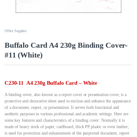
Office Supplies
Buffalo Card A4 230g Binding Cover-
#11 (White)
C230-11 A4 230g Buffalo Card – White
A binding cover, also known as a report cover or presentation cover, is a
protective and decorative sheet used to enclose and enhance the appearance
of a document, report, or presentation. It serves both functional and
aesthetic purposes in various professional and academic settings. Here are
some key features and characteristics of a binding cover: Normally it is
made of heavy stock of paper, cardboard, thick PP plastic or even leather;
is used for protection and enhancement of the purported document, report