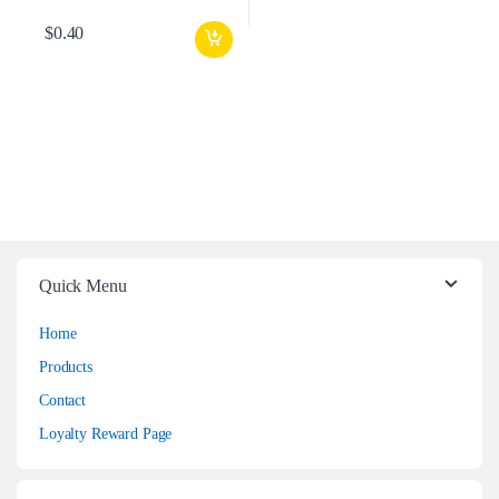
$
0.40
Quick Menu
Home
Products
Contact
Loyalty Reward Page