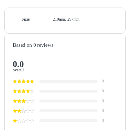
Sizes
210mm, 297mm
Based on 0 reviews
0.0
overall
0
0
0
0
0