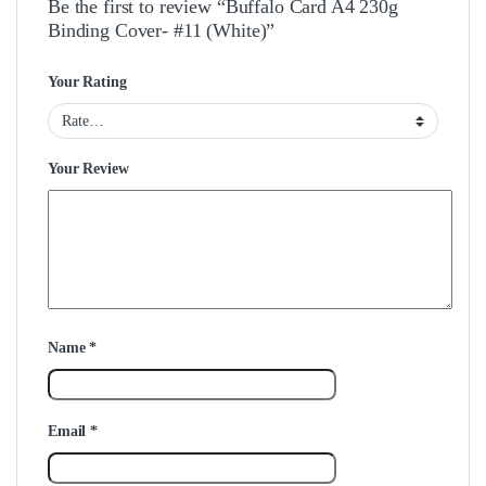
Be the first to review “Buffalo Card A4 230g
Binding Cover- #11 (White)”
Your Rating
Your Review
Name
*
Email
*