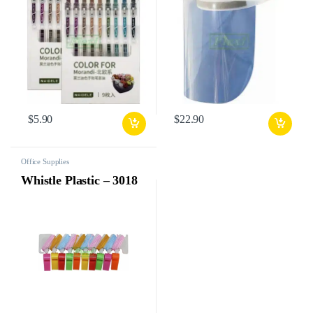
$
5.90
$
22.90
Office Supplies
Whistle Plastic – 3018