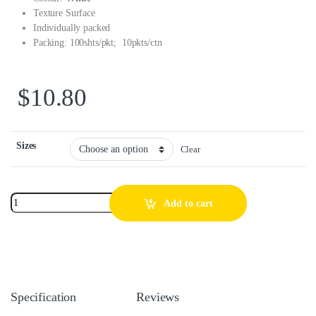
Texture Surface
Individually packed
Packing: 100shts/pkt; 10pkts/ctn
$
10.80
Sizes
Clear
Add to cart
Specification
Reviews