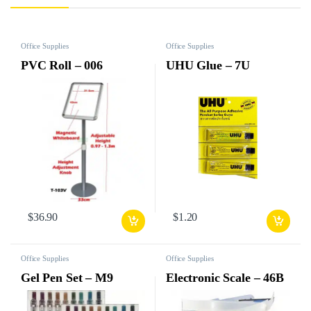
Office Supplies
Office Supplies
PVC Roll – 006
UHU Glue – 7U
$
36.90
$
1.20
Office Supplies
Office Supplies
Gel Pen Set – M9
Electronic Scale – 46B