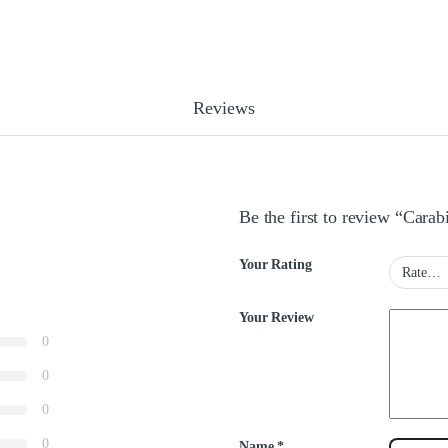
Reviews
Be the first to review “Cara
Your Rating
Your Review
0
0
0
0
Name
*