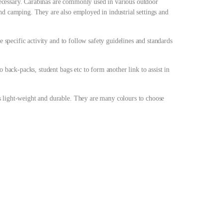
s necessary. Carabinas are commonly used in various outdoor
nd camping. They are also employed in industrial settings and
he specific activity and to follow safety guidelines and standards
o back-packs, student bags etc to form another link to assist in
 light-weight and durable. They are many colours to choose