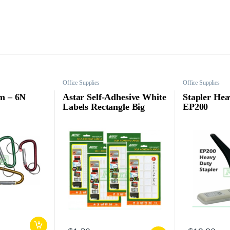
Office Supplies
Office Supplies
m – 6N
Astar Self-Adhesive White
Stapler Hea
Labels Rectangle Big
EP200