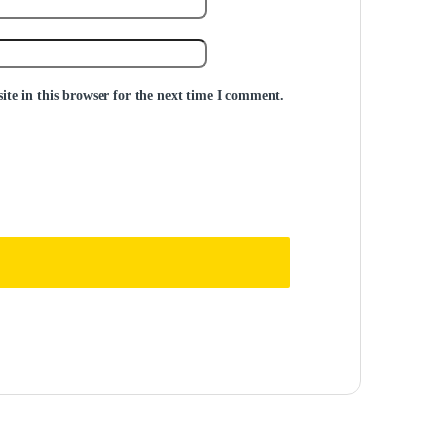
te in this browser for the next time I comment.