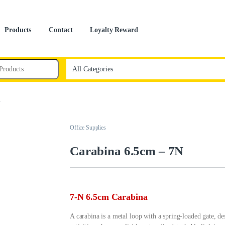
Products
Contact
Loyalty Reward
N
Office Supplies
Carabina 6.5cm – 7N
7-N 6.5cm Carabina
A carabina is a metal loop with a spring-loaded gate, d