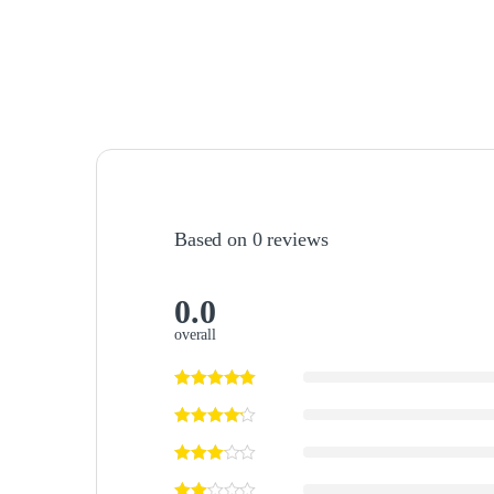
Based on 0 reviews
0.0
overall