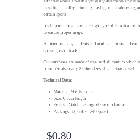
activities where a reliable yet easily detachable link i
pursuits, including climbing, caving, mountaineering, a
certain sports.
It’s important to choose the right type of carabina for t
to ensure proper usage.
Another use is by students and adults are to strap them t
carrying extra loads.
Our carabinas are made of steel and aluminium which is
from. We also carry 2 other sizes of carabinas as well.
Technical Data
:
Material: Mostly metal
Size: 6.5cm length
Feature: Quick locking/release mechanism
Packings: 12pcs/bx; 2400pcs/ctn
$
0.80