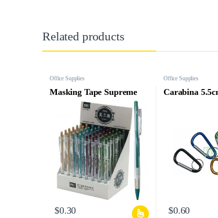
Related products
Office Supplies
Office Supplies
Masking Tape Supreme
Carabina 5.5c
$
0.30
$
0.60