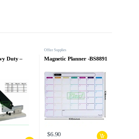
Office Supplies
vy Duty –
Magnetic Planner -BS8891
$
6.90