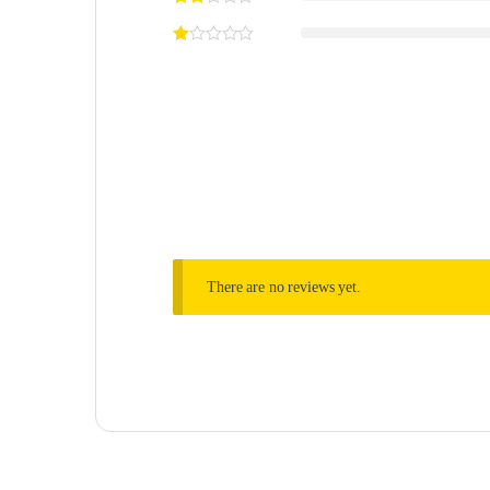
There are no reviews yet.