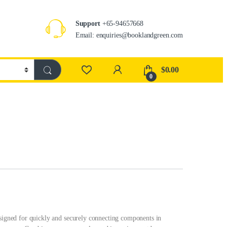
Support
+65-94657668
Email: enquiries@booklandgreen.com
$
0.00
0
esigned for quickly and securely connecting components in