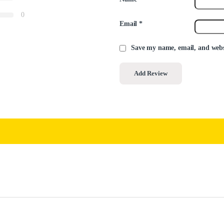
0
Email
*
Save my name, email, and websi