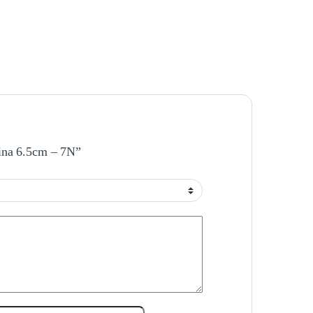
bina 6.5cm – 7N”