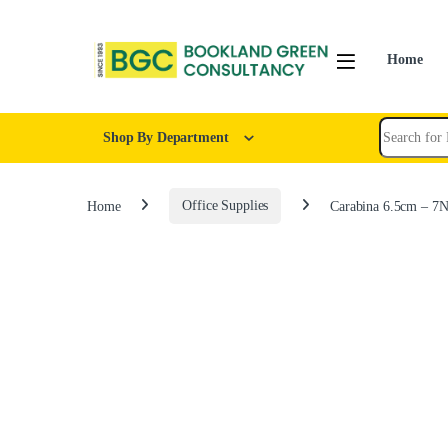
Home
Shop By Department
Home
Office Supplies
Carabina 6.5cm – 7