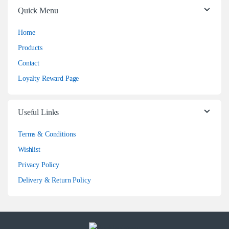
Quick Menu
Home
Products
Contact
Loyalty Reward Page
Useful Links
Terms & Conditions
Wishlist
Privacy Policy
Delivery & Return Policy