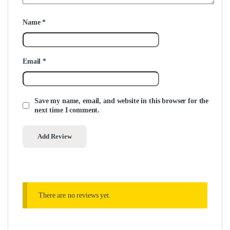
Name
*
Email
*
Save my name, email, and website in this browser for the
next time I comment.
There are no reviews yet.