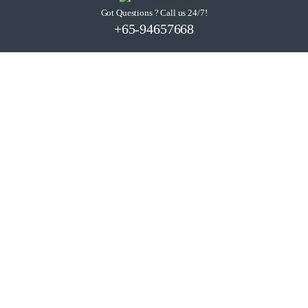
Got Questions ? Call us 24/7!
+65-94657668