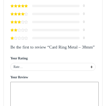
0
0
0
0
0
Be the first to review “Card Ring Metal – 38mm”
Your Rating
Your Review