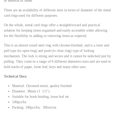
or removal of items.
There are an availability of different sizes in terms of diameter of the metal
card rings used for different purposes.
On the whole, metal card rings offer a straightforward and practical
solution for keeping items organised and easily accessible while allowing
for the flexibility in adding or removing items as required.
This is an almost round steel ring with chrome-finished, and is a twist and
pull type (to open ring) and push (to close ring) type of locking
mechanism. The lock is strong and secure and it cannot be unlocked just by
pulling. They come in a range of 8 different diameters sizes and are used to
hold stacks of paper, loose leaf, keys and many other uses.
Technical Data
:
Material: Chromed metal, quality finished
Diameter: 38mm (1 1/2″)
Suitable for book binding, loose leaf etc
100pcs/bx
Packing: 100pcs/bx; 30bxs/ctn