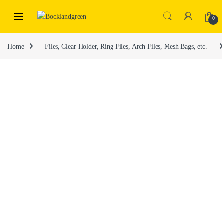
0
Home
Files, Clear Holder, Ring Files, Arch Files, Mesh Bags, etc.