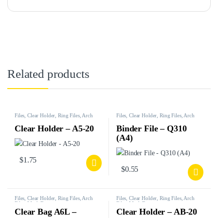
Related products
Files, Clear Holder, Ring Files, Arch
Files, Clear Holder, Ring Files, Arch
Files, Mesh Bags, etc.
Files, Mesh Bags, etc.
Clear Holder – A5-20
Binder File – Q310
(A4)
$
1.75
$
0.55
Files, Clear Holder, Ring Files, Arch
Files, Clear Holder, Ring Files, Arch
Files, Mesh Bags, etc.
Files, Mesh Bags, etc.
Clear Bag A6L –
Clear Holder – AB-20