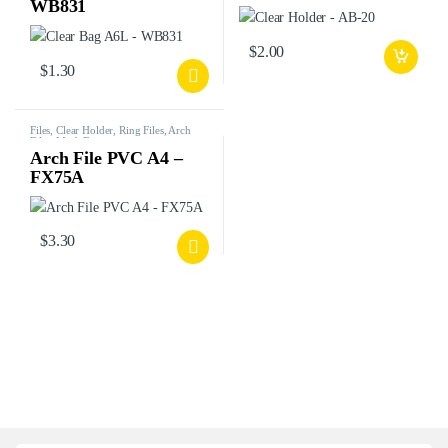
WB831
$
2.00
$
1.30
Files, Clear Holder, Ring Files, Arch
Files, Mesh Bags, etc.
Arch File PVC A4 –
FX75A
$
3.30