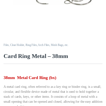
Files, Clear Holder, Ring Files, Arch Files, Mesh Bags, etc.
Card Ring Metal – 38mm
38mm Metal Card Ring (bx)
A metal card ring, often referred to as a key ring or binder ring, is a small,
circular, and flexible device made of metal that is used to hold together a
stack of cards, keys, or other items. It consists of a loop of metal with a
small opening that can be opened and closed, allowing for the easy addition