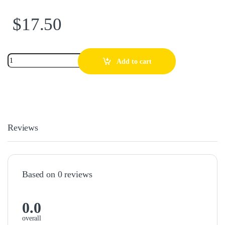
$
17.50
Add to cart
Reviews
Based on 0 reviews
0.0
overall