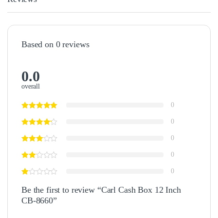
Based on 0 reviews
0.0
overall
0
0
0
0
0
Be the first to review “Carl Cash Box 12 Inch
CB-8660”