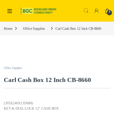
0
Home
Office Supplies
Carl Cash Box 12 Inch CB-8660
Office Supplies
Carl Cash Box 12 Inch CB-8660
(305X240X135MM)
KEY & DIAL LOCK 12″ CASH BOX