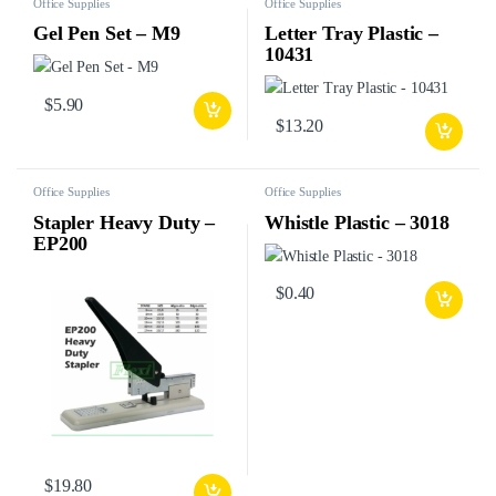
Office Supplies
Office Supplies
Gel Pen Set – M9
Letter Tray Plastic –
10431
$
5.90
$
13.20
Office Supplies
Office Supplies
Stapler Heavy Duty –
Whistle Plastic – 3018
EP200
$
0.40
$
19.80