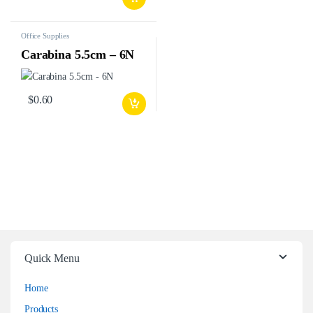
Office Supplies
Carabina 5.5cm – 6N
$
0.60
Quick Menu
Home
Products