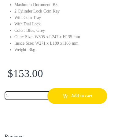
Maximum Document: B5
2 Cylinder Lock Coin Key
With Coin Tray
With Dial Lock
Color: Blue, Grey
Outer Size: W305 x L247 x H135 mm
Inside Size: W271 x L189 x H68 mm
Weight: 3kg
$
153.00
Add to cart
Reviews