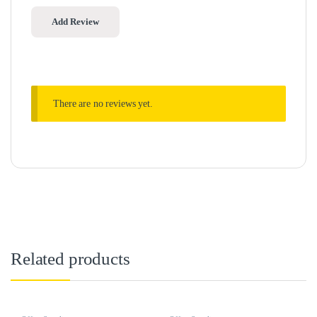
There are no reviews yet.
Related products