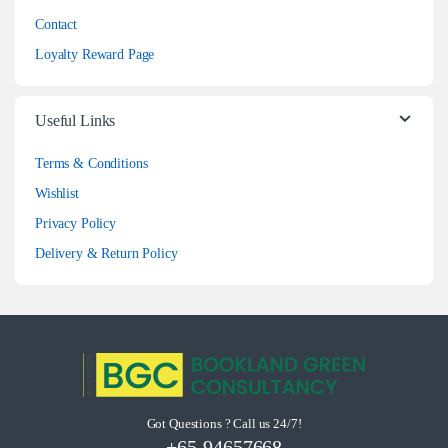
Contact
Loyalty Reward Page
Useful Links
Terms & Conditions
Wishlist
Privacy Policy
Delivery & Return Policy
Got Questions ? Call us 24/7!
+65-94657668