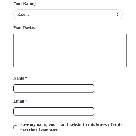
Your Rating
Your Review
Name
*
Email
*
Save my name, email, and website in this browser for the
next time I comment.