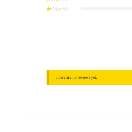
There are no reviews yet.