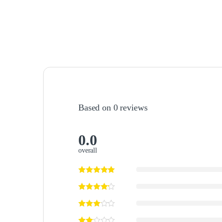
Based on 0 reviews
0.0
overall