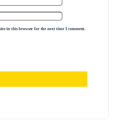
te in this browser for the next time I comment.