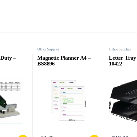
Office Supplies
Office Supplies
 Duty –
Magnetic Planner A4 –
Letter Tray 
BS8896
10422