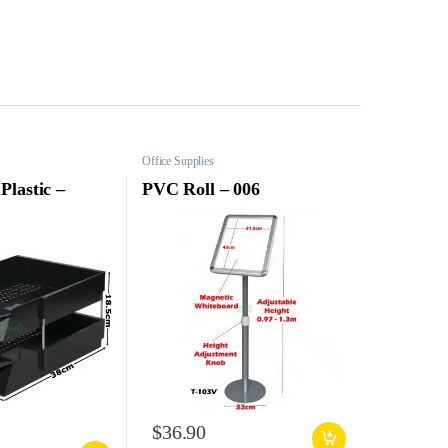
Office Supplies
Plastic –
PVC Roll – 006
$
36.90