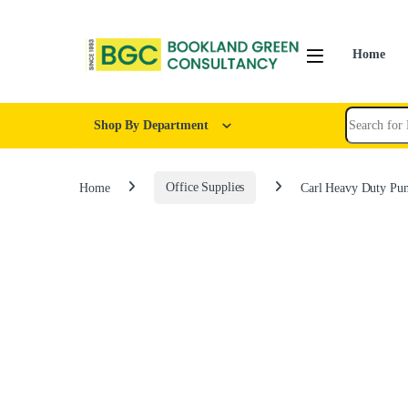
Home
Shop By Department
Home
Office Supplies
Carl Heavy Duty Pu