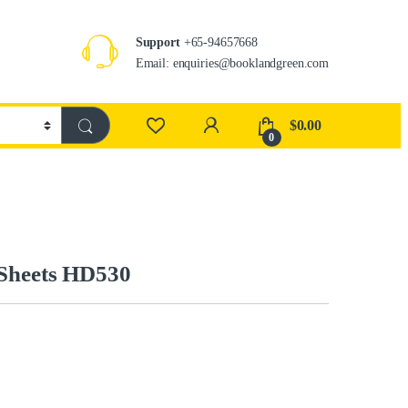
Support
+65-94657668
Email: enquiries@booklandgreen.com
$
0.00
0
 Sheets HD530