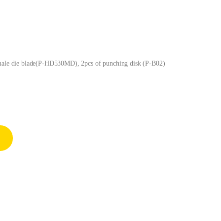
 male die blade(P-HD530MD), 2pcs of punching disk (P-B02)