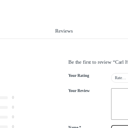
Reviews
Be the first to review “Car
Your Rating
Your Review
0
0
0
0
Name
*