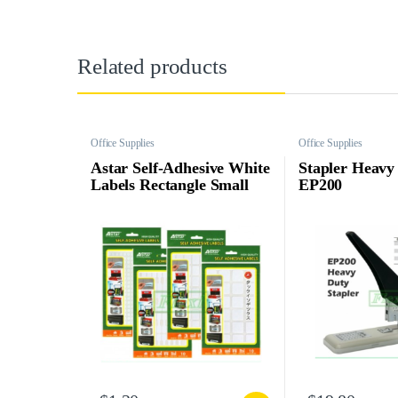
Related products
Office Supplies
Office Supplies
Astar Self-Adhesive White
Stapler Heavy
Labels Rectangle Small
EP200