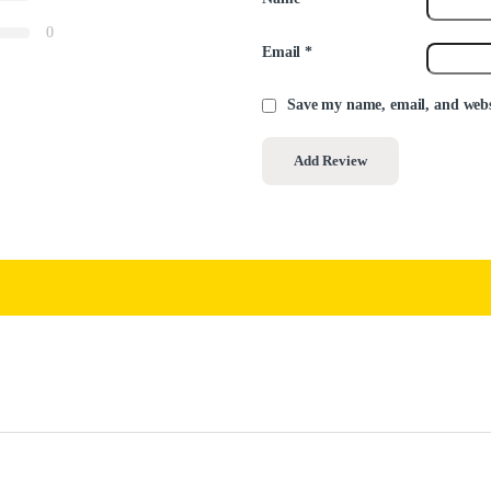
0
Email
*
Save my name, email, and websi