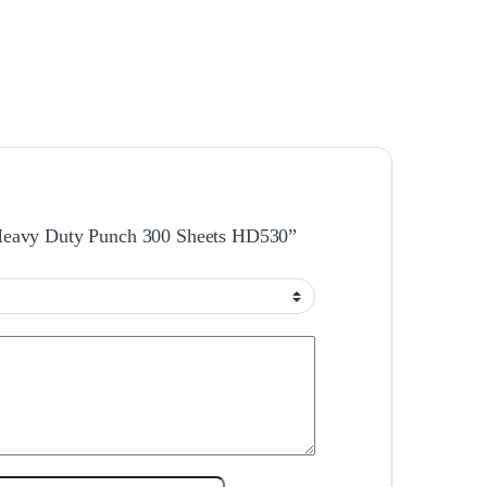
l Heavy Duty Punch 300 Sheets HD530”