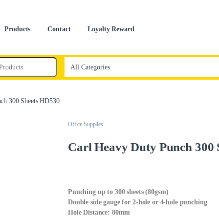
Products
Contact
Loyalty Reward
nch 300 Sheets HD530
Office Supplies
Carl Heavy Duty Punch 300
Punching up to 300 sheets (80gsm)
Double side gauge for 2-hole or 4-hole punching
Hole Distance: 80mm