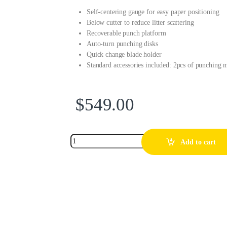
Self-centering gauge for easy paper positioning
Below cutter to reduce litter scattering
Recoverable punch platform
Auto-turn punching disks
Quick change blade holder
Standard accessories included: 2pcs of punching
$
549.00
Add to cart