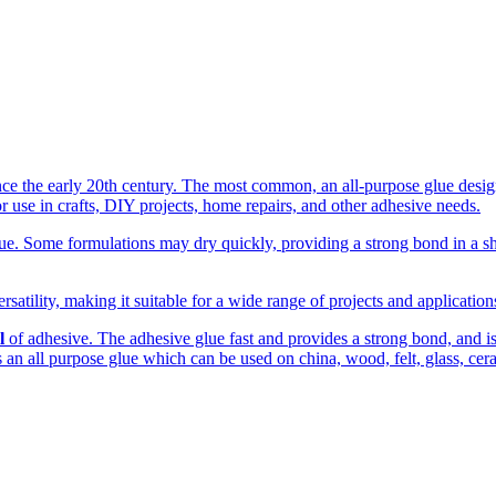
the early 20th century. The most common, an all-purpose glue designed
r use in crafts, DIY projects, home repairs, and other adhesive needs.
. Some formulations may dry quickly, providing a strong bond in a shor
rsatility, making it suitable for a wide range of projects and applicatio
l
of adhesive. The adhesive glue fast and provides a strong bond, and is c
 is an all purpose glue which can be used on china, wood, felt, glass, cer