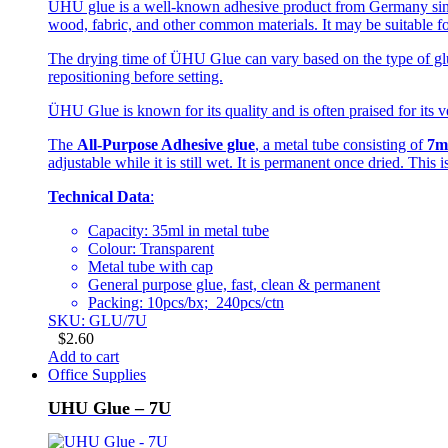
UHU glue is a well-known adhesive product from Germany since 
wood, fabric, and other common materials. It may be suitable fo
The drying time of ÜHU Glue can vary based on the type of glue
repositioning before setting.
ÜHU Glue is known for its quality and is often praised for its ve
The
All-Purpose Adhesive glue
, a metal tube consisting of
7m
adjustable while it is still wet. It is permanent once dried. This
Technical Data
:
Capacity: 35ml in metal tube
Colour: Transparent
Metal tube with cap
General purpose glue, fast, clean & permanent
Packing: 10pcs/bx; 240pcs/ctn
SKU: GLU/7U
$
2.60
Add to cart
Office Supplies
UHU Glue – 7U