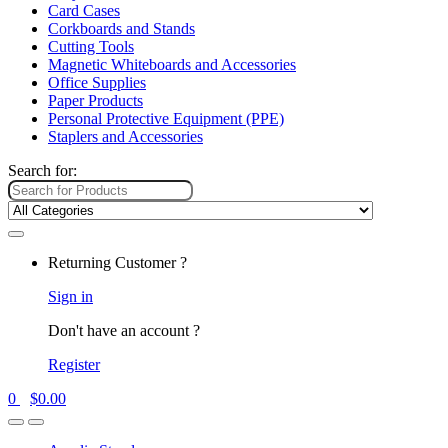
Card Cases
Corkboards and Stands
Cutting Tools
Magnetic Whiteboards and Accessories
Office Supplies
Paper Products
Personal Protective Equipment (PPE)
Staplers and Accessories
Search for:
Returning Customer ?
Sign in
Don't have an account ?
Register
0
$
0.00