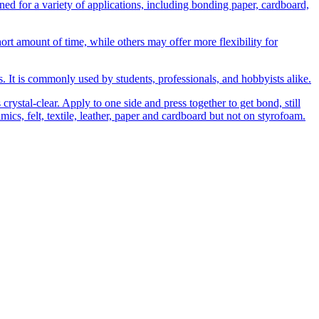
 for a variety of applications, including bonding paper, cardboard,
t amount of time, while others may offer more flexibility for
ns. It is commonly used by students, professionals, and hobbyists alike.
rystal-clear. Apply to one side and press together to get bond, still
amics, felt, textile, leather, paper and cardboard but not on styrofoam.