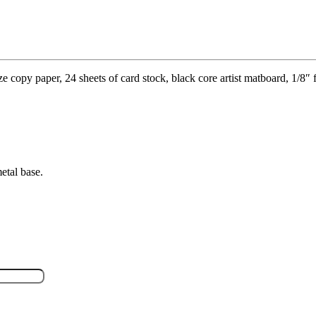
copy paper, 24 sheets of card stock, black core artist matboard, 1/8″ f
etal base.