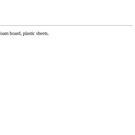
oam board, plastic sheets.