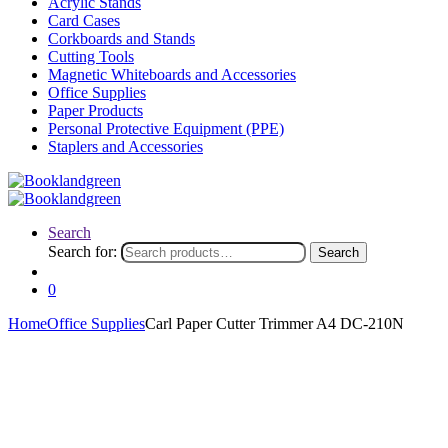
Acrylic Stands
Card Cases
Corkboards and Stands
Cutting Tools
Magnetic Whiteboards and Accessories
Office Supplies
Paper Products
Personal Protective Equipment (PPE)
Staplers and Accessories
Search
Search for:
Search
0
Home
Office Supplies
Carl Paper Cutter Trimmer A4 DC-210N