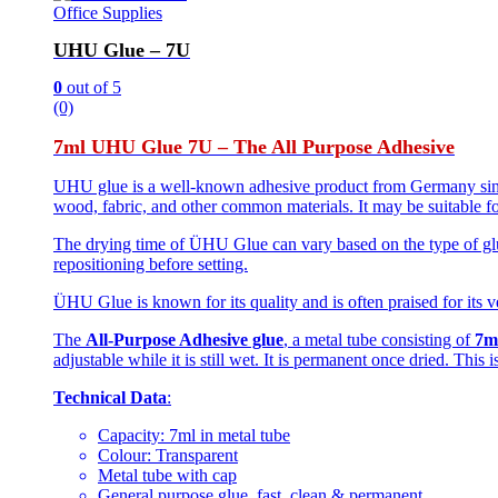
Office Supplies
UHU Glue – 7U
0
out of 5
(0)
7ml UHU Glue 7U – The All Purpose Adhesive
UHU glue is a well-known adhesive product from Germany since 
wood, fabric, and other common materials. It may be suitable fo
The drying time of ÜHU Glue can vary based on the type of glue
repositioning before setting.
ÜHU Glue is known for its quality and is often praised for its ve
The
All-Purpose Adhesive glue
, a metal tube consisting of
7m
adjustable while it is still wet. It is permanent once dried. This
Technical Data
:
Capacity: 7ml in metal tube
Colour: Transparent
Metal tube with cap
General purpose glue, fast, clean & permanent