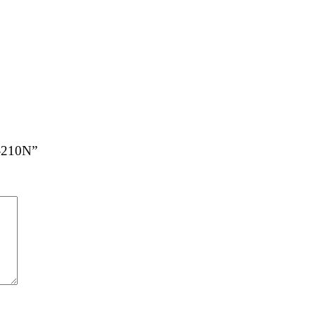
C-210N”