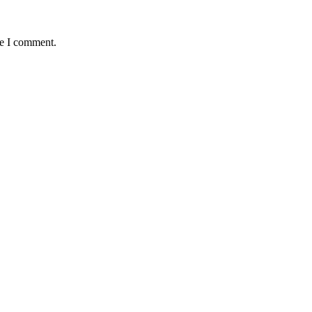
me I comment.