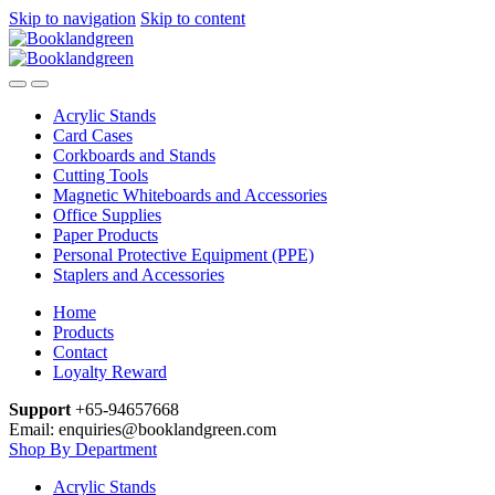
Skip to navigation
Skip to content
Acrylic Stands
Card Cases
Corkboards and Stands
Cutting Tools
Magnetic Whiteboards and Accessories
Office Supplies
Paper Products
Personal Protective Equipment (PPE)
Staplers and Accessories
Home
Products
Contact
Loyalty Reward
Support
+65-94657668
Email: enquiries@booklandgreen.com
Shop By Department
Acrylic Stands