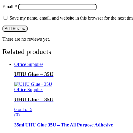
Email
*
Save my name, email, and website in this browser for the next ti
There are no reviews yet.
Related products
Office Supplies
UHU Glue – 35U
Office Supplies
UHU Glue – 35U
0
out of 5
(0)
35ml UHU Glue 35U – The All Purpose Adhesive