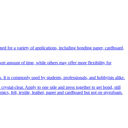
 for a variety of applications, including bonding paper, cardboard,
t amount of time, while others may offer more flexibility for
ns. It is commonly used by students, professionals, and hobbyists alike.
rystal-clear. Apply to one side and press together to get bond, still
amics, felt, textile, leather, paper and cardboard but not on styrofoam.