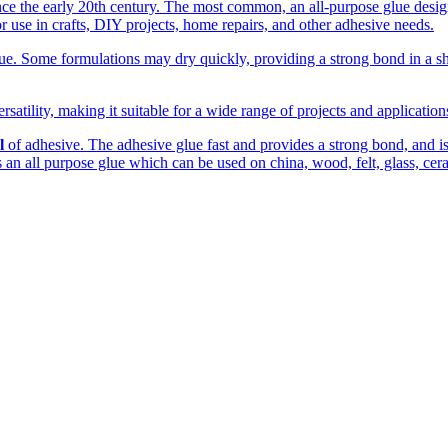
the early 20th century. The most common, an all-purpose glue designed
r use in crafts, DIY projects, home repairs, and other adhesive needs.
. Some formulations may dry quickly, providing a strong bond in a shor
rsatility, making it suitable for a wide range of projects and applicatio
l
of adhesive. The adhesive glue fast and provides a strong bond, and is c
 is an all purpose glue which can be used on china, wood, felt, glass, cer