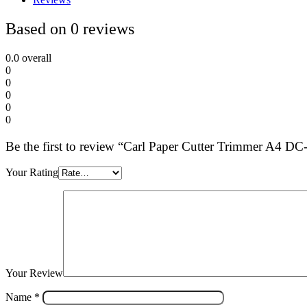
Based on 0 reviews
0.0
overall
0
0
0
0
0
Be the first to review “Carl Paper Cutter Trimmer A4 D
Your Rating
Your Review
Name
*