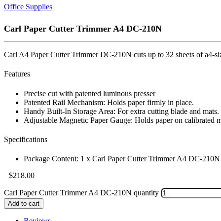
Office Supplies
Carl Paper Cutter Trimmer A4 DC-210N
Carl A4 Paper Cutter Trimmer DC-210N cuts up to 32 sheets of a4-size 
Features
Precise cut with patented luminous presser
Patented Rail Mechanism: Holds paper firmly in place.
Handy Built-In Storage Area: For extra cutting blade and mats.
Adjustable Magnetic Paper Gauge: Holds paper on calibrated m
Specifications
Package Content: 1 x Carl Paper Cutter Trimmer A4 DC-210N
$
218.00
Carl Paper Cutter Trimmer A4 DC-210N quantity
Add to cart
Reviews