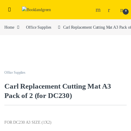
0
Home
Office Supplies
Carl Replacement Cutting Mat A3 Pack o
Office Supplies
Carl Replacement Cutting Mat A3
Pack of 2 (for DC230)
FOR DC230 A3 SIZE (1X2)