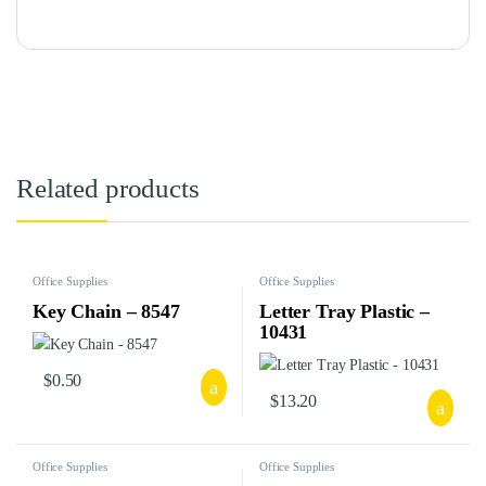
Related products
Office Supplies
Office Supplies
Key Chain – 8547
Letter Tray Plastic –
10431
$
0.50
$
13.20
Office Supplies
Office Supplies