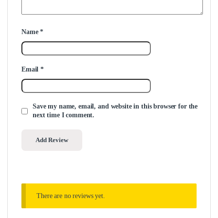
Name
*
Email
*
Save my name, email, and website in this browser for the
next time I comment.
There are no reviews yet.