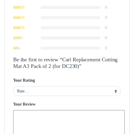
0
0
0
0
0
Be the first to review “Carl Replacement Cutting
Mat A3 Pack of 2 (for DC230)”
Your Rating
Your Review