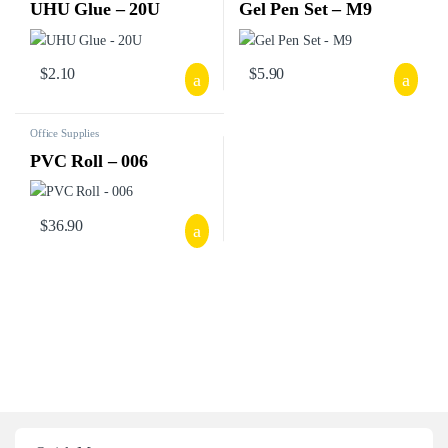
UHU Glue – 20U
Gel Pen Set – M9
$
2.10
$
5.90
Office Supplies
PVC Roll – 006
$
36.90