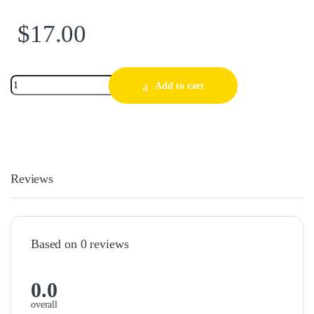
$
17.00
Add to cart
Reviews
Based on 0 reviews
0.0
overall