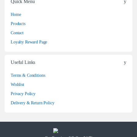
Quick Menu
Home
Products
Contact
Loyalty Reward Page
Useful Links
Terms & Conditions
Wishlist
Privacy Policy
Delivery & Return Policy