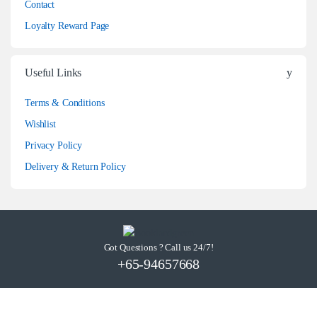
Contact
Loyalty Reward Page
Useful Links
Terms & Conditions
Wishlist
Privacy Policy
Delivery & Return Policy
Got Questions ? Call us 24/7!
+65-94657668