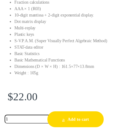
Fraction calculations
AAA × 1 (R03)
10-digit mantissa + 2-digit exponential display.
Dot matrix display
Multi-replay
Plastic keys
S-V.P.A.M. (Super Visually Perfect Algebraic Method)
STAT-data editor
Basic Statistics
Basic Mathematical Functions
Dimensions (D × W × H) : 161.5×77×13.8mm
Weight : 105g
$
22.00
Add to cart