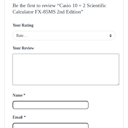
Be the first to review “Casio 10 + 2 Scientific
Calculator FX-85MS 2nd Edition”
Your Rating
Your Review
Name
*
Email
*