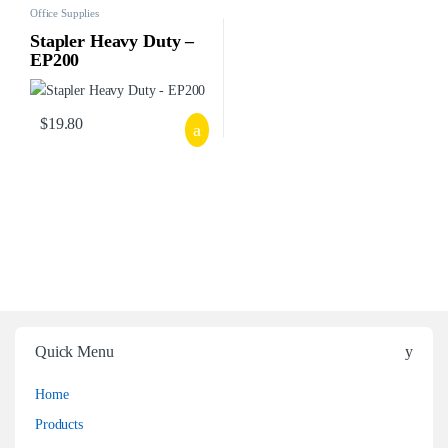
Office Supplies
Stapler Heavy Duty –
EP200
$
19.80
Quick Menu
Home
Products