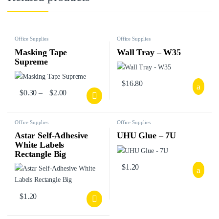
Office Supplies
Office Supplies
Masking Tape
Wall Tray – W35
Supreme
$
16.80
$
0.30
–
$
2.00
Office Supplies
Office Supplies
Astar Self-Adhesive
UHU Glue – 7U
White Labels
Rectangle Big
$
1.20
$
1.20