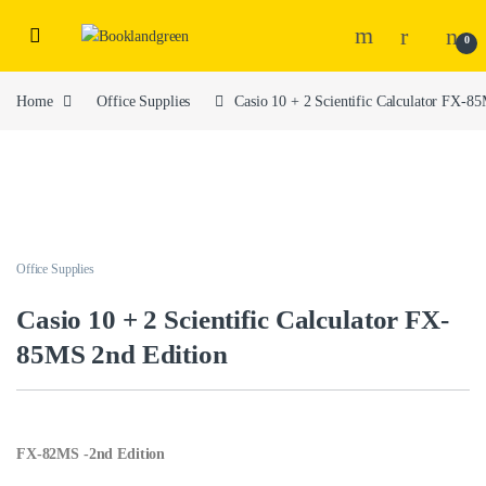
0
Home
Office Supplies
Casio 10 + 2 Scientific Calculator FX-8
Office Supplies
Casio 10 + 2 Scientific Calculator FX-
85MS 2nd Edition
FX-82MS -2nd Edition