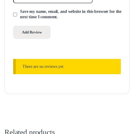
Save my name, email, and website in this browser for the
next time I comment.
There are no reviews yet.
Related products