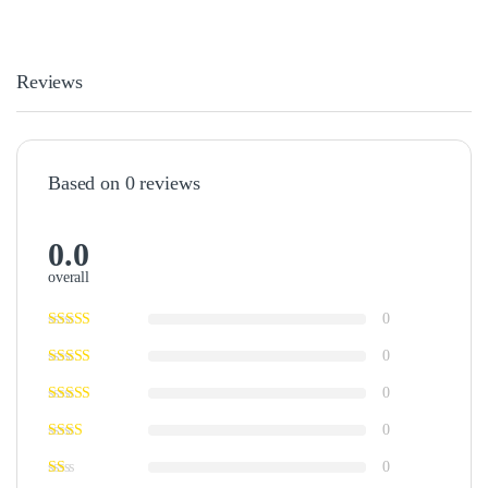
Reviews
Based on 0 reviews
0.0
overall
0
0
0
0
0