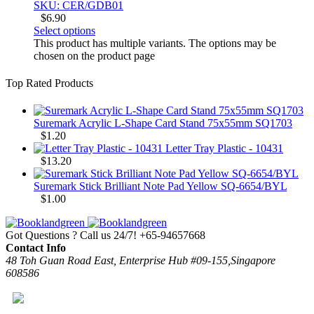
SKU: CER/GDB01
$
6.90
Select options
This product has multiple variants. The options may be
chosen on the product page
Top Rated Products
Suremark Acrylic L-Shape Card Stand 75x55mm SQ1703
$
1.20
Letter Tray Plastic - 10431
$
13.20
Suremark Stick Brilliant Note Pad Yellow SQ-6654/BYL
$
1.00
Got Questions ? Call us 24/7!
+65-94657668
Contact Info
48 Toh Guan Road East, Enterprise Hub #09-155,Singapore
608586