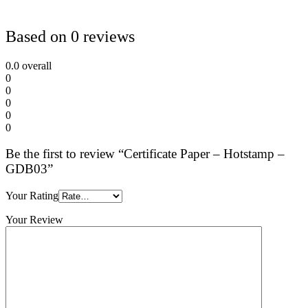
Based on 0 reviews
0.0
overall
0
0
0
0
0
Be the first to review “Certificate Paper – Hotstamp –
GDB03”
Your Rating
Your Review