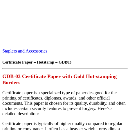
Staplers and Accessories
Certificate Paper – Hotstamp – GDB03
GDB-03 Certificate Paper with Gold Hot-stamping
Borders
Certificate paper is a specialized type of paper designed for the
printing of certificates, diplomas, awards, and other official
documents. This paper is chosen for its quality, durability, and often
includes certain security features to prevent forgery. Here’s a
detailed description:
Certificate paper is typically of higher quality compared to regular
printing or copy paper. It often has a heavier weight, providing a