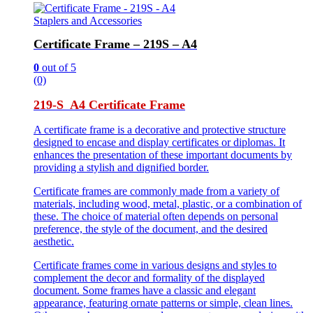
Staplers and Accessories
Certificate Frame – 219S – A4
0
out of 5
(0)
219-S A4 Certificate Frame
A certificate frame is a decorative and protective structure
designed to encase and display certificates or diplomas. It
enhances the presentation of these important documents by
providing a stylish and dignified border.
Certificate frames are commonly made from a variety of
materials, including wood, metal, plastic, or a combination of
these. The choice of material often depends on personal
preference, the style of the document, and the desired
aesthetic.
Certificate frames come in various designs and styles to
complement the decor and formality of the displayed
document. Some frames have a classic and elegant
appearance, featuring ornate patterns or simple, clean lines.