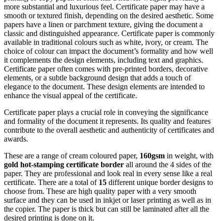
more substantial and luxurious feel. Certificate paper may have a
smooth or textured finish, depending on the desired aesthetic. Some
papers have a linen or parchment texture, giving the document a
classic and distinguished appearance. Certificate paper is commonly
available in traditional colours such as white, ivory, or cream. The
choice of colour can impact the document’s formality and how well
it complements the design elements, including text and graphics.
Certificate paper often comes with pre-printed borders, decorative
elements, or a subtle background design that adds a touch of
elegance to the document. These design elements are intended to
enhance the visual appeal of the certificate.
Certificate paper plays a crucial role in conveying the significance
and formality of the document it represents. Its quality and features
contribute to the overall aesthetic and authenticity of certificates and
awards.
These are a range of cream coloured paper,
160gsm
in weight, with
gold hot-stamping certificate border
all around the 4 sides of the
paper. They are professional and look real in every sense like a real
certificate. There are a total of
15
different unique border designs to
choose from. These are high quality paper with a very smooth
surface and they can be used in inkjet or laser printing as well as in
the copier. The paper is thick but can still be laminated after all the
desired printing is done on it.