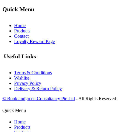
Quick Menu
Home
Products
Contact
Loyalty Reward Page
Useful Links
Terms & Conditions
Wishlist
Privacy Policy
Delivery & Return Policy
© Booklandgreen Consultancy Pte Ltd
- All Rights Reserved
Quick Menu
Home
Products