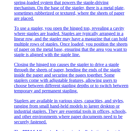
spring-loaded system that powers the staple-driving
mechanism. On the base of the stapler, there is a metal plate,
sometimes rubberized or textured, where the sheets of paper
are placed.
To use a stapler, you open the hinged top, revealing a cavity
where staples are loaded. Staples are typically arranged in a
linear row, and the stapler may have a magazine that can hold
multiple rows of staples. Once loaded, you position the sheets
of paper on the metal base, ensuring that the area you want to
staple is aligned with the staple line.
Closing the hinged top causes the stapler to drive a staple
through the sheets of paper, bending the ends of the staple
inside the paper and securing the pages together. Some
staplers come with adjustable features, allowing users to
choose between different stapling depths or to switch between
temporary and permanent stapling.
Staplers are available in various sizes, capacities, and styles,
ranging from small hand-held models to larger desktop or
industrial staplers. They are essential tools in offices, schools,
and other environments where paper documents need to be
securely fastened.