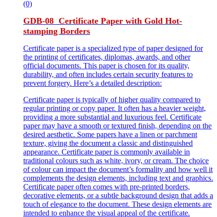
(0)
GDB-08 Certificate Paper with Gold Hot-
stamping Borders
Certificate paper is a specialized type of paper designed for
the printing of certificates, diplomas, awards, and other
official documents. This paper is chosen for its quality,
durability, and often includes certain security features to
prevent forgery. Here’s a detailed description:
Certificate paper is typically of higher quality compared to
regular printing or copy paper. It often has a heavier weight,
providing a more substantial and luxurious feel. Certificate
paper may have a smooth or textured finish, depending on the
desired aesthetic. Some papers have a linen or parchment
texture, giving the document a classic and distinguished
appearance. Certificate paper is commonly available in
traditional colours such as white, ivory, or cream. The choice
of colour can impact the document’s formality and how well it
complements the design elements, including text and graphics.
Certificate paper often comes with pre-printed borders,
decorative elements, or a subtle background design that adds a
touch of elegance to the document. These design elements are
intended to enhance the visual appeal of the certificate.