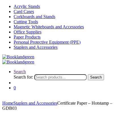
Acrylic Stands
Card Cases
Corkboards and Stands
Cutting Tools
Magnetic Whiteboards and Accessories
Office Supplies
Paper Products
Personal Protective Equipment (PPE)
Staplers and Accessories
Search
Search for:
Search
0
Home
Staplers and Accessories
Certificate Paper – Hotstamp –
GDB03