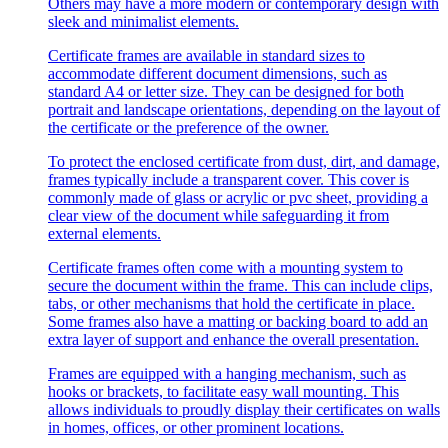
Others may have a more modern or contemporary design with
sleek and minimalist elements.
Certificate frames are available in standard sizes to
accommodate different document dimensions, such as
standard A4 or letter size. They can be designed for both
portrait and landscape orientations, depending on the layout of
the certificate or the preference of the owner.
To protect the enclosed certificate from dust, dirt, and damage,
frames typically include a transparent cover. This cover is
commonly made of glass or acrylic or pvc sheet, providing a
clear view of the document while safeguarding it from
external elements.
Certificate frames often come with a mounting system to
secure the document within the frame. This can include clips,
tabs, or other mechanisms that hold the certificate in place.
Some frames also have a matting or backing board to add an
extra layer of support and enhance the overall presentation.
Frames are equipped with a hanging mechanism, such as
hooks or brackets, to facilitate easy wall mounting. This
allows individuals to proudly display their certificates on walls
in homes, offices, or other prominent locations.