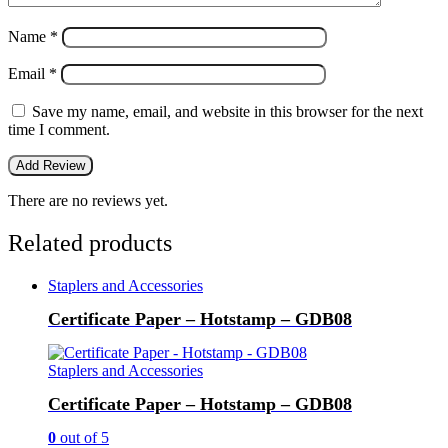
Name
*
Email
*
Save my name, email, and website in this browser for the next
time I comment.
There are no reviews yet.
Related products
Staplers and Accessories
Certificate Paper – Hotstamp – GDB08
Staplers and Accessories
Certificate Paper – Hotstamp – GDB08
0
out of 5