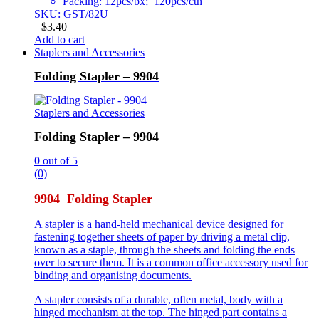
Packing: 12pcs/bx; 120pcs/ctn
SKU: GST/82U
$
3.40
Add to cart
Staplers and Accessories
Folding Stapler – 9904
Staplers and Accessories
Folding Stapler – 9904
0
out of 5
(0)
9904 Folding Stapler
A stapler is a hand-held mechanical device designed for
fastening together sheets of paper by driving a metal clip,
known as a staple, through the sheets and folding the ends
over to secure them. It is a common office accessory used for
binding and organising documents.
A stapler consists of a durable, often metal, body with a
hinged mechanism at the top. The hinged part contains a