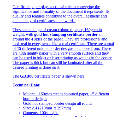
Certificate paper plays a crucial role in conveying the
significance and formality of the document it represents. Its
quality and features contribute to the overall aesthetic and
authenticity of certificates and awards.
These are a range of cream coloured paper,
160gsm
in
weight, with
gold hot-stamping certificate border
all
around the 4 sides of the paper. They are professional and
look real in every sense like a real certificate. There are a total
of
15
different unique border designs to choose from. These
are high quality paper with a very smooth surface and they
can be used in inkjet or laser printing as well as in the copier.
The paper is thick but can still be laminated after all the
desired printing is done on it.
The
GDB08
certificate paper is shown here.
Technical Data
:
Material: 160gsm cream coloured paper, 15 different
border designs
Gold hot-stamped border design all round
Size: A4 (210mm x 297mm)
Contents: 100shts/pkt