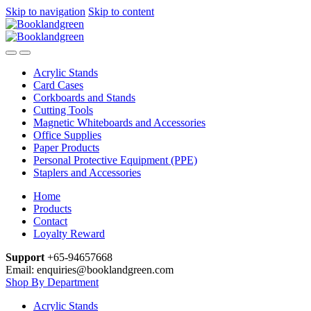
Skip to navigation
Skip to content
Acrylic Stands
Card Cases
Corkboards and Stands
Cutting Tools
Magnetic Whiteboards and Accessories
Office Supplies
Paper Products
Personal Protective Equipment (PPE)
Staplers and Accessories
Home
Products
Contact
Loyalty Reward
Support
+65-94657668
Email: enquiries@booklandgreen.com
Shop By Department
Acrylic Stands