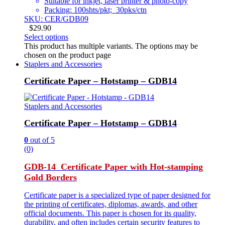
Suitable for inkjet, laser printer & photo-copy
Packing: 100shts/pkt; 30pks/ctn
SKU: CER/GDB09
$
29.90
Select options
This product has multiple variants. The options may be
chosen on the product page
Staplers and Accessories
Certificate Paper – Hotstamp – GDB14
Staplers and Accessories
Certificate Paper – Hotstamp – GDB14
0
out of 5
(0)
GDB-14 Certificate Paper with Hot-stamping
Gold Borders
Certificate paper is a specialized type of paper designed for
the printing of certificates, diplomas, awards, and other
official documents. This paper is chosen for its quality,
durability, and often includes certain security features to