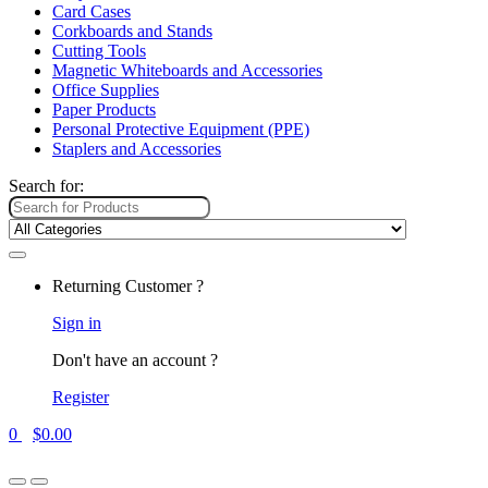
Card Cases
Corkboards and Stands
Cutting Tools
Magnetic Whiteboards and Accessories
Office Supplies
Paper Products
Personal Protective Equipment (PPE)
Staplers and Accessories
Search for:
Returning Customer ?
Sign in
Don't have an account ?
Register
0
$
0.00