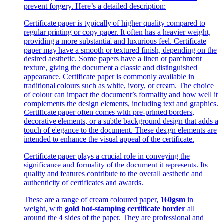
prevent forgery. Here’s a detailed description:
Certificate paper is typically of higher quality compared to
regular printing or copy paper. It often has a heavier weight,
providing a more substantial and luxurious feel. Certificate
paper may have a smooth or textured finish, depending on the
desired aesthetic. Some papers have a linen or parchment
texture, giving the document a classic and distinguished
appearance. Certificate paper is commonly available in
traditional colours such as white, ivory, or cream. The choice
of colour can impact the document’s formality and how well it
complements the design elements, including text and graphics.
Certificate paper often comes with pre-printed borders,
decorative elements, or a subtle background design that adds a
touch of elegance to the document. These design elements are
intended to enhance the visual appeal of the certificate.
Certificate paper plays a crucial role in conveying the
significance and formality of the document it represents. Its
quality and features contribute to the overall aesthetic and
authenticity of certificates and awards.
These are a range of cream coloured paper,
160gsm
in
weight, with
gold hot-stamping certificate border
all
around the 4 sides of the paper. They are professional and