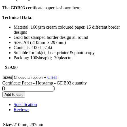
The
GDB03
certificate paper is shown here.
Technical Data
:
Material: 160gsm cream coloured paper, 15 different border
designs
Gold hot-stamped border design all round
Size: A4 (210mm x 297mm)
Contents: 100shts/pkt
Suitable for inkjet, laser printer & photo-copy
Packing: 100shts/pkt; 30pks/ctn
$
29.90
Sizes
Clear
Certificate Paper - Hotstamp - GDB03 quantity
Add to cart
Specification
Reviews
Sizes
210mm, 297mm