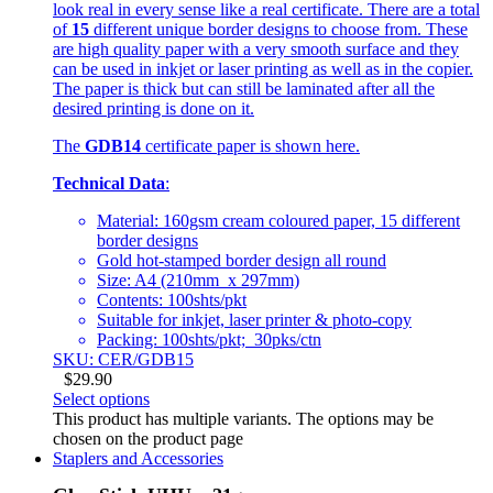
look real in every sense like a real certificate. There are a total
of
15
different unique border designs to choose from. These
are high quality paper with a very smooth surface and they
can be used in inkjet or laser printing as well as in the copier.
The paper is thick but can still be laminated after all the
desired printing is done on it.
The
GDB14
certificate paper is shown here.
Technical Data
:
Material: 160gsm cream coloured paper, 15 different
border designs
Gold hot-stamped border design all round
Size: A4 (210mm x 297mm)
Contents: 100shts/pkt
Suitable for inkjet, laser printer & photo-copy
Packing: 100shts/pkt; 30pks/ctn
SKU: CER/GDB15
$
29.90
Select options
This product has multiple variants. The options may be
chosen on the product page
Staplers and Accessories