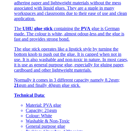
adhering paper and lightweight materials without the mess
associated with liquid glues. They are a staple in many
workspaces and classrooms due to their ease of use and clean
application.
The
UHU glue stick
containing the
PVA
glue is German
made. The colour is white, almost odour-less and the glue is
fast and provides strong bond.
The glue stick operates like a lipstick style by turning the
bottom knob to push out the glue. It is capped when not in
use. It is also washable and non-toxic in nature. In most cases,
it is use as general purpose glue, especially for gluing paper,
cardboard and other lightweight materials.
Normally it comes in 3 different capacity namely 8.2gsm;
21
gsm and finally 40gsm glue stick.
Technical Data
:
Material: PVA glue
Capacity: 21gsm
Colour: White
Washable & Non-Toxic
General purpose glue