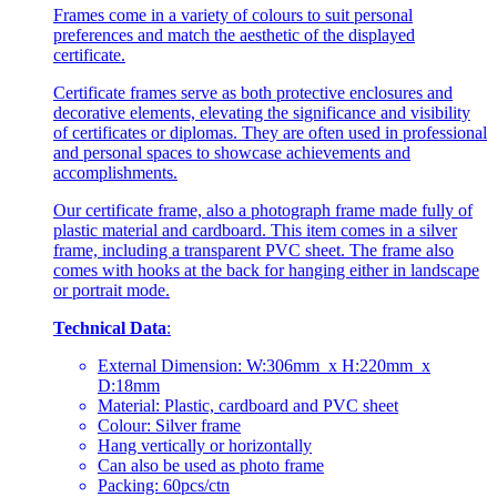
Frames come in a variety of colours to suit personal
preferences and match the aesthetic of the displayed
certificate.
Certificate frames serve as both protective enclosures and
decorative elements, elevating the significance and visibility
of certificates or diplomas. They are often used in professional
and personal spaces to showcase achievements and
accomplishments.
Our certificate frame, also a photograph frame made fully of
plastic material and cardboard. This item comes in a silver
frame, including a transparent PVC sheet. The frame also
comes with hooks at the back for hanging either in landscape
or portrait mode.
Technical Data
:
External Dimension: W:306mm x H:220mm x
D:18mm
Material: Plastic, cardboard and PVC sheet
Colour: Silver frame
Hang vertically or horizontally
Can also be used as photo frame
Packing: 60pcs/ctn