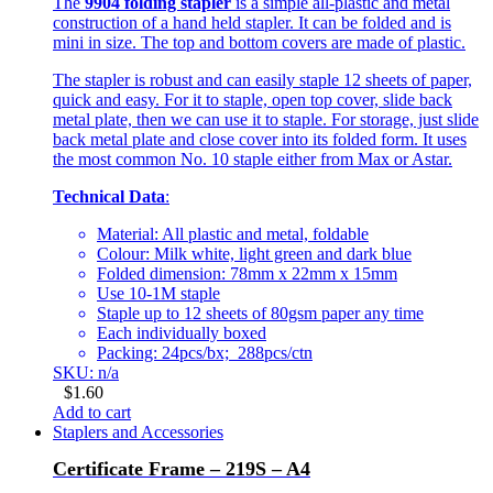
The
9904 folding stapler
is a simple all-plastic and metal
construction of a hand held stapler. It can be folded and is
mini in size. The top and bottom covers are made of plastic.
The stapler is robust and can easily staple 12 sheets of paper,
quick and easy. For it to staple, open top cover, slide back
metal plate, then we can use it to staple. For storage, just slide
back metal plate and close cover into its folded form. It uses
the most common No. 10 staple either from Max or Astar.
Technical Data
:
Material: All plastic and metal, foldable
Colour: Milk white, light green and dark blue
Folded dimension: 78mm x 22mm x 15mm
Use 10-1M staple
Staple up to 12 sheets of 80gsm paper any time
Each individually boxed
Packing: 24pcs/bx; 288pcs/ctn
SKU: n/a
$
1.60
Add to cart
Staplers and Accessories
Certificate Frame – 219S – A4