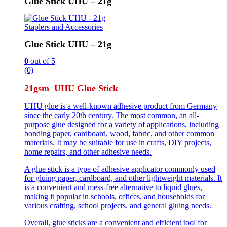
Glue Stick UHU – 21g
Staplers and Accessories
Glue Stick UHU – 21g
0
out of 5
(0)
21gsm UHU Glue Stick
UHU glue is a well-known adhesive product from Germany
since the early 20th century. The most common, an all-
purpose glue designed for a variety of applications, including
bonding paper, cardboard, wood, fabric, and other common
materials. It may be suitable for use in crafts, DIY projects,
home repairs, and other adhesive needs.
A glue stick is a type of adhesive applicator commonly used
for gluing paper, cardboard, and other lightweight materials. It
is a convenient and mess-free alternative to liquid glues,
making it popular in schools, offices, and households for
various crafting, school projects, and general gluing needs.
Overall, glue sticks are a convenient and efficient tool for