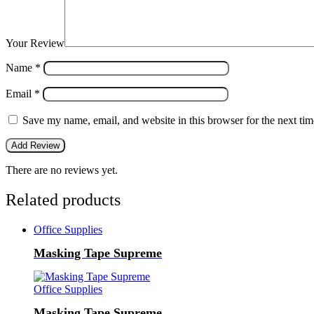
Your Review
Name
*
Email
*
Save my name, email, and website in this browser for the next ti
There are no reviews yet.
Related products
Office Supplies
Masking Tape Supreme
Office Supplies
Masking Tape Supreme