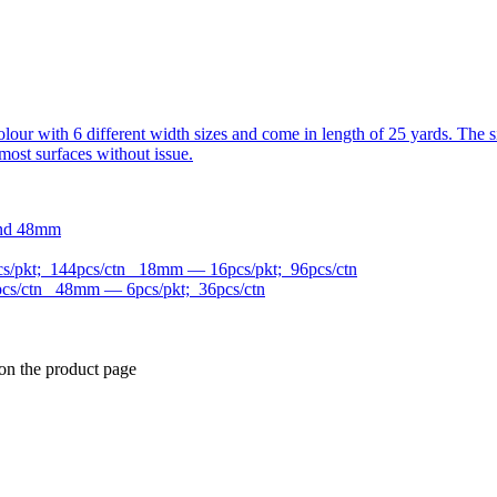
n colour with 6 different width sizes and come in length of 25 yards. 
most surfaces without issue.
and 48mm
/pkt; 144pcs/ctn 18mm — 16pcs/pkt; 96pcs/ctn
cs/ctn 48mm — 6pcs/pkt; 36pcs/ctn
 on the product page