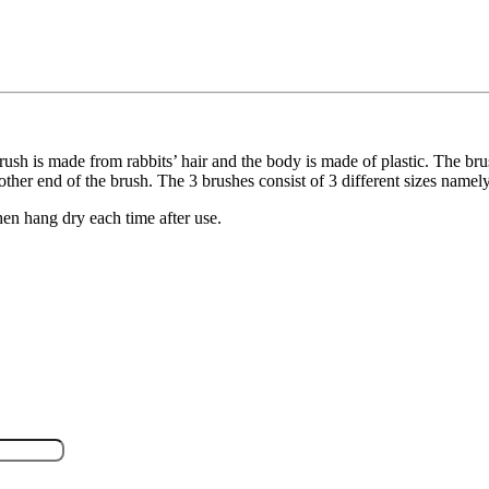
rush is made from rabbits’ hair and the body is made of plastic. The brush
other end of the brush. The 3 brushes consist of 3 different sizes namel
en hang dry each time after use.