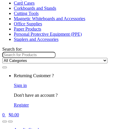
Card Cases
Corkboards and Stands
Cutting Tools
Magnetic Whiteboards and Accessories
Office Supplies
Paper Products
Personal Protective Equipment (PPE)
Staplers and Accessories
Search for:
Returning Customer ?
Sign in
Don't have an account ?
Register
0
$
0.00