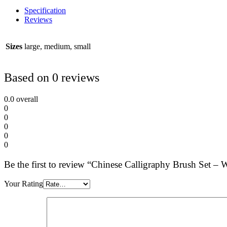
Specification
Reviews
Sizes
large, medium, small
Based on 0 reviews
0.0
overall
0
0
0
0
0
Be the first to review “Chinese Calligraphy Brush Set –
Your Rating