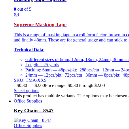
0
out of 5
(0)
Supreme Masking Tape
This is a range of masking tape in a roll form factor, brown i
and finally 48mm. These are for general usage and can stick to 
Technical Data
:
6 different sizes of 6mm, 12mm, 18mm, 24mm, 36mm 
Length is 25 yards
Packing: 6mm — 48pcs/pkt; 288pcs/ctn 12mm — 24pcs
24mm — 12pcs/pkt; 72pcs/ctn 36mm — 8pcs/pkt; 48p
SKU: TMA/XXS
$
0.30
–
$
2.00
Price range: $0.30 through $2.00
Select options
This product has multiple variants. The options may be chosen
Office Supplies
Key Chain – 8547
Office Supplies