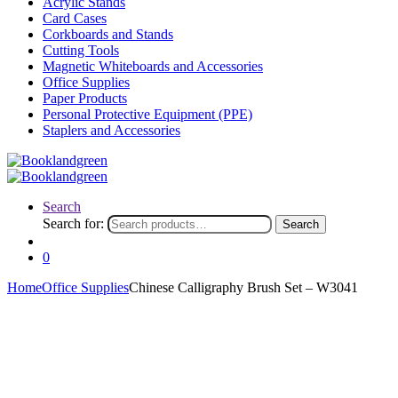
Acrylic Stands
Card Cases
Corkboards and Stands
Cutting Tools
Magnetic Whiteboards and Accessories
Office Supplies
Paper Products
Personal Protective Equipment (PPE)
Staplers and Accessories
Search
Search for:
Search
0
Home
Office Supplies
Chinese Calligraphy Brush Set – W3041