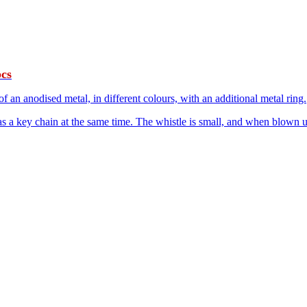
pcs
 an anodised metal, in different colours, with an additional metal ring.
as a key chain at the same time. The whistle is small, and when blown up