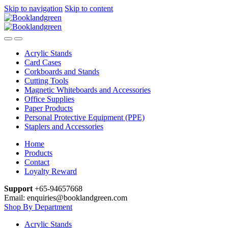
Skip to navigation
Skip to content
Acrylic Stands
Card Cases
Corkboards and Stands
Cutting Tools
Magnetic Whiteboards and Accessories
Office Supplies
Paper Products
Personal Protective Equipment (PPE)
Staplers and Accessories
Home
Products
Contact
Loyalty Reward
Support
+65-94657668
Email: enquiries@booklandgreen.com
Shop By Department
Acrylic Stands