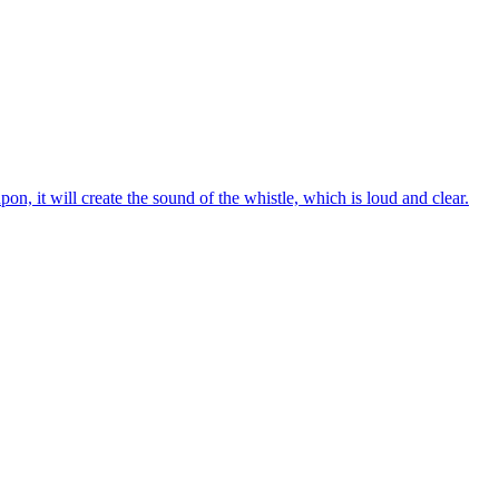
on, it will create the sound of the whistle, which is loud and clear.