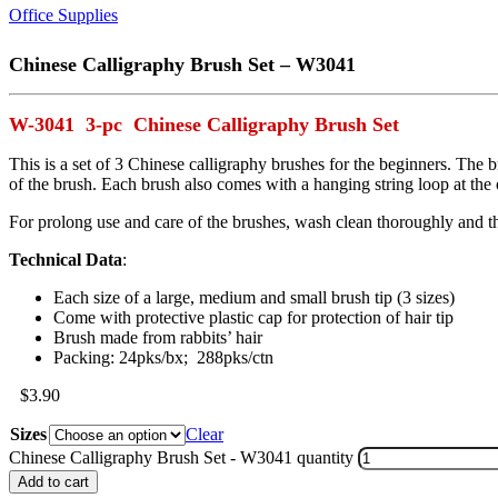
Office Supplies
Chinese Calligraphy Brush Set – W3041
W-3041 3-pc Chinese Calligraphy Brush Set
This is a set of 3 Chinese calligraphy brushes for the beginners. The b
of the brush. Each brush also comes with a hanging string loop at the 
For prolong use and care of the brushes, wash clean thoroughly and th
Technical Data
:
Each size of a large, medium and small brush tip (3 sizes)
Come with protective plastic cap for protection of hair tip
Brush made from rabbits’ hair
Packing: 24pks/bx; 288pks/ctn
$
3.90
Sizes
Clear
Chinese Calligraphy Brush Set - W3041 quantity
Add to cart