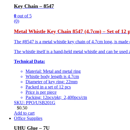
Key Chain – 8547
0
out of 5
(0)
Metal Whistle Key Chain 8547 (4.7cm) – Set of 12 
The #8547 is a metal whistle key chain of 4.7cm long, is made of
The whistle itself is a hand-held metal whistle and can be used 
Technical Data:
Material: Metal and metal ring
Whistle body length is 4.7cm
Diameter of key ring: 22mm
Packed in a set of 12 pcs
Price is per piece
Packing: 12pcs/pkt; 2,400pcs/ctn
SKU: PPO/USB201G
$
0.50
Add to cart
Office Supplies
UHU Glue – 7U