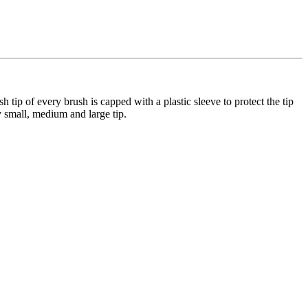
 tip of every brush is capped with a plastic sleeve to protect the tip
y small, medium and large tip.