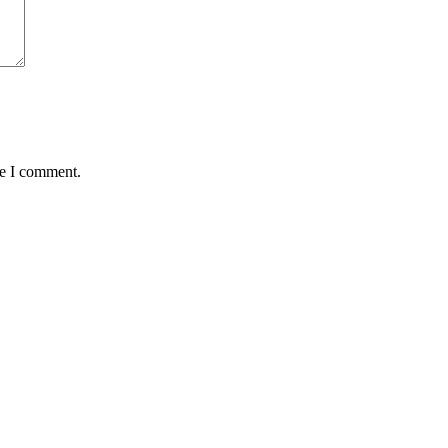
me I comment.