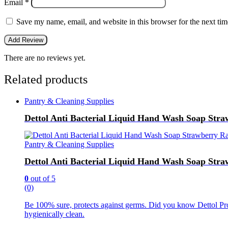
Email
*
Save my name, email, and website in this browser for the next ti
There are no reviews yet.
Related products
Pantry & Cleaning Supplies
Dettol Anti Bacterial Liquid Hand Wash Soap Stra
Pantry & Cleaning Supplies
Dettol Anti Bacterial Liquid Hand Wash Soap Stra
0
out of 5
(0)
Be 100% sure, protects against germs. Did you know Dettol Pro
hygienically clean.