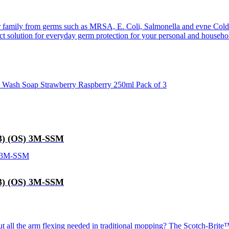
r family from germs such as MRSA, E. Coli, Salmonella and evne Cold
t solution for everyday germ protection for your personal and househo
nd Wash Soap Strawberry Raspberry 250ml Pack of 3
83) (OS) 3M-SSM
83) (OS) 3M-SSM
t all the arm flexing needed in traditional mopping? The Scotch-Brite