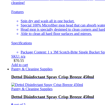
cleaning!
Features
Spin dry and wash all in one bucket.
Special 100% Microfiber mop head that can absorb water w
Head mop is specially designed to clean corners and hard
Able to clean all hard floor surfaces and mirrors.
Specifications
Package Content: 1 x 3M Scotch-Brite Single Bucket 
SKU: n/a
$
70.55
Add to cart
Pantry & Cleaning Supplies
Dettol Disinfectant Spray Crisp Breeze 450ml
Pantry & Cleaning Supplies
Dettol Disinfectant Spray Crisp Breeze 450ml
0
out of 5