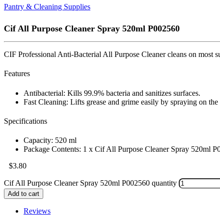
Pantry & Cleaning Supplies
Cif All Purpose Cleaner Spray 520ml P002560
CIF Professional Anti-Bacterial All Purpose Cleaner cleans on most sur
Features
Antibacterial: Kills 99.9% bacteria and sanitizes surfaces.
Fast Cleaning: Lifts grease and grime easily by spraying on the
Specifications
Capacity: 520 ml
Package Contents: 1 x Cif All Purpose Cleaner Spray 520ml 
$
3.80
Cif All Purpose Cleaner Spray 520ml P002560 quantity
Add to cart
Reviews