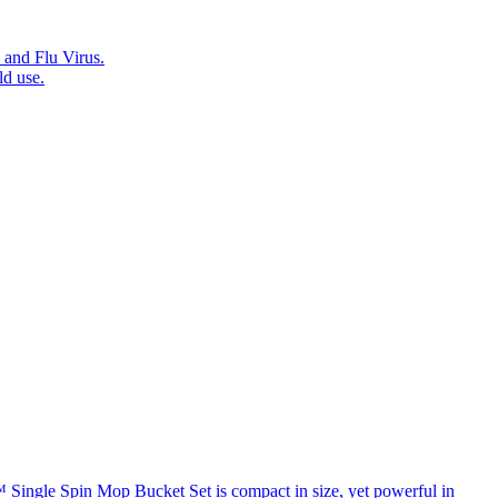
 and Flu Virus.
ld use.
™ Single Spin Mop Bucket Set is compact in size, yet powerful in