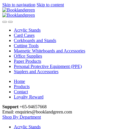
Skip to navigation
Skip to content
Acrylic Stands
Card Cases
Corkboards and Stands
Cutting Tools
Magnetic Whiteboards and Accessories
Office Supplies
Paper Products
Personal Protective Equipment (PPE)
Staplers and Accessories
Home
Products
Contact
Loyalty Reward
Support
+65-94657668
Email: enquiries@booklandgreen.com
Shop By Department
Acrylic Stands