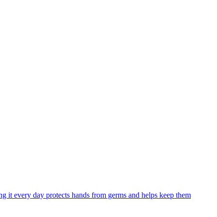
ng it every day protects hands from germs and helps keep them