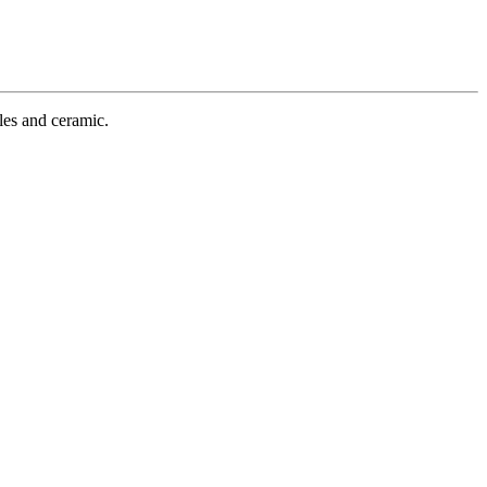
iles and ceramic.