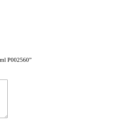
20ml P002560”