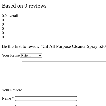
Based on 0 reviews
0.0
overall
0
0
0
0
0
Be the first to review “Cif All Purpose Cleaner Spray 5
Your Rating
Your Review
Name
*