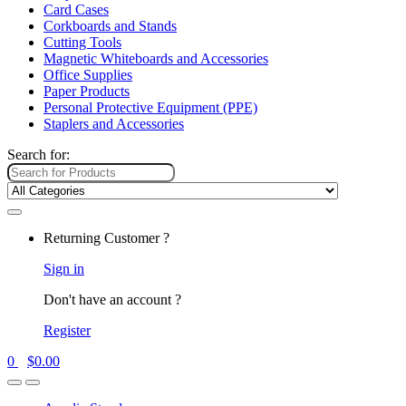
Card Cases
Corkboards and Stands
Cutting Tools
Magnetic Whiteboards and Accessories
Office Supplies
Paper Products
Personal Protective Equipment (PPE)
Staplers and Accessories
Search for:
Returning Customer ?
Sign in
Don't have an account ?
Register
0
$
0.00