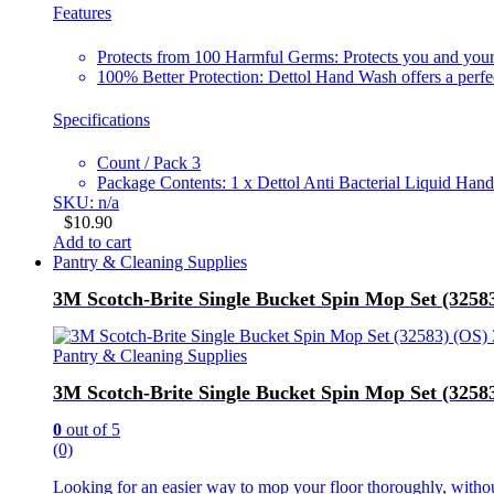
Features
Protects from 100 Harmful Germs: Protects you and you
100% Better Protection: Dettol Hand Wash offers a perfec
Specifications
Count / Pack 3
Package Contents: 1 x Dettol Anti Bacterial Liquid Ha
SKU: n/a
$
10.90
Add to cart
Pantry & Cleaning Supplies
3M Scotch-Brite Single Bucket Spin Mop Set (325
Pantry & Cleaning Supplies
3M Scotch-Brite Single Bucket Spin Mop Set (325
0
out of 5
(0)
Looking for an easier way to mop your floor thoroughly, withou