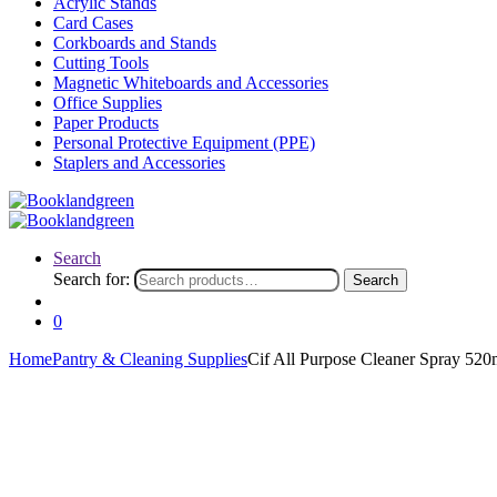
Acrylic Stands
Card Cases
Corkboards and Stands
Cutting Tools
Magnetic Whiteboards and Accessories
Office Supplies
Paper Products
Personal Protective Equipment (PPE)
Staplers and Accessories
Search
Search for:
Search
0
Home
Pantry & Cleaning Supplies
Cif All Purpose Cleaner Spray 52