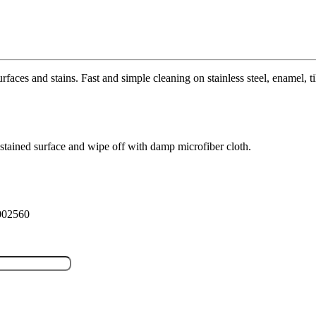
faces and stains. Fast and simple cleaning on stainless steel, enamel, t
 stained surface and wipe off with damp microfiber cloth.
P002560