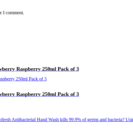
me I comment.
wberry Raspberry 250ml Pack of 3
wberry Raspberry 250ml Pack of 3
fresh Antibacterial Hand Wash kills 99.9% of germs and bacteria? Usi