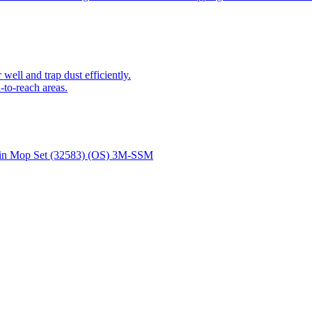
ell and trap dust efficiently.
-to-reach areas.
Spin Mop Set (32583) (OS) 3M-SSM