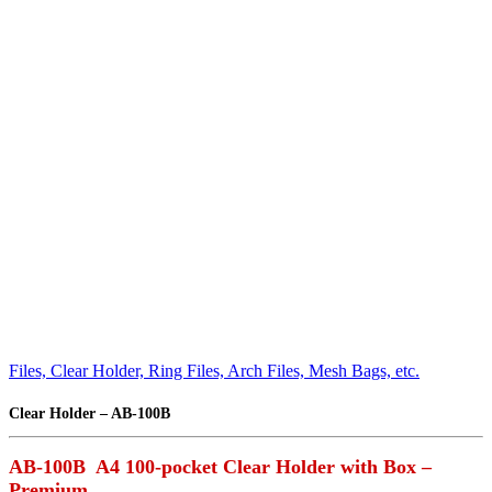
Files, Clear Holder, Ring Files, Arch Files, Mesh Bags, etc.
Clear Holder – AB-100B
AB-100B A4 100-pocket Clear Holder with Box –
Premium