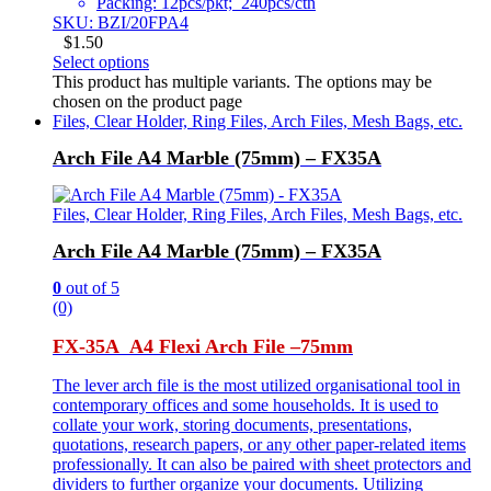
Packing: 12pcs/pkt; 240pcs/ctn
SKU: BZI/20FPA4
$
1.50
Select options
This product has multiple variants. The options may be
chosen on the product page
Files, Clear Holder, Ring Files, Arch Files, Mesh Bags, etc.
Arch File A4 Marble (75mm) – FX35A
Files, Clear Holder, Ring Files, Arch Files, Mesh Bags, etc.
Arch File A4 Marble (75mm) – FX35A
0
out of 5
(0)
FX-35A A4 Flexi Arch File –
75mm
The lever arch file is the most utilized organisational tool in
contemporary offices and some households. It is used to
collate your work, storing documents, presentations,
quotations, research papers, or any other paper-related items
professionally. It can also be paired with sheet protectors and
dividers to further organize your documents. Utilizing