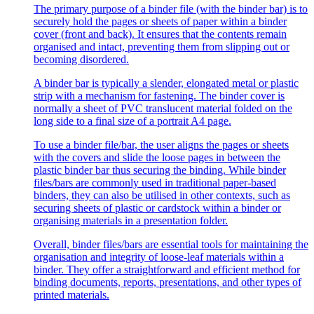
The primary purpose of a binder file (with the binder bar) is to
securely hold the pages or sheets of paper within a binder
cover (front and back). It ensures that the contents remain
organised and intact, preventing them from slipping out or
becoming disordered.
A binder bar is typically a slender, elongated metal or plastic
strip with a mechanism for fastening. The binder cover is
normally a sheet of PVC translucent material folded on the
long side to a final size of a portrait A4 page.
To use a binder file/bar, the user aligns the pages or sheets
with the covers and slide the loose pages in between the
plastic binder bar thus securing the binding. While binder
files/bars are commonly used in traditional paper-based
binders, they can also be utilised in other contexts, such as
securing sheets of plastic or cardstock within a binder or
organising materials in a presentation folder.
Overall, binder files/bars are essential tools for maintaining the
organisation and integrity of loose-leaf materials within a
binder. They offer a straightforward and efficient method for
binding documents, reports, presentations, and other types of
printed materials.