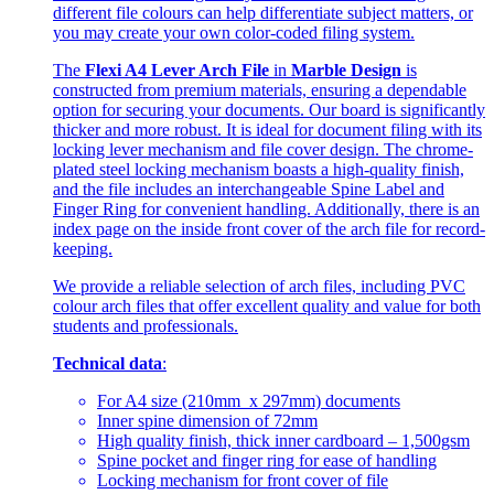
different file colours can help differentiate subject matters, or
you may create your own color-coded filing system.
The
Flexi A4 Lever Arch File
in
Marble Design
is
constructed from premium materials, ensuring a dependable
option for securing your documents. Our board is significantly
thicker and more robust. It is ideal for document filing with its
locking lever mechanism and file cover design. The chrome-
plated steel locking mechanism boasts a high-quality finish,
and the file includes an interchangeable Spine Label and
Finger Ring for convenient handling. Additionally, there is an
index page on the inside front cover of the arch file for record-
keeping.
We provide a reliable selection of arch files, including PVC
colour arch files that offer excellent quality and value for both
students and professionals.
Technical data
:
For A4 size (210mm x 297mm) documents
Inner spine dimension of 72mm
High quality finish, thick inner cardboard – 1,500gsm
Spine pocket and finger ring for ease of handling
Locking mechanism for front cover of file