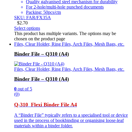
Quality galvanised steel mechanism for durability
For 2-hole/multi-hole punched documents
Packing: 50pcs/ctn
SKU: FAR/FX35A
$
2.70
Select options
This product has multiple variants. The options may be
chosen on the product page
Files, Clear Holder, Ring Files, Arch Files, Mesh Bags, etc.
Binder File – Q310 (A4)
Files, Clear Holder, Ring Files, Arch Files, Mesh Bags, etc.
Binder File – Q310 (A4)
0
out of 5
(0)
Q-310 Flexi Binder File A4
A “Binder File” typically refers to a specialised tool or device
used in the process of bookbinding or organising loose-leaf
materials within a binder folder.