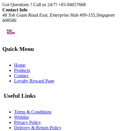
Got Questions ? Call us 24/7!
+65-94657668
Contact Info
48 Toh Guan Road East, Enterprise Hub #09-155,Singapore
608586
Quick Menu
Home
Products
Contact
Loyalty Reward Page
Useful Links
Terms & Conditions
Wishlist
Privacy Policy
Delivery & Return Policy