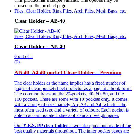
This product has multiple variants. The options may be
chosen on the product page
Files, Clear Holder, Ring Files, Arch Files, Mesh Bags, etc.
Clear Holder – AB-40
Files, Clear Holder, Ring Files, Arch Files, Mesh Bags, etc.
Clear Holder – AB-40
0
out of 5
(0)
AB-40 A4 40-pocket Clear Holder – Premium
The clear holder as the name implies has a fixed number of
pages of clear pocket sheet protector as a page in a book form.
The common types are the 20-pockets, 40, 60, 80, and the
100 pockets. There are some with 10-pockets only. It comes
with a variety of sizes namely, A5, A3 and A4, which is the
most often used type and a variety of colours. Each pocket is
able to accommodate 2 sheets of standard weight paper.
Our
Y.E.S. PP clear holder
is well designed and made of the
best quality materials throughout. The inner pocket pages are