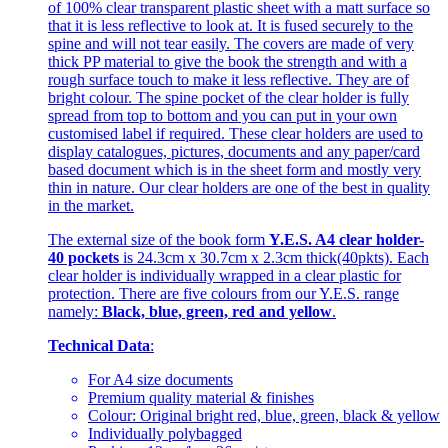
of 100% clear transparent plastic sheet with a matt surface so
that it is less reflective to look at. It is fused securely to the
spine and will not tear easily. The covers are made of very
thick PP material to give the book the strength and with a
rough surface touch to make it less reflective. They are of
bright colour. The spine pocket of the clear holder is fully
spread from top to bottom and you can put in your own
customised label if required. These clear holders are used to
display catalogues, pictures, documents and any paper/card
based document which is in the sheet form and mostly very
thin in nature. Our clear holders are one of the best in quality
in the market.
The external size of the book form
Y.E.S. A4 clear holder-
40 pockets
is 24.3cm x 30.7cm x 2.3cm thick(40pkts). Each
clear holder is individually wrapped in a clear plastic for
protection. There are five colours from our Y.E.S. range
namely:
Black, blue, green, red and yellow
.
Technical Data
:
For A4 size documents
Premium quality material & finishes
Colour: Original bright red, blue, green, black & yellow
Individually polybagged