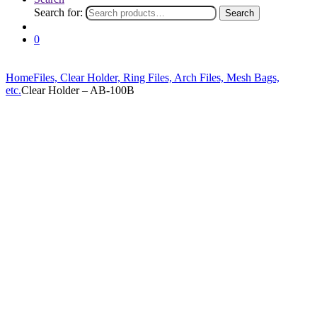
Search for:
Search
0
Home
Files, Clear Holder, Ring Files, Arch Files, Mesh Bags,
etc.
Clear Holder – AB-100B