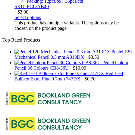
Packing: 12pcs/bx; 36pcs/ctn
SKU: FCL/AB40
$
3.90
Select options
This product has multiple variants. The options may be
chosen on the product page
Top Rated Products
Pentel 120
Mechanical Pencil 0.3 mm A313DX
$
3.50
Pentel Colour
Pencil 36 Colours CB8-36U
$
10.90
Red Leaf
Ballpen Extra Fine 0.7mm 747DX
$
0.70