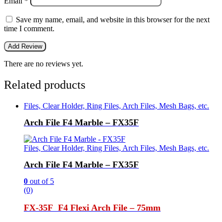
Email
*
Save my name, email, and website in this browser for the next
time I comment.
There are no reviews yet.
Related products
Files, Clear Holder, Ring Files, Arch Files, Mesh Bags, etc.
Arch File F4 Marble – FX35F
Files, Clear Holder, Ring Files, Arch Files, Mesh Bags, etc.
Arch File F4 Marble – FX35F
0
out of 5
(0)
FX-35F F4 Flexi Arch File –
75mm