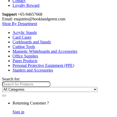
Contact
Loyalty Reward
Support
+65-94657668
Email: enquiries@booklandgreen.com
Shop By Department
Acrylic Stands
Card Cases
Corkboards and Stands
Cutting Tools
Magnetic Whiteboards and Accessories
Office Supplies
Paper Products
Personal Protective Equipment (PPE)
Staplers and Accessories
Search for:
Returning Customer ?
Sign in