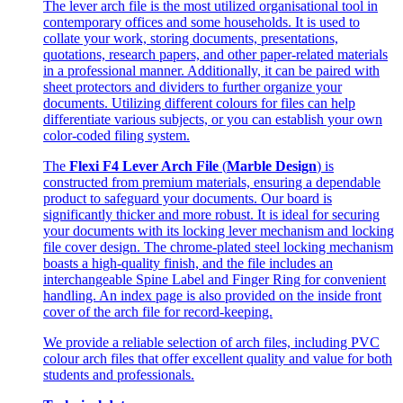
The lever arch file is the most utilized organisational tool in
contemporary offices and some households. It is used to
collate your work, storing documents, presentations,
quotations, research papers, and other paper-related materials
in a professional manner. Additionally, it can be paired with
sheet protectors and dividers to further organize your
documents. Utilizing different colours for files can help
differentiate various subjects, or you can establish your own
color-coded filing system.
The
Flexi F4 Lever Arch File
(
Marble Design
) is
constructed from premium materials, ensuring a dependable
product to safeguard your documents. Our board is
significantly thicker and more robust. It is ideal for securing
your documents with its locking lever mechanism and locking
file cover design. The chrome-plated steel locking mechanism
boasts a high-quality finish, and the file includes an
interchangeable Spine Label and Finger Ring for convenient
handling. An index page is also provided on the inside front
cover of the arch file for record-keeping.
We provide a reliable selection of arch files, including PVC
colour arch files that offer excellent quality and value for both
students and professionals.