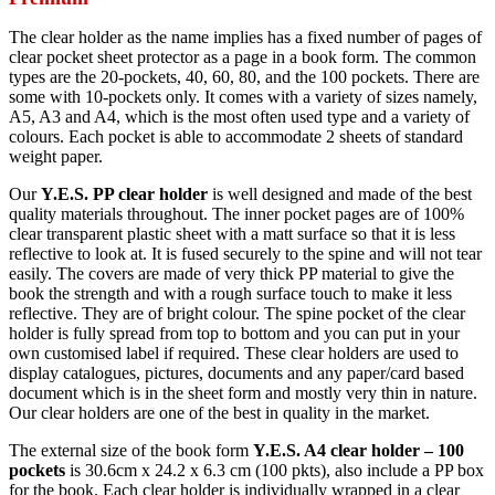
The clear holder as the name implies has a fixed number of pages of
clear pocket sheet protector as a page in a book form. The common
types are the 20-pockets, 40, 60, 80, and the 100 pockets. There are
some with 10-pockets only. It comes with a variety of sizes namely,
A5, A3 and A4, which is the most often used type and a variety of
colours. Each pocket is able to accommodate 2 sheets of standard
weight paper.
Our
Y.E.S. PP clear holder
is well designed and made of the best
quality materials throughout. The inner pocket pages are of 100%
clear transparent plastic sheet with a matt surface so that it is less
reflective to look at. It is fused securely to the spine and will not tear
easily. The covers are made of very thick PP material to give the
book the strength and with a rough surface touch to make it less
reflective. They are of bright colour. The spine pocket of the clear
holder is fully spread from top to bottom and you can put in your
own customised label if required. These clear holders are used to
display catalogues, pictures, documents and any paper/card based
document which is in the sheet form and mostly very thin in nature.
Our clear holders are one of the best in quality in the market.
The external size of the book form
Y.E.S. A4 clear holder – 100
pockets
is 30.6cm x 24.2 x 6.3 cm (100 pkts), also include a PP box
for the book. Each clear holder is individually wrapped in a clear