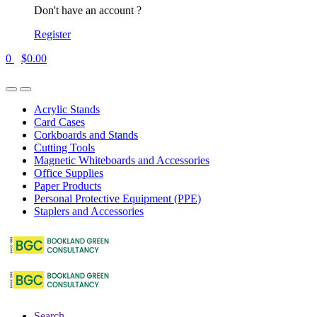
Don't have an account ?
Register
0
$
0.00
Acrylic Stands
Card Cases
Corkboards and Stands
Cutting Tools
Magnetic Whiteboards and Accessories
Office Supplies
Paper Products
Personal Protective Equipment (PPE)
Staplers and Accessories
Search