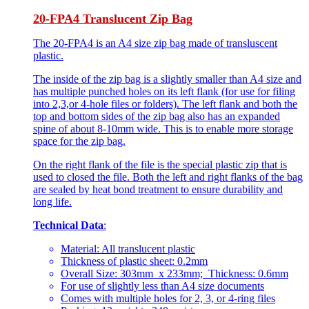
20-FPA4 Translucent Zip Bag
The 20-FPA4 is an A4 size zip bag made of transluscent
plastic.
The inside of the zip bag is a slightly smaller than A4 size and
has multiple punched holes on its left flank (for use for filing
into 2,3,or 4-hole files or folders). The left flank and both the
top and bottom sides of the zip bag also has an expanded
spine of about 8-10mm wide. This is to enable more storage
space for the zip bag.
On the right flank of the file is the special plastic zip that is
used to closed the file. Both the left and right flanks of the bag
are sealed by heat bond treatment to ensure durability and
long life.
Technical Data
:
Material: All translucent plastic
Thickness of plastic sheet: 0.2mm
Overall Size: 303mm x 233mm; Thickness: 0.6mm
For use of slightly less than A4 size documents
Comes with multiple holes for 2, 3, or 4-ring files