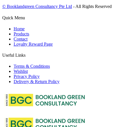
© Booklandgreen Consultancy Pte Ltd
- All Rights Reserved
Quick Menu
Home
Products
Contact
Loyalty Reward Page
Useful Links
Terms & Conditions
Wishlist
Privacy Policy
Delivery & Return Policy