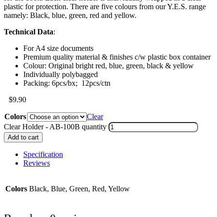
plastic for protection. There are five colours from our Y.E.S. range
namely: Black, blue, green, red and yellow.
Technical Data
:
For A4 size documents
Premium quality material & finishes c/w plastic box container
Colour: Original bright red, blue, green, black & yellow
Individually polybagged
Packing: 6pcs/bx; 12pcs/ctn
$
9.90
Colors
Clear
Clear Holder - AB-100B quantity
Add to cart
Specification
Reviews
Colors
Black, Blue, Green, Red, Yellow