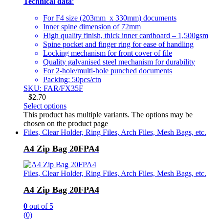
Technical data
:
For F4 size (203mm x 330mm) documents
Inner spine dimension of 72mm
High quality finish, thick inner cardboard – 1,500gsm
Spine pocket and finger ring for ease of handling
Locking mechanism for front cover of file
Quality galvanised steel mechanism for durability
For 2-hole/multi-hole punched documents
Packing: 50pcs/ctn
SKU: FAR/FX35F
$
2.70
Select options
This product has multiple variants. The options may be
chosen on the product page
Files, Clear Holder, Ring Files, Arch Files, Mesh Bags, etc.
A4 Zip Bag 20FPA4
Files, Clear Holder, Ring Files, Arch Files, Mesh Bags, etc.
A4 Zip Bag 20FPA4
0
out of 5
(0)