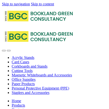
Skip to navigation
Skip to content
Acrylic Stands
Card Cases
Corkboards and Stands
Cutting Tools
Magnetic Whiteboards and Accessories
Office Supplies
Paper Products
Personal Protective Equipment (PPE)
Staplers and Accessories
Home
Products