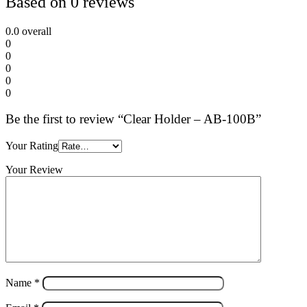
Based on 0 reviews
0.0
overall
0
0
0
0
0
Be the first to review “Clear Holder – AB-100B”
Your Rating
Your Review
Name
*