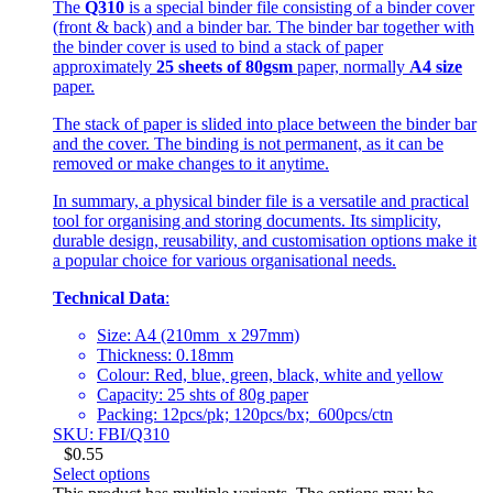
The
Q310
is a special binder file consisting of a binder cover
(front & back) and a binder bar. The binder bar together with
the binder cover is used to bind a stack of paper
approximately
25 sheets of 80gsm
paper, normally
A4 size
paper.
The stack of paper is slided into place between the binder bar
and the cover. The binding is not permanent, as it can be
removed or make changes to it anytime.
In summary, a physical binder file is a versatile and practical
tool for organising and storing documents. Its simplicity,
durable design, reusability, and customisation options make it
a popular choice for various organisational needs.
Technical Data
:
Size: A4 (210mm x 297mm)
Thickness: 0.18mm
Colour: Red, blue, green, black, white and yellow
Capacity: 25 shts of 80g paper
Packing: 12pcs/pk; 120pcs/bx; 600pcs/ctn
SKU: FBI/Q310
$
0.55
Select options