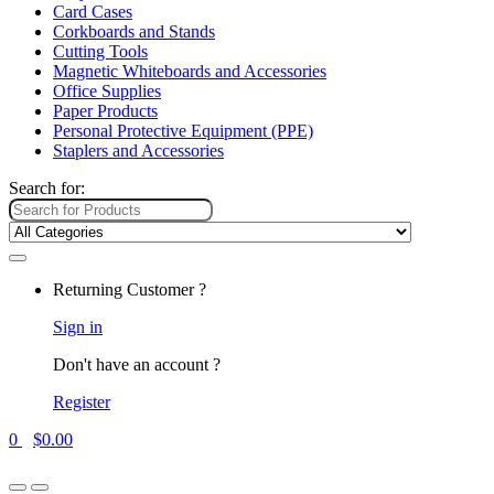
Card Cases
Corkboards and Stands
Cutting Tools
Magnetic Whiteboards and Accessories
Office Supplies
Paper Products
Personal Protective Equipment (PPE)
Staplers and Accessories
Search for:
Returning Customer ?
Sign in
Don't have an account ?
Register
0
$
0.00