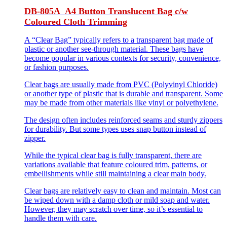
DB-805A A4 Button Translucent Bag c/w
Coloured Cloth Trimming
A “Clear Bag” typically refers to a transparent bag made of
plastic or another see-through material. These bags have
become popular in various contexts for security, convenience,
or fashion purposes.
Clear bags are usually made from PVC (Polyvinyl Chloride)
or another type of plastic that is durable and transparent. Some
may be made from other materials like vinyl or polyethylene.
The design often includes reinforced seams and sturdy zippers
for durability. But some types uses snap button instead of
zipper.
While the typical clear bag is fully transparent, there are
variations available that feature coloured trim, patterns, or
embellishments while still maintaining a clear main body.
Clear bags are relatively easy to clean and maintain. Most can
be wiped down with a damp cloth or mild soap and water.
However, they may scratch over time, so it’s essential to
handle them with care.