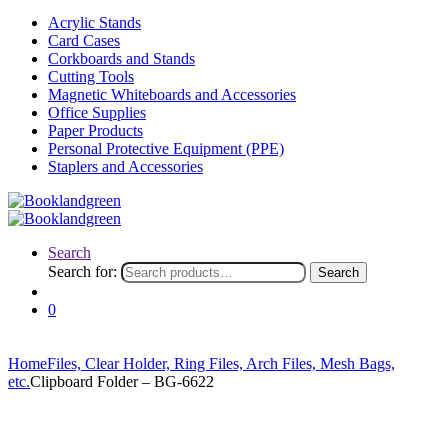
Acrylic Stands
Card Cases
Corkboards and Stands
Cutting Tools
Magnetic Whiteboards and Accessories
Office Supplies
Paper Products
Personal Protective Equipment (PPE)
Staplers and Accessories
Search
Search for:
Search
0
Home
Files, Clear Holder, Ring Files, Arch Files, Mesh Bags,
etc.
Clipboard Folder – BG-6622