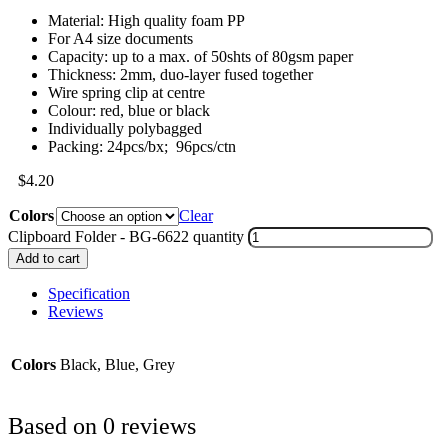
Material: High quality foam PP
For A4 size documents
Capacity: up to a max. of 50shts of 80gsm paper
Thickness: 2mm, duo-layer fused together
Wire spring clip at centre
Colour: red, blue or black
Individually polybagged
Packing: 24pcs/bx; 96pcs/ctn
$
4.20
Colors
Clear
Clipboard Folder - BG-6622 quantity
Add to cart
Specification
Reviews
Colors
Black, Blue, Grey
Based on 0 reviews