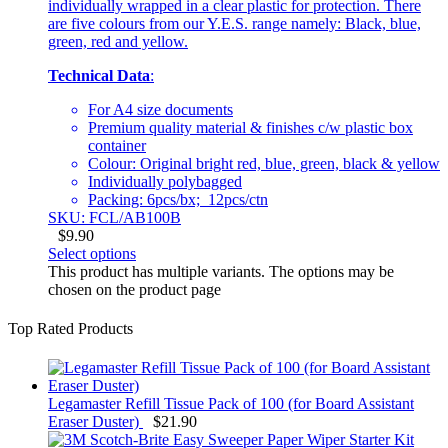
individually wrapped in a clear plastic for protection. There
are five colours from our Y.E.S. range namely: Black, blue,
green, red and yellow.
Technical Data
:
For A4 size documents
Premium quality material & finishes c/w plastic box
container
Colour: Original bright red, blue, green, black & yellow
Individually polybagged
Packing: 6pcs/bx; 12pcs/ctn
SKU: FCL/AB100B
$
9.90
Select options
This product has multiple variants. The options may be
chosen on the product page
Top Rated Products
Legamaster Refill Tissue Pack of 100 (for Board Assistant
Eraser Duster)
$
21.90