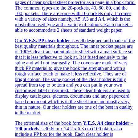
pages of clear pocket sheet protector as a page in a book form.
The common types are the 20-pockets, 40, 60, 80, and the
100 pockets. There are some with 10-pockets only. It comes
with a variety of sizes namely, A5, A3 and A4, which is the
most often used type and a variety of colours. Each pocket is
able to accommodate 2 sheets of standard weight paper.
Our
Y.E.S. PP clear holder
is well designed and made of the
best quality materials throughout. The inner pocket pages are
of 100% clear transparent plastic sheet with a matt surface so
that it is less reflective to look at. It is fused securely to the
spine and will not tear easily. The covers are made of very
thick PP material to give the book the strength and with a
rough surface touch to make it less reflective. They are of
bright colour. The spine pocket of the clear holder is fully
spread from top to bottom and you can put in your own
customised label if required. These clear holders are used to
display catalogues, pictures, documents and any paper/card
based document which is in the sheet form and mostly very
thin in nature. Our clear holders are one of the best in quality
in the market.
The external size of the book form
Y.E.S. A4 clear holder –
100 pockets
is 30.6cm x 24.2 x 6.3 cm (100 pkts), also
include a PP box for the book. Each clear holder is