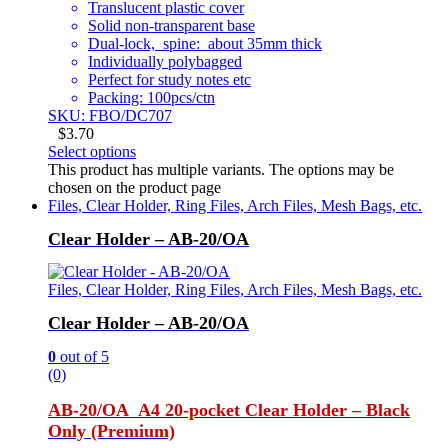
Translucent plastic cover
Solid non-transparent base
Dual-lock, spine: about 35mm thick
Individually polybagged
Perfect for study notes etc
Packing: 100pcs/ctn
SKU: FBO/DC707
$
3.70
Select options
This product has multiple variants. The options may be
chosen on the product page
Files, Clear Holder, Ring Files, Arch Files, Mesh Bags, etc.
Clear Holder – AB-20/OA
Files, Clear Holder, Ring Files, Arch Files, Mesh Bags, etc.
Clear Holder – AB-20/OA
0
out of 5
(0)
AB-20/OA A4 20-pocket Clear Holder – Black
Only (Premium)