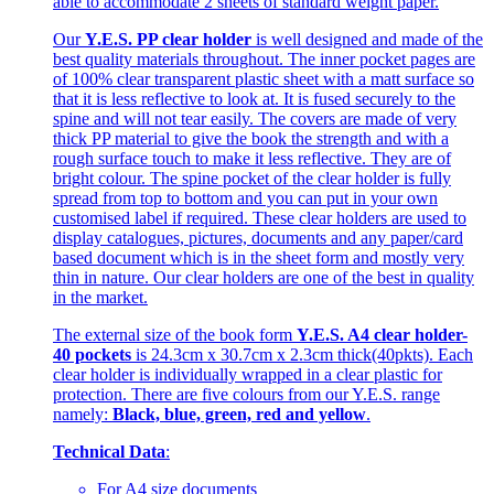
able to accommodate 2 sheets of standard weight paper.
Our
Y.E.S. PP clear holder
is well designed and made of the
best quality materials throughout. The inner pocket pages are
of 100% clear transparent plastic sheet with a matt surface so
that it is less reflective to look at. It is fused securely to the
spine and will not tear easily. The covers are made of very
thick PP material to give the book the strength and with a
rough surface touch to make it less reflective. They are of
bright colour. The spine pocket of the clear holder is fully
spread from top to bottom and you can put in your own
customised label if required. These clear holders are used to
display catalogues, pictures, documents and any paper/card
based document which is in the sheet form and mostly very
thin in nature. Our clear holders are one of the best in quality
in the market.
The external size of the book form
Y.E.S. A4 clear holder-
40 pockets
is 24.3cm x 30.7cm x 2.3cm thick(40pkts). Each
clear holder is individually wrapped in a clear plastic for
protection. There are five colours from our Y.E.S. range
namely:
Black, blue, green, red and yellow
.
Technical Data
:
For A4 size documents