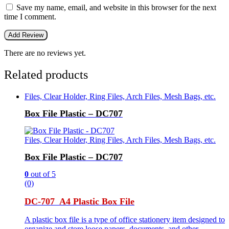
Save my name, email, and website in this browser for the next
time I comment.
There are no reviews yet.
Related products
Files, Clear Holder, Ring Files, Arch Files, Mesh Bags, etc.
Box File Plastic – DC707
Files, Clear Holder, Ring Files, Arch Files, Mesh Bags, etc.
Box File Plastic – DC707
0
out of 5
(0)
DC-707 A4 Plastic Box File
A plastic box file is a type of office stationery item designed to
organize and store loose papers, documents, and other