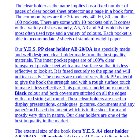
The clear holder as the name implies has a fixed number of
pages of clear pocket sheet protector as a page in a book form.
The common types are the 20-pockets, 40, 60, 80, and the
100 pockets. There are some with 10-pockets only. It comes
with a variety of sizes namely, A5, A3 and A4, which is the
most often used type and a variety of colours. Each pocket is
able to accommodate 2 sheets of standard weight paper.
Our
Y.E.S. PP clear holder AB-20/OA
is a specially made
and well designed clear holder made from the best quality
materials. The inner pocket pages are of 100% clear
transparent plastic sheet with a matt surface so that it is less
reflective to look at. It is fused securely to the spine and will
not tear easily. The covers are made of very thick PP material
to give the book the strength and with a rough surface touch
to make it less reflective. This particular model only come in
Black
colour and both covers are stitched on all the edges
with a red string all round. These clear holders are used to
display presentations, catalogues, pictures, documents and any
paper/card based document which is in the sheet form and
mostly very thin in nature. Our clear holders are one of the
best in quality in the market.
The external size of the book form
Y.E.S. A4 clear holder
AB-20/OA – 20 pockets
23.0 cm x 31.0 cm x 0.8cm. Each