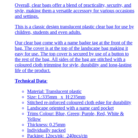
Overall, clear bags offer a blend of practicality, security, and
style, making them a versatile accessory for various occasions
and settings.
This is a classic design translucent plastic clear bag for use by
children, students and even adults.
Our clear bag come with a name badge tag at the front of the
bag. The cover is at the top of the landscape bag making it
easy for use. The top cover is secured by use of a button to
the rest of the bag. All sides of the bag are stitched with a
coloured cloth trimming for style, durability and long-lasting
life of the product.
Technical Data
:
Material: Translucent plastic
Size: L:335mm x H:235mm
Stitched re-inforced coloured cloth edge for durability
Landscape oriented with a name card pocket
Trims Colour: Blue, Green; Purple, Red, White &
Yellow
Thickness: 0.25mm
Individually packed
Packing: 12pcs/pk; 240pcs/ctn