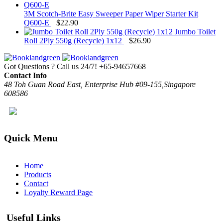
3M Scotch-Brite Easy Sweeper Paper Wiper Starter Kit
Q600-E
$
22.90
Jumbo Toilet
Roll 2Ply 550g (Recycle) 1x12
$
26.90
Got Questions ? Call us 24/7!
+65-94657668
Contact Info
48 Toh Guan Road East, Enterprise Hub #09-155,Singapore
608586
Quick Menu
Home
Products
Contact
Loyalty Reward Page
Useful Links