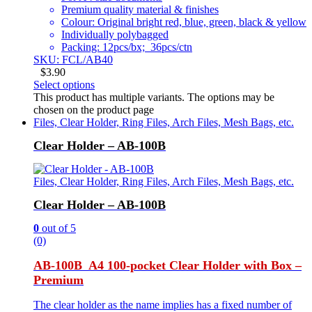
Premium quality material & finishes
Colour: Original bright red, blue, green, black & yellow
Individually polybagged
Packing: 12pcs/bx; 36pcs/ctn
SKU: FCL/AB40
$
3.90
Select options
This product has multiple variants. The options may be
chosen on the product page
Files, Clear Holder, Ring Files, Arch Files, Mesh Bags, etc.
Clear Holder – AB-100B
Files, Clear Holder, Ring Files, Arch Files, Mesh Bags, etc.
Clear Holder – AB-100B
0
out of 5
(0)
AB-100B A4 100-pocket Clear Holder with Box –
Premium
The clear holder as the name implies has a fixed number of