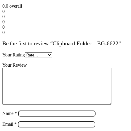
0.0
overall
0
0
0
0
0
Be the first to review “Clipboard Folder – BG-6622”
Your Rating
Your Review
Name
*
Email
*