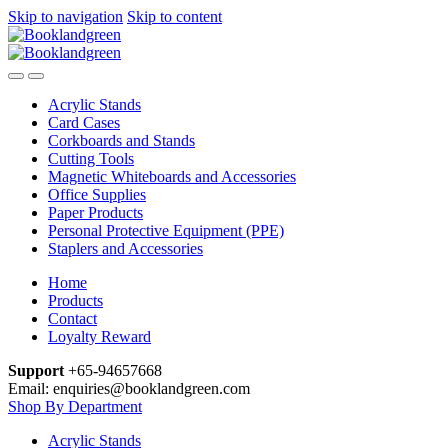
Skip to navigation
Skip to content
Acrylic Stands
Card Cases
Corkboards and Stands
Cutting Tools
Magnetic Whiteboards and Accessories
Office Supplies
Paper Products
Personal Protective Equipment (PPE)
Staplers and Accessories
Home
Products
Contact
Loyalty Reward
Support
+65-94657668
Email: enquiries@booklandgreen.com
Shop By Department
Acrylic Stands