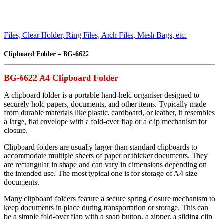
Files, Clear Holder, Ring Files, Arch Files, Mesh Bags, etc.
Clipboard Folder – BG-6622
BG-6622 A4 Clipboard Folder
A clipboard folder is a portable hand-held organiser designed to
securely hold papers, documents, and other items. Typically made
from durable materials like plastic, cardboard, or leather, it resembles
a large, flat envelope with a fold-over flap or a clip mechanism for
closure.
Clipboard folders are usually larger than standard clipboards to
accommodate multiple sheets of paper or thicker documents. They
are rectangular in shape and can vary in dimensions depending on
the intended use. The most typical one is for storage of A4 size
documents.
Many clipboard folders feature a secure spring closure mechanism to
keep documents in place during transportation or storage. This can
be a simple fold-over flap with a snap button, a zipper, a sliding clip