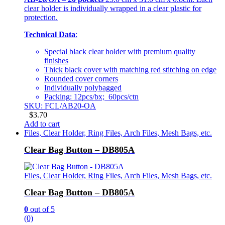
clear holder is individually wrapped in a clear plastic for
protection.
Technical Data
:
Special black clear holder with premium quality
finishes
Thick black cover with matching red stitching on edge
Rounded cover corners
Individually polybagged
Packing: 12pcs/bx; 60pcs/ctn
SKU: FCL/AB20-OA
$
3.70
Add to cart
Files, Clear Holder, Ring Files, Arch Files, Mesh Bags, etc.
Clear Bag Button – DB805A
Files, Clear Holder, Ring Files, Arch Files, Mesh Bags, etc.
Clear Bag Button – DB805A
0
out of 5
(0)