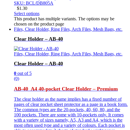
SKU: BCL/DB805A
$
1.30
Select options
This product has multiple variants. The options may be
chosen on the product page
Files, Clear Holder, Ring Files, Arch Files, Mesh Bags, etc.
Clear Holder – AB-40
Files, Clear Holder, Ring Files, Arch Files, Mesh Bags, etc.
Clear Holder – AB-40
0
out of 5
(0)
AB-40 A4 40-pocket Clear Holder – Premium
The clear holder as the name implies has a fixed number of
pages of clear pocket sheet protector as a page in a book form.
The common types are the 20-pockets, 40, 60, 80, and the
100 pockets. There are some with 10-pockets only. It comes
with a variety of sizes namely, A5, A3 and A4, which is the
most often used type and a variety of colours. Each pocket is