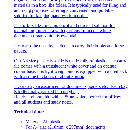
materials in a box-like folder. It is typically used for filing and
archiving purposes, offering a convenient and portable
solution for keeping paperwork in order.
Plastic box files are a practical and efficient solution for
maintaining order in a variety of environments where
document organization is essential.
It can also be used by students to carry their books and losse
papers.
Our A4 size plastic box file is made fully of plastic. The carry
file comes with a translucent white cover and an opaque
colour base. It is light weight and is equipped with a dual lock
with a spine thickness of about 35mm.
It can carry an assortment of documents, papers etc. Each bag
is individually packed in a polybag.
Handy and portable with a 35mm spine, perfect for offices
and all students and study notes.
Technical data
:
Material: All plastic
For A4 size (210mm x 297mm) documents