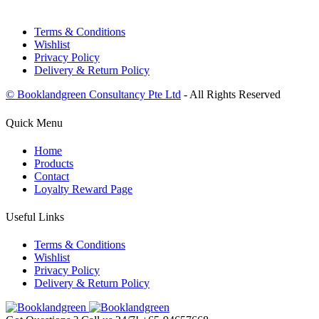
Terms & Conditions
Wishlist
Privacy Policy
Delivery & Return Policy
© Booklandgreen Consultancy Pte Ltd
- All Rights Reserved
Quick Menu
Home
Products
Contact
Loyalty Reward Page
Useful Links
Terms & Conditions
Wishlist
Privacy Policy
Delivery & Return Policy