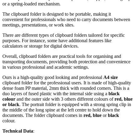
or a spring-loaded mechanism.
The clipboard folder is designed to be portable, making it
convenient for professionals who need to carry documents between
meetings, presentations, or work sites.
There are different types of clipboard folders tailored for specific
purposes. For instance, some have additional features like
calculators or storage for digital devices.
Overall, clipboard folders are practical tools for organising and
transporting documents, providing both protection and convenience
in various professional and academic settings.
Ours is a high-quality good looking and professional
A4 size
clipboard folder for the professional users. It is made of high-quality
dense foam PP material, 2mm thick with rounded corners. This is a
duo layers of fused plastic with the internal side using a
black
colour
and the outer side with 3 others different colours of
red, blue
or black
. The portrait folder is equipped with a strong spring clip in
the middle of the long spine at the left centre to hold down the
documents. The folder clipboard comes in
red, blue
or
black
colour.
Technical Data
: