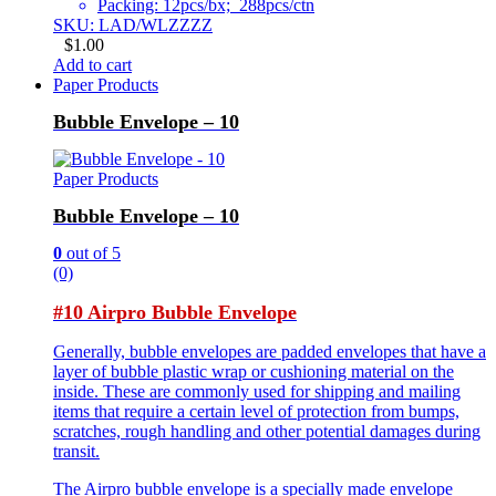
Packing: 12pcs/bx; 288pcs/ctn
SKU: LAD/WLZZZZ
$
1.00
Add to cart
Paper Products
Bubble Envelope – 10
Paper Products
Bubble Envelope – 10
0
out of 5
(0)
#10 Airpro Bubble Envelope
Generally, bubble envelopes are padded envelopes that have a
layer of bubble plastic wrap or cushioning material on the
inside. These are commonly used for shipping and mailing
items that require a certain level of protection from bumps,
scratches, rough handling and other potential damages during
transit.
The Airpro bubble envelope is a specially made envelope