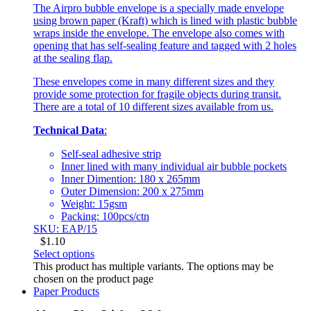
The Airpro bubble envelope is a specially made envelope
using brown paper (Kraft) which is lined with plastic bubble
wraps inside the envelope. The envelope also comes with
opening that has self-sealing feature and tagged with 2 holes
at the sealing flap.
These envelopes come in many different sizes and they
provide some protection for fragile objects during transit.
There are a total of 10 different sizes available from us.
Technical Data
:
Self-seal adhesive strip
Inner lined with many individual air bubble pockets
Inner Dimention: 180 x 265mm
Outer Dimension: 200 x 275mm
Weight: 15gsm
Packing: 100pcs/ctn
SKU: EAP/15
$
1.10
Select options
This product has multiple variants. The options may be
chosen on the product page
Paper Products