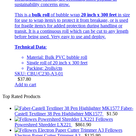
sustainability concerns grow.
This is a
bulk roll
of bubble wrap
20 inch x 300 feet
in size
for use to wrap item/s to protect it from breakage, or is used
for fragile item/s for added protection during handling or
transit. It is a continuous roll which can be cut to any length
before being used. Very easy to use and deploy.
Technical Data
:
Material: Bulk PVC bubble roll
Single roll of 20 inch x 300 feet
Packing: 2rolls/ctn
SKU: CBU/C230-A3-01
$
37.80
Add to cart
Top Rated Products
Faber-
Castell Textliner 38 Pen Highlighter MK1577
$
1.50
Fellowes
Powershred Shredder LX221
$
861.90
Fellowes
Electron Paper Cutter Trimmer A3
$
125.90