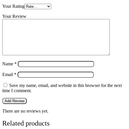
Your Rating
Your Review
Name
*
Email
*
Save my name, email, and website in this browser for the next
time I comment.
There are no reviews yet.
Related products