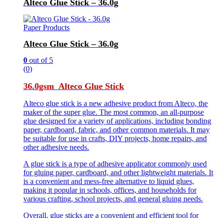
Alteco Glue Stick – 36.0g
Paper Products
Alteco Glue Stick – 36.0g
0
out of 5
(0)
36.0gsm Alteco Glue Stick
Alteco glue stick is a new adhesive product from Alteco, the
maker of the super glue. The most common, an all-purpose
glue designed for a variety of applications, including bonding
paper, cardboard, fabric, and other common materials. It may
be suitable for use in crafts, DIY projects, home repairs, and
other adhesive needs.
A glue stick is a type of adhesive applicator commonly used
for gluing paper, cardboard, and other lightweight materials. It
is a convenient and mess-free alternative to liquid glues,
making it popular in schools, offices, and households for
various crafting, school projects, and general gluing needs.
Overall, glue sticks are a convenient and efficient tool for