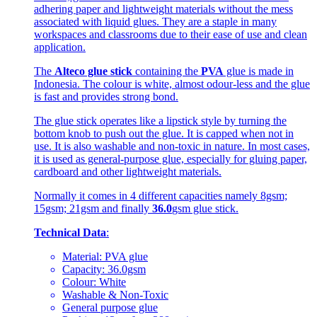
adhering paper and lightweight materials without the mess
associated with liquid glues. They are a staple in many
workspaces and classrooms due to their ease of use and clean
application.
The
Alteco glue stick
containing the
PVA
glue is made in
Indonesia. The colour is white, almost odour-less and the glue
is fast and provides strong bond.
The glue stick operates like a lipstick style by turning the
bottom knob to push out the glue. It is capped when not in
use. It is also washable and non-toxic in nature. In most cases,
it is used as general-purpose glue, especially for gluing paper,
cardboard and other lightweight materials.
Normally it comes in 4 different capacities namely 8gsm;
15gsm; 21gsm and finally
36.0
gsm glue stick.
Technical Data
:
Material: PVA glue
Capacity: 36.0gsm
Colour: White
Washable & Non-Toxic
General purpose glue