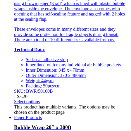
using brown paper (Kraft) which is lined with plastic bubble
wraps inside the envelope. The envelope also comes with
opening that has self-sealing feature and tagged with 2 holes
at the sealing flap.
These envelopes come in many different sizes and they
provide some protection for fragile objects during transit.
There are a total of 10 different sizes available from us.
Technical Data
:
Self-seal adhesive strip
Inner lined with many individual air bubble pockets
Inner Dimention: 345 x 470mm
Outer Dimension: 370 x 480mm
Weight: 44gsm
Packing: 50pcs/ctn
SKU: BWR/50100B
$
3.20
Select options
This product has multiple variants. The options may be
chosen on the product page
Paper Products
Bubble Wrap 20″ x 300ft