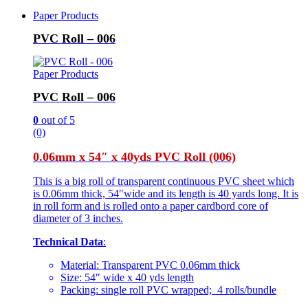
Paper Products
PVC Roll – 006
Paper Products
PVC Roll – 006
0
out of 5
(0)
0.06mm x 54″ x 40yds PVC Roll (006)
This is a big roll of transparent continuous PVC sheet which
is 0.06mm thick, 54″wide and its length is 40 yards long. It is
in roll form and is rolled onto a paper cardbord core of
diameter of 3 inches.
Technical Data
:
Material: Transparent PVC 0.06mm thick
Size: 54″ wide x 40 yds length
Packing: single roll PVC wrapped; 4 rolls/bundle