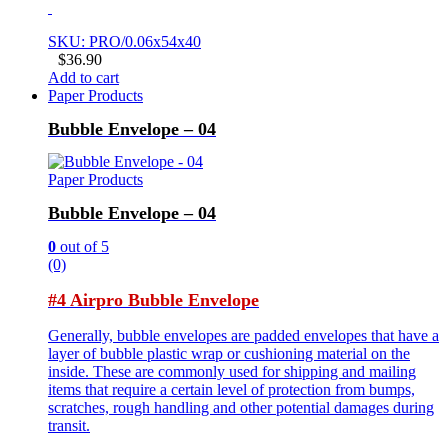
SKU: PRO/0.06x54x40
$
36.90
Add to cart
Paper Products
Bubble Envelope – 04
Paper Products
Bubble Envelope – 04
0
out of 5
(0)
#4 Airpro Bubble Envelope
Generally, bubble envelopes are padded envelopes that have a
layer of bubble plastic wrap or cushioning material on the
inside. These are commonly used for shipping and mailing
items that require a certain level of protection from bumps,
scratches, rough handling and other potential damages during
transit.