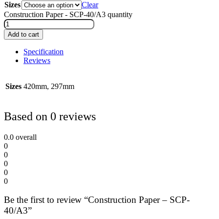
Sizes
Clear
Construction Paper - SCP-40/A3 quantity
Add to cart
Specification
Reviews
Sizes
420mm, 297mm
Based on 0 reviews
0.0
overall
0
0
0
0
0
Be the first to review “Construction Paper – SCP-
40/A3”