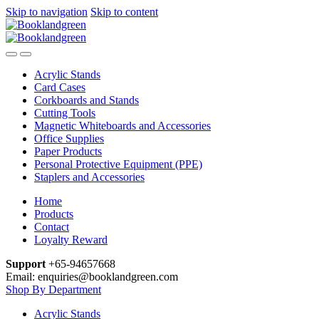
Skip to navigation
Skip to content
Acrylic Stands
Card Cases
Corkboards and Stands
Cutting Tools
Magnetic Whiteboards and Accessories
Office Supplies
Paper Products
Personal Protective Equipment (PPE)
Staplers and Accessories
Home
Products
Contact
Loyalty Reward
Support
+65-94657668
Email: enquiries@booklandgreen.com
Shop By Department
Acrylic Stands