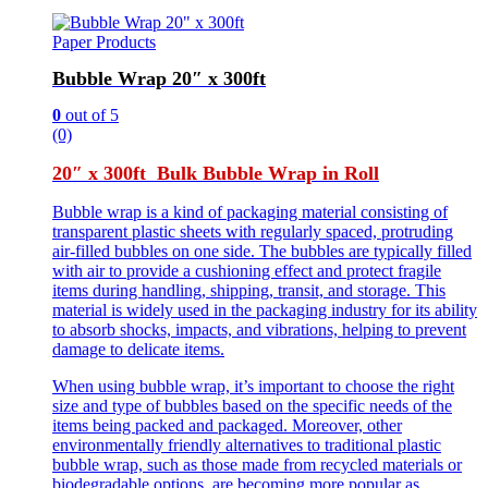
Paper Products
Bubble Wrap 20″ x 300ft
0
out of 5
(0)
20″ x 300ft Bulk Bubble Wrap in Roll
Bubble wrap is a kind of packaging material consisting of
transparent plastic sheets with regularly spaced, protruding
air-filled bubbles on one side. The bubbles are typically filled
with air to provide a cushioning effect and protect fragile
items during handling, shipping, transit, and storage. This
material is widely used in the packaging industry for its ability
to absorb shocks, impacts, and vibrations, helping to prevent
damage to delicate items.
When using bubble wrap, it’s important to choose the right
size and type of bubbles based on the specific needs of the
items being packed and packaged. Moreover, other
environmentally friendly alternatives to traditional plastic
bubble wrap, such as those made from recycled materials or
biodegradable options, are becoming more popular as