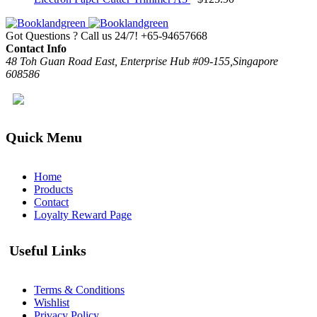
Got Questions ? Call us 24/7!
+65-94657668
Contact Info
48 Toh Guan Road East, Enterprise Hub #09-155,Singapore
608586
Quick Menu
Home
Products
Contact
Loyalty Reward Page
Useful Links
Terms & Conditions
Wishlist
Privacy Policy