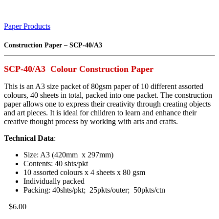
Paper Products
Construction Paper – SCP-40/A3
SCP-40/A3 Colour Construction Paper
This is an A3 size packet of 80gsm paper of 10 different assorted
colours, 40 sheets in total, packed into one packet. The construction
paper allows one to express their creativity through creating objects
and art pieces. It is ideal for children to learn and enhance their
creative thought process by working with arts and crafts.
Technical Data
:
Size: A3 (420mm x 297mm)
Contents: 40 shts/pkt
10 assorted colours x 4 sheets x 80 gsm
Individually packed
Packing: 40shts/pkt; 25pkts/outer; 50pkts/ctn
$
6.00