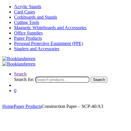
Acrylic Stands
Card Cases
Corkboards and Stands
Cutting Tools
Magnetic Whiteboards and Accessories
Office Supplies
Paper Products
Personal Protective Equipment (PPE)
Staplers and Accessories
Search
Search for:
Search
0
Home
Paper Products
Construction Paper – SCP-40/A3