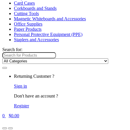
Card Cases
Corkboards and Stands
Cutting Tools
Magnetic Whiteboards and Accessories
Office Supplies
Paper Products
Personal Protective Equipment (PPE)
Staplers and Accessories
Search for:
Returning Customer ?
Sign in
Don't have an account ?
Register
0
$
0.00