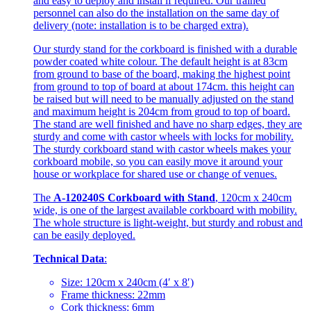
and easy to deploy and install if required. Our trained
personnel can also do the installation on the same day of
delivery (note: installation is to be charged extra).
Our sturdy stand for the corkboard is finished with a durable
powder coated white colour. The default height is at 83cm
from ground to base of the board, making the highest point
from ground to top of board at about 174cm. this height can
be raised but will need to be manually adjusted on the stand
and maximum height is 204cm from groud to top of board.
The stand are well finished and have no sharp edges, they are
sturdy and come with castor wheels with locks for mobility.
The sturdy corkboard stand with castor wheels makes your
corkboard mobile, so you can easily move it around your
house or workplace for shared use or change of venues.
The
A-120240S Corkboard with Stand
, 120cm x 240cm
wide, is one of the largest available corkboard with mobility.
The whole structure is light-weight, but sturdy and robust and
can be easily deployed.
Technical Data
:
Size: 120cm x 240cm (4′ x 8′)
Frame thickness: 22mm
Cork thickness: 6mm