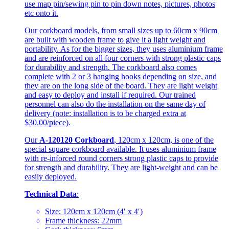
use map pin/sewing pin to pin down notes, pictures, photos
etc onto it.
Our corkboard models, from small sizes up to 60cm x 90cm
are built with wooden frame to give it a light weight and
portability. As for the bigger sizes, they uses aluminium frame
and are reinforced on all four corners with strong plastic caps
for durability and strength. The corkboard also comes
complete with 2 or 3 hanging hooks depending on size, and
they are on the long side of the board. They are light weight
and easy to deploy and install if required. Our trained
personnel can also do the installation on the same day of
delivery (note: installation is to be charged extra at
$30.00/piece).
Our
A-120120 Corkboard
, 120cm x 120cm, is one of the
special square corkboard available. It uses aluminium frame
with re-inforced round corners strong plastic caps to provide
for strength and durability. They are light-weight and can be
easily deployed.
Technical Data
:
Size: 120cm x 120cm (4′ x 4′)
Frame thickness: 22mm