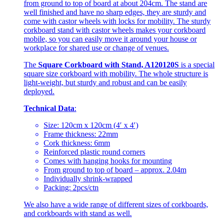
from ground to top of board at about 204cm. The stand are
well finished and have no sharp edges, they are sturdy and
come with castor wheels with locks for mobility. The sturdy
corkboard stand with castor wheels makes your corkboard
mobile, so you can easily move it around your house or
workplace for shared use or change of venues.
The
Square Corkboard with Stand, A120120S
is a special
square size corkboard with mobility. The whole structure is
light-weight, but sturdy and robust and can be easily
deployed.
Technical Data
:
Size: 120cm x 120cm (4′ x 4′)
Frame thickness: 22mm
Cork thickness: 6mm
Reinforced plastic round corners
Comes with hanging hooks for mounting
From ground to top of board – approx. 2.04m
Individually shrink-wrapped
Packing: 2pcs/ctn
We also have a wide range of different sizes of corkboards,
and corkboards with stand as well.