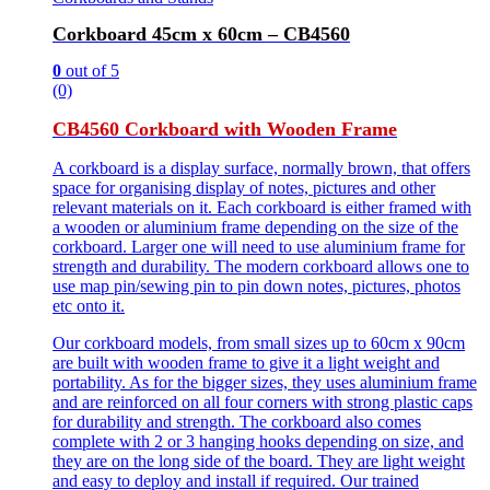
Corkboard 45cm x 60cm – CB4560
0
out of 5
(0)
CB4560 Corkboard with Wooden Frame
A corkboard is a display surface, normally brown, that offers
space for organising display of notes, pictures and other
relevant materials on it. Each corkboard is either framed with
a wooden or aluminium frame depending on the size of the
corkboard. Larger one will need to use aluminium frame for
strength and durability. The modern corkboard allows one to
use map pin/sewing pin to pin down notes, pictures, photos
etc onto it.
Our corkboard models, from small sizes up to 60cm x 90cm
are built with wooden frame to give it a light weight and
portability. As for the bigger sizes, they uses aluminium frame
and are reinforced on all four corners with strong plastic caps
for durability and strength. The corkboard also comes
complete with 2 or 3 hanging hooks depending on size, and
they are on the long side of the board. They are light weight
and easy to deploy and install if required. Our trained