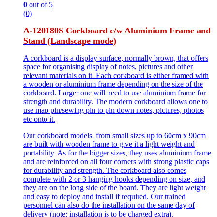
0
out of 5
(0)
A-120180S Corkboard c/w Aluminium Frame and
Stand (Landscape mode)
A corkboard is a display surface, normally brown, that offers
space for organising display of notes, pictures and other
relevant materials on it. Each corkboard is either framed with
a wooden or aluminium frame depending on the size of the
corkboard. Larger one will need to use aluminium frame for
strength and durability. The modern corkboard allows one to
use map pin/sewing pin to pin down notes, pictures, photos
etc onto it.
Our corkboard models, from small sizes up to 60cm x 90cm
are built with wooden frame to give it a light weight and
portability. As for the bigger sizes, they uses aluminium frame
and are reinforced on all four corners with strong plastic caps
for durability and strength. The corkboard also comes
complete with 2 or 3 hanging hooks depending on size, and
they are on the long side of the board. They are light weight
and easy to deploy and install if required. Our trained
personnel can also do the installation on the same day of
delivery (note: installation is to be charged extra).