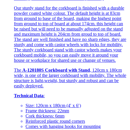
Our sturdy stand for the corkboard is finished with a durable
powder coated white colour. The default height is at 83cm
from ground to base of the board, making the highest point
from ground to top of board at about 174cm. this height can
be raised but will need to be manually adjusted on the stand
and maximum height is 204cm from groud to top of board.
The stand are well finished and have no sharp edges, they are
sturdy and come with castor wheels with locks for mobility.
The sturdy corkboard stand with castor wheels makes your
corkboard mobile, so you can easily move it around your
house or workplace for shared use or change of venues.
The
A-120180S Corkboard with Stand
, 120cm x 180cm
wide, is one of the larger corkboard with mobility. The whole
structure is light-weight, but sturdy and robust and can be
easily deployed.
Technical Data
:
Size: 120cm x 180cm (4′ x 6′)
Frame thickness: 22mm
Cork thickness: 6mm
Reinforced plastic round corners
Comes with hanging hooks for mounting