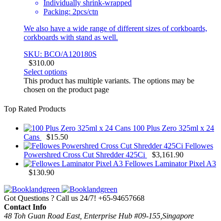
Individually shrink-wrapped
Packing: 2pcs/ctn
We also have a wide range of different sizes of corkboards,
corkboards with stand as well.
SKU: BCO/A120180S
$
310.00
Select options
This product has multiple variants. The options may be
chosen on the product page
Top Rated Products
100 Plus Zero 325ml x 24
Cans
$
15.50
Fellowes
Powershred Cross Cut Shredder 425Ci
$
3,161.90
Fellowes Laminator Pixel A3
$
130.90
Got Questions ? Call us 24/7!
+65-94657668
Contact Info
48 Toh Guan Road East, Enterprise Hub #09-155,Singapore