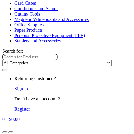
Card Cases
Corkboards and Stands
Cutting Tools
Magnetic Whiteboards and Accessories
Office Supplies
Paper Products
Personal Protective Equipment (PPE)
Staplers and Accessories
Search for:
Returning Customer ?
Sign in
Don't have an account ?
Register
0
$
0.00