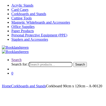
Acrylic Stands
Card Cases
Corkboards and Stands
Cutting Tools
Magnetic Whiteboards and Accessories
Office Supplies
Paper Products
Personal Protective Equipment (PPE)
Staplers and Accessories
Search
Search for:
Search
0
Home
Corkboards and Stands
Corkboard 90cm x 120cm – A-90120