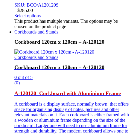
SKU: BCO/A120120S
$
285.00
Select options
This product has multiple variants. The options may be
chosen on the product page
Corkboards and Stands
Corkboard 120cm x 120cm – A-120120
Corkboards and Stands
Corkboard 120cm x 120cm – A-120120
0
out of 5
(0)
A-120120 Corkboard with Aluminium Frame
A corkboard is a display surface, normally brown, that offers
space for organising display of notes, pictures and other
relevant materials on it. Each corkboard is either framed with
a wooden or aluminium frame depending on the size of the
corkboard. Larger one will need to use aluminium frame for
strength and durability. The modern corkboard allows one to