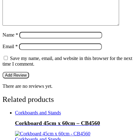
Name
*
Email
*
Save my name, email, and website in this browser for the next
time I comment.
There are no reviews yet.
Related products
Corkboards and Stands
Corkboard 45cm x 60cm – CB4560
Corkboards and Stands