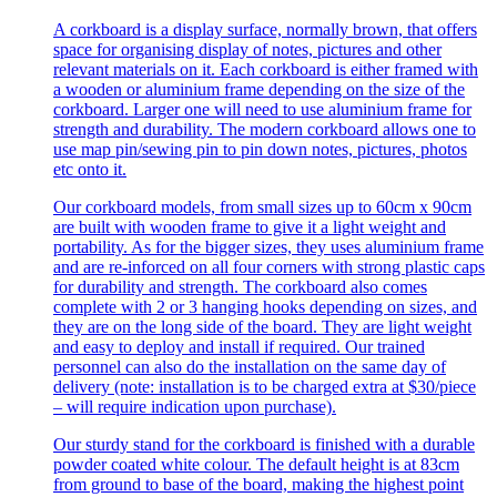
A corkboard is a display surface, normally brown, that offers
space for organising display of notes, pictures and other
relevant materials on it. Each corkboard is either framed with
a wooden or aluminium frame depending on the size of the
corkboard. Larger one will need to use aluminium frame for
strength and durability. The modern corkboard allows one to
use map pin/sewing pin to pin down notes, pictures, photos
etc onto it.
Our corkboard models, from small sizes up to 60cm x 90cm
are built with wooden frame to give it a light weight and
portability. As for the bigger sizes, they uses aluminium frame
and are re-inforced on all four corners with strong plastic caps
for durability and strength. The corkboard also comes
complete with 2 or 3 hanging hooks depending on sizes, and
they are on the long side of the board. They are light weight
and easy to deploy and install if required. Our trained
personnel can also do the installation on the same day of
delivery (note: installation is to be charged extra at $30/piece
– will require indication upon purchase).
Our sturdy stand for the corkboard is finished with a durable
powder coated white colour. The default height is at 83cm
from ground to base of the board, making the highest point