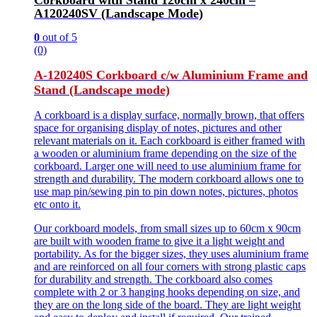
Corkboard with Stand 120cm x 240cm –
A120240SV (Landscape Mode)
0
out of 5
(0)
A-120240S Corkboard c/w Aluminium Frame and
Stand (Landscape mode)
A corkboard is a display surface, normally brown, that offers
space for organising display of notes, pictures and other
relevant materials on it. Each corkboard is either framed with
a wooden or aluminium frame depending on the size of the
corkboard. Larger one will need to use aluminium frame for
strength and durability. The modern corkboard allows one to
use map pin/sewing pin to pin down notes, pictures, photos
etc onto it.
Our corkboard models, from small sizes up to 60cm x 90cm
are built with wooden frame to give it a light weight and
portability. As for the bigger sizes, they uses aluminium frame
and are reinforced on all four corners with strong plastic caps
for durability and strength. The corkboard also comes
complete with 2 or 3 hanging hooks depending on size, and
they are on the long side of the board. They are light weight