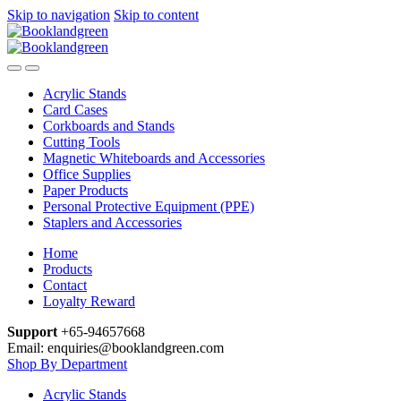
Skip to navigation
Skip to content
Acrylic Stands
Card Cases
Corkboards and Stands
Cutting Tools
Magnetic Whiteboards and Accessories
Office Supplies
Paper Products
Personal Protective Equipment (PPE)
Staplers and Accessories
Home
Products
Contact
Loyalty Reward
Support
+65-94657668
Email: enquiries@booklandgreen.com
Shop By Department
Acrylic Stands