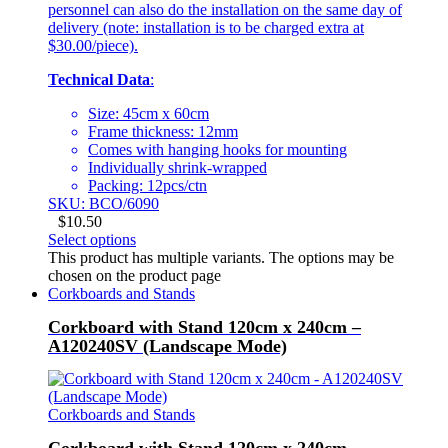
personnel can also do the installation on the same day of
delivery (note: installation is to be charged extra at
$30.00/piece).
Technical Data
:
Size: 45cm x 60cm
Frame thickness: 12mm
Comes with hanging hooks for mounting
Individually shrink-wrapped
Packing: 12pcs/ctn
SKU: BCO/6090
$
10.50
Select options
This product has multiple variants. The options may be
chosen on the product page
Corkboards and Stands
Corkboard with Stand 120cm x 240cm –
A120240SV (Landscape Mode)
Corkboards and Stands