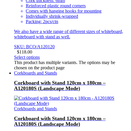
Cork thickness: 6mm
Reinforced plastic round corners
Comes with hanging hooks for mounting
Individually shrink-wrapped
Packing: 2pcs/ctn
We also have a wide range of different sizes of whiteboard,
whiteboard with stand as well.
SKU: BCO/A120120
$
118.00
Select options
This product has multiple variants. The options may be
chosen on the product page
Corkboards and Stands
Corkboard with Stand 120cm x 180cm –
A120180S (Landscape Mode)
Corkboards and Stands
Corkboard with Stand 120cm x 180cm –
A120180S (Landscape Mode)