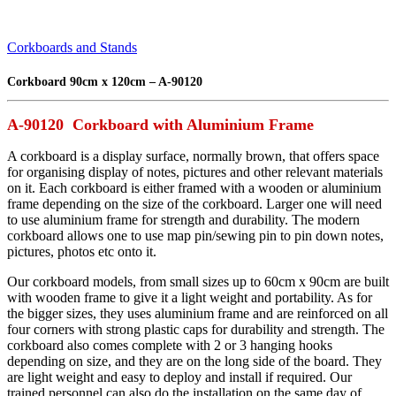
Corkboards and Stands
Corkboard 90cm x 120cm – A-90120
A-90120 Corkboard with Aluminium Frame
A corkboard is a display surface, normally brown, that offers space
for organising display of notes, pictures and other relevant materials
on it. Each corkboard is either framed with a wooden or aluminium
frame depending on the size of the corkboard. Larger one will need
to use aluminium frame for strength and durability. The modern
corkboard allows one to use map pin/sewing pin to pin down notes,
pictures, photos etc onto it.
Our corkboard models, from small sizes up to 60cm x 90cm are built
with wooden frame to give it a light weight and portability. As for
the bigger sizes, they uses aluminium frame and are reinforced on all
four corners with strong plastic caps for durability and strength. The
corkboard also comes complete with 2 or 3 hanging hooks
depending on size, and they are on the long side of the board. They
are light weight and easy to deploy and install if required. Our
trained personnel can also do the installation on the same day of