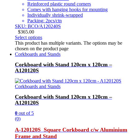
Reinforced plastic round corners
Comes with hanging hooks for mounting
Individually shrink-wrapped
Packing: 2pcs/ctn
SKU: BCO/A120240S
$
365.00
Select options
This product has multiple variants. The options may be
chosen on the product page
Corkboards and Stands
Corkboard with Stand 120cm x 120cm –
A120120S
Corkboards and Stands
Corkboard with Stand 120cm x 120cm –
A120120S
0
out of 5
(0)
A-120120S Square Corkboard c/w Aluminium
Frame and Stand