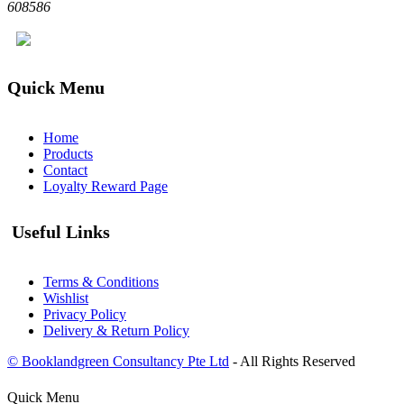
608586
Quick Menu
Home
Products
Contact
Loyalty Reward Page
Useful Links
Terms & Conditions
Wishlist
Privacy Policy
Delivery & Return Policy
© Booklandgreen Consultancy Pte Ltd
- All Rights Reserved
Quick Menu