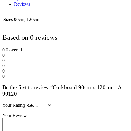
Reviews
Sizes
90cm, 120cm
Based on 0 reviews
0.0
overall
0
0
0
0
0
Be the first to review “Corkboard 90cm x 120cm – A-
90120”
Your Rating
Your Review