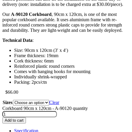
delivery (note: installation is to be charged extra at $30.00/piece).
Our
A-90120 Corkboard
, 90cm x 120cm, is one of the most
popular corkboard available. It uses aluminium frame with re-
inforced round corners strong plastic caps to provide for strength
and durability. They are light-weight and can be easily deployed.
Technical Data
:
Size: 90cm x 120cm (3′ x 4′)
Frame thickness: 19mm
Cork thickness: 6mm
Reinforced plastic round corners
Comes with hanging hooks for mounting
Individually shrink-wrapped
Packing: 2pcs/ctn
$
66.00
Sizes
Clear
Corkboard 90cm x 120cm - A-90120 quantity
Add to cart
Specification