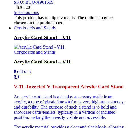
SKU: BCO/A90150S
$
262.00
Select options
This product has multiple variants. The options may be
chosen on the product page
Corkboards and Stands
Acrylic Card Stand – V11
Corkboards and Stands
Acrylic Card Stand – V11
0
out of 5
(0)
V-11 Inverted V Transparent Acrylic Card Stand
An acrylic card stand is a display accessory made from
acrylic, a type of plastic known for its very high transparency
and durability. The purpose of such a stand is to hold and
showcase cards/leaflets, typically in a vertical or inclined
position, making them easily visible and accessible.
The acrylic material provides a clear and sleek look, allowing