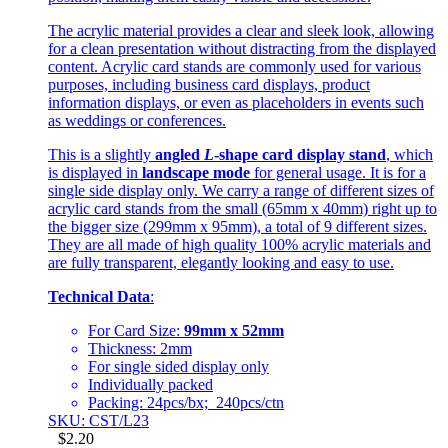
The acrylic material provides a clear and sleek look, allowing
for a clean presentation without distracting from the displayed
content. Acrylic card stands are commonly used for various
purposes, including business card displays, product
information displays, or even as placeholders in events such
as weddings or conferences.
This is a slightly
angled
L
-shape card display stand
, which
is displayed in
landscape mode
for general usage. It is for a
single side display only. We carry a range of different sizes of
acrylic card stands from the small (65mm x 40mm) right up to
the bigger size (299mm x 95mm), a total of 9 different sizes.
They are all made of high quality 100% acrylic materials and
are fully transparent, elegantly looking and easy to use.
Technical Data
:
For Card Size:
99mm x 52mm
Thickness: 2mm
For single sided display only
Individually packed
Packing: 24pcs/bx; 240pcs/ctn
SKU: CST/L23
$
2.20