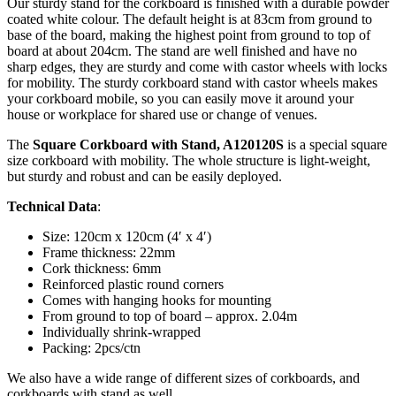
Our sturdy stand for the corkboard is finished with a durable powder
coated white colour. The default height is at 83cm from ground to
base of the board, making the highest point from ground to top of
board at about 204cm. The stand are well finished and have no
sharp edges, they are sturdy and come with castor wheels with locks
for mobility. The sturdy corkboard stand with castor wheels makes
your corkboard mobile, so you can easily move it around your
house or workplace for shared use or change of venues.
The
Square Corkboard with Stand, A120120S
is a special square
size corkboard with mobility. The whole structure is light-weight,
but sturdy and robust and can be easily deployed.
Technical Data
:
Size: 120cm x 120cm (4′ x 4′)
Frame thickness: 22mm
Cork thickness: 6mm
Reinforced plastic round corners
Comes with hanging hooks for mounting
From ground to top of board – approx. 2.04m
Individually shrink-wrapped
Packing: 2pcs/ctn
We also have a wide range of different sizes of corkboards, and
corkboards with stand as well.