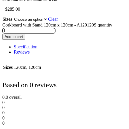
$
285.00
Sizes
Clear
Corkboard with Stand 120cm x 120cm - A120120S quantity
Add to cart
Specification
Reviews
Sizes
120cm, 120cm
Based on 0 reviews
0.0
overall
0
0
0
0
0