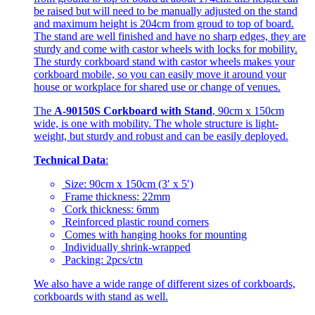
be raised but will need to be manually adjusted on the stand
and maximum height is 204cm from groud to top of board.
The stand are well finished and have no sharp edges, they are
sturdy and come with castor wheels with locks for mobility.
The sturdy corkboard stand with castor wheels makes your
corkboard mobile, so you can easily move it around your
house or workplace for shared use or change of venues.
The
A-90150S Corkboard with Stand
, 90cm x 150cm
wide, is one with mobility. The whole structure is light-
weight, but sturdy and robust and can be easily deployed.
Technical Data
:
Size: 90cm x 150cm (3′ x 5′)
Frame thickness: 22mm
Cork thickness: 6mm
Reinforced plastic round corners
Comes with hanging hooks for mounting
Individually shrink-wrapped
Packing: 2pcs/ctn
We also have a wide range of different sizes of corkboards,
corkboards with stand as well.