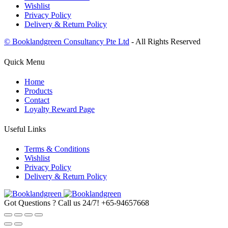
Wishlist
Privacy Policy
Delivery & Return Policy
© Booklandgreen Consultancy Pte Ltd
- All Rights Reserved
Quick Menu
Home
Products
Contact
Loyalty Reward Page
Useful Links
Terms & Conditions
Wishlist
Privacy Policy
Delivery & Return Policy
Got Questions ? Call us 24/7!
+65-94657668