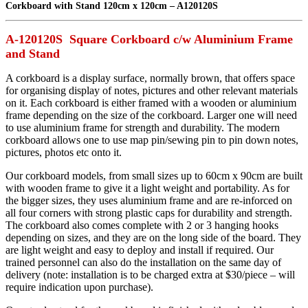
Corkboard with Stand 120cm x 120cm – A120120S
A-120120S Square Corkboard c/w Aluminium Frame
and Stand
A corkboard is a display surface, normally brown, that offers space
for organising display of notes, pictures and other relevant materials
on it. Each corkboard is either framed with a wooden or aluminium
frame depending on the size of the corkboard. Larger one will need
to use aluminium frame for strength and durability. The modern
corkboard allows one to use map pin/sewing pin to pin down notes,
pictures, photos etc onto it.
Our corkboard models, from small sizes up to 60cm x 90cm are built
with wooden frame to give it a light weight and portability. As for
the bigger sizes, they uses aluminium frame and are re-inforced on
all four corners with strong plastic caps for durability and strength.
The corkboard also comes complete with 2 or 3 hanging hooks
depending on sizes, and they are on the long side of the board. They
are light weight and easy to deploy and install if required. Our
trained personnel can also do the installation on the same day of
delivery (note: installation is to be charged extra at $30/piece – will
require indication upon purchase).