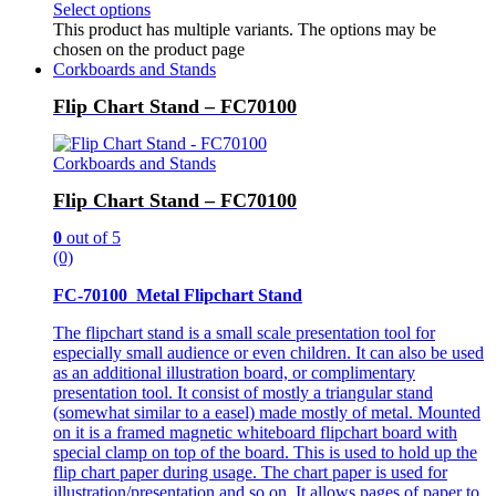
Select options
This product has multiple variants. The options may be
chosen on the product page
Corkboards and Stands
Flip Chart Stand – FC70100
Corkboards and Stands
Flip Chart Stand – FC70100
0
out of 5
(0)
FC-70100 Metal Flipchart Stand
The flipchart stand is a small scale presentation tool for
especially small audience or even children. It can also be used
as an additional illustration board, or complimentary
presentation tool. It consist of mostly a triangular stand
(somewhat similar to a easel) made mostly of metal. Mounted
on it is a framed magnetic whiteboard flipchart board with
special clamp on top of the board. This is used to hold up the
flip chart paper during usage. The chart paper is used for
illustration/presentation and so on. It allows pages of paper to