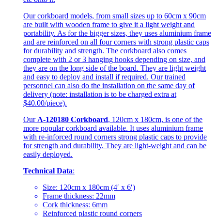
Our corkboard models, from small sizes up to 60cm x 90cm
are built with wooden frame to give it a light weight and
portability. As for the bigger sizes, they uses aluminium frame
and are reinforced on all four corners with strong plastic caps
for durability and strength. The corkboard also comes
complete with 2 or 3 hanging hooks depending on size, and
they are on the long side of the board. They are light weight
and easy to deploy and install if required. Our trained
personnel can also do the installation on the same day of
delivery (note: installation is to be charged extra at
$40.00/piece).
Our
A-120180 Corkboard
, 120cm x 180cm, is one of the
more popular corkboard available. It uses aluminium frame
with re-inforced round corners strong plastic caps to provide
for strength and durability. They are light-weight and can be
easily deployed.
Technical Data
:
Size: 120cm x 180cm (4′ x 6′)
Frame thickness: 22mm
Cork thickness: 6mm
Reinforced plastic round corners