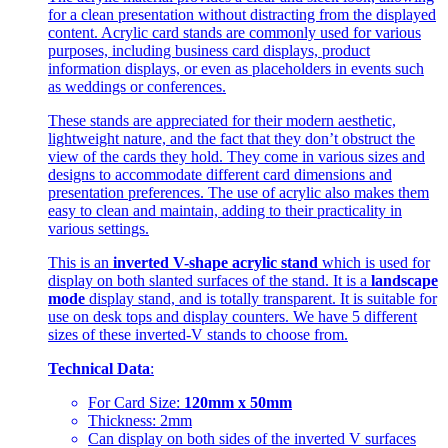
for a clean presentation without distracting from the displayed
content. Acrylic card stands are commonly used for various
purposes, including business card displays, product
information displays, or even as placeholders in events such
as weddings or conferences.
These stands are appreciated for their modern aesthetic,
lightweight nature, and the fact that they don’t obstruct the
view of the cards they hold. They come in various sizes and
designs to accommodate different card dimensions and
presentation preferences. The use of acrylic also makes them
easy to clean and maintain, adding to their practicality in
various settings.
This is an
inverted V-shape acrylic stand
which is used for
display on both slanted surfaces of the stand. It is a
landscape
mode
display stand, and is totally transparent. It is suitable for
use on desk tops and display counters. We have 5 different
sizes of these inverted-V stands to choose from.
Technical Data
:
For Card Size:
120mm x 50mm
Thickness: 2mm
Can display on both sides of the inverted V surfaces