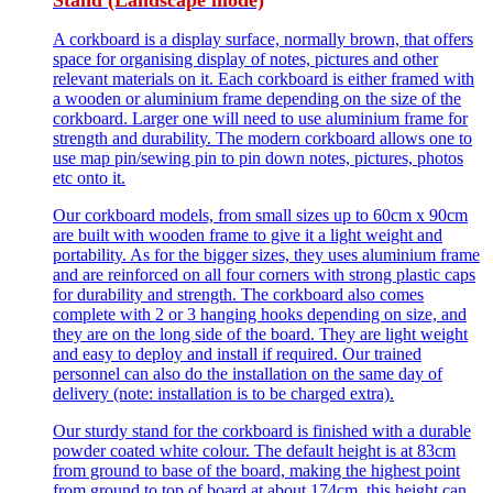
Stand (Landscape mode)
A corkboard is a display surface, normally brown, that offers
space for organising display of notes, pictures and other
relevant materials on it. Each corkboard is either framed with
a wooden or aluminium frame depending on the size of the
corkboard. Larger one will need to use aluminium frame for
strength and durability. The modern corkboard allows one to
use map pin/sewing pin to pin down notes, pictures, photos
etc onto it.
Our corkboard models, from small sizes up to 60cm x 90cm
are built with wooden frame to give it a light weight and
portability. As for the bigger sizes, they uses aluminium frame
and are reinforced on all four corners with strong plastic caps
for durability and strength. The corkboard also comes
complete with 2 or 3 hanging hooks depending on size, and
they are on the long side of the board. They are light weight
and easy to deploy and install if required. Our trained
personnel can also do the installation on the same day of
delivery (note: installation is to be charged extra).
Our sturdy stand for the corkboard is finished with a durable
powder coated white colour. The default height is at 83cm
from ground to base of the board, making the highest point
from ground to top of board at about 174cm. this height can