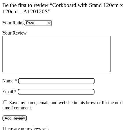
Be the first to review “Corkboard with Stand 120cm x
120cm – A120120S”
Your Rating
Your Review
Name
*
Email
*
Save my name, email, and website in this browser for the next
time I comment.
There are no reviews yet.