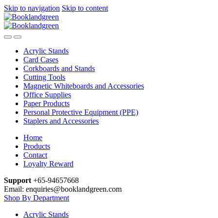
Skip to navigation
Skip to content
Acrylic Stands
Card Cases
Corkboards and Stands
Cutting Tools
Magnetic Whiteboards and Accessories
Office Supplies
Paper Products
Personal Protective Equipment (PPE)
Staplers and Accessories
Home
Products
Contact
Loyalty Reward
Support
+65-94657668
Email: enquiries@booklandgreen.com
Shop By Department
Acrylic Stands