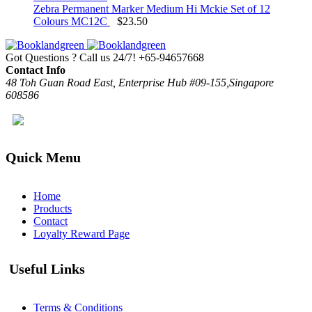
Zebra Permanent Marker Medium Hi Mckie Set of 12
Colours MC12C
$
23.50
Got Questions ? Call us 24/7!
+65-94657668
Contact Info
48 Toh Guan Road East, Enterprise Hub #09-155,Singapore
608586
Quick Menu
Home
Products
Contact
Loyalty Reward Page
Useful Links
Terms & Conditions