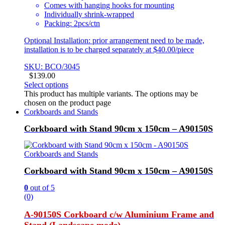
Comes with hanging hooks for mounting
Individually shrink-wrapped
Packing: 2pcs/ctn
Optional Installation: prior arrangement need to be made,
installation is to be charged separately at $40.00/piece
SKU: BCO/3045
$
139.00
Select options
This product has multiple variants. The options may be
chosen on the product page
Corkboards and Stands
Corkboard with Stand 90cm x 150cm – A90150S
Corkboards and Stands
Corkboard with Stand 90cm x 150cm – A90150S
0
out of 5
(0)
A-90150S Corkboard c/w Aluminium Frame and