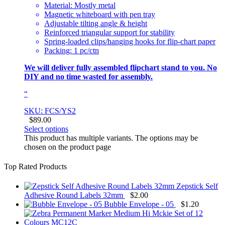
Material: Mostly metal
Magnetic whiteboard with pen tray
Adjustable tilting angle & height
Reinforced triangular support for stability
Spring-loaded clips/hanging hooks for flip-chart paper
Packing: 1 pc/ctn
We will deliver fully assembled flipchart stand to you. No
DIY and no time wasted for assembly.
“
SKU: FCS/YS2
$
89.00
Select options
This product has multiple variants. The options may be
chosen on the product page
Top Rated Products
Zepstick Self
Adhesive Round Labels 32mm
$
2.00
Bubble Envelope - 05
$
1.20