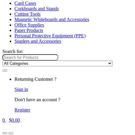
Card Cases
Corkboards and Stands
Cutting Tools
Magnetic Whiteboards and Accessories
Office Supplies
Paper Products
Personal Protective Equipment (PPE)
Staplers and Accessories
Search for:
Returning Customer ?
Sign in
Don't have an account ?
Register
0
$
0.00