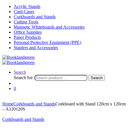
Acrylic Stands
Card Cases
Corkboards and Stands
Cutting Tools
Magnetic Whiteboards and Accessories
Office Supplies
Paper Products
Personal Protective Equipment (PPE)
Staplers and Accessories
Search
Search for:
Search
0
Home
Corkboards and Stands
Corkboard with Stand 120cm x 120cm
– A120120S
Corkboards and Stands