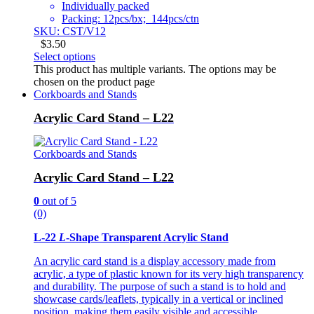
Individually packed
Packing: 12pcs/bx; 144pcs/ctn
SKU: CST/V12
$
3.50
Select options
This product has multiple variants. The options may be
chosen on the product page
Corkboards and Stands
Acrylic Card Stand – L22
Corkboards and Stands
Acrylic Card Stand – L22
0
out of 5
(0)
L-22
L
-Shape Transparent Acrylic Stand
An acrylic card stand is a display accessory made from
acrylic, a type of plastic known for its very high transparency
and durability. The purpose of such a stand is to hold and
showcase cards/leaflets, typically in a vertical or inclined
position, making them easily visible and accessible.