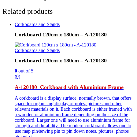
Related products
Corkboards and Stands
Corkboard 120cm x 180cm – A-120180
Corkboards and Stands
Corkboard 120cm x 180cm – A-120180
0
out of 5
(0)
A-120180 Corkboard with Aluminium Frame
A corkboard is a display surface, normally brown, that offers
space for organising display of notes, pictures and other
relevant materials on it. Each corkboard is either framed with
a wooden or aluminium frame depending on the size of the
corkboard. Larger one will need to use aluminium frame for
strength and durability. The modern corkboard allows one to
use map pin/sewing pin to pin down notes, pictures, photos
etc onto it.