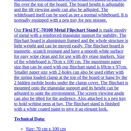
flip over the top of the board. The board height is adjustable
and the tilt viewing angle can also be adjusted. The
whiteboard itself can be used as per a normal whiteboard. It is
normally equipped with a pen tray for pen storage.
Our
Flexi FC-70100 Metal Flipchart Stand
is made mostly
of metal with a reinforced triangular support for stability. The
flipchart board is aluminium framed and the whole structure is
light weight and can be moved easily. The flipchart board is
magnetic, scratch resistant and have a smooth white surface
for easy wipe clean and for use with dry erase markers. Size
of the whiteboard is 70cm x 100 cm. The maximum paper
size that can be used with our flipchart stand is 69cm x 97cm.
Smaller paper size with 2-holes can also be used either with
the spring loaded clamp at the top of the board or hang by the
2 hidden mobile hooks under the clamp cover. The flipchart is
mounted onto the triangular support and its height can be
adjusted to suite the environment. The screen viewing angle
can also be tilted for the audience. Also attached is a pen tray
to hold writing pens at bay. The flipchart stand is finished
with a white coated paint to give it an elegant look.
Technical Data
:
Size: 70 cm x 100 cm