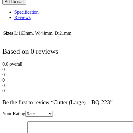
Add to cart
Specification
Reviews
Sizes
L:163mm, W:44mm, D:21mm
Based on 0 reviews
0.0
overall
0
0
0
0
0
Be the first to review “Cutter (Large) – BQ-223”
Your Rating