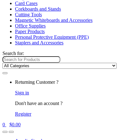
Card Cases
Corkboards and Stands
Cutting Tools
Magnetic Whiteboards and Accessories
Office Supplies
Paper Products
Personal Protective Equipment (PPE)
Staplers and Accessories
Search for:
Returning Customer ?
Sign in
Don't have an account ?
Register
0
$
0.00