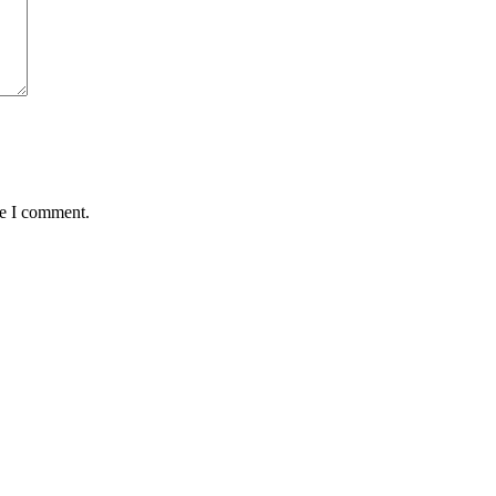
me I comment.