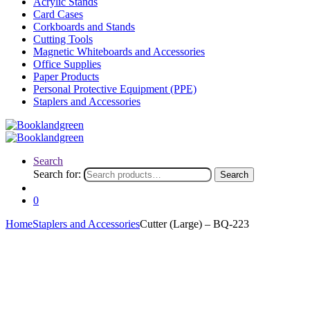
Acrylic Stands
Card Cases
Corkboards and Stands
Cutting Tools
Magnetic Whiteboards and Accessories
Office Supplies
Paper Products
Personal Protective Equipment (PPE)
Staplers and Accessories
Search
Search for:
Search
0
Home
Staplers and Accessories
Cutter (Large) – BQ-223