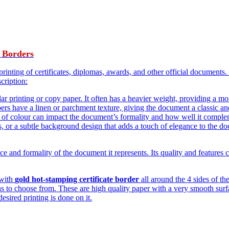
 Borders
printing of certificates, diplomas, awards, and other official documents. 
scription:
ular printing or copy paper. It often has a heavier weight, providing a m
pers have a linen or parchment texture, giving the document a classic a
ce of colour can impact the document’s formality and how well it complem
s, or a subtle background design that adds a touch of elegance to the d
ce and formality of the document it represents. Its quality and features co
 with
gold hot-stamping certificate border
all around the 4 sides of th
s to choose from. These are high quality paper with a very smooth surfac
desired printing is done on it.