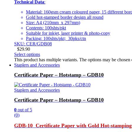
Technical Data
:
Material: 160gsm cream coloured paper, 15 different bor
Gold hot-stamped border design all round
Size: A4 (210mm x 297mm)
Contents: 100shts/pkt
Suitable for inkjet, laser printer & photo-copy
Packing: 100shts/pkt; 30pks/ctn
SKU: CER/GDB08
$
29.90
Select options
This product has multiple variants. The options may be chosen
Staplers and Accessories
Certificate Paper – Hotstamp – GDB10
Staplers and Accessories
Certificate Paper – Hotstamp – GDB10
0
out of 5
(0)
GDB-10 Certificate Paper with Gold Hot-stamping