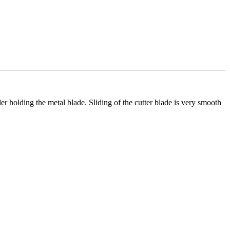
der holding the metal blade. Sliding of the cutter blade is very smooth