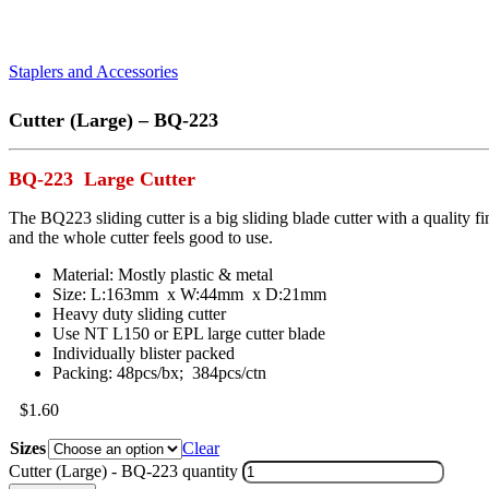
Staplers and Accessories
Cutter (Large) – BQ-223
BQ-223 Large Cutter
The BQ223 sliding cutter is a big sliding blade cutter with a quality f
and the whole cutter feels good to use.
Material: Mostly plastic & metal
Size: L:163mm x W:44mm x D:21mm
Heavy duty sliding cutter
Use NT L150 or EPL large cutter blade
Individually blister packed
Packing: 48pcs/bx; 384pcs/ctn
$
1.60
Sizes
Clear
Cutter (Large) - BQ-223 quantity