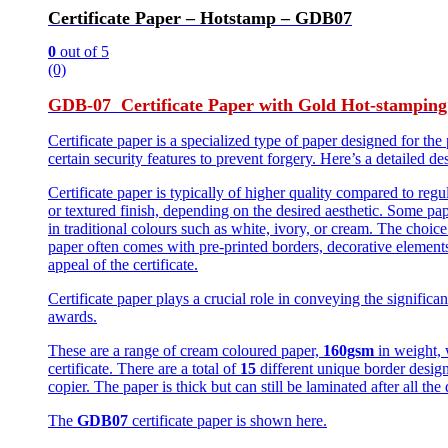
Certificate Paper – Hotstamp – GDB07
0
out of 5
(0)
GDB-07 Certificate Paper with Gold Hot-stamping
Certificate paper is a specialized type of paper designed for the 
certain security features to prevent forgery. Here’s a detailed de
Certificate paper is typically of higher quality compared to reg
or textured finish, depending on the desired aesthetic. Some pa
in traditional colours such as white, ivory, or cream. The choi
paper often comes with pre-printed borders, decorative element
appeal of the certificate.
Certificate paper plays a crucial role in conveying the significan
awards.
These are a range of cream coloured paper,
160gsm
in weight,
certificate. There are a total of
15
different unique border design
copier. The paper is thick but can still be laminated after all the 
The
GDB07
certificate paper is shown here.