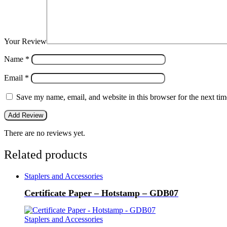
Your Review
Name
*
Email
*
Save my name, email, and website in this browser for the next ti
There are no reviews yet.
Related products
Staplers and Accessories
Certificate Paper – Hotstamp – GDB07
Staplers and Accessories