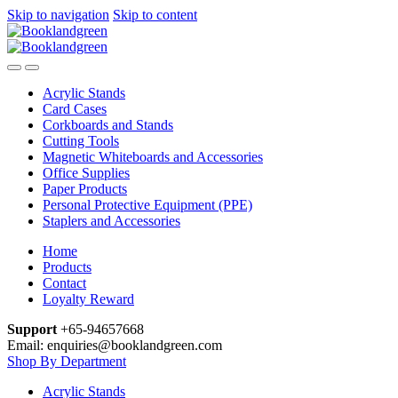
Skip to navigation
Skip to content
Acrylic Stands
Card Cases
Corkboards and Stands
Cutting Tools
Magnetic Whiteboards and Accessories
Office Supplies
Paper Products
Personal Protective Equipment (PPE)
Staplers and Accessories
Home
Products
Contact
Loyalty Reward
Support
+65-94657668
Email: enquiries@booklandgreen.com
Shop By Department
Acrylic Stands