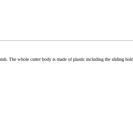
inish. The whole cutter body is made of plastic including the sliding hol