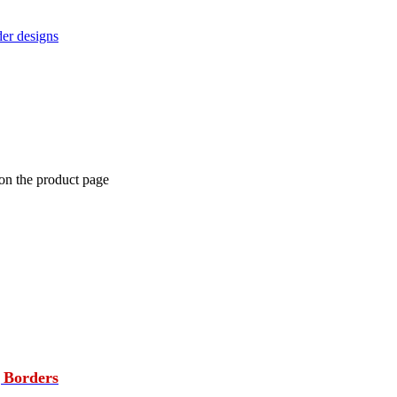
der designs
 on the product page
 Borders