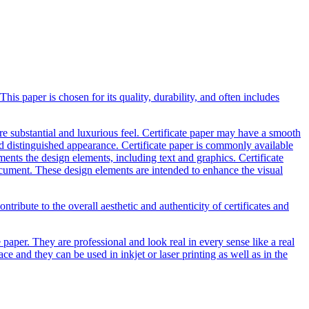
This paper is chosen for its quality, durability, and often includes
ore substantial and luxurious feel. Certificate paper may have a smooth
nd distinguished appearance. Certificate paper is commonly available
ents the design elements, including text and graphics. Certificate
ocument. These design elements are intended to enhance the visual
ntribute to the overall aesthetic and authenticity of certificates and
e paper. They are professional and look real in every sense like a real
e and they can be used in inkjet or laser printing as well as in the