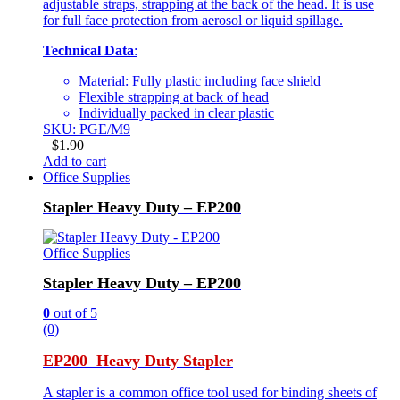
adjustable straps, strapping at the back of the head. It is use
for full face protection from aerosol or liquid spillage.
Technical Data
:
Material: Fully plastic including face shield
Flexible strapping at back of head
Individually packed in clear plastic
SKU: PGE/M9
$
1.90
Add to cart
Office Supplies
Stapler Heavy Duty – EP200
Office Supplies
Stapler Heavy Duty – EP200
0
out of 5
(0)
EP200 Heavy Duty Stapler
A stapler is a common office tool used for binding sheets of