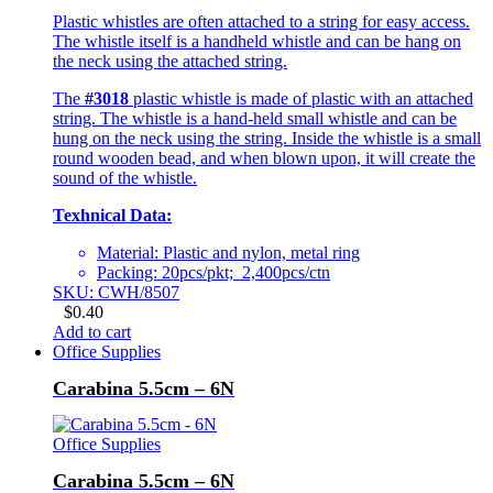
Plastic whistles are often attached to a string for easy access.
The whistle itself is a handheld whistle and can be hang on
the neck using the attached string.
The
#3018
plastic whistle is made of plastic with an attached
string. The whistle is a hand-held small whistle and can be
hung on the neck using the string. Inside the whistle is a small
round wooden bead, and when blown upon, it will create the
sound of the whistle.
Texhnical Data:
Material: Plastic and nylon, metal ring
Packing: 20pcs/pkt; 2,400pcs/ctn
SKU: CWH/8507
$
0.40
Add to cart
Office Supplies
Carabina 5.5cm – 6N
Office Supplies
Carabina 5.5cm – 6N