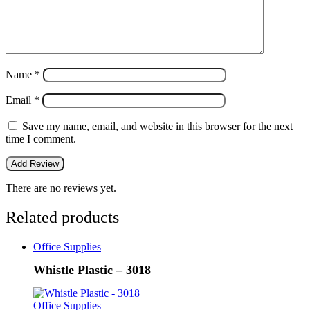
Name
*
Email
*
Save my name, email, and website in this browser for the next
time I comment.
There are no reviews yet.
Related products
Office Supplies
Whistle Plastic – 3018
Office Supplies