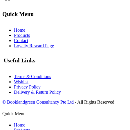
Quick Menu
Home
Products
Contact
Loyalty Reward Page
Useful Links
Terms & Conditions
Wishlist
Privacy Policy
Delivery & Return Policy
© Booklandgreen Consultancy Pte Ltd
- All Rights Reserved
Quick Menu
Home