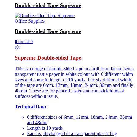
Double-sided Tape Supreme
Office Supplies
Double-sided Tape Supreme
0
out of 5
(0)
Supreme Double-sided Tape
This is a range of double-sided tape in a roll form factor, semi-
transparent tissue paper in white colour with 6 different width
sizes and come in length of 10 yards. The six different width
of the tape are 6mm, 12mm, 18mm, 24mm, 36mm and finally
48mm. These are for general usage and can stick to most
surfaces without issue.
Technical Data
:
6 different sizes of 6mm, 12mm, 18mm, 24mm, 36mm
and 48mm
Length is 10 yards
Each is ploybagged in a transparent plastic bag