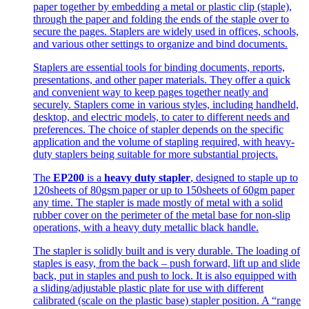
paper together by embedding a metal or plastic clip (staple),
through the paper and folding the ends of the staple over to
secure the pages. Staplers are widely used in offices, schools,
and various other settings to organize and bind documents.
Staplers are essential tools for binding documents, reports,
presentations, and other paper materials. They offer a quick
and convenient way to keep pages together neatly and
securely. Staplers come in various styles, including handheld,
desktop, and electric models, to cater to different needs and
preferences. The choice of stapler depends on the specific
application and the volume of stapling required, with heavy-
duty staplers being suitable for more substantial projects.
The
EP200
is a
heavy duty stapler
, designed to staple up to
120sheets of 80gsm paper or up to 150sheets of 60gm paper
any time. The stapler is made mostly of metal with a solid
rubber cover on the perimeter of the metal base for non-slip
operations, with a heavy duty metallic black handle.
The stapler is solidly built and is very durable. The loading of
staples is easy, from the back – push forward, lift up and slide
back, put in staples and push to lock. It is also equipped with
a sliding/adjustable plastic plate for use with different
calibrated (scale on the plastic base) stapler position. A “range