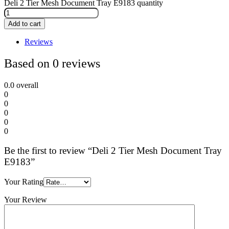
Deli 2 Tier Mesh Document Tray E9183 quantity
Add to cart
Reviews
Based on 0 reviews
0.0
overall
0
0
0
0
0
Be the first to review “Deli 2 Tier Mesh Document Tray
E9183”
Your Rating
Your Review