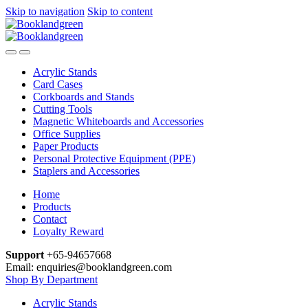
Skip to navigation
Skip to content
Acrylic Stands
Card Cases
Corkboards and Stands
Cutting Tools
Magnetic Whiteboards and Accessories
Office Supplies
Paper Products
Personal Protective Equipment (PPE)
Staplers and Accessories
Home
Products
Contact
Loyalty Reward
Support
+65-94657668
Email: enquiries@booklandgreen.com
Shop By Department
Acrylic Stands