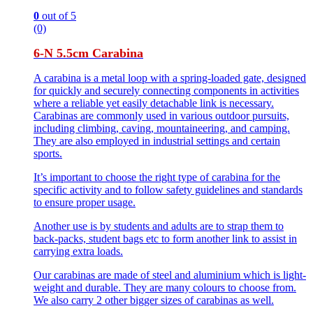
0
out of 5
(0)
6-N 5.5cm Carabina
A carabina is a metal loop with a spring-loaded gate, designed
for quickly and securely connecting components in activities
where a reliable yet easily detachable link is necessary.
Carabinas are commonly used in various outdoor pursuits,
including climbing, caving, mountaineering, and camping.
They are also employed in industrial settings and certain
sports.
It’s important to choose the right type of carabina for the
specific activity and to follow safety guidelines and standards
to ensure proper usage.
Another use is by students and adults are to strap them to
back-packs, student bags etc to form another link to assist in
carrying extra loads.
Our carabinas are made of steel and aluminium which is light-
weight and durable. They are many colours to choose from.
We also carry 2 other bigger sizes of carabinas as well.