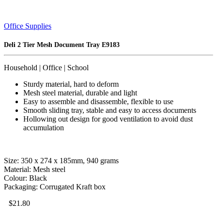
Office Supplies
Deli 2 Tier Mesh Document Tray E9183
Household | Office | School
Sturdy material, hard to deform
Mesh steel material, durable and light
Easy to assemble and disassemble, flexible to use
Smooth sliding tray, stable and easy to access documents
Hollowing out design for good ventilation to avoid dust
accumulation
Size: 350 x 274 x 185mm, 940 grams
Material: Mesh steel
Colour: Black
Packaging: Corrugated Kraft box
$
21.80