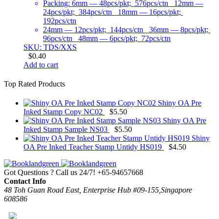
Packing: 6mm — 48pcs/pkt; 576pcs/ctn 12mm —
24pcs/pkt; 384pcs/ctn 18mm — 16pcs/pkt;
192pcs/ctn
24mm — 12pcs/pkt; 144pcs/ctn 36mm — 8pcs/pkt;
96pcs/ctn 48mm — 6pcs/pkt; 72pcs/ctn
SKU: TDS/XXS
$
0.40
Add to cart
Top Rated Products
Shiny OA Pre
Inked Stamp Copy NC02
$
5.50
Shiny OA Pre
Inked Stamp Sample NS03
$
5.50
Shiny
OA Pre Inked Teacher Stamp Untidy HS019
$
4.50
Got Questions ? Call us 24/7!
+65-94657668
Contact Info
48 Toh Guan Road East, Enterprise Hub #09-155,Singapore
608586