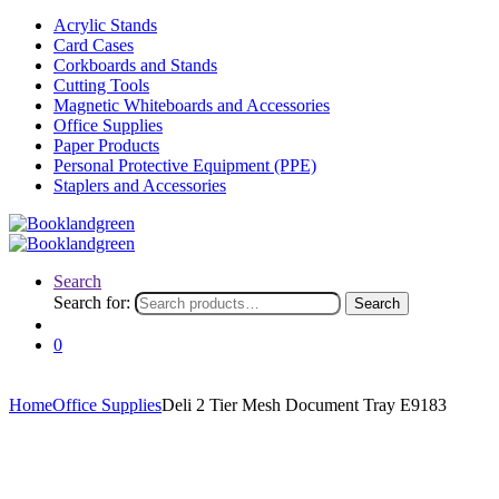
Acrylic Stands
Card Cases
Corkboards and Stands
Cutting Tools
Magnetic Whiteboards and Accessories
Office Supplies
Paper Products
Personal Protective Equipment (PPE)
Staplers and Accessories
Search
Search for:
Search
0
Home
Office Supplies
Deli 2 Tier Mesh Document Tray E9183