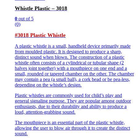
Whistle Plastic – 3018
0
out of 5
(0)
#3018 Plastic Whistle
A plastic whistle is a small, handheld device primarily made
from moulded plastic. It is designed to produce a sharp,
distinct sound when blown. The construction of a plastic
whistle often consists of a cylindrical or tubular shape (2
halves joint together) with a mouthpiece on one end and a
small, rounded or tapered chamber on the other. The chamber
may contain a pea (a small ball), a cork bead or be pea-less,
depending on the whistle’s design.
Plastic whistles are commonly used for child’s play and
general signaling purpose. They are popular among outdoor
enthusiasts, due to their durability and ability to produce a
loud, attention-grabbing sound.
The mouthpiece is an essential part of the plastic whistle,
allowing the user to blow air through it to create the distinct
sound.