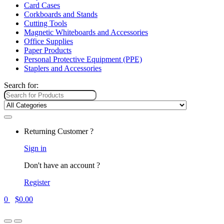
Card Cases
Corkboards and Stands
Cutting Tools
Magnetic Whiteboards and Accessories
Office Supplies
Paper Products
Personal Protective Equipment (PPE)
Staplers and Accessories
Search for:
Returning Customer ?
Sign in
Don't have an account ?
Register
0
$
0.00