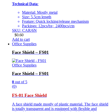
Technical Data
:
Material: Mostly metal
Size: 5.5cm length
Feature: Quick locking/release mechanism
Packings: 12pcs/bx; 2400pcs/ctn
SKU: CAR/6N
$
0.60
Add to cart
Office Supplies
Face Shield – FS01
Office Supplies
Face Shield – FS01
0
out of 5
(0)
FS-01 Face Shield
A face shield made mostly of plastic material. The face shield
is totally transparent and is equipped with flexible and