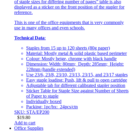
of staple sizes for differing number of pages” table is also
displayed as a sticker on the front position of the stapler for
reference.
This is one of the office equipments that is very commonly
use in many offices and even schools.
Technical Data
:
Staples from 15 up to 120 sheets (80g paper)
Material: Mostly metal & solid plastic based perimeter
Colour: Mostly beige, chrome with black handle
Dimension: Width: 80mm; Depth: 285mm; Height:
228mm (handle extended)
Use 23/6, 23/8, 23/10, 23/13, 23/15, and 23/17 staples
Easy staple loading: Push, lift & pull to open cartridge
Adjustable tab for different calibrated stapler position
Sticker Table for Staple Size against Number of Sheets
of Paper to staple
Individually boxed
Packing: 1pc/bx: 24pcs/ctn
SKU: STA/EP200
$
19.80
Add to cart
Office Supplies