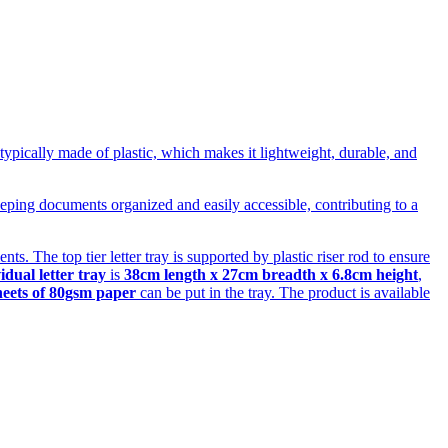
s typically made of plastic, which makes it lightweight, durable, and
 keeping documents organized and easily accessible, contributing to a
s. The top tier letter tray is supported by plastic riser rod to ensure
idual letter tray
is
38cm length x 27cm breadth x 6.8cm height
,
heets of 80gsm paper
can be put in the tray. The product is available