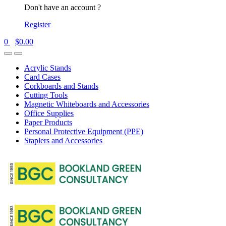
Don't have an account ?
Register
0
$
0.00
Acrylic Stands
Card Cases
Corkboards and Stands
Cutting Tools
Magnetic Whiteboards and Accessories
Office Supplies
Paper Products
Personal Protective Equipment (PPE)
Staplers and Accessories