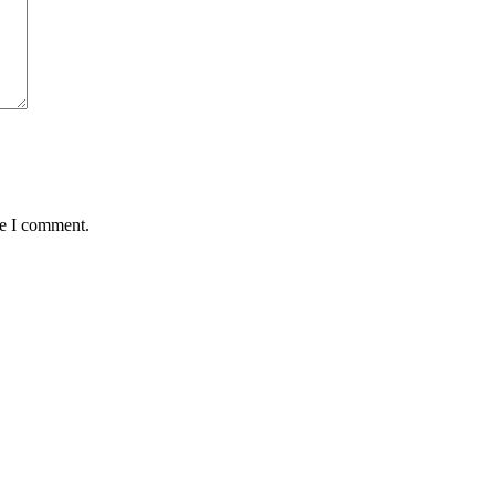
me I comment.