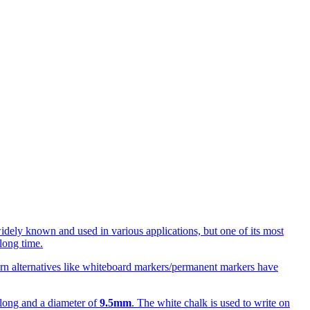
idely known and used in various applications, but one of its most
long time.
odern alternatives like whiteboard markers/permanent markers have
long and a diameter of
9.5mm
. The white chalk is used to write on