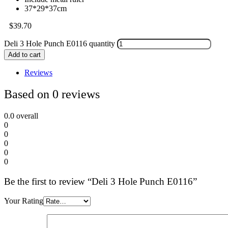
37*29*37cm
$
39.70
Deli 3 Hole Punch E0116 quantity
Add to cart
Reviews
Based on 0 reviews
0.0
overall
0
0
0
0
0
Be the first to review “Deli 3 Hole Punch E0116”
Your Rating