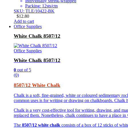
Individually shrink-wrapped
Packing: 12sts/ctn
SKU: TLE/10422-BK
$
12.80
Add to cart
Office Supplies
White Chalk 8507/12
Office Supplies
White Chalk 8507/12
0
out of 5
(0)
8507/12 White Chalk
Chalk is a soft, fine-grained, white or coloured sedimentary r
common uses is for writing or drawing on chalkboards. Chalk has
Chalk is a very cost-effective tool for writing, drawing, and ma
replaced them. Nonetheless, chalk continues to have a place in va
The
8507/12 white chalk
consists of a box of 12 sticks of whi