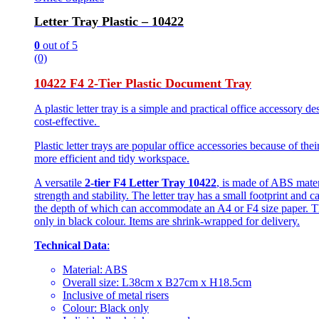
Letter Tray Plastic – 10422
0
out of 5
(0)
10422 F4 2-Tier Plastic Document Tray
A plastic letter tray is a simple and practical office accessory 
cost-effective.
Plastic letter trays are popular office accessories because of th
more efficient and tidy workspace.
A versatile
2-tier F4 Letter Tray 10422
, is made of ABS materi
strength and stability. The letter tray has a small footprint an
the depth of which can accommodate an A4 or F4 size paper. T
only in black colour. Items are shrink-wrapped for delivery.
Technical Data
:
Material: ABS
Overall size: L38cm x B27cm x H18.5cm
Inclusive of metal risers
Colour: Black only