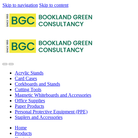
Skip to navigation
Skip to content
Acrylic Stands
Card Cases
Corkboards and Stands
Cutting Tools
Magnetic Whiteboards and Accessories
Office Supplies
Paper Products
Personal Protective Equipment (PPE)
Staplers and Accessories
Home
Products