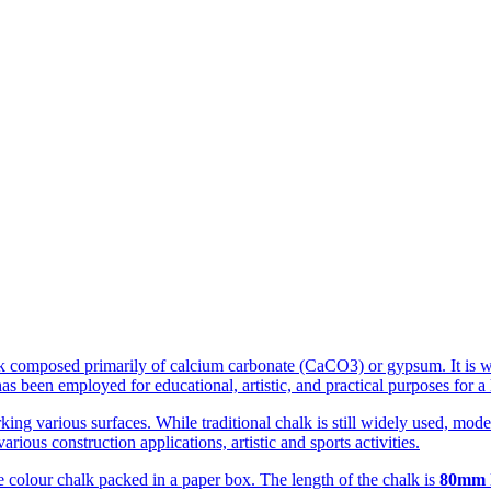
ock composed primarily of calcium carbonate (CaCO3) or gypsum. It is w
 been employed for educational, artistic, and practical purposes for a 
rking various surfaces. While traditional chalk is still widely used, m
rious construction applications, artistic and sports activities.
te colour chalk packed in a paper box. The length of the chalk is
80mm