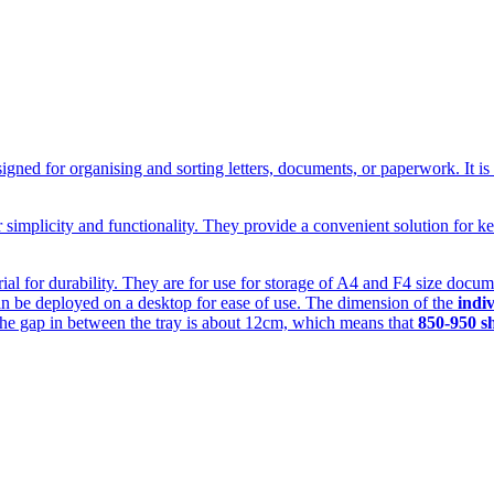
designed for organising and sorting letters, documents, or paperwork. It i
eir simplicity and functionality. They provide a convenient solution for
al for durability. They are for use for storage of A4 and F4 size document
d can be deployed on a desktop for ease of use. The dimension of the
indiv
he gap in between the tray is about 12cm, which means that
850-950 s