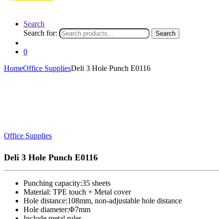
Search
Search for:
Search
0
Home
Office Supplies
Deli 3 Hole Punch E0116
Office Supplies
Deli 3 Hole Punch E0116
Punching capacity:35 sheets
Material: TPE touch + Metal cover
Hole distance:108mm, non-adjustable hole distance
Hole diameter:Φ7mm
Include metal ruler