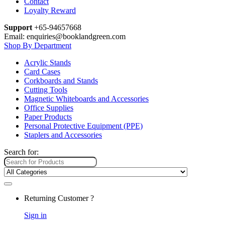
Contact
Loyalty Reward
Support
+65-94657668
Email: enquiries@booklandgreen.com
Shop By Department
Acrylic Stands
Card Cases
Corkboards and Stands
Cutting Tools
Magnetic Whiteboards and Accessories
Office Supplies
Paper Products
Personal Protective Equipment (PPE)
Staplers and Accessories
Search for:
Returning Customer ?
Sign in