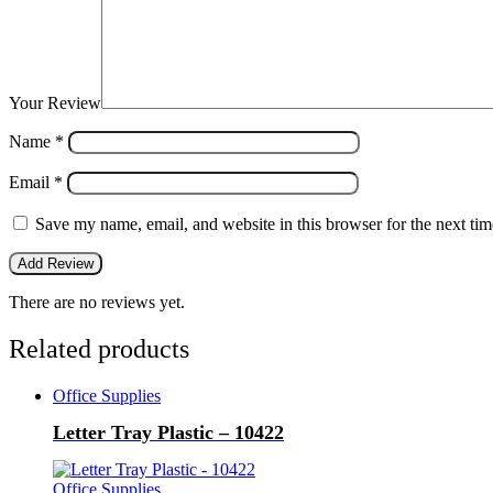
Your Review
Name
*
Email
*
Save my name, email, and website in this browser for the next ti
There are no reviews yet.
Related products
Office Supplies
Letter Tray Plastic – 10422
Office Supplies