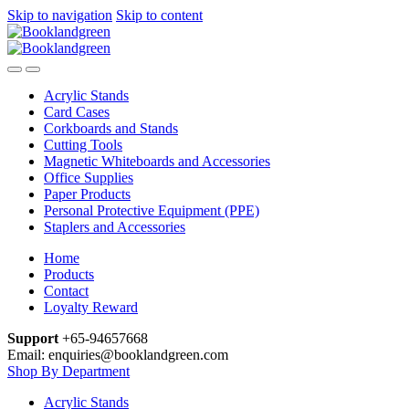
Skip to navigation
Skip to content
Acrylic Stands
Card Cases
Corkboards and Stands
Cutting Tools
Magnetic Whiteboards and Accessories
Office Supplies
Paper Products
Personal Protective Equipment (PPE)
Staplers and Accessories
Home
Products
Contact
Loyalty Reward
Support
+65-94657668
Email: enquiries@booklandgreen.com
Shop By Department
Acrylic Stands