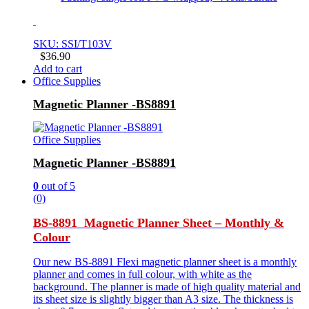
SKU: SSI/T103V
$
36.90
Add to cart
Office Supplies
Magnetic Planner -BS8891
Office Supplies
Magnetic Planner -BS8891
0
out of 5
(0)
BS-8891 Magnetic Planner Sheet – Monthly &
Colour
Our new BS-8891 Flexi magnetic planner sheet is a monthly
planner and comes in full colour, with white as the
background. The planner is made of high quality material and
its sheet size is slightly bigger than A3 size. The thickness is