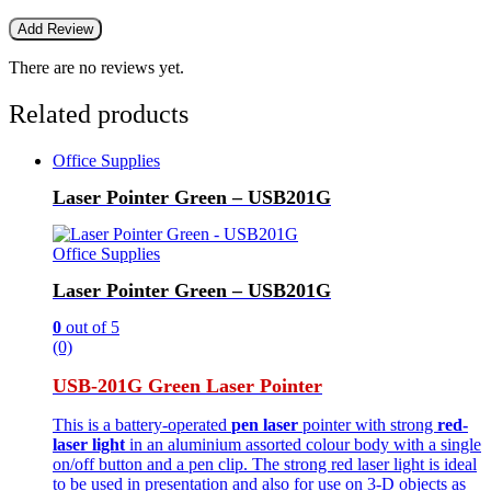
There are no reviews yet.
Related products
Office Supplies
Laser Pointer Green – USB201G
Office Supplies
Laser Pointer Green – USB201G
0
out of 5
(0)
USB-201G Green Laser Pointer
This is a battery-operated
pen laser
pointer with strong
red-
laser light
in an aluminium assorted colour body with a single
on/off button and a pen clip. The strong red laser light is ideal
to be used in presentation and also for use on 3-D objects as