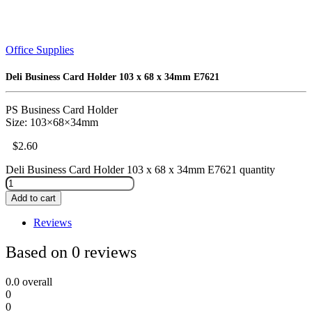
Office Supplies
Deli Business Card Holder 103 x 68 x 34mm E7621
PS Business Card Holder
Size: 103×68×34mm
$
2.60
Deli Business Card Holder 103 x 68 x 34mm E7621 quantity
Add to cart
Reviews
Based on 0 reviews
0.0
overall
0
0