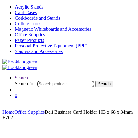
Acrylic Stands
Card Cases
Corkboards and Stands
Cutting Tools
Magnetic Whiteboards and Accessories
Office Supplies
Paper Products
Personal Protective Equipment (PPE)
Staplers and Accessories
Search
Search for:
Search
0
Home
Office Supplies
Deli Business Card Holder 103 x 68 x 34mm
E7621