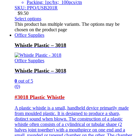
Packing: 1pc/bx; 100pcs/ctn
SKU: PPO/USB201R
$
9.50
Select options
This product has multiple variants. The options may be
chosen on the product page
Office Supplies
Whistle Plastic – 3018
Office Supplies
Whistle Plastic – 3018
0
out of 5
(0)
#3018 Plastic Whistle
A plastic whistle is a small, handheld device primarily made
from moulded plastic. It is designed to produce a sharp,
distinct sound when blown. The construction of a plastic
whistle often consists of a cylindrical or tubular shape (2
halves joint together) with a mouthpiece on one end and a
small, rounded or tapered chamber on the other. The chamber