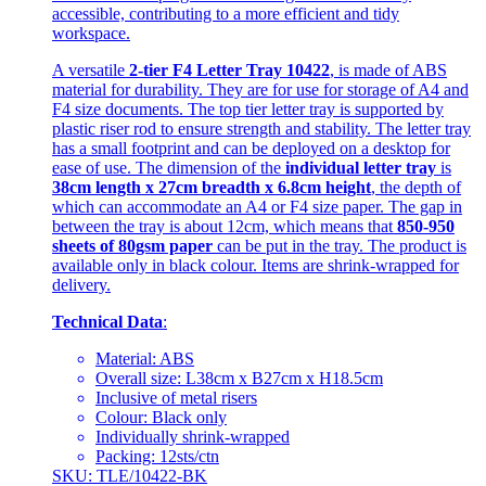
accessible, contributing to a more efficient and tidy
workspace.
A versatile
2-tier F4 Letter Tray 10422
, is made of ABS
material for durability. They are for use for storage of A4 and
F4 size documents. The top tier letter tray is supported by
plastic riser rod to ensure strength and stability. The letter tray
has a small footprint and can be deployed on a desktop for
ease of use. The dimension of the
individual letter tray
is
38cm length x 27cm breadth x 6.8cm height
, the depth of
which can accommodate an A4 or F4 size paper. The gap in
between the tray is about 12cm, which means that
850-950
sheets of 80gsm paper
can be put in the tray. The product is
available only in black colour. Items are shrink-wrapped for
delivery.
Technical Data
:
Material: ABS
Overall size: L38cm x B27cm x H18.5cm
Inclusive of metal risers
Colour: Black only
Individually shrink-wrapped
Packing: 12sts/ctn
SKU: TLE/10422-BK