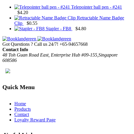
Telepointer ball pen - #241
$
4.20
Retractable Name Badge
Clip
$
0.55
Stapler - FB8
$
4.80
Got Questions ? Call us 24/7!
+65-94657668
Contact Info
48 Toh Guan Road East, Enterprise Hub #09-155,Singapore
608586
Quick Menu
Home
Products
Contact
Loyalty Reward Page