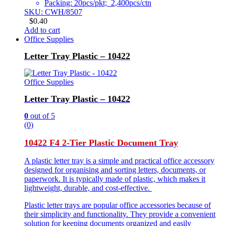
Packing: 20pcs/pkt; 2,400pcs/ctn
SKU: CWH/8507
$
0.40
Add to cart
Office Supplies
Letter Tray Plastic – 10422
Office Supplies
Letter Tray Plastic – 10422
0
out of 5
(0)
10422 F4 2-Tier Plastic Document Tray
A plastic letter tray is a simple and practical office accessory
designed for organising and sorting letters, documents, or
paperwork. It is typically made of plastic, which makes it
lightweight, durable, and cost-effective.
Plastic letter trays are popular office accessories because of
their simplicity and functionality. They provide a convenient
solution for keeping documents organized and easily