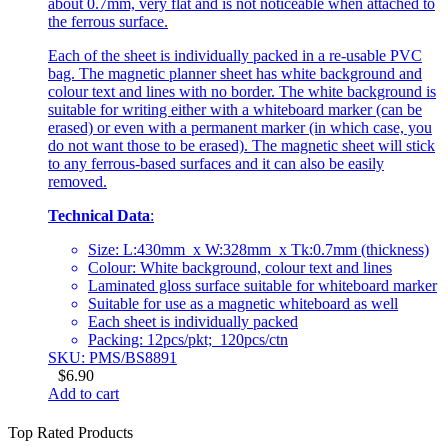
about 0.7mm, very flat and is not noticeable when attached to
the ferrous surface.
Each of the sheet is individually packed in a re-usable PVC
bag. The magnetic planner sheet has white background and
colour text and lines with no border. The white background is
suitable for writing either with a whiteboard marker (can be
erased) or even with a permanent marker (in which case, you
do not want those to be erased). The magnetic sheet will stick
to any ferrous-based surfaces and it can also be easily
removed.
Technical Data
:
Size: L:430mm x W:328mm x Tk:0.7mm (thickness)
Colour: White background, colour text and lines
Laminated gloss surface suitable for whiteboard marker
Suitable for use as a magnetic whiteboard as well
Each sheet is individually packed
Packing: 12pcs/pkt; 120pcs/ctn
SKU: PMS/BS8891
$
6.90
Add to cart
Top Rated Products