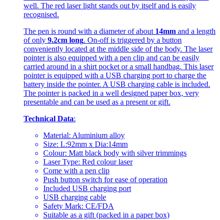
well. The red laser light stands out by itself and is easily
recognised.
The pen is round with a diameter of about
14mm
and a length
of only
9.2cm long
. On-off is triggered by a button
conveniently located at the middle side of the body. The laser
pointer is also equipped with a pen clip and can be easily
carried around in a shirt pocket or a small handbag. This laser
pointer is equipped with a USB charging port to charge the
battery inside the pointer. A USB charging cable is included.
The pointer is packed in a well designed paper box, very
presentable and can be used as a present or gift.
Technical Data
:
Material: Aluminium alloy
Size: L:92mm x Dia:14mm
Colour: Matt black body with silver trimmings
Laser Type: Red colour laser
Come with a pen clip
Push button switch for ease of operation
Included USB charging port
USB charging cable
Safety Mark: CE/FDA
Suitable as a gift (packed in a paper box)