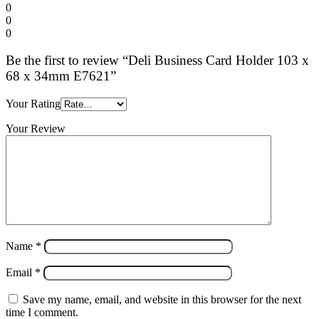
0
0
0
Be the first to review “Deli Business Card Holder 103 x
68 x 34mm E7621”
Your Rating
Your Review
Name
*
Email
*
Save my name, email, and website in this browser for the next
time I comment.