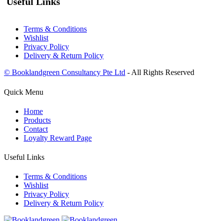
Useful Links
Terms & Conditions
Wishlist
Privacy Policy
Delivery & Return Policy
© Booklandgreen Consultancy Pte Ltd
- All Rights Reserved
Quick Menu
Home
Products
Contact
Loyalty Reward Page
Useful Links
Terms & Conditions
Wishlist
Privacy Policy
Delivery & Return Policy