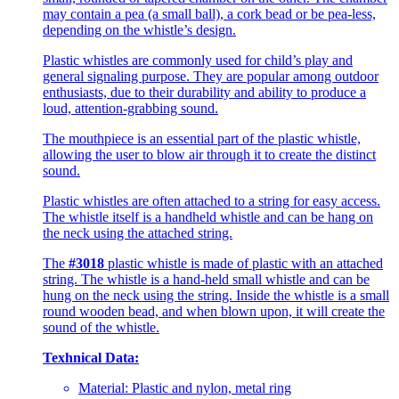
may contain a pea (a small ball), a cork bead or be pea-less,
depending on the whistle’s design.
Plastic whistles are commonly used for child’s play and
general signaling purpose. They are popular among outdoor
enthusiasts, due to their durability and ability to produce a
loud, attention-grabbing sound.
The mouthpiece is an essential part of the plastic whistle,
allowing the user to blow air through it to create the distinct
sound.
Plastic whistles are often attached to a string for easy access.
The whistle itself is a handheld whistle and can be hang on
the neck using the attached string.
The
#3018
plastic whistle is made of plastic with an attached
string. The whistle is a hand-held small whistle and can be
hung on the neck using the string. Inside the whistle is a small
round wooden bead, and when blown upon, it will create the
sound of the whistle.
Texhnical Data:
Material: Plastic and nylon, metal ring