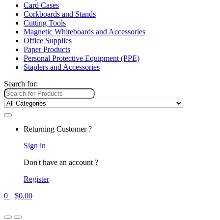
Card Cases
Corkboards and Stands
Cutting Tools
Magnetic Whiteboards and Accessories
Office Supplies
Paper Products
Personal Protective Equipment (PPE)
Staplers and Accessories
Search for:
Returning Customer ?
Sign in
Don't have an account ?
Register
0
$
0.00