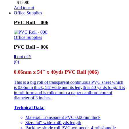
$
12.80
Add to cart
Office Supplies
PVC Roll – 006
Office Supplies
PVC Roll – 006
0
out of 5
(0)
0.06mm x 54″ x 40yds PVC Roll (006)
This is a big roll of transparent continuous PVC sheet which
is 0.06mm thick, 54″wide and its length is 40 yards long. It is
in roll form and is rolled onto a paper cardbord core of
diameter of 3 inches.
Technical Data
:
Material: Transparent PVC 0.06mm thick
Size: 54″ wide x 40 yds length
Packing: single roll PVC wrapped; 4 rolls/bundle