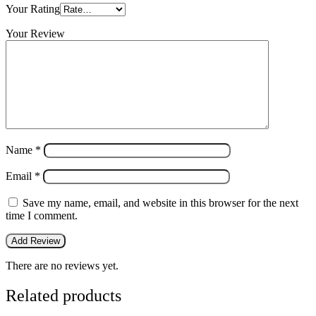
Your Rating
Your Review
Name
*
Email
*
Save my name, email, and website in this browser for the next
time I comment.
There are no reviews yet.
Related products