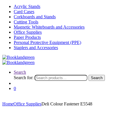
Acrylic Stands
Card Cases
Corkboards and Stands
Cutting Tools
Magnetic Whiteboards and Accessories
Office Supplies
Paper Products
Personal Protective Equipment (PPE)
Staplers and Accessories
Search
Search for:
Search
0
Home
Office Supplies
Deli Colour Fastener E5548