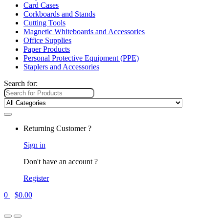
Card Cases
Corkboards and Stands
Cutting Tools
Magnetic Whiteboards and Accessories
Office Supplies
Paper Products
Personal Protective Equipment (PPE)
Staplers and Accessories
Search for:
Returning Customer ?
Sign in
Don't have an account ?
Register
0
$
0.00