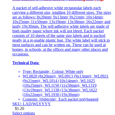
A packet of self-adhesive white rectangular labels each
carrying a different size, totalling 10 different sizes. The sizes
are as follows: 8x20mm; 9x13mm; 9x21mm; 10x14mm;
10x25mm; 11x50mm; 13x19mm; 13x38mm; 16x22mm; and
lastly 19x30mm. The self-adhesive white labels are made of
high quality paper where ink will not bleed. Each packet
consists of 10 sheets of the same size labels and is packed
neatly in a re-usable plastic bag. The white label will stick to
most surfaces and can be written on. These can be used at
homes, in schools, at the offices and many other places and
occasions.
Technical Data
:
Type: Rectangle; Colour: White only
WL0820 (8x20mm); WL0913 (9x13mm); WL0921
(9x21mm); WL1014 (10x14mm); WL1025
(10x25mm); WL1150 (11x50mm); WL1319
(13x19mm); WL1338 (13x38mm); WL1622
(16x22mm); WL1930 (19x30mm)
Contents: 10shts/pkt; Each packet polybagged
SKU: LAD/WLYYYY
$
1.20
Select options