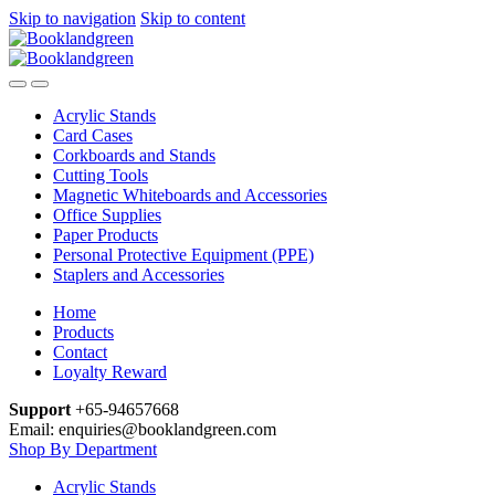
Skip to navigation
Skip to content
Acrylic Stands
Card Cases
Corkboards and Stands
Cutting Tools
Magnetic Whiteboards and Accessories
Office Supplies
Paper Products
Personal Protective Equipment (PPE)
Staplers and Accessories
Home
Products
Contact
Loyalty Reward
Support
+65-94657668
Email: enquiries@booklandgreen.com
Shop By Department
Acrylic Stands