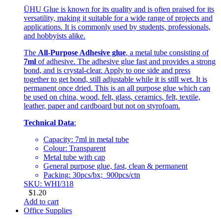
ÜHU Glue is known for its quality and is often praised for its
versatility, making it suitable for a wide range of projects and
applications. It is commonly used by students, professionals,
and hobbyists alike.
The
All-Purpose Adhesive glue
, a metal tube consisting of
7ml
of adhesive. The adhesive glue fast and provides a strong
bond, and is crystal-clear. Apply to one side and press
together to get bond, still adjustable while it is still wet. It is
permanent once dried. This is an all purpose glue which can
be used on china, wood, felt, glass, ceramics, felt, textile,
leather, paper and cardboard but not on styrofoam.
Technical Data
:
Capacity: 7ml in metal tube
Colour: Transparent
Metal tube with cap
General purpose glue, fast, clean & permanent
Packing: 30pcs/bx; 900pcs/ctn
SKU: WHI/318
$
1.20
Add to cart
Office Supplies