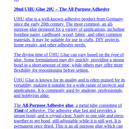
20ml UHU Glue 20U – The All Purpose Adhesive
UHU glue is a well-known adhesive product from Germany
since the early 20th century. The most common, an all-
purpose glue designed for a variety of applications, including
bonding paper, cardboard, wood, fabric, and other common
materials. It may be suitable for use in crafts, DIY projects,
home repairs, and other adhesive needs.
The drying time of ÜHU Glue can vary based on the type of
glue. Some formulations may dry quickly, providing a strong
bond in a short amount of time, while others may offer more
flexibility for repositioning before setting.
ÜHU Glue is known for its quality and is often praised for its
versatility, making it suitable for a wide range of projects and
applications. It is commonly used by students, professionals,
and hobbyists alike.
The
All-Purpose Adhesive glue
, a metal tube consisting of
35ml
of adhesive. The adhesive glue fast and provides a
strong bond, and is crystal-clear. Apply to one side and press
together to get bond, still adjustable while it is still wet. It is
permanent once dried. This is an all purpose glue which can