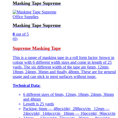
Masking Tape Supreme
Office Supplies
Masking Tape Supreme
0
out of 5
(0)
Supreme Masking Tape
This is a range of masking tape in a roll form factor, brown in
colour with 6 different width sizes and come in length of 25
yards. The six different width of the tape are 6mm, 12mm,
18mm, 24mm, 36mm and finally 48mm. These are for general
usage and can stick to most surfaces without issue.
Technical Data
:
6 different sizes of 6mm, 12mm, 18mm, 24mm, 36mm
and 48mm
Length is 25 yards
Packing: 6mm — 48pcs/pkt; 288pcs/ctn 12mm —
24pcs/pkt; 144pcs/ctn 18mm — 16pcs/pkt; 96pcs/ctn