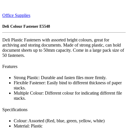
Office Supplies
Deli Colour Fastener E5548
Deli Plastic Fasteners with assorted bright colours, great for
archiving and storing documents. Made of strong plastic, can hold
document sheets up to 50mm capacity. Come in a large pack size of
50 fasteners.
Features
Strong Plastic: Durable and fasten files more firmly.
Flexible Fastener: Easily bind to different thickness of paper
stacks.
Multiple Colour: Different colour for indicating different file
stacks.
Specifications
Colour: Assorted (Red, blue, green, yellow, white)
Material: Plastic