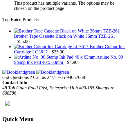
This product has multiple variants. The options may be
chosen on the product page
Top Rated Products
Brother Tape Cassette Black on White 36mm TZE-261
$
55.00
Brother Colour Ink
Cartridge LC3617
$
25.00
Artline No. 00
Stamp Ink Pad 40 x 63mm
$
4.90
Got Questions ? Call us 24/7!
+65-94657668
Contact Info
48 Toh Guan Road East, Enterprise Hub #09-155,Singapore
608586
Quick Menu