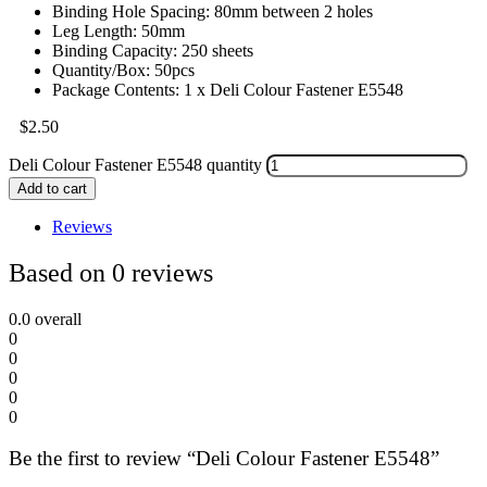
Binding Hole Spacing: 80mm between 2 holes
Leg Length: 50mm
Binding Capacity: 250 sheets
Quantity/Box: 50pcs
Package Contents: 1 x Deli Colour Fastener E5548
$
2.50
Deli Colour Fastener E5548 quantity
Add to cart
Reviews
Based on 0 reviews
0.0
overall
0
0
0
0
0
Be the first to review “Deli Colour Fastener E5548”