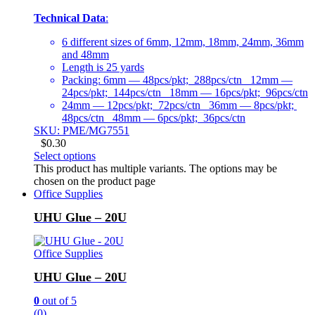
Technical Data
:
6 different sizes of 6mm, 12mm, 18mm, 24mm, 36mm
and 48mm
Length is 25 yards
Packing: 6mm — 48pcs/pkt; 288pcs/ctn 12mm —
24pcs/pkt; 144pcs/ctn 18mm — 16pcs/pkt; 96pcs/ctn
24mm — 12pcs/pkt; 72pcs/ctn 36mm — 8pcs/pkt;
48pcs/ctn 48mm — 6pcs/pkt; 36pcs/ctn
SKU: PME/MG7551
$
0.30
Select options
This product has multiple variants. The options may be
chosen on the product page
Office Supplies
UHU Glue – 20U
Office Supplies
UHU Glue – 20U
0
out of 5
(0)