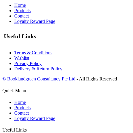
Home
Products
Contact
Loyalty Reward Page
Useful Links
Terms & Conditions
Wishlist
Privacy Policy
Delivery & Return Policy
© Booklandgreen Consultancy Pte Ltd
- All Rights Reserved
Quick Menu
Home
Products
Contact
Loyalty Reward Page
Useful Links