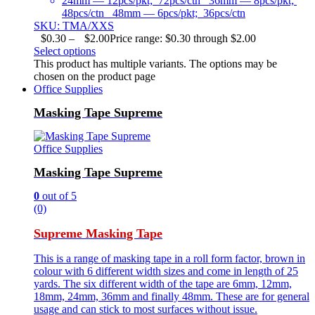
24mm — 12pcs/pkt; 72pcs/ctn 36mm — 8pcs/pkt;
48pcs/ctn 48mm — 6pcs/pkt; 36pcs/ctn
SKU: TMA/XXS
$
0.30
–
$
2.00
Price range: $0.30 through $2.00
Select options
This product has multiple variants. The options may be
chosen on the product page
Office Supplies
Masking Tape Supreme
Office Supplies
Masking Tape Supreme
0
out of 5
(0)
Supreme Masking Tape
This is a range of masking tape in a roll form factor, brown in
colour with 6 different width sizes and come in length of 25
yards. The six different width of the tape are 6mm, 12mm,
18mm, 24mm, 36mm and finally 48mm. These are for general
usage and can stick to most surfaces without issue.