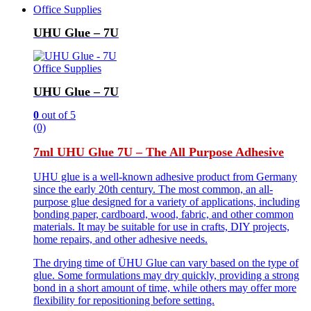
Office Supplies
UHU Glue – 7U
Office Supplies
UHU Glue – 7U
0
out of 5
(0)
7ml UHU Glue 7U – The All Purpose Adhesive
UHU glue is a well-known adhesive product from Germany
since the early 20th century. The most common, an all-
purpose glue designed for a variety of applications, including
bonding paper, cardboard, wood, fabric, and other common
materials. It may be suitable for use in crafts, DIY projects,
home repairs, and other adhesive needs.
The drying time of ÜHU Glue can vary based on the type of
glue. Some formulations may dry quickly, providing a strong
bond in a short amount of time, while others may offer more
flexibility for repositioning before setting.