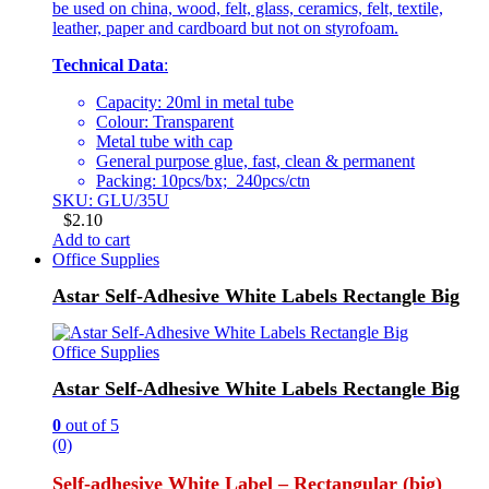
be used on china, wood, felt, glass, ceramics, felt, textile,
leather, paper and cardboard but not on styrofoam.
Technical Data
:
Capacity: 20ml in metal tube
Colour: Transparent
Metal tube with cap
General purpose glue, fast, clean & permanent
Packing: 10pcs/bx; 240pcs/ctn
SKU: GLU/35U
$
2.10
Add to cart
Office Supplies
Astar Self-Adhesive White Labels Rectangle Big
Office Supplies
Astar Self-Adhesive White Labels Rectangle Big
0
out of 5
(0)
Self-adhesive White Label – Rectangular (big)