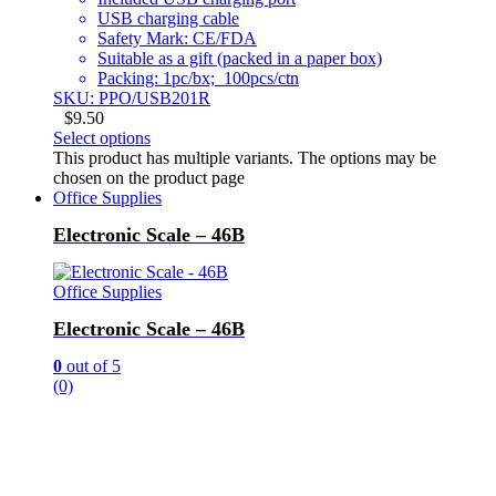
USB charging cable
Safety Mark: CE/FDA
Suitable as a gift (packed in a paper box)
Packing: 1pc/bx; 100pcs/ctn
SKU: PPO/USB201R
$
9.50
Select options
This product has multiple variants. The options may be
chosen on the product page
Office Supplies
Electronic Scale – 46B
Office Supplies
Electronic Scale – 46B
0
out of 5
(0)