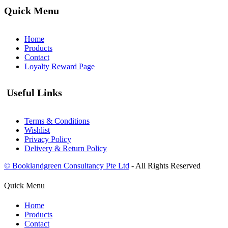
Quick Menu
Home
Products
Contact
Loyalty Reward Page
Useful Links
Terms & Conditions
Wishlist
Privacy Policy
Delivery & Return Policy
© Booklandgreen Consultancy Pte Ltd
- All Rights Reserved
Quick Menu
Home
Products
Contact