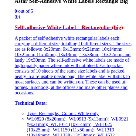
Astar Self-Adhesive White Labels Rectangle Big
0
out of 5
(0)
Self-adhesive White Label – Rectangular (big)
A packet of self-adhesive white rectangular labels each
carrying a different size, totalling 10 different sizes. The sizes
are as follows: 8x20mm; 9x13mm; 9x21mm; 10x14mm;
10x25mm; 11x50mm; 13x19mm; 13x38mm; 16x22mm; and
lastly 19x30mm. The self-adhesive white labels are made of
high quality paper where ink will not bleed. Each packet
consists of 10 sheets of the same size labels and is packed
neatly in a re-usable plastic bag. The white label will stick to
most surfaces and can be written on. These can be used at
homes, in schools, at the offices and many other places and
occasions.
Technical Data
:
Type: Rectangle; Colour: White only
WL0820 (8x20mm); WL0913 (9x13mm); WL0921
(9x21mm); WL1014 (10x14mm); WL1025
(10x25mm); WL1150 (11x50mm); WL1319
(13x19mm); WL1338 (13x38mm); WL1622