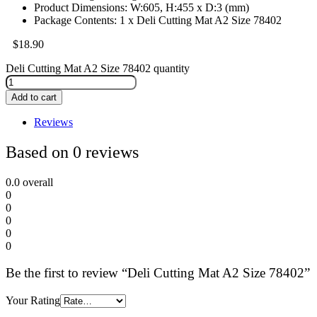
Product Dimensions: W:605, H:455 x D:3 (mm)
Package Contents: 1 x Deli Cutting Mat A2 Size 78402
$
18.90
Deli Cutting Mat A2 Size 78402 quantity
Add to cart
Reviews
Based on 0 reviews
0.0
overall
0
0
0
0
0
Be the first to review “Deli Cutting Mat A2 Size 78402”
Your Rating