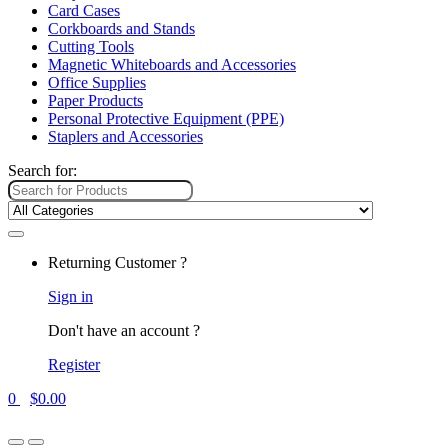
Card Cases
Corkboards and Stands
Cutting Tools
Magnetic Whiteboards and Accessories
Office Supplies
Paper Products
Personal Protective Equipment (PPE)
Staplers and Accessories
Search for:
Returning Customer ?
Sign in
Don't have an account ?
Register
0
$
0.00