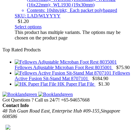
(16x22mm); WL1930 (19x30mm)
Contents: 10shts/pkt; Each packet polybagged
SKU: LAD/WLYYYY
$
1.20
Select options
This product has multiple variants. The options may be
chosen on the product page
Top Rated Products
Fellowes Adjustable Microban Foot Rest 8035001
$
75.90
Fellowes
Active Fusion Sit-Stand Mat 8707101
$
184.90
HK Paper Flat File
$
1.30
Got Questions ? Call us 24/7!
+65-94657668
Contact Info
48 Toh Guan Road East, Enterprise Hub #09-155,Singapore
608586