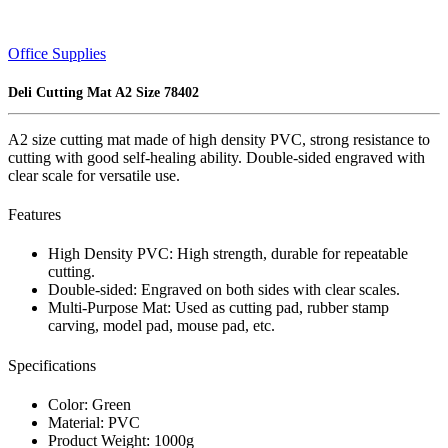
Office Supplies
Deli Cutting Mat A2 Size 78402
A2 size cutting mat made of high density PVC, strong resistance to
cutting with good self-healing ability. Double-sided engraved with
clear scale for versatile use.
Features
High Density PVC: High strength, durable for repeatable
cutting.
Double-sided: Engraved on both sides with clear scales.
Multi-Purpose Mat: Used as cutting pad, rubber stamp
carving, model pad, mouse pad, etc.
Specifications
Color: Green
Material: PVC
Product Weight: 1000g