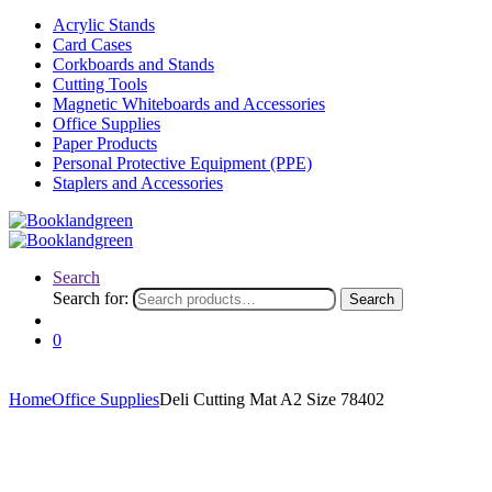
Acrylic Stands
Card Cases
Corkboards and Stands
Cutting Tools
Magnetic Whiteboards and Accessories
Office Supplies
Paper Products
Personal Protective Equipment (PPE)
Staplers and Accessories
Search
Search for:
Search
0
Home
Office Supplies
Deli Cutting Mat A2 Size 78402