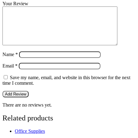
Your Review
Name
*
Email
*
Save my name, email, and website in this browser for the next
time I comment.
There are no reviews yet.
Related products
Office Supplies