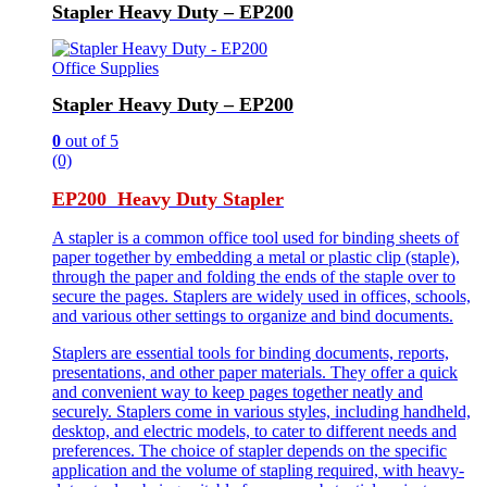
Stapler Heavy Duty – EP200
Office Supplies
Stapler Heavy Duty – EP200
0
out of 5
(0)
EP200 Heavy Duty Stapler
A stapler is a common office tool used for binding sheets of
paper together by embedding a metal or plastic clip (staple),
through the paper and folding the ends of the staple over to
secure the pages. Staplers are widely used in offices, schools,
and various other settings to organize and bind documents.
Staplers are essential tools for binding documents, reports,
presentations, and other paper materials. They offer a quick
and convenient way to keep pages together neatly and
securely. Staplers come in various styles, including handheld,
desktop, and electric models, to cater to different needs and
preferences. The choice of stapler depends on the specific
application and the volume of stapling required, with heavy-