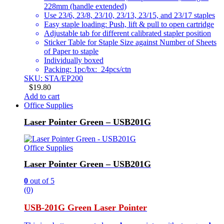
228mm (handle extended)
Use 23/6, 23/8, 23/10, 23/13, 23/15, and 23/17 staples
Easy staple loading: Push, lift & pull to open cartridge
Adjustable tab for different calibrated stapler position
Sticker Table for Staple Size against Number of Sheets
of Paper to staple
Individually boxed
Packing: 1pc/bx: 24pcs/ctn
SKU: STA/EP200
$
19.80
Add to cart
Office Supplies
Laser Pointer Green – USB201G
Office Supplies
Laser Pointer Green – USB201G
0
out of 5
(0)
USB-201G Green Laser Pointer