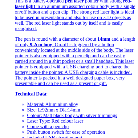
This is a battery-operated
pen laser
pointer with strong
red-
laser light
in an aluminium assorted colour body with a single
on/off button and a pen clip. The strong red laser light is ideal
to be used in presentation and also for use on 3-D objects as
well. The red laser light stands out by itself and is easily
recognised.
The pen is round with a diameter of about
14mm
and a length
of only
9.2cm long
. On-off is triggered by a button
conveniently located at the middle side of the body. The laser
pointer is also equipped with a pen clip and can be easily
carried around in a shirt pocket or a small handbag. This laser
pointer is equipped with a USB charging port to charge the
battery inside the pointer. A USB charging cable is included.
The pointer is packed in a well designed paper box, very
presentable and can be used as a present or gift.
Technical Data
:
Material: Aluminium alloy
Size: L:92mm x Dia:14mm
Colour: Matt black body with silver trimmings
Laser Type: Red colour laser
Come with a pen clip
Push button switch for ease of operation
Included USB charging port