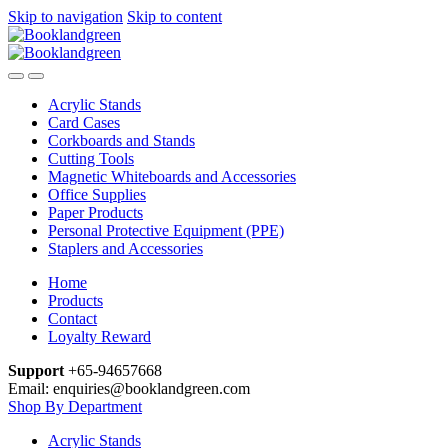
Skip to navigation
Skip to content
Acrylic Stands
Card Cases
Corkboards and Stands
Cutting Tools
Magnetic Whiteboards and Accessories
Office Supplies
Paper Products
Personal Protective Equipment (PPE)
Staplers and Accessories
Home
Products
Contact
Loyalty Reward
Support
+65-94657668
Email: enquiries@booklandgreen.com
Shop By Department
Acrylic Stands