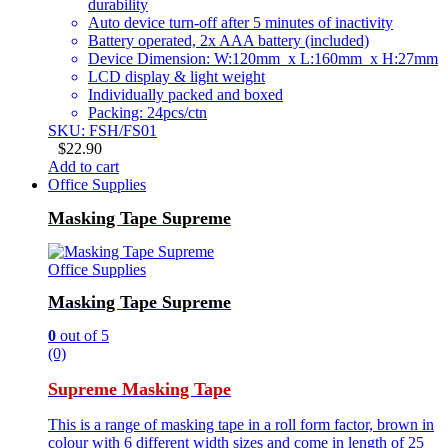
durability
Auto device turn-off after 5 minutes of inactivity
Battery operated, 2x AAA battery (included)
Device Dimension: W:120mm x L:160mm x H:27mm
LCD display & light weight
Individually packed and boxed
Packing: 24pcs/ctn
SKU: FSH/FS01
$
22.90
Add to cart
Office Supplies
Masking Tape Supreme
Office Supplies
Masking Tape Supreme
0
out of 5
(0)
Supreme Masking Tape
This is a range of masking tape in a roll form factor, brown in
colour with 6 different width sizes and come in length of 25