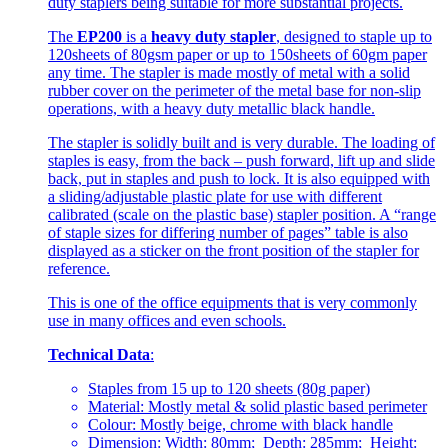
duty staplers being suitable for more substantial projects.
The
EP200
is a
heavy duty stapler
, designed to staple up to
120sheets of 80gsm paper or up to 150sheets of 60gm paper
any time. The stapler is made mostly of metal with a solid
rubber cover on the perimeter of the metal base for non-slip
operations, with a heavy duty metallic black handle.
The stapler is solidly built and is very durable. The loading of
staples is easy, from the back – push forward, lift up and slide
back, put in staples and push to lock. It is also equipped with
a sliding/adjustable plastic plate for use with different
calibrated (scale on the plastic base) stapler position. A “range
of staple sizes for differing number of pages” table is also
displayed as a sticker on the front position of the stapler for
reference.
This is one of the office equipments that is very commonly
use in many offices and even schools.
Technical Data
:
Staples from 15 up to 120 sheets (80g paper)
Material: Mostly metal & solid plastic based perimeter
Colour: Mostly beige, chrome with black handle
Dimension: Width: 80mm; Depth: 285mm; Height: