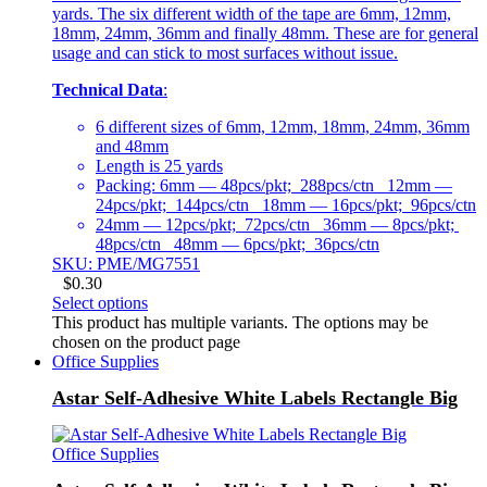
yards. The six different width of the tape are 6mm, 12mm,
18mm, 24mm, 36mm and finally 48mm. These are for general
usage and can stick to most surfaces without issue.
Technical Data
:
6 different sizes of 6mm, 12mm, 18mm, 24mm, 36mm
and 48mm
Length is 25 yards
Packing: 6mm — 48pcs/pkt; 288pcs/ctn 12mm —
24pcs/pkt; 144pcs/ctn 18mm — 16pcs/pkt; 96pcs/ctn
24mm — 12pcs/pkt; 72pcs/ctn 36mm — 8pcs/pkt;
48pcs/ctn 48mm — 6pcs/pkt; 36pcs/ctn
SKU: PME/MG7551
$
0.30
Select options
This product has multiple variants. The options may be
chosen on the product page
Office Supplies
Astar Self-Adhesive White Labels Rectangle Big
Office Supplies