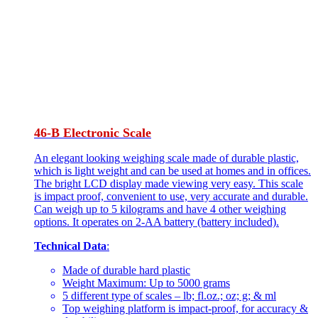
46-B Electronic Scale
An elegant looking weighing scale made of durable plastic,
which is light weight and can be used at homes and in offices.
The bright LCD display made viewing very easy. This scale
is impact proof, convenient to use, very accurate and durable.
Can weigh up to 5 kilograms and have 4 other weighing
options. It operates on 2-AA battery (battery included).
Technical Data
:
Made of durable hard plastic
Weight Maximum: Up to 5000 grams
5 different type of scales – lb; fl.oz.; oz; g; & ml
Top weighing platform is impact-proof, for accuracy &