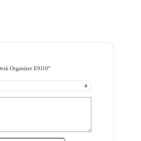
 Desk Organizer E9110”