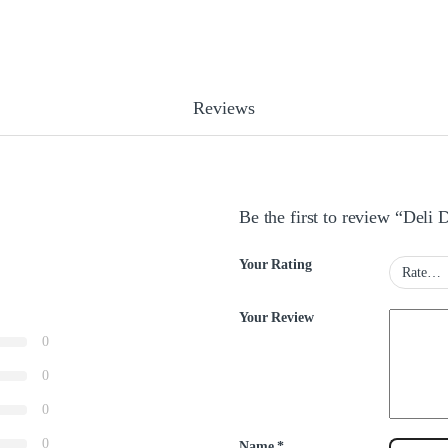
Reviews
Be the first to review “Deli
Your Rating
Your Review
0
0
0
0
Name
*