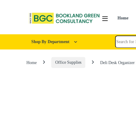
Home
Shop By Department
Home
Office Supplies
Deli Desk Organizer