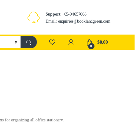
Support
+65-94657668
Email: enquiries@booklandgreen.com
$
0.00
0
 for organizing all office stationery.