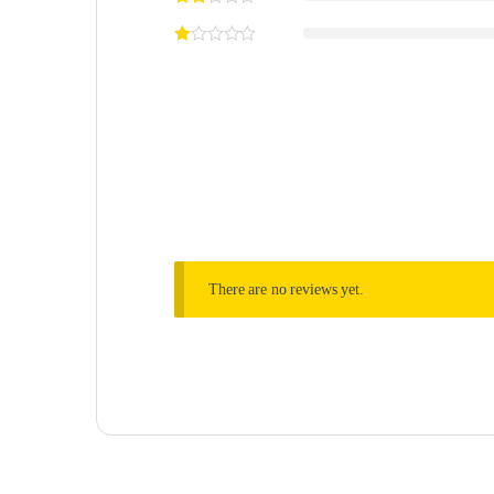
There are no reviews yet.