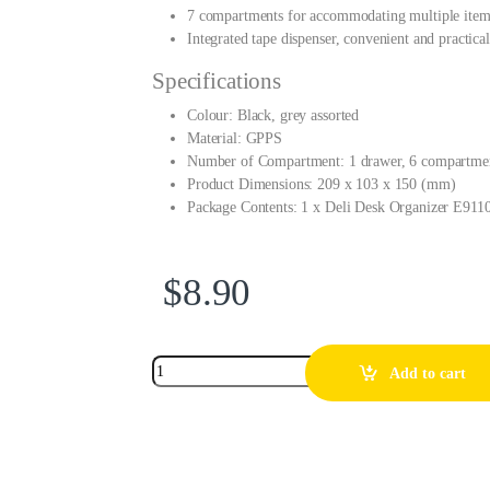
7 compartments for accommodating multiple items
Integrated tape dispenser, convenient and practical
Specifications
Colour: Black, grey assorted
Material: GPPS
Number of Compartment: 1 drawer, 6 compartme
Product Dimensions: 209 x 103 x 150 (mm)
Package Contents: 1 x Deli Desk Organizer E911
$
8.90
Add to cart