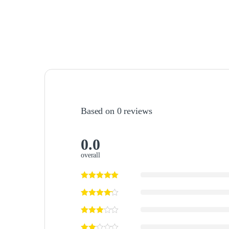
Based on 0 reviews
0.0
overall