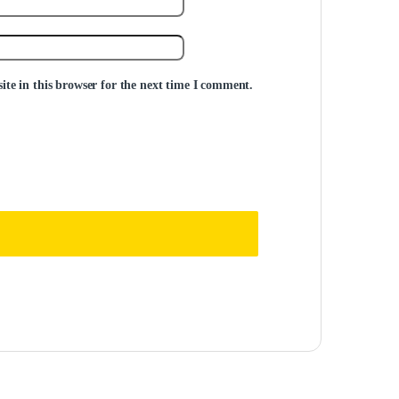
te in this browser for the next time I comment.