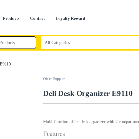
Products
Contact
Loyalty Reward
 E9110
Office Supplies
Deli Desk Organizer E9110
Multi-function office desk organizer with 7 compartments
Features