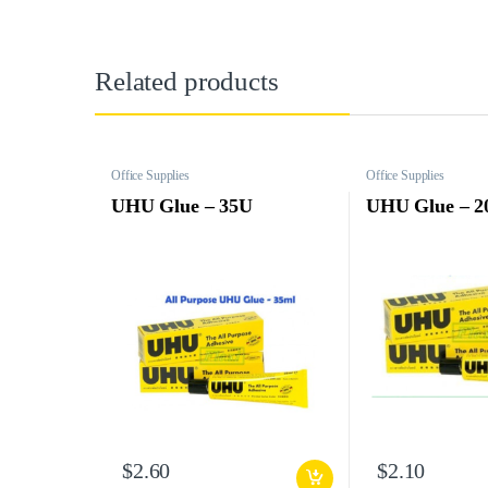
Related products
Office Supplies
Office Supplies
UHU Glue – 35U
UHU Glue – 2
$
2.60
$
2.10