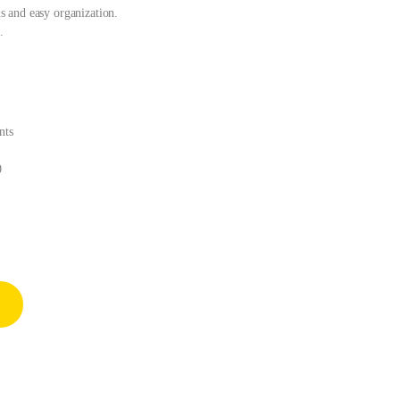
 and easy organization.
.
nts
0