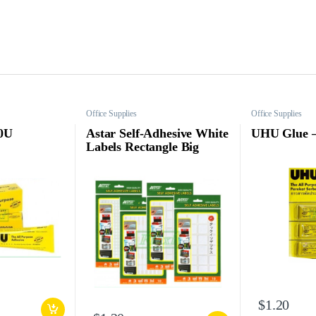
Office Supplies
Office Supplies
0U
Astar Self-Adhesive White
UHU Glue 
Labels Rectangle Big
$
1.20