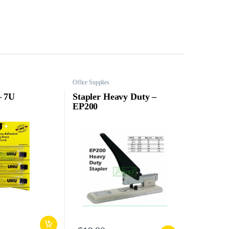
Office Supplies
– 7U
Stapler Heavy Duty –
EP200