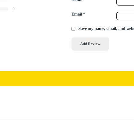
0
Email
*
Save my name, email, and websi