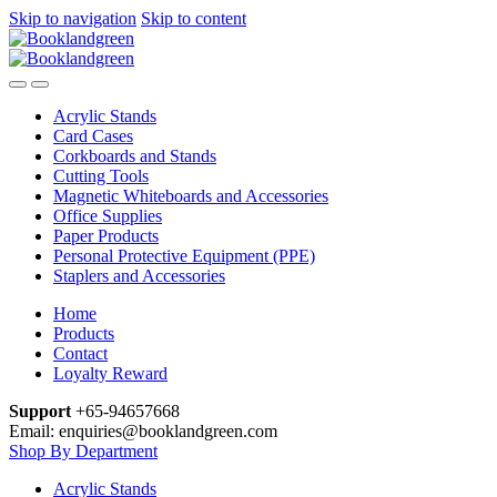
Skip to navigation
Skip to content
Acrylic Stands
Card Cases
Corkboards and Stands
Cutting Tools
Magnetic Whiteboards and Accessories
Office Supplies
Paper Products
Personal Protective Equipment (PPE)
Staplers and Accessories
Home
Products
Contact
Loyalty Reward
Support
+65-94657668
Email: enquiries@booklandgreen.com
Shop By Department
Acrylic Stands