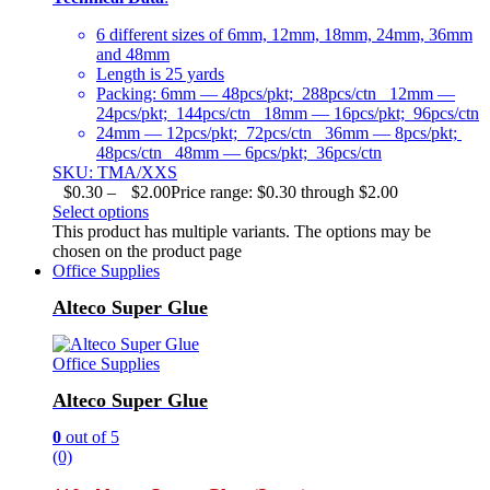
6 different sizes of 6mm, 12mm, 18mm, 24mm, 36mm
and 48mm
Length is 25 yards
Packing: 6mm — 48pcs/pkt; 288pcs/ctn 12mm —
24pcs/pkt; 144pcs/ctn 18mm — 16pcs/pkt; 96pcs/ctn
24mm — 12pcs/pkt; 72pcs/ctn 36mm — 8pcs/pkt;
48pcs/ctn 48mm — 6pcs/pkt; 36pcs/ctn
SKU: TMA/XXS
$
0.30
–
$
2.00
Price range: $0.30 through $2.00
Select options
This product has multiple variants. The options may be
chosen on the product page
Office Supplies
Alteco Super Glue
Office Supplies
Alteco Super Glue
0
out of 5
(0)