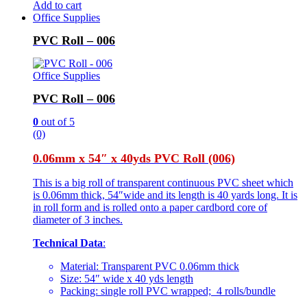
Add to cart
Office Supplies
PVC Roll – 006
Office Supplies
PVC Roll – 006
0
out of 5
(0)
0.06mm x 54″ x 40yds PVC Roll (006)
This is a big roll of transparent continuous PVC sheet which
is 0.06mm thick, 54″wide and its length is 40 yards long. It is
in roll form and is rolled onto a paper cardbord core of
diameter of 3 inches.
Technical Data
:
Material: Transparent PVC 0.06mm thick
Size: 54″ wide x 40 yds length
Packing: single roll PVC wrapped; 4 rolls/bundle