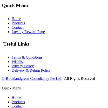
Quick Menu
Home
Products
Contact
Loyalty Reward Page
Useful Links
Terms & Conditions
Wishlist
Privacy Policy
Delivery & Return Policy
© Booklandgreen Consultancy Pte Ltd
- All Rights Reserved
Quick Menu
Home
Products
Contact