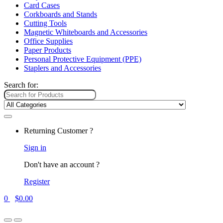
Card Cases
Corkboards and Stands
Cutting Tools
Magnetic Whiteboards and Accessories
Office Supplies
Paper Products
Personal Protective Equipment (PPE)
Staplers and Accessories
Search for:
Returning Customer ?
Sign in
Don't have an account ?
Register
0
$
0.00