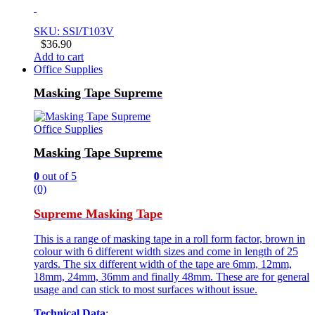
SKU: SSI/T103V
$
36.90
Add to cart
Office Supplies
Masking Tape Supreme
Office Supplies
Masking Tape Supreme
0
out of 5
(0)
Supreme Masking Tape
This is a range of masking tape in a roll form factor, brown in
colour with 6 different width sizes and come in length of 25
yards. The six different width of the tape are 6mm, 12mm,
18mm, 24mm, 36mm and finally 48mm. These are for general
usage and can stick to most surfaces without issue.
Technical Data
: