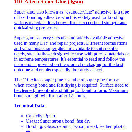
110 Alteco Super Glue (3gsm)
Super glue, also known as “cyanoacrylate” adhesive, is a type
of fast-bonding adhesive which is widely used for bonding
various materials. It is known for its exceptional strength and
quick-drying properties.
Super glue is a very versatile and widely available adhesive
used in many DIY and repair projects. Different formulations
and variations of super glue are available to suit specific
needs, such as those designed for use with porous materials or
in extreme temperatures. It’s essential to read and follow the
instructions provided on the product packaging for the best
outcome and results especially the safety aspect.
The 110 Alteco super glue is a tube of super glue for use
when strong bond and fast drying is required. Surface need to
be cleaned, free of oil and fitting for bond to form. Maximum
bond strength will form after 12 hours.
Technical Data
:
Capacity: 3gsm
Usage: Super strong bond, fast dry
Bonding: Glass, ceramic, wood, metal, leather, plastic
etc